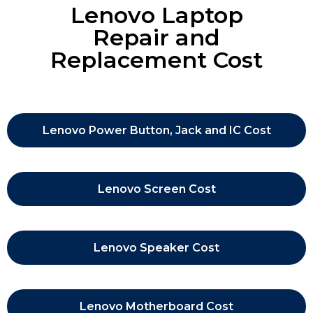
Lenovo Laptop
Repair and
Replacement Cost
Lenovo Power Button, Jack and IC Cost
Lenovo Screen Cost
Lenovo Speaker Cost
Lenovo Motherboard Cost