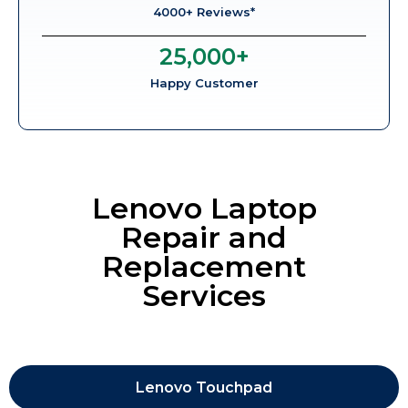
4000+ Reviews*
25,000
+
Happy Customer
Lenovo Laptop
Repair and
Replacement
Services
Lenovo Touchpad