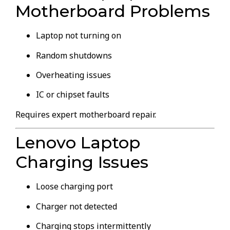
Motherboard Problems
Laptop not turning on
Random shutdowns
Overheating issues
IC or chipset faults
Requires expert motherboard repair.
Lenovo Laptop
Charging Issues
Loose charging port
Charger not detected
Charging stops intermittently