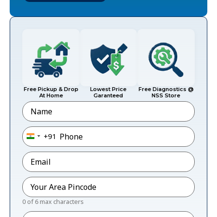
Free Pickup & Drop
Lowest Price
Free Diagnostics @
At Home
Garanteed
NSS Store
Name
Phone
*
+91
India +91
Email
*
Pincode
*
0 of 6 max characters
Message