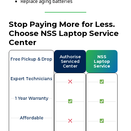
Replace aging batteries
Stop Paying More for Less.
Choose NSS Laptop Service
Center
Authorise
NSS
Free Pickup & Drop
Serviced
Laptop
Center
Service
Expert Technicians
1 Year Warranty
Affordable