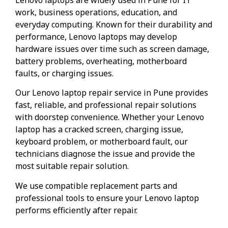
work, business operations, education, and
everyday computing. Known for their durability and
performance, Lenovo laptops may develop
hardware issues over time such as screen damage,
battery problems, overheating, motherboard
faults, or charging issues.
Our Lenovo laptop repair service in Pune provides
fast, reliable, and professional repair solutions
with doorstep convenience. Whether your Lenovo
laptop has a cracked screen, charging issue,
keyboard problem, or motherboard fault, our
technicians diagnose the issue and provide the
most suitable repair solution.
We use compatible replacement parts and
professional tools to ensure your Lenovo laptop
performs efficiently after repair.