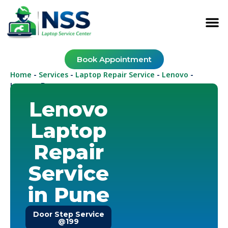
Book Appointment
Home
Services
Laptop Repair Service
Lenovo
-
-
-
-
Lenovo Pune
Lenovo
Laptop
Repair
Service
in Pune
Door Step Service
@199