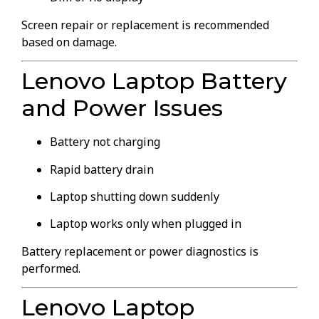
Screen repair or replacement is recommended
based on damage.
Lenovo Laptop Battery
and Power Issues
Battery not charging
Rapid battery drain
Laptop shutting down suddenly
Laptop works only when plugged in
Battery replacement or power diagnostics is
performed.
Lenovo Laptop