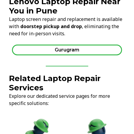
Lenovo Laptop Repair Near
You in Pune
Laptop screen repair and replacement is available
with
doorstep pickup and drop
, eliminating the
need for in-person visits.
Gurugram
Related Laptop Repair
Services
Explore our dedicated service pages for more
specific solutions: