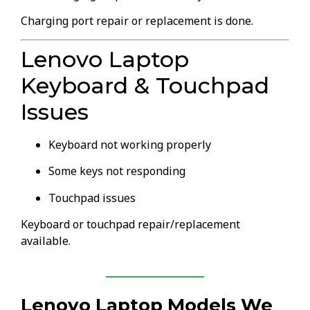
Charging port repair or replacement is done.
Lenovo Laptop
Keyboard & Touchpad
Issues
Keyboard not working properly
Some keys not responding
Touchpad issues
Keyboard or touchpad repair/replacement
available.
Lenovo Laptop Models We