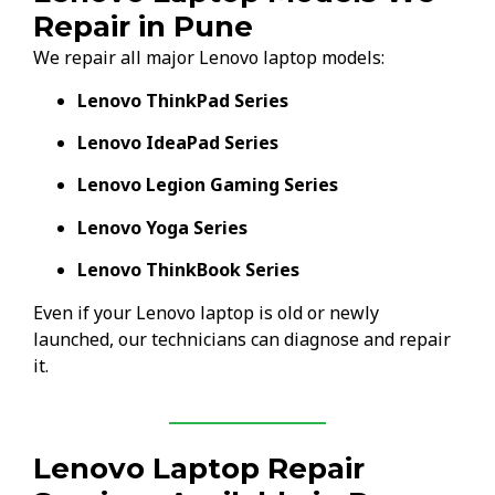
Repair in Pune
We repair all major Lenovo laptop models:
Lenovo ThinkPad Series
Lenovo IdeaPad Series
Lenovo Legion Gaming Series
Lenovo Yoga Series
Lenovo ThinkBook Series
Even if your Lenovo laptop is old or newly
launched, our technicians can diagnose and repair
it.
Lenovo Laptop Repair