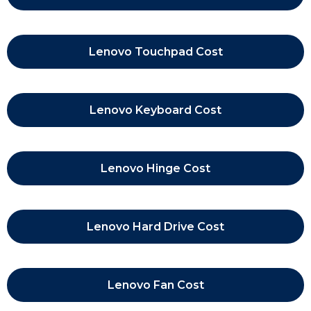
Lenovo Touchpad Cost
Lenovo Keyboard Cost
Lenovo Hinge Cost
Lenovo Hard Drive Cost
Lenovo Fan Cost