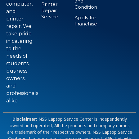
and
computer,
Printer
Condition
Repair
and
Service
Apply for
printer
Franchise
repair. We
take pride
in catering
to the
needs of
students,
business
owners,
and
professionals
alike.
Disclaimer:
NSS Laptop Service Center is independently
owned and operated, All the products and company names
are trademark of their respective owners. NSS Laptop Service
Center is third party repair company and is not affiliated with