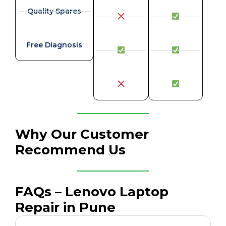
Quality Spares
Free Diagnosis
Why Our Customer
Recommend Us
FAQs – Lenovo Laptop
Repair in Pune