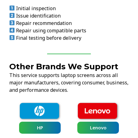
Initial inspection
Issue identification
Repair recommendation
Repair using compatible parts
Final testing before delivery
Other Brands We Support
This service supports laptop screens across all
major manufacturers, covering consumer, business,
and performance devices.
HP
Lenovo