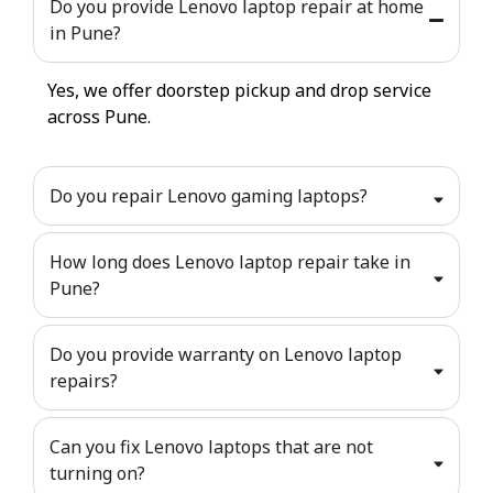
Do you provide Lenovo laptop repair at home
in Pune?
Yes, we offer doorstep pickup and drop service
across Pune.
Do you repair Lenovo gaming laptops?
How long does Lenovo laptop repair take in
Pune?
Do you provide warranty on Lenovo laptop
repairs?
Can you fix Lenovo laptops that are not
turning on?