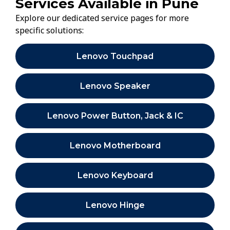
Services Available in Pune
Explore our dedicated service pages for more
specific solutions:
Lenovo Touchpad
Lenovo Speaker
Lenovo Power Button, Jack & IC
Lenovo Motherboard
Lenovo Keyboard
Lenovo Hinge