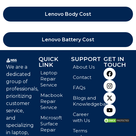
Lenovo Body Cost
Lenovo Battery Cost
QUICK
SUPPORT
GET IN
LINK
TOUCH
We are a
About Us
Laptop
dedicated
Contact
Repair
group of
Service
FAQs
professionals,
Macbook
prioritizing
Blogs and
Repair
customer
Knowledgebase
Service
service,
Career
Microsoft
and
with Us
Surface
specializing
Repair
Terms
in laptop,