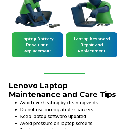
ard
Laptop Battery
Laptop Keyboard
Repair and
Repair and
Replacement
Replacement
Lenovo Laptop
Maintenance and Care Tips
Avoid overheating by cleaning vents
Do not use incompatible chargers
Keep laptop software updated
Avoid pressure on laptop screens