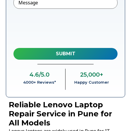
4.6
/5.0
25,000
+
4000+ Reviews*
Happy Customer
Reliable Lenovo Laptop
Repair Service in Pune for
All Models
Lenovo laptops are widely used in Pune for IT