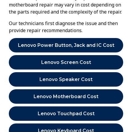
motherboard repair may vary in cost depending on
the parts required and the complexity of the repair.
Our technicians first diagnose the issue and then
provide repair recommendations.
Lenovo Power Button, Jack and IC Cost
Lenovo Screen Cost
Lenovo Speaker Cost
Lenovo Motherboard Cost
Lenovo Touchpad Cost
Lenovo Keyboard Cost