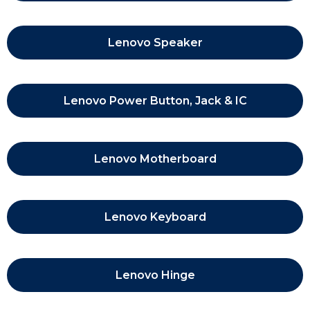
Lenovo Speaker
Lenovo Power Button, Jack & IC
Lenovo Motherboard
Lenovo Keyboard
Lenovo Hinge