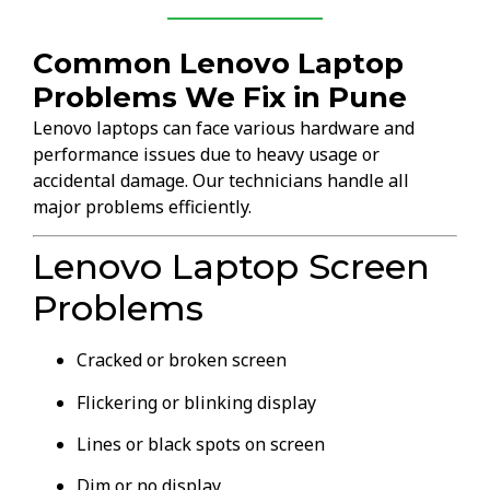
Common Lenovo Laptop
Problems We Fix in Pune
Lenovo laptops can face various hardware and
performance issues due to heavy usage or
accidental damage. Our technicians handle all
major problems efficiently.
Lenovo Laptop Screen
Problems
Cracked or broken screen
Flickering or blinking display
Lines or black spots on screen
Dim or no display