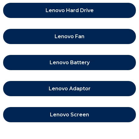
Lenovo Hard Drive
Lenovo Fan
Lenovo Battery
Lenovo Adaptor
Lenovo Screen