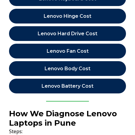
Lenovo Hinge Cost
Lenovo Hard Drive Cost
Lenovo Fan Cost
Lenovo Body Cost
Lenovo Battery Cost
How We Diagnose Lenovo
Laptops in Pune
Steps: