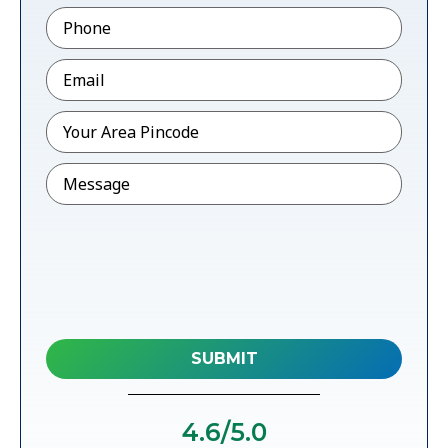
Phone
*
Email
*
Pincode
*
Message
4.6
/5.0