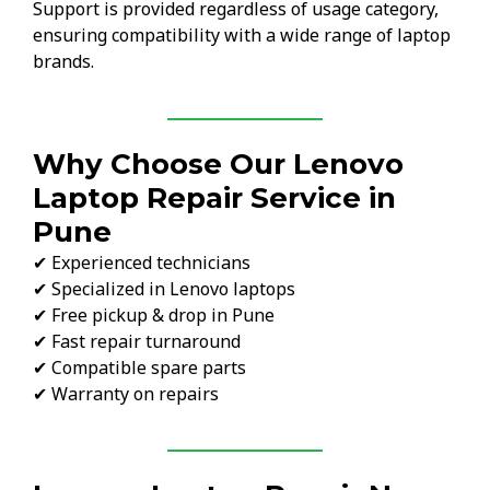
Support is provided regardless of usage category,
ensuring compatibility with a wide range of laptop
brands.
Why Choose Our Lenovo
Laptop Repair Service in
Pune
✔ Experienced technicians
✔ Specialized in Lenovo laptops
✔ Free pickup & drop in Pune
✔ Fast repair turnaround
✔ Compatible spare parts
✔ Warranty on repairs