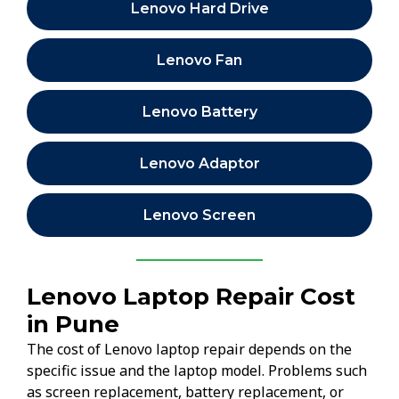
Lenovo Hard Drive
Lenovo Fan
Lenovo Battery
Lenovo Adaptor
Lenovo Screen
Lenovo Laptop Repair Cost
in Pune
The cost of Lenovo laptop repair depends on the
specific issue and the laptop model. Problems such
as screen replacement, battery replacement, or