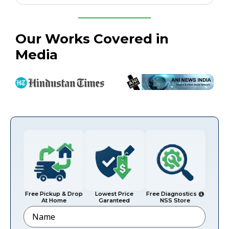
Our Works Covered in
Media
Free Pickup & Drop
Lowest Price
Free Diagnostics @
At Home
Garanteed
NSS Store
Name