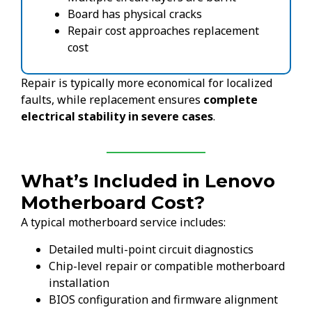
Board has physical cracks
Repair cost approaches replacement
cost
Repair is typically more economical for localized
faults, while replacement ensures
complete
electrical stability in severe cases
.
What’s Included in Lenovo
Motherboard Cost?
A typical motherboard service includes:
Detailed multi-point circuit diagnostics
Chip-level repair or compatible motherboard
installation
BIOS configuration and firmware alignment