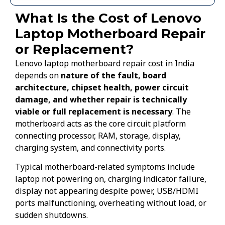
What Is the Cost of Lenovo
Laptop Motherboard Repair
or Replacement?
Lenovo laptop motherboard repair cost in India
depends on
nature of the fault, board
architecture, chipset health, power circuit
damage, and whether repair is technically
viable or full replacement is necessary
. The
motherboard acts as the core circuit platform
connecting processor, RAM, storage, display,
charging system, and connectivity ports.
Typical motherboard-related symptoms include
laptop not powering on, charging indicator failure,
display not appearing despite power, USB/HDMI
ports malfunctioning, overheating without load, or
sudden shutdowns.