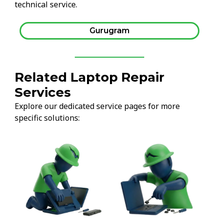
technical service.
Gurugram
Related Laptop Repair
Services
Explore our dedicated service pages for more
specific solutions: