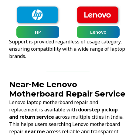
HP
Lenovo
Support is provided regardless of usage category,
ensuring compatibility with a wide range of laptop
brands.
Near-Me Lenovo
Motherboard Repair Service
Lenovo laptop motherboard repair and
replacement is available with
doorstep pickup
and return service
across multiple cities in India.
This helps users searching Lenovo motherboard
repair
near me
access reliable and transparent