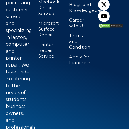
Macbook
prioritizing
Blogs and
Repair
customer
Knowledgebase
Service
service,
Career
Microsoft
and
with Us
Surface
specializing
Repair
Terms
in laptop,
and
computer,
Printer
Condition
Repair
and
Service
Apply for
printer
Franchise
repair. We
take pride
in catering
to the
needs of
students,
business
owners,
and
professionals