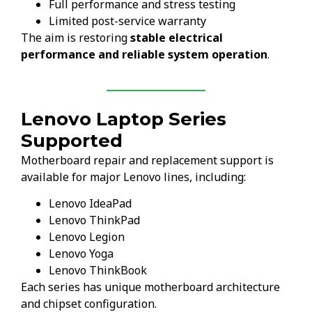
Full performance and stress testing
Limited post-service warranty
The aim is restoring
stable electrical
performance and reliable system operation
.
Lenovo Laptop Series
Supported
Motherboard repair and replacement support is
available for major Lenovo lines, including:
Lenovo IdeaPad
Lenovo ThinkPad
Lenovo Legion
Lenovo Yoga
Lenovo ThinkBook
Each series has unique motherboard architecture
and chipset configuration.