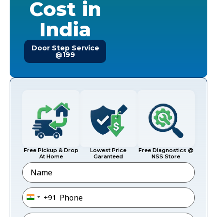
Cost in
India
Door Step Service
@199
Free Pickup & Drop
Lowest Price
Free Diagnostics @
At Home
Garanteed
NSS Store
Name
Phone
*
+91
India +91
Email
*