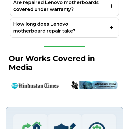
Are repaired Lenovo motherboards
covered under warranty?
How long does Lenovo
motherboard repair take?
Our Works Covered in
Media