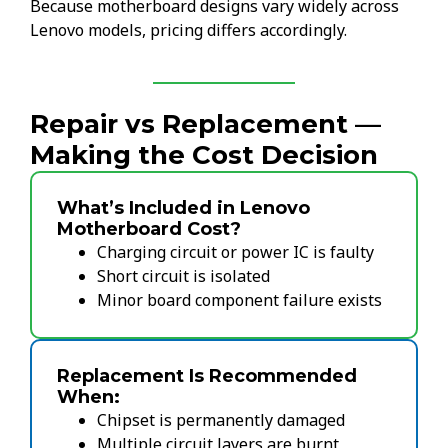
Because motherboard designs vary widely across
Lenovo models, pricing differs accordingly.
Repair vs Replacement —
Making the Cost Decision
What’s Included in Lenovo
Motherboard Cost?
Charging circuit or power IC is faulty
Short circuit is isolated
Minor board component failure exists
Replacement Is Recommended
When:
Chipset is permanently damaged
Multiple circuit layers are burnt