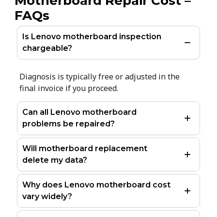
Motherboard Repair Cost –
FAQs
Is Lenovo motherboard inspection
chargeable?
Diagnosis is typically free or adjusted in the
final invoice if you proceed.
Can all Lenovo motherboard
problems be repaired?
Will motherboard replacement
delete my data?
Why does Lenovo motherboard cost
vary widely?