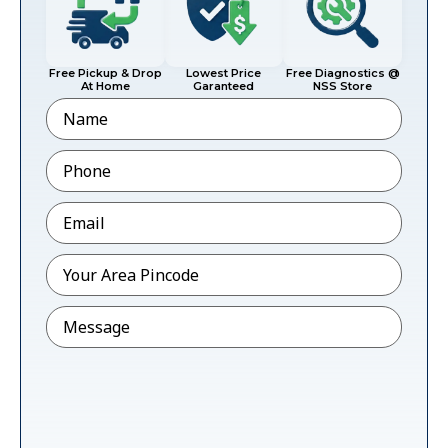
Free Pickup & Drop
Lowest Price
Free Diagnostics @
At Home
Garanteed
NSS Store
Name
Phone
*
Email
*
Pincode
*
Message