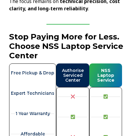
The focus remains on
technical precision, cost
clarity, and long-term reliability
.
Stop Paying More for Less.
Choose NSS Laptop Service
Center
Authorise
NSS
Free Pickup & Drop
Serviced
Laptop
Center
Service
Expert Technicians
1 Year Warranty
Affordable