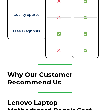
Quality Spares
Free Diagnosis
Why Our Customer
Recommend Us
Lenovo Laptop