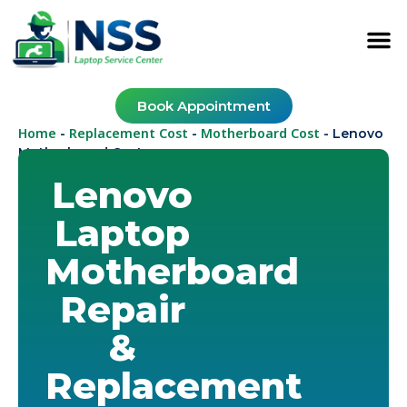
Book Appointment
Home
Replacement Cost
Motherboard Cost
-
-
-
Lenovo
Motherboard Cost
Lenovo
Laptop
Motherboard
Repair
&
Replacement