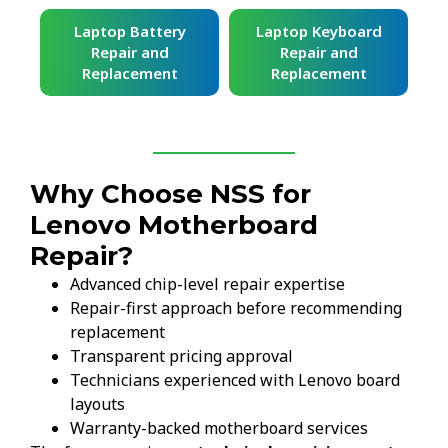
ard
Laptop Battery
Laptop Keyboard
Repair and
Repair and
Replacement
Replacement
Why Choose NSS for
Lenovo Motherboard
Repair?
Advanced chip-level repair expertise
Repair-first approach before recommending
replacement
Transparent pricing approval
Technicians experienced with Lenovo board
layouts
Warranty-backed motherboard services