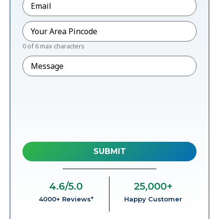
Pincode
*
0 of 6 max characters
Message
4.6
/5.0
25,000
+
4000+ Reviews*
Happy Customer