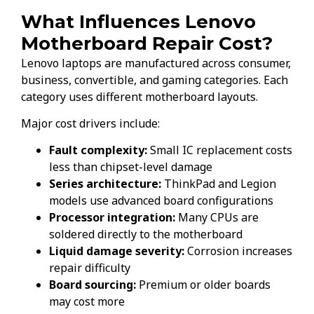
What Influences Lenovo
Motherboard Repair Cost?
Lenovo laptops are manufactured across consumer,
business, convertible, and gaming categories. Each
category uses different motherboard layouts.
Major cost drivers include:
Fault complexity:
Small IC replacement costs
less than chipset-level damage
Series architecture:
ThinkPad and Legion
models use advanced board configurations
Processor integration:
Many CPUs are
soldered directly to the motherboard
Liquid damage severity:
Corrosion increases
repair difficulty
Board sourcing:
Premium or older boards
may cost more