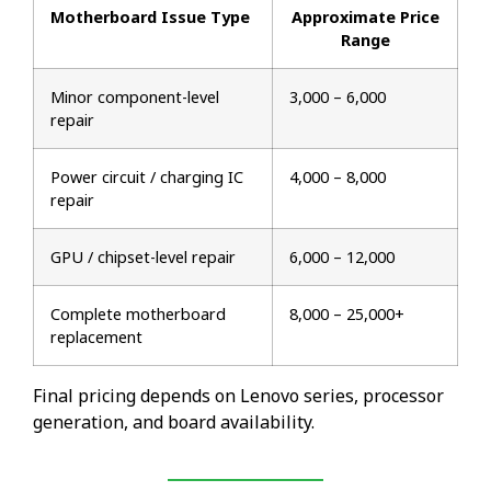
Motherboard Issue Type
Approximate Price
Range
Minor component-level
₹3,000 – ₹6,000
repair
Power circuit / charging IC
₹4,000 – ₹8,000
repair
GPU / chipset-level repair
₹6,000 – ₹12,000
Complete motherboard
₹8,000 – ₹25,000+
replacement
Final pricing depends on Lenovo series, processor
generation, and board availability.