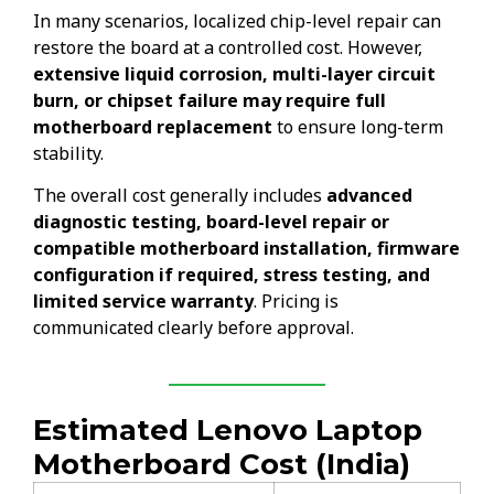
In many scenarios, localized chip-level repair can
restore the board at a controlled cost. However,
extensive liquid corrosion, multi-layer circuit
burn, or chipset failure may require full
motherboard replacement
to ensure long-term
stability.
The overall cost generally includes
advanced
diagnostic testing, board-level repair or
compatible motherboard installation, firmware
configuration if required, stress testing, and
limited service warranty
. Pricing is
communicated clearly before approval.
Estimated Lenovo Laptop
Motherboard Cost (India)