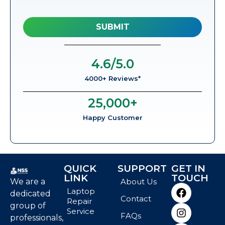
4.6
/5.0
4000+ Reviews*
25,000
+
Happy Customer
QUICK
SUPPORT
GET IN
LINK
TOUCH
We are a
About Us
Laptop
dedicated
Contact
Repair
group of
Service
FAQs
professionals,