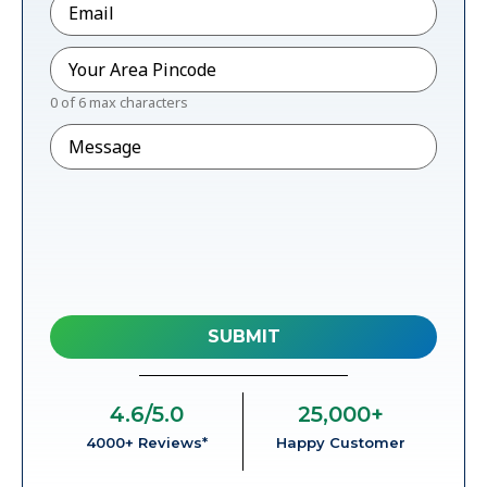
Pincode
*
0 of 6 max characters
Message
4.6
/5.0
25,000
+
4000+ Reviews*
Happy Customer