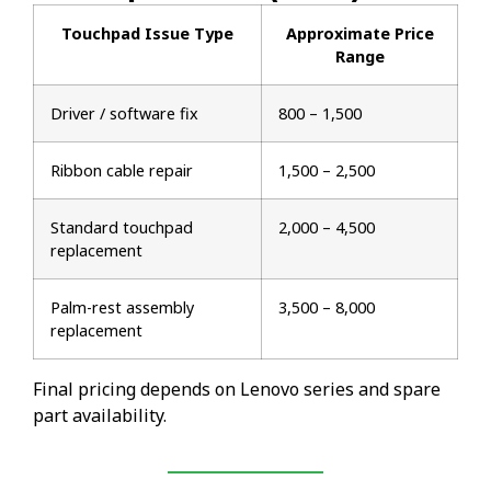
Touchpad Issue Type
Approximate Price
Range
Driver / software fix
₹800 – ₹1,500
Ribbon cable repair
₹1,500 – ₹2,500
Standard touchpad
₹2,000 – ₹4,500
replacement
Palm-rest assembly
₹3,500 – ₹8,000
replacement
Final pricing depends on Lenovo series and spare
part availability.