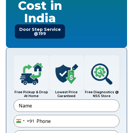
Cost in
India
Door Step Service
@199
Free Pickup & Drop
Lowest Price
Free Diagnostics @
At Home
Garanteed
NSS Store
Name
Phone
*
+91
India +91
Email
*