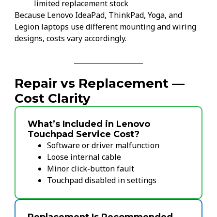
limited replacement stock
Because Lenovo IdeaPad, ThinkPad, Yoga, and
Legion laptops use different mounting and wiring
designs, costs vary accordingly.
Repair vs Replacement —
Cost Clarity
What’s Included in Lenovo
Touchpad Service Cost?
Software or driver malfunction
Loose internal cable
Minor click-button fault
Touchpad disabled in settings