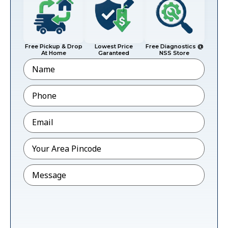
Free Pickup & Drop
Lowest Price
Free Diagnostics @
At Home
Garanteed
NSS Store
Name
Phone
*
Email
*
Pincode
*
Message