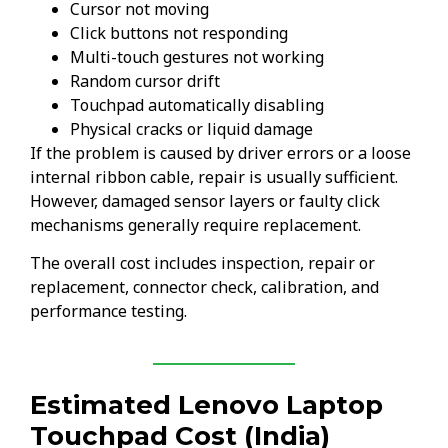
Cursor not moving
Click buttons not responding
Multi-touch gestures not working
Random cursor drift
Touchpad automatically disabling
Physical cracks or liquid damage
If the problem is caused by driver errors or a loose
internal ribbon cable, repair is usually sufficient.
However, damaged sensor layers or faulty click
mechanisms generally require replacement.
The overall cost includes inspection, repair or
replacement, connector check, calibration, and
performance testing.
Estimated Lenovo Laptop
Touchpad Cost (India)