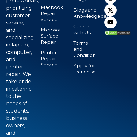
professionals,
Macbook
prioritizing
Blogs and
Repair
customer
Knowledgebase
Service
service,
Career
Microsoft
and
with Us
Surface
specializing
Repair
Terms
in laptop,
and
computer,
Printer
Condition
Repair
and
Service
Apply for
printer
Franchise
repair. We
take pride
in catering
to the
needs of
students,
business
owners,
and