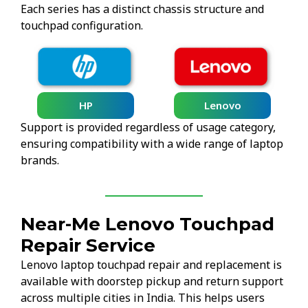
Each series has a distinct chassis structure and
touchpad configuration.
HP
Lenovo
Support is provided regardless of usage category,
ensuring compatibility with a wide range of laptop
brands.
Near-Me Lenovo Touchpad
Repair Service
Lenovo laptop touchpad repair and replacement is
available with doorstep pickup and return support
across multiple cities in India. This helps users