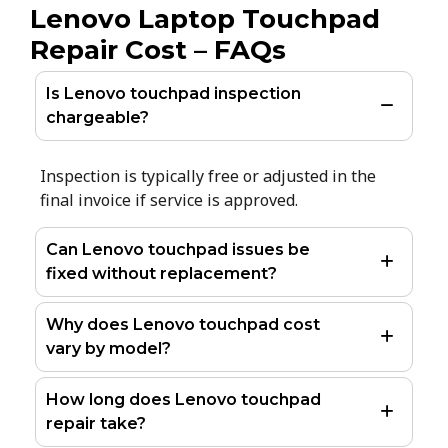
Lenovo Laptop Touchpad
Repair Cost – FAQs
Is Lenovo touchpad inspection
chargeable?
Inspection is typically free or adjusted in the
final invoice if service is approved.
Can Lenovo touchpad issues be
fixed without replacement?
Why does Lenovo touchpad cost
vary by model?
How long does Lenovo touchpad
repair take?