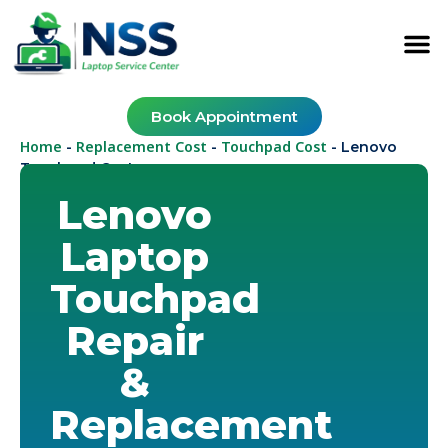
Book Appointment
Home
Replacement Cost
Touchpad Cost
-
-
-
Lenovo
Touchpad Cost
Lenovo
Laptop
Touchpad
Repair
&
Replacement