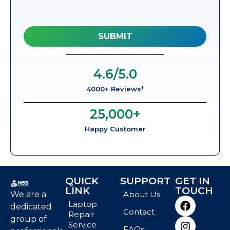
4.6
/5.0
4000+ Reviews*
25,000
+
Happy Customer
QUICK
SUPPORT
GET IN
LINK
TOUCH
We are a
About Us
Laptop
dedicated
Contact
Repair
group of
Service
FAQs