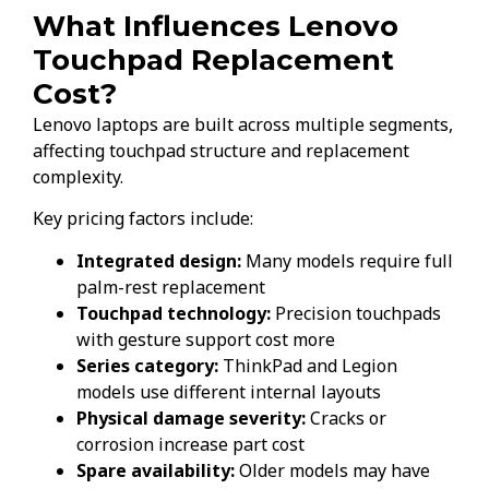
What Influences Lenovo
Touchpad Replacement
Cost?
Lenovo laptops are built across multiple segments,
affecting touchpad structure and replacement
complexity.
Key pricing factors include:
Integrated design:
Many models require full
palm-rest replacement
Touchpad technology:
Precision touchpads
with gesture support cost more
Series category:
ThinkPad and Legion
models use different internal layouts
Physical damage severity:
Cracks or
corrosion increase part cost
Spare availability:
Older models may have