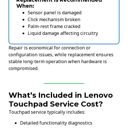
Replacement Is Recommended
When:
Sensor panel is damaged
Click mechanism broken
Palm-rest frame cracked
Liquid damage affecting circuitry
Repair is economical for connection or
configuration issues, while replacement ensures
stable long-term operation when hardware is
compromised.
What’s Included in Lenovo
Touchpad Service Cost?
Touchpad service typically includes:
Detailed functionality diagnostics