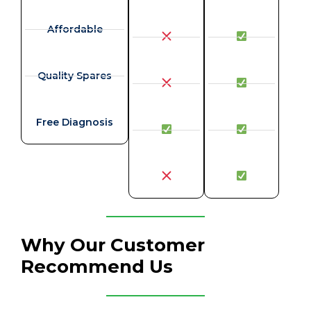
Affordable
Quality Spares
Free Diagnosis
Why Our Customer
Recommend Us