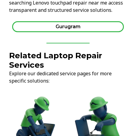
searching Lenovo touchpad repair near me access
transparent and structured service solutions.
Gurugram
Related Laptop Repair
Services
Explore our dedicated service pages for more
specific solutions: