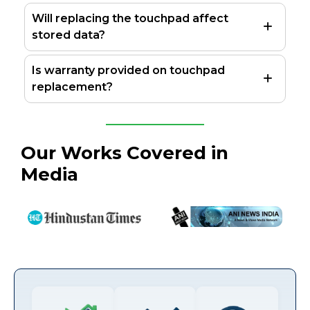
Will replacing the touchpad affect
stored data?
Is warranty provided on touchpad
replacement?
Our Works Covered in
Media