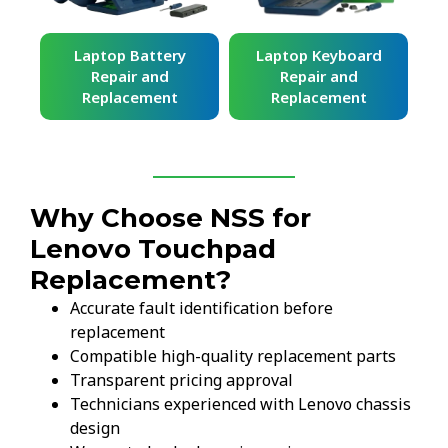
ard
Laptop Battery
Laptop Keyboard
Repair and
Repair and
Replacement
Replacement
Why Choose NSS for
Lenovo Touchpad
Replacement?
Accurate fault identification before
replacement
Compatible high-quality replacement parts
Transparent pricing approval
Technicians experienced with Lenovo chassis
design