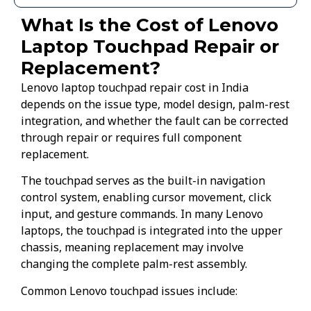
What Is the Cost of Lenovo
Laptop Touchpad Repair or
Replacement?
Lenovo laptop touchpad repair cost in India
depends on the issue type, model design, palm-rest
integration, and whether the fault can be corrected
through repair or requires full component
replacement.
The touchpad serves as the built-in navigation
control system, enabling cursor movement, click
input, and gesture commands. In many Lenovo
laptops, the touchpad is integrated into the upper
chassis, meaning replacement may involve
changing the complete palm-rest assembly.
Common Lenovo touchpad issues include: