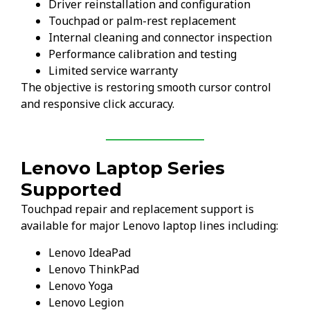
Driver reinstallation and configuration
Touchpad or palm-rest replacement
Internal cleaning and connector inspection
Performance calibration and testing
Limited service warranty
The objective is restoring smooth cursor control
and responsive click accuracy.
Lenovo Laptop Series
Supported
Touchpad repair and replacement support is
available for major Lenovo laptop lines including:
Lenovo IdeaPad
Lenovo ThinkPad
Lenovo Yoga
Lenovo Legion