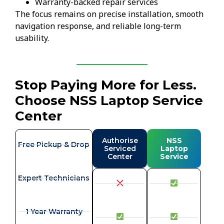
Warranty-backed repair services
The focus remains on precise installation, smooth
navigation response, and reliable long-term
usability.
Stop Paying More for Less.
Choose NSS Laptop Service
Center
Authorise
NSS
Free Pickup & Drop
Serviced
Laptop
Center
Service
Expert Technicians
1 Year Warranty