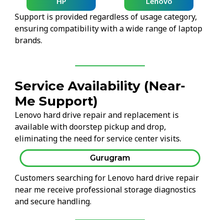
HP
Lenovo
Support is provided regardless of usage category,
ensuring compatibility with a wide range of laptop
brands.
Service Availability (Near-
Me Support)
Lenovo hard drive repair and replacement is
available with doorstep pickup and drop,
eliminating the need for service center visits.
Gurugram
Customers searching for Lenovo hard drive repair
near me receive professional storage diagnostics
and secure handling.