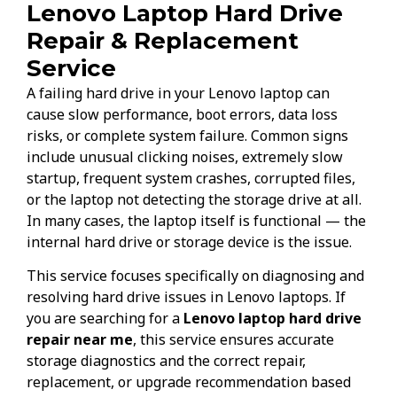
Lenovo Laptop Hard Drive
Repair & Replacement
Service
A failing hard drive in your Lenovo laptop can
cause slow performance, boot errors, data loss
risks, or complete system failure. Common signs
include unusual clicking noises, extremely slow
startup, frequent system crashes, corrupted files,
or the laptop not detecting the storage drive at all.
In many cases, the laptop itself is functional — the
internal hard drive or storage device is the issue.
This service focuses specifically on diagnosing and
resolving hard drive issues in Lenovo laptops. If
you are searching for a
Lenovo laptop hard drive
repair near me
, this service ensures accurate
storage diagnostics and the correct repair,
replacement, or upgrade recommendation based