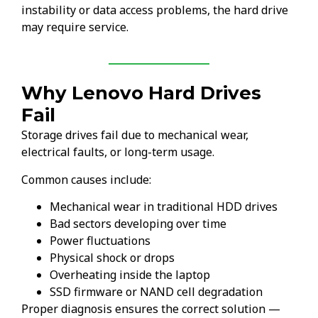
instability or data access problems, the hard drive
may require service.
Why Lenovo Hard Drives
Fail
Storage drives fail due to mechanical wear,
electrical faults, or long-term usage.
Common causes include:
Mechanical wear in traditional HDD drives
Bad sectors developing over time
Power fluctuations
Physical shock or drops
Overheating inside the laptop
SSD firmware or NAND cell degradation
Proper diagnosis ensures the correct solution —