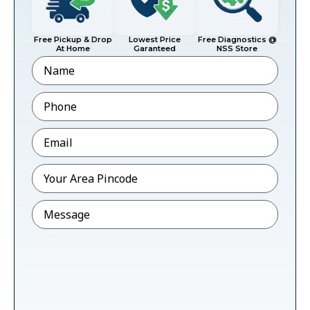
Free Pickup & Drop
Lowest Price
Free Diagnostics @
At Home
Garanteed
NSS Store
Name
Phone
*
Email
*
Pincode
*
Message