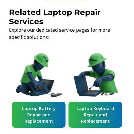
Related Laptop Repair
Services
Explore our dedicated service pages for more
specific solutions:
ard
Laptop Battery
Laptop Keyboard
Repair and
Repair and
Replacement
Replacement