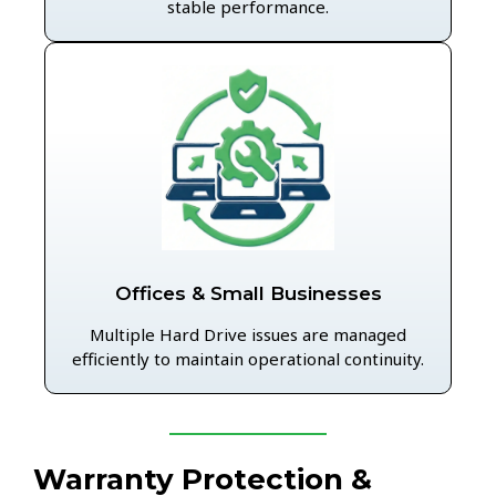
stable performance.
Offices & Small Businesses
Multiple Hard Drive issues are managed
efficiently to maintain operational continuity.
Warranty Protection &