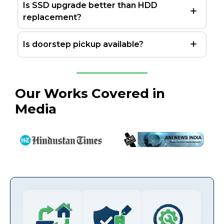
Is SSD upgrade better than HDD
replacement?
Is doorstep pickup available?
Our Works Covered in
Media