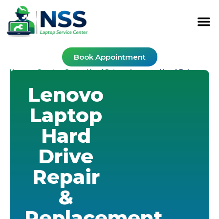
Book Appointment
Home
Service Cost
Hard Drive
-
-
-
Lenovo Hard Drive
Lenovo
Laptop
Hard
Drive
Repair
&
Replacement