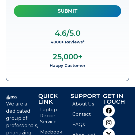
4.6
/5.0
4000+ Reviews*
25,000
+
Happy Customer
QUICK
SUPPORT
GET IN
LINK
TOUCH
We are a
About Us
Laptop
dedicated
Contact
Repair
group of
Service
FAQs
professionals,
Macbook
prioritizing
Blogs and