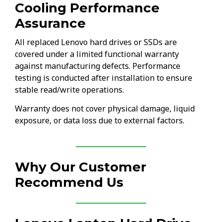
Cooling Performance
Assurance
All replaced Lenovo hard drives or SSDs are
covered under a limited functional warranty
against manufacturing defects. Performance
testing is conducted after installation to ensure
stable read/write operations.
Warranty does not cover physical damage, liquid
exposure, or data loss due to external factors.
Why Our Customer
Recommend Us