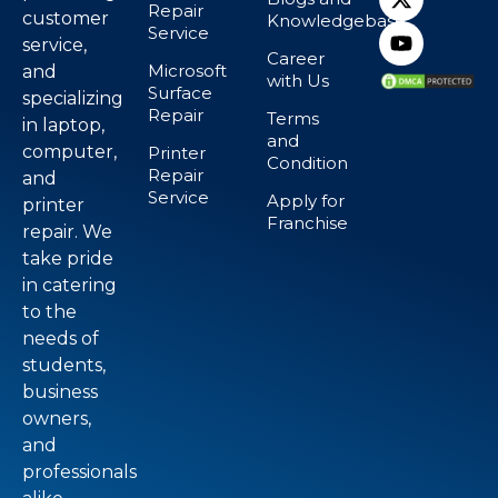
Repair
customer
Knowledgebase
Service
service,
Career
Microsoft
and
with Us
Surface
specializing
Repair
Terms
in laptop,
and
computer,
Printer
Condition
Repair
and
Service
Apply for
printer
Franchise
repair. We
take pride
in catering
to the
needs of
students,
business
owners,
and
professionals