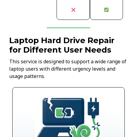
Laptop Hard Drive Repair
for Different User Needs
This service is designed to support a wide range of
laptop users with different urgency levels and
usage patterns.