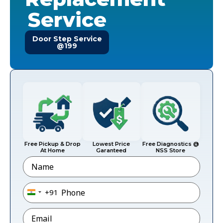
Service
Door Step Service
@199
Free Pickup & Drop
Lowest Price
Free Diagnostics @
At Home
Garanteed
NSS Store
Name
Phone
*
+91
India +91
Email
*