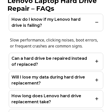
Lenovo Laptop Hard Drive
Repair – FAQs
How do I know if my Lenovo hard
drive is failing?
Slow performance, clicking noises, boot errors,
or frequent crashes are common signs.
Can a hard drive be repaired instead
of replaced?
Will I lose my data during hard drive
replacement?
How long does Lenovo hard drive
replacement take?