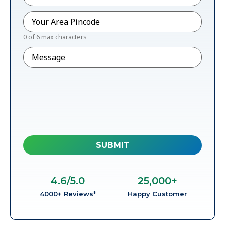
Pincode
*
0 of 6 max characters
Message
4.6
/5.0
25,000
+
4000+ Reviews*
Happy Customer