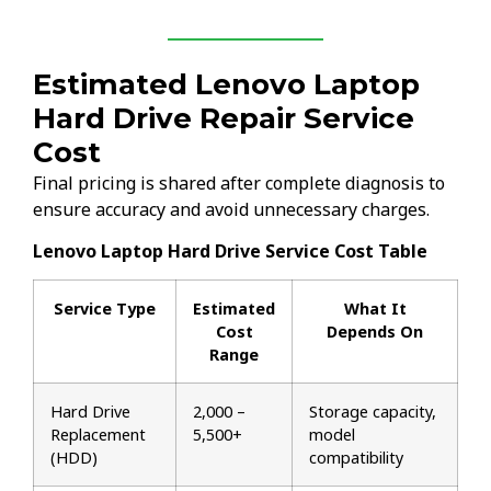
Estimated Lenovo Laptop
Hard Drive Repair Service
Cost
Final pricing is shared after complete diagnosis to
ensure accuracy and avoid unnecessary charges.
Lenovo Laptop Hard Drive Service Cost Table
Service Type
Estimated
What It
Cost
Depends On
Range
Hard Drive
₹2,000 –
Storage capacity,
Replacement
₹5,500+
model
(HDD)
compatibility