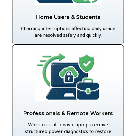
Home Users & Students
Charging interruptions affecting daily usage
are resolved safely and quickly.
Professionals & Remote Workers
Work-critical Lenovo laptops receive
structured power diagnostics to restore