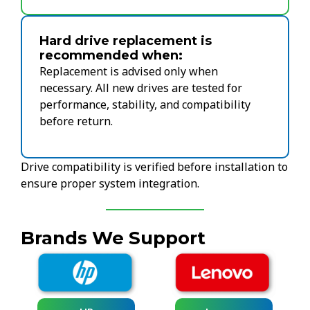
Hard drive replacement is
recommended when:
Replacement is advised only when
necessary. All new drives are tested for
performance, stability, and compatibility
before return.
Drive compatibility is verified before installation to
ensure proper system integration.
Brands We Support