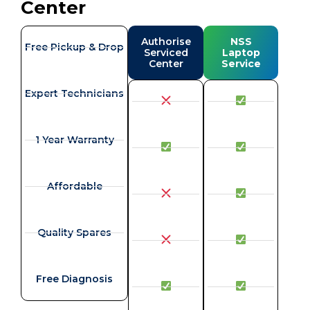
Center
Authorise
NSS
Free Pickup & Drop
Serviced
Laptop
Center
Service
Expert Technicians
1 Year Warranty
Affordable
Quality Spares
Free Diagnosis