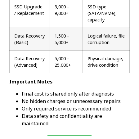
SSD Upgrade
₹3,000 –
SSD type
/ Replacement
₹9,000+
(SATA/NVMe),
capacity
Data Recovery
₹1,500 –
Logical failure, file
(Basic)
₹5,000+
corruption
Data Recovery
₹5,000 –
Physical damage,
(Advanced)
₹25,000+
drive condition
Important Notes
Final cost is shared only after diagnosis
No hidden charges or unnecessary repairs
Only required service is recommended
Data safety and confidentiality are
maintained