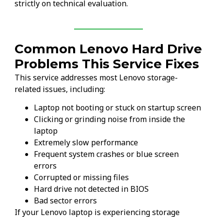
strictly on technical evaluation.
Common Lenovo Hard Drive
Problems This Service Fixes
This service addresses most Lenovo storage-
related issues, including:
Laptop not booting or stuck on startup screen
Clicking or grinding noise from inside the
laptop
Extremely slow performance
Frequent system crashes or blue screen
errors
Corrupted or missing files
Hard drive not detected in BIOS
Bad sector errors
If your Lenovo laptop is experiencing storage