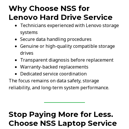
Why Choose NSS for
Lenovo Hard Drive Service
Technicians experienced with Lenovo storage
systems
Secure data handling procedures
Genuine or high-quality compatible storage
drives
Transparent diagnosis before replacement
Warranty-backed replacements
Dedicated service coordination
The focus remains on data safety, storage
reliability, and long-term system performance.
Stop Paying More for Less.
Choose NSS Laptop Service