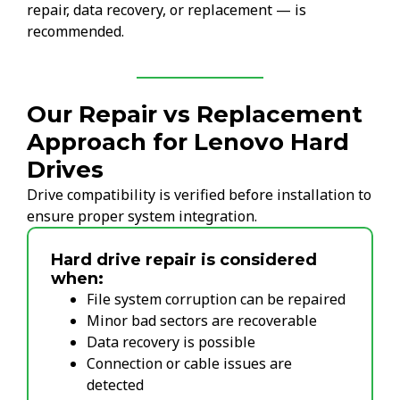
repair, data recovery, or replacement — is
recommended.
Our Repair vs Replacement
Approach for Lenovo Hard
Drives
Drive compatibility is verified before installation to
ensure proper system integration.
Hard drive repair is considered
when:
File system corruption can be repaired
Minor bad sectors are recoverable
Data recovery is possible
Connection or cable issues are
detected