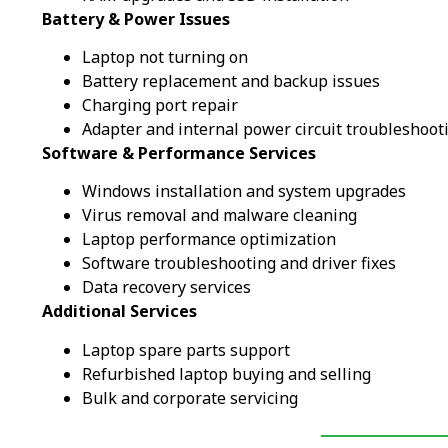
Battery & Power Issues
Laptop not turning on
Battery replacement and backup issues
Charging port repair
Adapter and internal power circuit troubleshoot
Software & Performance Services
Windows installation and system upgrades
Virus removal and malware cleaning
Laptop performance optimization
Software troubleshooting and driver fixes
Data recovery services
Additional Services
Laptop spare parts support
Refurbished laptop buying and selling
Bulk and corporate servicing