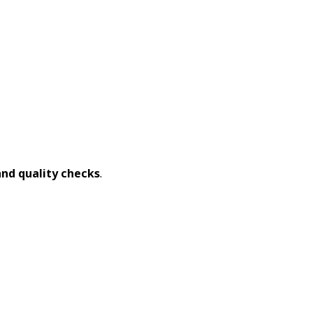
nd quality checks
.