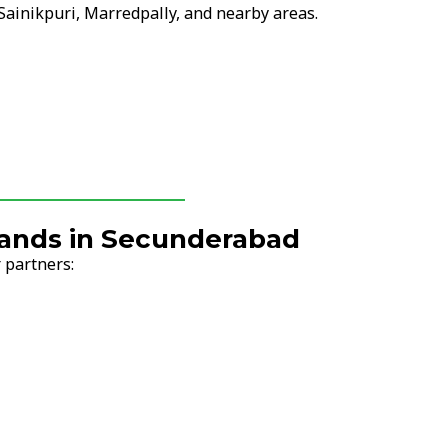
 Sainikpuri, Marredpally, and nearby areas.
Brands in Secunderabad
 partners: