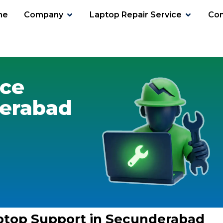
me
Company
Laptop Repair Service
Con
ice
derabad
ptop Support in Secunderabad