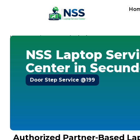
Ho
Home
Locations
-
-
Secunderabad
NSS Laptop Serv
Center in Secun
Door Step Service @199
Authorized Partner-Based La