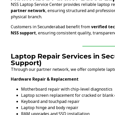
NSS Laptop Service Center provides reliable laptop r
partner network
, ensuring structured and professio
physical branch.
Customers in Secunderabad benefit from
verified te
NSS support
, ensuring consistent quality, transparen
Laptop Repair Services in S
Support)
Through our partner network, we offer complete lapt
Hardware Repair & Replacement
Motherboard repair with chip-level diagnostics
Laptop screen replacement for cracked or blank 
Keyboard and touchpad repair
Laptop hinge and body repair
RAM upgrades and SSD installation