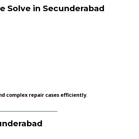
 Solve in Secunderabad
nd complex repair cases efficiently
.
cunderabad