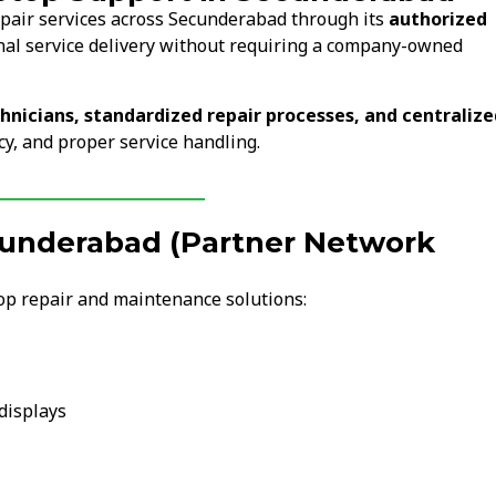
epair services across Secunderabad through its
authorized
nal service delivery without requiring a company-owned
chnicians, standardized repair processes, and centralize
cy, and proper service handling.
ecunderabad (Partner Network
op repair and maintenance solutions:
displays