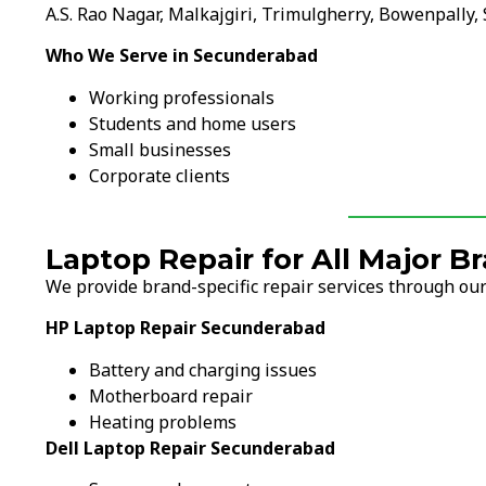
A.S. Rao Nagar, Malkajgiri, Trimulgherry, Bowenpally,
Who We Serve in Secunderabad
Working professionals
Students and home users
Small businesses
Corporate clients
Laptop Repair for All Major 
We provide brand-specific repair services through our
HP Laptop Repair Secunderabad
Battery and charging issues
Motherboard repair
Heating problems
Dell Laptop Repair Secunderabad