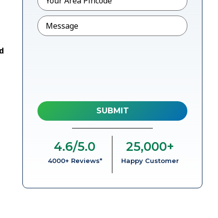
Message
d
4.6
/5.0
25,000
+
4000+ Reviews*
Happy Customer