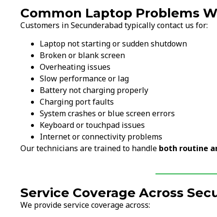
Common Laptop Problems We
Customers in Secunderabad typically contact us for:
Laptop not starting or sudden shutdown
Broken or blank screen
Overheating issues
Slow performance or lag
Battery not charging properly
Charging port faults
System crashes or blue screen errors
Keyboard or touchpad issues
Internet or connectivity problems
Our technicians are trained to handle
both routine a
Service Coverage Across Se
We provide service coverage across: