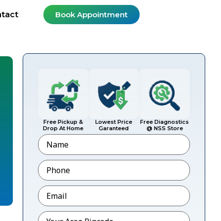
tact
Book Appointment
Free Pickup &
Lowest Price
Free Diagnostics
Drop At Home
Garanteed
@ NSS Store
Name
Phone
*
Email
*
Pincode
*