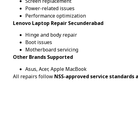
Screen replacement
Power-related issues
Performance optimization
Lenovo Laptop Repair Secunderabad
Hinge and body repair
Boot issues
Motherboard servicing
Other Brands Supported
Asus, Acer, Apple MacBook
All repairs follow
NSS-approved service standards a