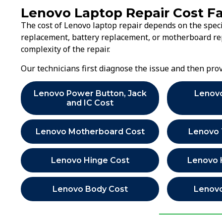
Lenovo Laptop Repair Cost F
The cost of Lenovo laptop repair depends on the speci
replacement, battery replacement, or motherboard rep
complexity of the repair.
Our technicians first diagnose the issue and then pr
Lenovo Power Button, Jack
Lenov
and IC Cost
Lenovo Motherboard Cost
Lenovo
Lenovo Hinge Cost
Lenovo 
Lenovo Body Cost
Lenovo