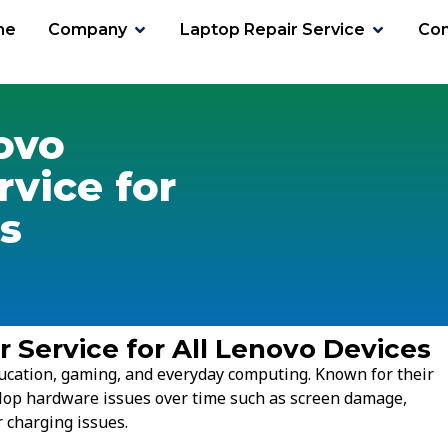
me
Company
Laptop Repair Service
Con
ovo
rvice for
s
 Service for All Lenovo Devices
ucation, gaming, and everyday computing. Known for their
lop hardware issues over time such as screen damage,
 charging issues.