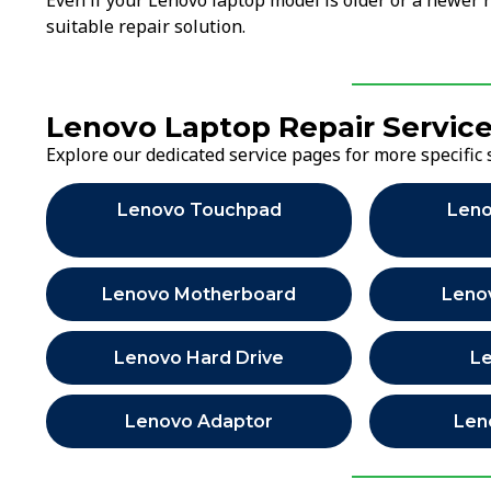
Even if your Lenovo laptop model is older or a newer 
suitable repair solution.
Lenovo Laptop Repair Servic
Explore our dedicated service pages for more specific 
Lenovo Touchpad
Leno
Lenovo Motherboard
Leno
Lenovo Hard Drive
L
Lenovo Adaptor
Len