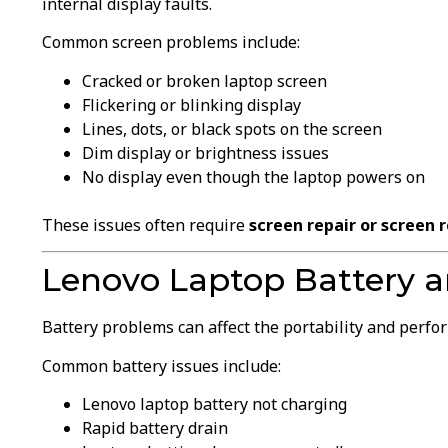
internal display faults.
Common screen problems include:
Cracked or broken laptop screen
Flickering or blinking display
Lines, dots, or black spots on the screen
Dim display or brightness issues
No display even though the laptop powers on
These issues often require
screen repair or screen
Lenovo Laptop Battery a
Battery problems can affect the portability and perfo
Common battery issues include:
Lenovo laptop battery not charging
Rapid battery drain