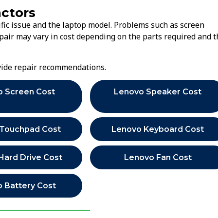
actors
fic issue and the laptop model. Problems such as screen
air may vary in cost depending on the parts required and t
ovide repair recommendations.
o Screen Cost
Lenovo Speaker Cost
 Touchpad Cost
Lenovo Keyboard Cost
Hard Drive Cost
Lenovo Fan Cost
 Battery Cost