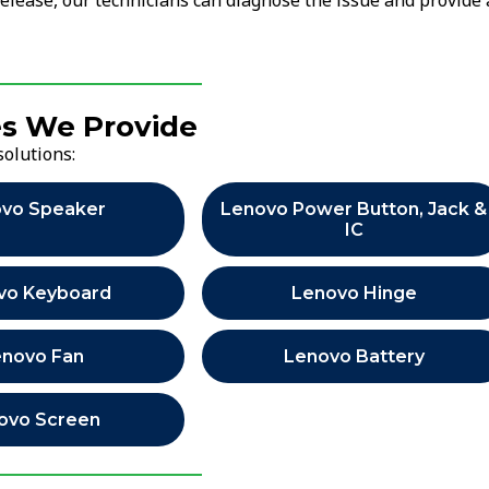
release, our technicians can diagnose the issue and provide 
es We Provide
solutions:
vo Speaker
Lenovo Power Button, Jack &
IC
vo Keyboard
Lenovo Hinge
enovo Fan
Lenovo Battery
ovo Screen