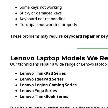
Some keys not working
Sticky or damaged keys
Keyboard not responding
Touchpad not working properly
These problems may require
keyboard repair or ke
Lenovo Laptop Models We Re
Our technicians repair a wide range of Lenovo laptop 
Lenovo ThinkPad Series
Lenovo IdeaPad Series
Lenovo Legion Gaming Series
Lenovo Yoga Series
Lenovo ThinkBook Series