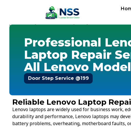
Ho
Home
Services
Laptop Repair Service
-
-
-
Lenovo
Professional Len
Laptop Repair Se
All Lenovo Model
Door Step Service @199
Reliable Lenovo Laptop Repair
Lenovo laptops are widely used for business work, ed
durability and performance, Lenovo laptops may deve
battery problems, overheating, motherboard faults, or