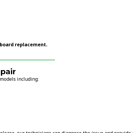
yboard replacement.
pair
models including: