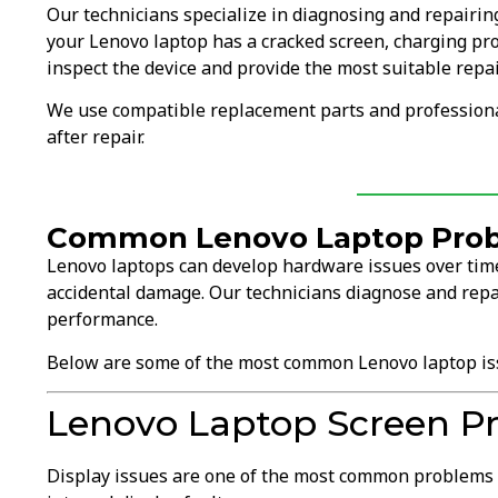
Our technicians specialize in diagnosing and repairi
your Lenovo laptop has a cracked screen, charging pr
inspect the device and provide the most suitable repai
We use compatible replacement parts and professional
after repair.
Common Lenovo Laptop Prob
Lenovo laptops can develop hardware issues over time
accidental damage. Our technicians diagnose and repa
performance.
Below are some of the most common Lenovo laptop is
Lenovo Laptop Screen P
Display issues are one of the most common problems 