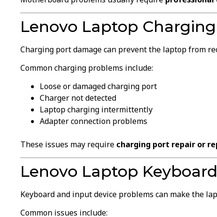
Lenovo Laptop Charging 
Charging port damage can prevent the laptop from re
Common charging problems include:
Loose or damaged charging port
Charger not detected
Laptop charging intermittently
Adapter connection problems
These issues may require
charging port repair or r
Lenovo Laptop Keyboard
Keyboard and input device problems can make the lapto
Common issues include: