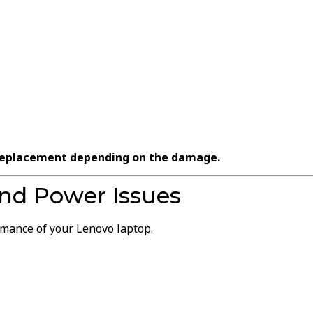
 replacement depending on the damage.
nd Power Issues
rmance of your Lenovo laptop.