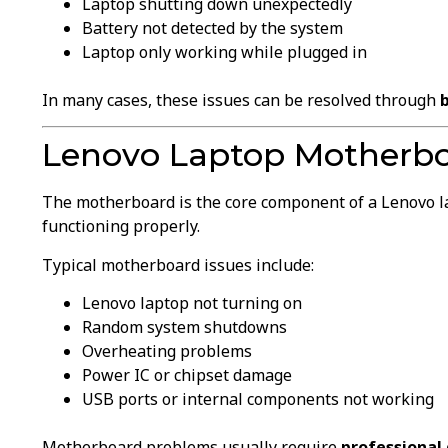
Laptop shutting down unexpectedly
Battery not detected by the system
Laptop only working while plugged in
In many cases, these issues can be resolved through
Lenovo Laptop Motherb
The motherboard is the core component of a Lenovo la
functioning properly.
Typical motherboard issues include:
Lenovo laptop not turning on
Random system shutdowns
Overheating problems
Power IC or chipset damage
USB ports or internal components not working
Motherboard problems usually require
professional 