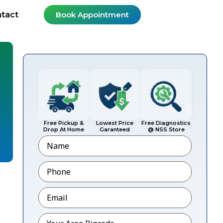
tact
Book Appointment
Free Pickup &
Lowest Price
Free Diagnostics
Drop At Home
Garanteed
@ NSS Store
Name
Phone
*
Email
*
Pincode
*