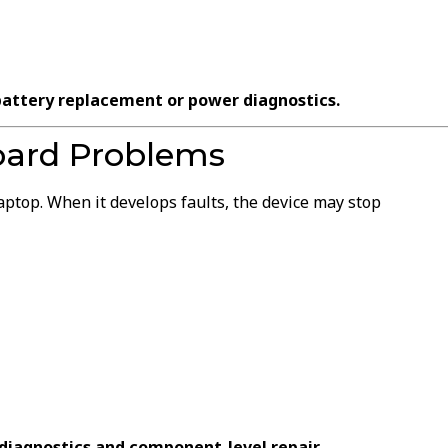
battery replacement or power diagnostics.
oard Problems
ptop. When it develops faults, the device may stop
diagnostics and component-level repair.