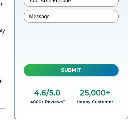
er
Message
bly
al
4.6
/5.0
25,000
+
4000+ Reviews*
Happy Customer