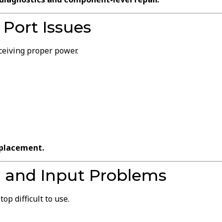
Port Issues
ceiving proper power.
eplacement.
 and Input Problems
p difficult to use.