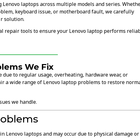
ng Lenovo laptops across multiple models and series. Wheth
oblem, keyboard issue, or motherboard fault, we carefully
r solution.
 repair tools to ensure your Lenovo laptop performs relia
lems We Fix
 due to regular usage, overheating, hardware wear, or
ir a wide range of Lenovo laptop problems to restore norm
sues we handle.
roblems
in Lenovo laptops and may occur due to physical damage or