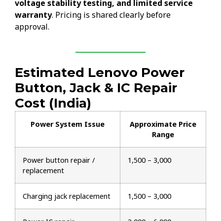
voltage stability testing, and limited service
warranty
. Pricing is shared clearly before
approval.
Estimated Lenovo Power
Button, Jack & IC Repair
Cost (India)
Power System Issue
Approximate Price
Range
Power button repair /
₹1,500 – ₹3,000
replacement
Charging jack replacement
₹1,500 – ₹3,000