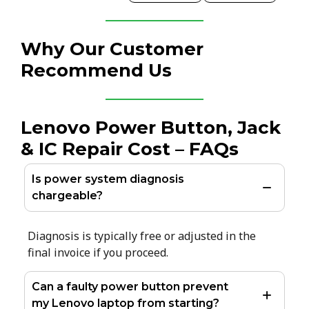
Why Our Customer
Recommend Us
Lenovo Power Button, Jack
& IC Repair Cost – FAQs
Is power system diagnosis
chargeable?
Diagnosis is typically free or adjusted in the
final invoice if you proceed.
Can a faulty power button prevent
my Lenovo laptop from starting?