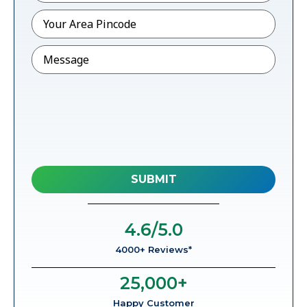
Pincode
*
Message
4.6
/5.0
4000+ Reviews*
25,000
+
Happy Customer