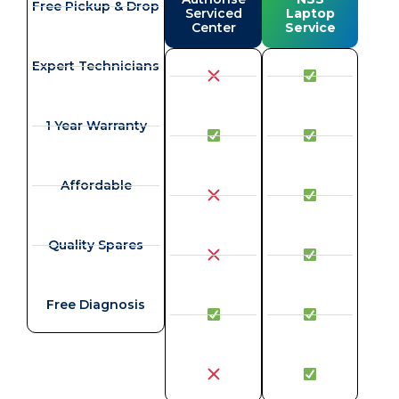
Free Pickup & Drop
Serviced
Laptop
Center
Service
Expert Technicians
1 Year Warranty
Affordable
Quality Spares
Free Diagnosis