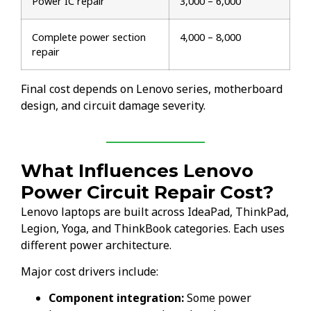
Power IC repair
₹3,000 – ₹6,000
Complete power section
₹4,000 – ₹8,000
repair
Final cost depends on Lenovo series, motherboard
design, and circuit damage severity.
What Influences Lenovo
Power Circuit Repair Cost?
Lenovo laptops are built across IdeaPad, ThinkPad,
Legion, Yoga, and ThinkBook categories. Each uses
different power architecture.
Major cost drivers include:
Component integration:
Some power