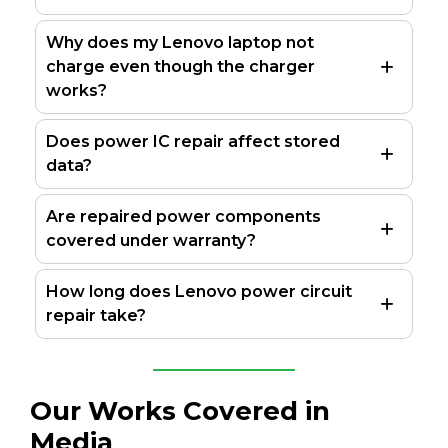
Why does my Lenovo laptop not
charge even though the charger
works?
Does power IC repair affect stored
data?
Are repaired power components
covered under warranty?
How long does Lenovo power circuit
repair take?
Our Works Covered in
Media