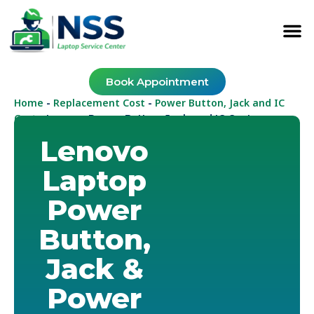
Book Appointment
Home
Replacement Cost
Power Button, Jack and IC
-
-
Cost
-
Lenovo Power Button, Jack and IC Cost
Lenovo
Laptop
Power
Button,
Jack &
Power