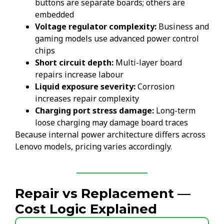
buttons are separate boards; others are
embedded
Voltage regulator complexity:
Business and
gaming models use advanced power control
chips
Short circuit depth:
Multi-layer board
repairs increase labour
Liquid exposure severity:
Corrosion
increases repair complexity
Charging port stress damage:
Long-term
loose charging may damage board traces
Because internal power architecture differs across
Lenovo models, pricing varies accordingly.
Repair vs Replacement —
Cost Logic Explained