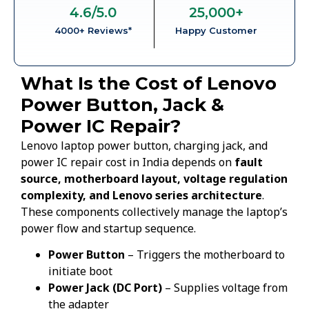
4.6
/5.0
25,000
+
4000+ Reviews*
Happy Customer
What Is the Cost of Lenovo
Power Button, Jack &
Power IC Repair?
Lenovo laptop power button, charging jack, and
power IC repair cost in India depends on
fault
source, motherboard layout, voltage regulation
complexity, and Lenovo series architecture
.
These components collectively manage the laptop’s
power flow and startup sequence.
Power Button
– Triggers the motherboard to
initiate boot
Power Jack (DC Port)
– Supplies voltage from
the adapter