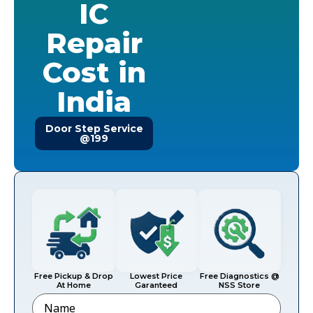
IC
Repair
Cost in
India
Door Step Service
@199
Free Pickup & Drop
Lowest Price
Free Diagnostics @
At Home
Garanteed
NSS Store
Name