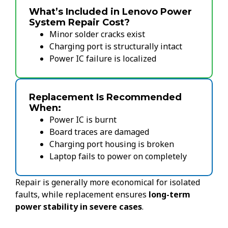
What’s Included in Lenovo Power
System Repair Cost?
Minor solder cracks exist
Charging port is structurally intact
Power IC failure is localized
Replacement Is Recommended
When:
Power IC is burnt
Board traces are damaged
Charging port housing is broken
Laptop fails to power on completely
Repair is generally more economical for isolated
faults, while replacement ensures
long-term
power stability in severe cases
.