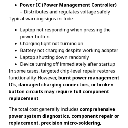
Power IC (Power Management Controller)
– Distributes and regulates voltage safely
Typical warning signs include:
Laptop not responding when pressing the
power button
Charging light not turning on
Battery not charging despite working adapter
Laptop shutting down randomly
Device turning off immediately after startup
In some cases, targeted chip-level repair restores
functionality. However,
burnt power management
ICs, damaged charging connectors, or broken
button circuits may require full component
replacement
.
The total cost generally includes
comprehensive
power system diagnostics, component repair or
replacement, precision micro-soldering,