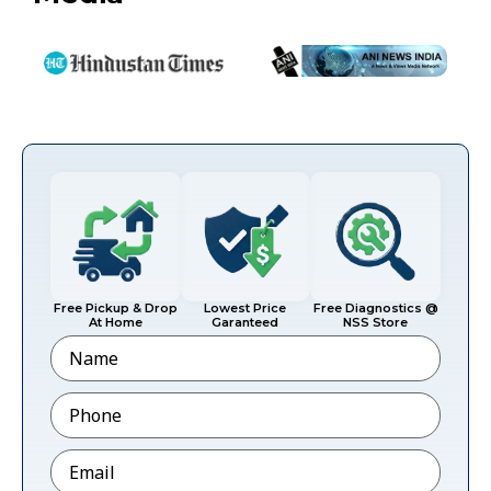
Free Pickup & Drop
Lowest Price
Free Diagnostics @
At Home
Garanteed
NSS Store
Name
Phone
*
Email
*