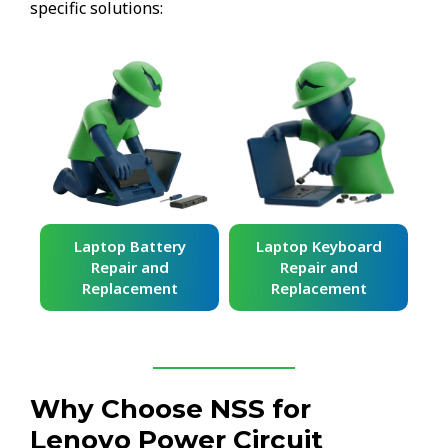
specific solutions:
ard
Laptop Battery
Laptop Keyboard
Repair and
Repair and
Replacement
Replacement
Why Choose NSS for
Lenovo Power Circuit