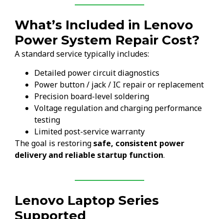
What’s Included in Lenovo
Power System Repair Cost?
A standard service typically includes:
Detailed power circuit diagnostics
Power button / jack / IC repair or replacement
Precision board-level soldering
Voltage regulation and charging performance
testing
Limited post-service warranty
The goal is restoring
safe, consistent power
delivery and reliable startup function
.
Lenovo Laptop Series
Supported