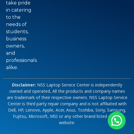
take pride
in catering
to the
needs of
students,
business
owners,
and
professionals
alike.
Disclaimer:
NSS Laptop Service Center is independently
owned and operated, All the products and company names
are trademark of their respective owners. NSS Laptop Service
Center is third party repair company and is not affiliated with
Dell, HP, Lenovo, Apple, Acer, Asus, Toshiba, Sony, Samsung,
Fujitsu, Microsoft, MSI or any other brand listed on our
website.