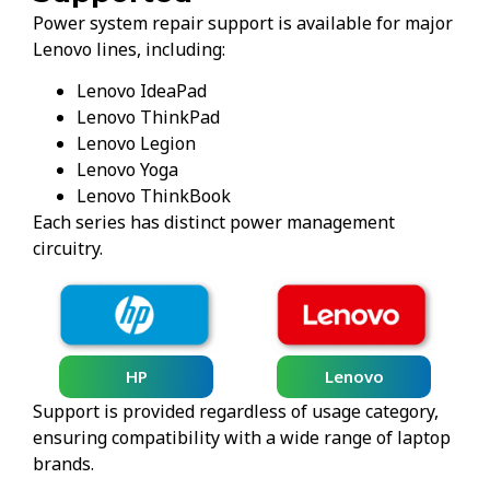
Power system repair support is available for major
Lenovo lines, including:
Lenovo IdeaPad
Lenovo ThinkPad
Lenovo Legion
Lenovo Yoga
Lenovo ThinkBook
Each series has distinct power management
circuitry.
HP
Lenovo
Support is provided regardless of usage category,
ensuring compatibility with a wide range of laptop
brands.