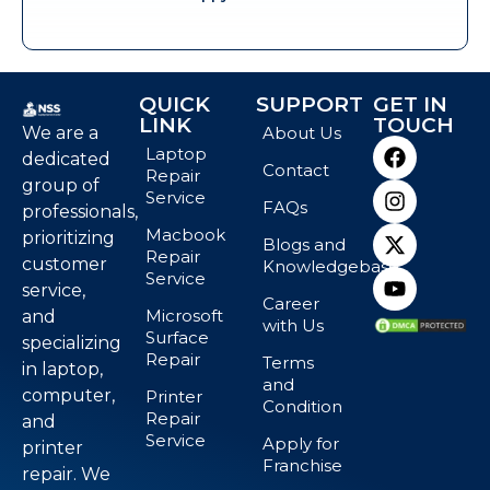
QUICK
SUPPORT
GET IN
LINK
TOUCH
We are a
About Us
Laptop
dedicated
Contact
Repair
group of
Service
FAQs
professionals,
Macbook
prioritizing
Blogs and
Repair
customer
Knowledgebase
Service
service,
Career
Microsoft
and
with Us
Surface
specializing
Repair
Terms
in laptop,
and
computer,
Printer
Condition
Repair
and
Service
Apply for
printer
Franchise
repair. We