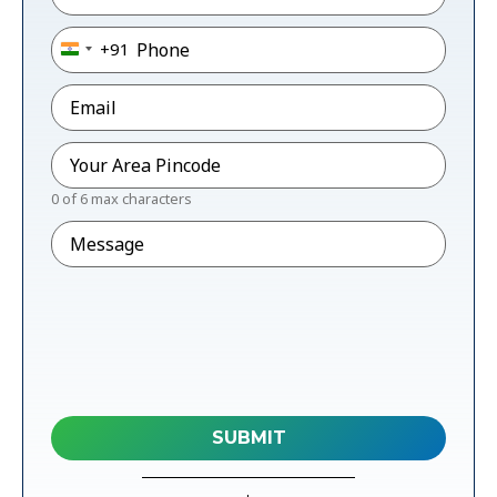
Phone
*
+91
India +91
Email
*
Pincode
*
0 of 6 max characters
Message