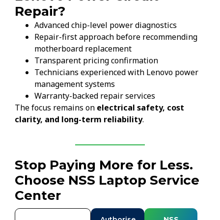
Repair?
Advanced chip-level power diagnostics
Repair-first approach before recommending
motherboard replacement
Transparent pricing confirmation
Technicians experienced with Lenovo power
management systems
Warranty-backed repair services
The focus remains on
electrical safety, cost
clarity, and long-term reliability
.
Stop Paying More for Less.
Choose NSS Laptop Service
Center
Authorise
NSS