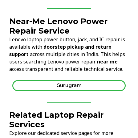
Near-Me Lenovo Power
Repair Service
Lenovo laptop power button, jack, and IC repair is
available with
doorstep pickup and return
support
across multiple cities in India. This helps
users searching Lenovo power repair
near me
access transparent and reliable technical service.
Gurugram
Related Laptop Repair
Services
Explore our dedicated service pages for more