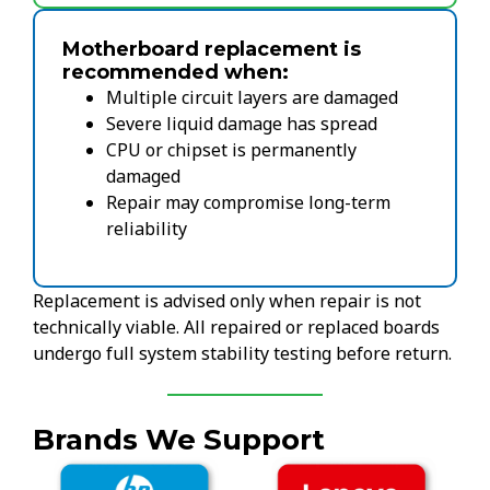
Motherboard replacement is
recommended when:
Multiple circuit layers are damaged
Severe liquid damage has spread
CPU or chipset is permanently
damaged
Repair may compromise long-term
reliability
Replacement is advised only when repair is not
technically viable. All repaired or replaced boards
undergo full system stability testing before return.
Brands We Support