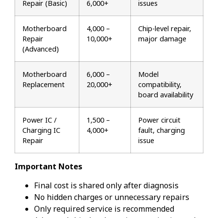
Repair (Basic)
₹6,000+
issues
Motherboard
₹4,000 –
Chip-level repair,
Repair
₹10,000+
major damage
(Advanced)
Motherboard
₹6,000 –
Model
Replacement
₹20,000+
compatibility,
board availability
Power IC /
₹1,500 –
Power circuit
Charging IC
₹4,000+
fault, charging
Repair
issue
Important Notes
Final cost is shared only after diagnosis
No hidden charges or unnecessary repairs
Only required service is recommended