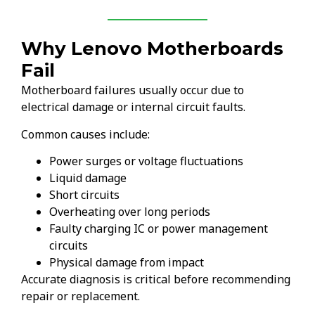
Why Lenovo Motherboards
Fail
Motherboard failures usually occur due to
electrical damage or internal circuit faults.
Common causes include:
Power surges or voltage fluctuations
Liquid damage
Short circuits
Overheating over long periods
Faulty charging IC or power management
circuits
Physical damage from impact
Accurate diagnosis is critical before recommending
repair or replacement.