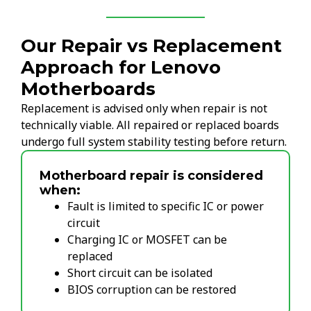
Our Repair vs Replacement
Approach for Lenovo
Motherboards
Replacement is advised only when repair is not
technically viable. All repaired or replaced boards
undergo full system stability testing before return.
Motherboard repair is considered
when:
Fault is limited to specific IC or power
circuit
Charging IC or MOSFET can be
replaced
Short circuit can be isolated
BIOS corruption can be restored