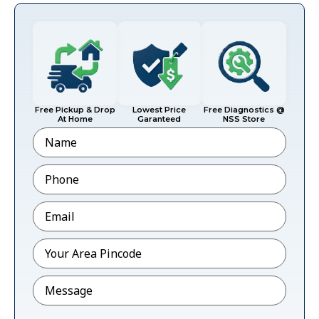
Free Pickup & Drop
Lowest Price
Free Diagnostics @
At Home
Garanteed
NSS Store
Name
Phone
*
Email
*
Pincode
*
Message