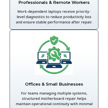
Professionals & Remote Workers
Work-dependent laptops receive priority-
level diagnostics to reduce productivity loss
and ensure stable performance after repair.
Offices & Small Businesses
For teams managing multiple systems,
structured motherboard repair helps
maintain operational continuity with minimal