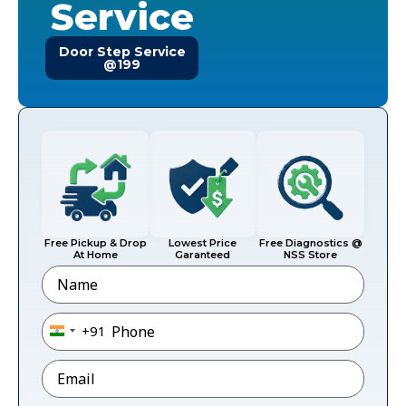
Service
Door Step Service
@199
Free Pickup & Drop
Lowest Price
Free Diagnostics @
At Home
Garanteed
NSS Store
Name
Phone
*
+91
India +91
Email
*