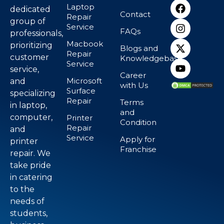
Laptop
dedicated
Contact
Repair
group of
Service
FAQs
professionals,
Macbook
prioritizing
Blogs and
Repair
customer
Knowledgebase
Service
service,
Career
Microsoft
and
with Us
Surface
specializing
Repair
Terms
in laptop,
and
computer,
Printer
Condition
Repair
and
Service
Apply for
printer
Franchise
repair. We
take pride
in catering
to the
needs of
students,