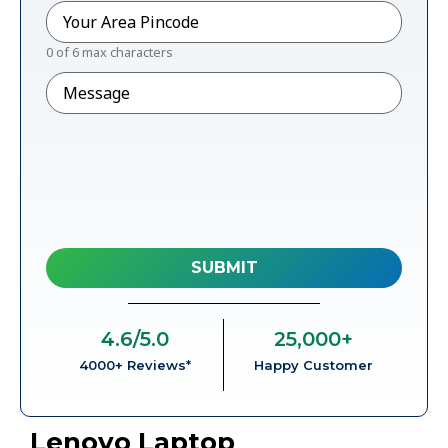
Pincode
*
0 of 6 max characters
Message
4.6
/5.0
25,000
+
4000+ Reviews*
Happy Customer
Lenovo Laptop