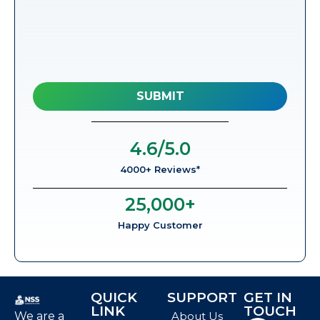
4.6
/5.0
4000+ Reviews*
25,000
+
Happy Customer
QUICK
SUPPORT
GET IN
LINK
TOUCH
We are a
About Us