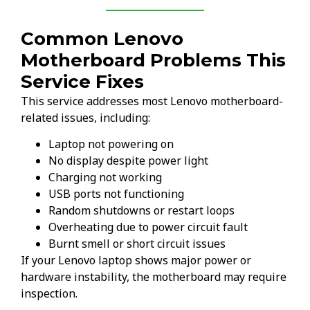
Common Lenovo
Motherboard Problems This
Service Fixes
This service addresses most Lenovo motherboard-
related issues, including:
Laptop not powering on
No display despite power light
Charging not working
USB ports not functioning
Random shutdowns or restart loops
Overheating due to power circuit fault
Burnt smell or short circuit issues
If your Lenovo laptop shows major power or
hardware instability, the motherboard may require
inspection.