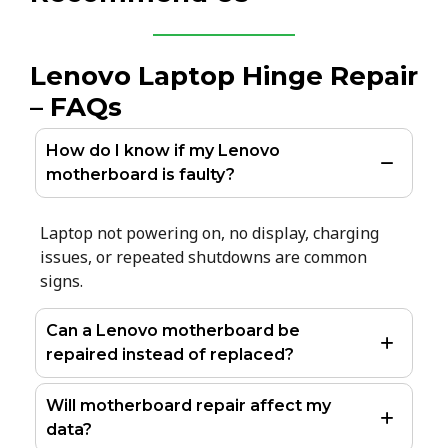
Lenovo Laptop Hinge Repair
– FAQs
How do I know if my Lenovo
motherboard is faulty?
Laptop not powering on, no display, charging
issues, or repeated shutdowns are common
signs.
Can a Lenovo motherboard be
repaired instead of replaced?
Will motherboard repair affect my
data?