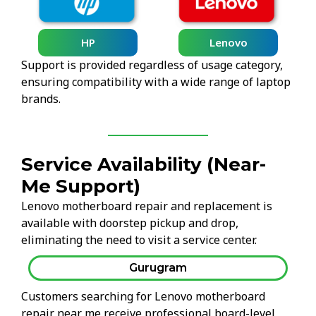
HP
Lenovo
Support is provided regardless of usage category,
ensuring compatibility with a wide range of laptop
brands.
Service Availability (Near-
Me Support)
Lenovo motherboard repair and replacement is
available with doorstep pickup and drop,
eliminating the need to visit a service center.
Gurugram
Customers searching for Lenovo motherboard
repair near me receive professional board-level