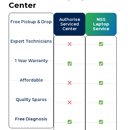
Center
Authorise
NSS
Free Pickup & Drop
Serviced
Laptop
Center
Service
Expert Technicians
1 Year Warranty
Affordable
Quality Spares
Free Diagnosis