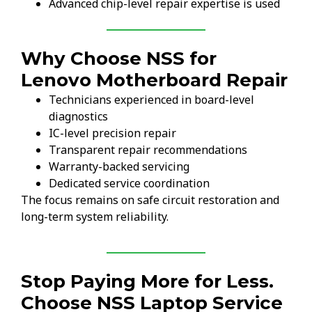
Advanced chip-level repair expertise is used
Why Choose NSS for
Lenovo Motherboard Repair
Technicians experienced in board-level
diagnostics
IC-level precision repair
Transparent repair recommendations
Warranty-backed servicing
Dedicated service coordination
The focus remains on safe circuit restoration and
long-term system reliability.
Stop Paying More for Less.
Choose NSS Laptop Service