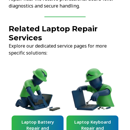
diagnostics and secure handling.
Related Laptop Repair
Services
Explore our dedicated service pages for more
specific solutions:
ard
Laptop Battery
Laptop Keyboard
Repair and
Repair and