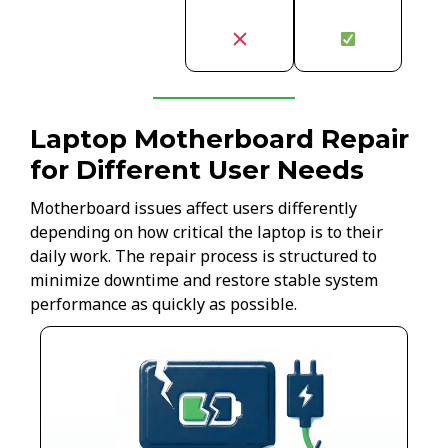
Laptop Motherboard Repair
for Different User Needs
Motherboard issues affect users differently
depending on how critical the laptop is to their
daily work. The repair process is structured to
minimize downtime and restore stable system
performance as quickly as possible.