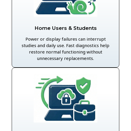
Home Users & Students
Power or display failures can interrupt
studies and daily use. Fast diagnostics help
restore normal functioning without
unnecessary replacements.