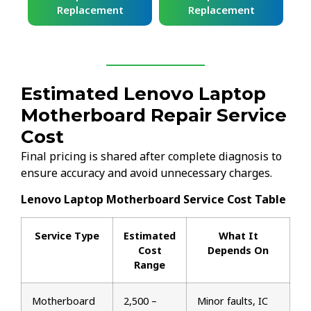
Replacement
Replacement
Estimated Lenovo Laptop
Motherboard Repair Service
Cost
Final pricing is shared after complete diagnosis to
ensure accuracy and avoid unnecessary charges.
Lenovo Laptop Motherboard Service Cost Table
Service Type
Estimated
What It
Cost
Depends On
Range
Motherboard
₹2,500 –
Minor faults, IC