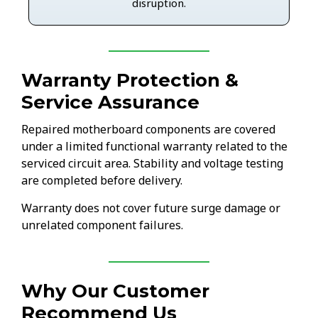
disruption.
Warranty Protection &
Service Assurance
Repaired motherboard components are covered
under a limited functional warranty related to the
serviced circuit area. Stability and voltage testing
are completed before delivery.
Warranty does not cover future surge damage or
unrelated component failures.
Why Our Customer
Recommend Us