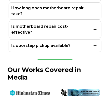
How long does motherboard repair
take?
Is motherboard repair cost-
effective?
Is doorstep pickup available?
Our Works Covered in
Media