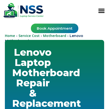
Book Appointment
Home
Service Cost
Motherboard
-
-
-
Lenovo
Motherboard
Lenovo
Laptop
Motherboard
Repair
&
Replacement