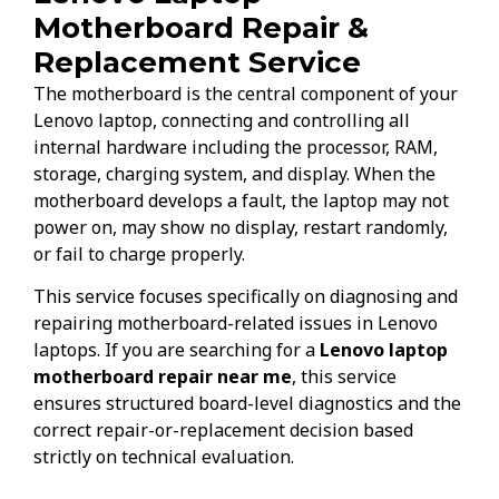
Motherboard Repair &
Replacement Service
The motherboard is the central component of your
Lenovo laptop, connecting and controlling all
internal hardware including the processor, RAM,
storage, charging system, and display. When the
motherboard develops a fault, the laptop may not
power on, may show no display, restart randomly,
or fail to charge properly.
This service focuses specifically on diagnosing and
repairing motherboard-related issues in Lenovo
laptops. If you are searching for a
Lenovo laptop
motherboard repair near me
, this service
ensures structured board-level diagnostics and the
correct repair-or-replacement decision based
strictly on technical evaluation.