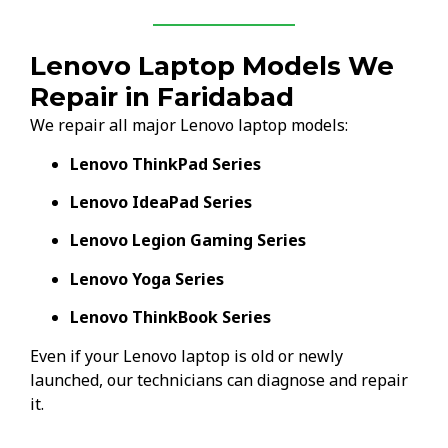
Lenovo Laptop Models We
Repair in Faridabad
We repair all major Lenovo laptop models:
Lenovo ThinkPad Series
Lenovo IdeaPad Series
Lenovo Legion Gaming Series
Lenovo Yoga Series
Lenovo ThinkBook Series
Even if your Lenovo laptop is old or newly
launched, our technicians can diagnose and repair
it.