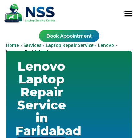
Book Appointment
Home
Services
Laptop Repair Service
Lenovo
-
-
-
-
Lenovo Faridabad
Lenovo
Laptop
Repair
Service
in
Faridabad