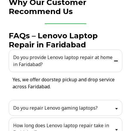
Why Our Customer
Recommend Us
FAQs – Lenovo Laptop
Repair in Faridabad
Do you provide Lenovo laptop repair at home
in Faridabad?
Yes, we offer doorstep pickup and drop service
across Faridabad.
Do you repair Lenovo gaming laptops?
How long does Lenovo laptop repair take in