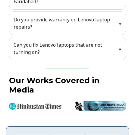
Faridabad?
Do you provide warranty on Lenovo laptop
repairs?
Can you fix Lenovo laptops that are not
turning on?
Our Works Covered in
Media