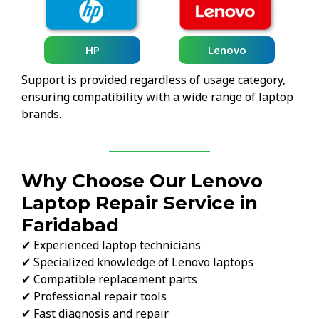
HP
Lenovo
Support is provided regardless of usage category,
ensuring compatibility with a wide range of laptop
brands.
Why Choose Our Lenovo
Laptop Repair Service in
Faridabad
✔ Experienced laptop technicians
✔ Specialized knowledge of Lenovo laptops
✔ Compatible replacement parts
✔ Professional repair tools
✔ Fast diagnosis and repair