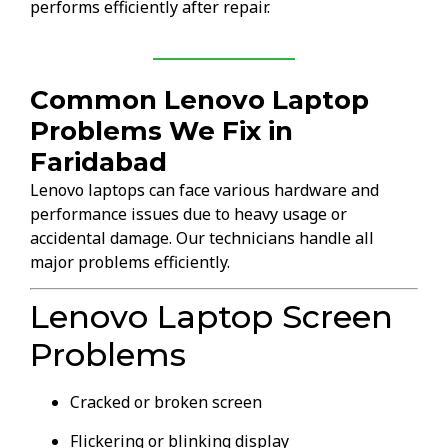
performs efficiently after repair.
Common Lenovo Laptop
Problems We Fix in
Faridabad
Lenovo laptops can face various hardware and
performance issues due to heavy usage or
accidental damage. Our technicians handle all
major problems efficiently.
Lenovo Laptop Screen
Problems
Cracked or broken screen
Flickering or blinking display