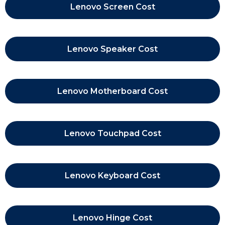
Lenovo Screen Cost
Lenovo Speaker Cost
Lenovo Motherboard Cost
Lenovo Touchpad Cost
Lenovo Keyboard Cost
Lenovo Hinge Cost