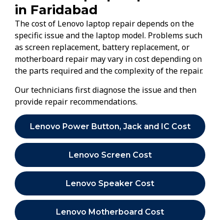
in Faridabad
The cost of Lenovo laptop repair depends on the
specific issue and the laptop model. Problems such
as screen replacement, battery replacement, or
motherboard repair may vary in cost depending on
the parts required and the complexity of the repair.
Our technicians first diagnose the issue and then
provide repair recommendations.
Lenovo Power Button, Jack and IC Cost
Lenovo Screen Cost
Lenovo Speaker Cost
Lenovo Motherboard Cost