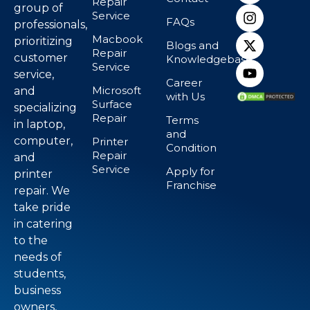
Repair
group of
Service
FAQs
professionals,
Macbook
prioritizing
Blogs and
Repair
customer
Knowledgebase
Service
service,
Career
Microsoft
and
with Us
Surface
specializing
Repair
Terms
in laptop,
and
computer,
Printer
Condition
Repair
and
Service
Apply for
printer
Franchise
repair. We
take pride
in catering
to the
needs of
students,
business
owners,