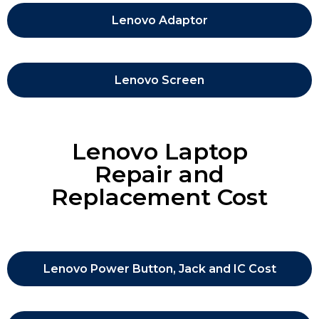
Lenovo Adaptor
Lenovo Screen
Lenovo Laptop
Repair and
Replacement Cost
Lenovo Power Button, Jack and IC Cost