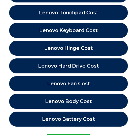
Lenovo Touchpad Cost
Lenovo Keyboard Cost
Lenovo Hinge Cost
Lenovo Hard Drive Cost
Lenovo Fan Cost
Lenovo Body Cost
Lenovo Battery Cost