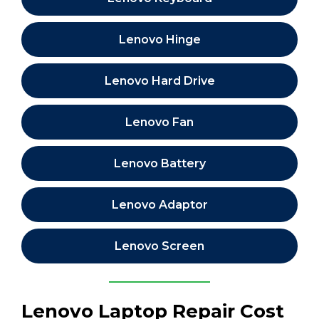
Lenovo Hinge
Lenovo Hard Drive
Lenovo Fan
Lenovo Battery
Lenovo Adaptor
Lenovo Screen
Lenovo Laptop Repair Cost