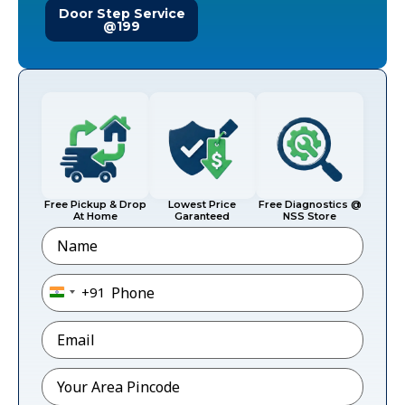
Door Step Service
@199
Free Pickup & Drop
Lowest Price
Free Diagnostics @
At Home
Garanteed
NSS Store
Name
Phone
*
+91
India +91
Email
*
Pincode
*