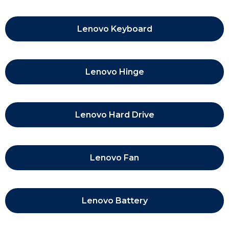
Lenovo Keyboard
Lenovo Hinge
Lenovo Hard Drive
Lenovo Fan
Lenovo Battery