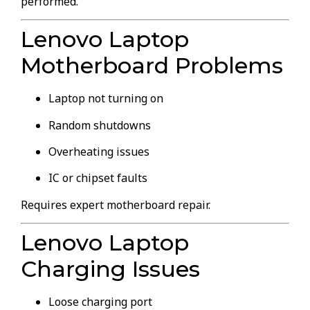
performed.
Lenovo Laptop
Motherboard Problems
Laptop not turning on
Random shutdowns
Overheating issues
IC or chipset faults
Requires expert motherboard repair.
Lenovo Laptop
Charging Issues
Loose charging port