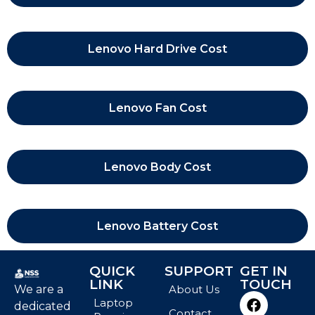
Lenovo Hard Drive Cost
Lenovo Fan Cost
Lenovo Body Cost
Lenovo Battery Cost
QUICK
SUPPORT
GET IN
LINK
TOUCH
We are a
About Us
Laptop
dedicated
Contact