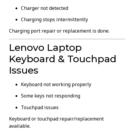
Charger not detected
Charging stops intermittently
Charging port repair or replacement is done.
Lenovo Laptop
Keyboard & Touchpad
Issues
Keyboard not working properly
Some keys not responding
Touchpad issues
Keyboard or touchpad repair/replacement
available.