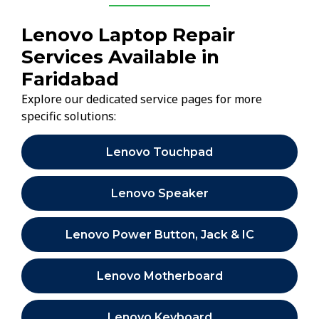
Lenovo Laptop Repair
Services Available in
Faridabad
Explore our dedicated service pages for more
specific solutions:
Lenovo Touchpad
Lenovo Speaker
Lenovo Power Button, Jack & IC
Lenovo Motherboard
Lenovo Keyboard