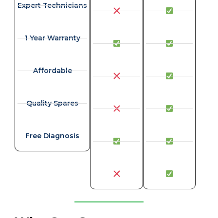
Expert Technicians
1 Year Warranty
Affordable
Quality Spares
Free Diagnosis