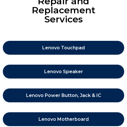
Repair and
Replacement
Services
Lenovo Touchpad
Lenovo Speaker
Lenovo Power Button, Jack & IC
Lenovo Motherboard