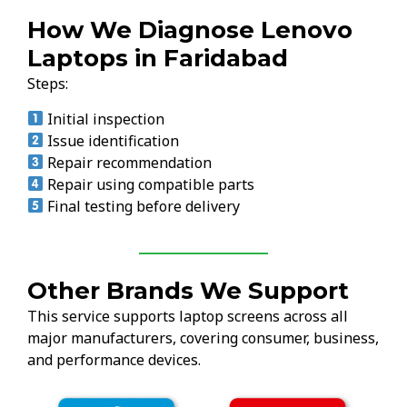
How We Diagnose Lenovo
Laptops in Faridabad
Steps:
Initial inspection
Issue identification
Repair recommendation
Repair using compatible parts
Final testing before delivery
Other Brands We Support
This service supports laptop screens across all
major manufacturers, covering consumer, business,
and performance devices.