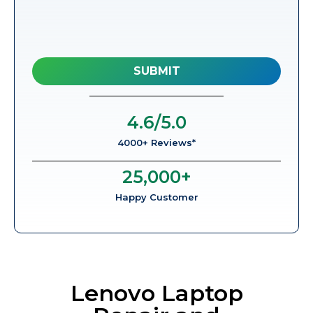
4.6
/5.0
4000+ Reviews*
25,000
+
Happy Customer
Lenovo Laptop