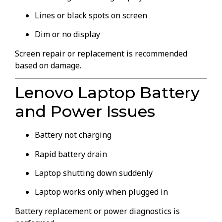
Lines or black spots on screen
Dim or no display
Screen repair or replacement is recommended
based on damage.
Lenovo Laptop Battery
and Power Issues
Battery not charging
Rapid battery drain
Laptop shutting down suddenly
Laptop works only when plugged in
Battery replacement or power diagnostics is