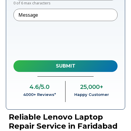
0 of 6 max characters
Message
4.6
/5.0
25,000
+
4000+ Reviews*
Happy Customer
Reliable Lenovo Laptop
Repair Service in Faridabad