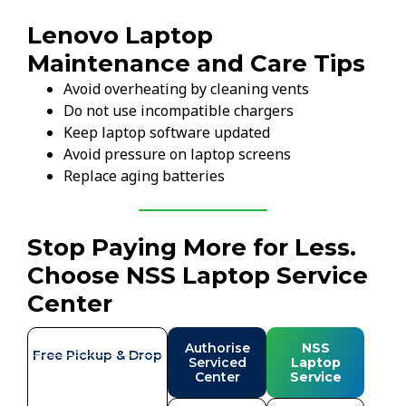
Lenovo Laptop
Maintenance and Care Tips
Avoid overheating by cleaning vents
Do not use incompatible chargers
Keep laptop software updated
Avoid pressure on laptop screens
Replace aging batteries
Stop Paying More for Less.
Choose NSS Laptop Service
Center
Authorise
NSS
Free Pickup & Drop
Serviced
Laptop
Center
Service