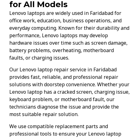
for All Models
Lenovo laptops are widely used in Faridabad for
office work, education, business operations, and
everyday computing. Known for their durability and
performance, Lenovo laptops may develop
hardware issues over time such as screen damage,
battery problems, overheating, motherboard
faults, or charging issues.
Our Lenovo laptop repair service in Faridabad
provides fast, reliable, and professional repair
solutions with doorstep convenience. Whether your
Lenovo laptop has a cracked screen, charging issue,
keyboard problem, or motherboard fault, our
technicians diagnose the issue and provide the
most suitable repair solution.
We use compatible replacement parts and
professional tools to ensure your Lenovo laptop