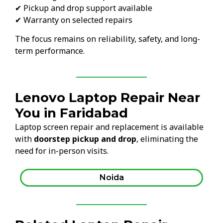
✔ Pickup and drop support available
✔ Warranty on selected repairs
The focus remains on reliability, safety, and long-
term performance.
Lenovo Laptop Repair Near
You in Faridabad
Laptop screen repair and replacement is available
with
doorstep pickup and drop
, eliminating the
need for in-person visits.
Noida