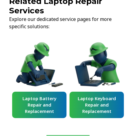
Related Laptop Repair
Services
Explore our dedicated service pages for more
specific solutions:
ard
Laptop Battery
Laptop Keyboard
Repair and
Repair and
Replacement
Replacement