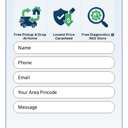
Free Pickup & Drop
Lowest Price
Free Diagnostics @
At Home
Garanteed
NSS Store
Name
Phone
*
Email
*
Pincode
*
Message