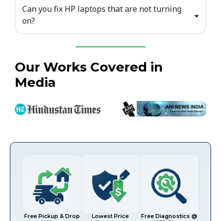
Can you fix HP laptops that are not turning
on?
Our Works Covered in
Media
Free Pickup & Drop
Lowest Price
Free Diagnostics @