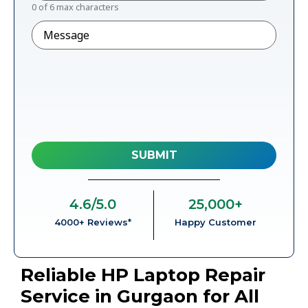
0 of 6 max characters
Message
4.6
/5.0
25,000
+
4000+ Reviews*
Happy Customer
Reliable HP Laptop Repair
Service in Gurgaon for All