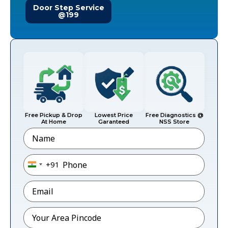
Door Step Service
@199
Free Pickup & Drop
Lowest Price
Free Diagnostics @
At Home
Garanteed
NSS Store
Name
Phone
*
+91
India +91
Email
*
Pincode
*