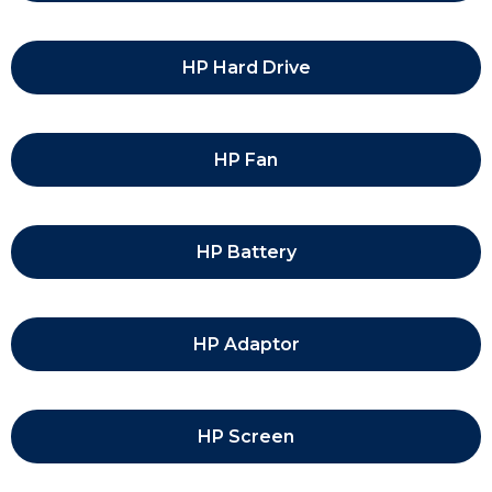
HP Hard Drive
HP Fan
HP Battery
HP Adaptor
HP Screen