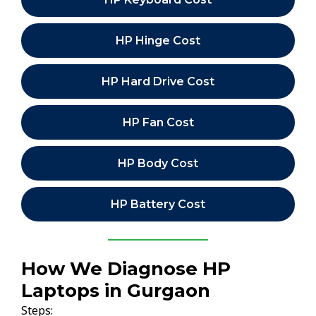
HP Hinge Cost
HP Hard Drive Cost
HP Fan Cost
HP Body Cost
HP Battery Cost
How We Diagnose HP
Laptops in Gurgaon
Steps: