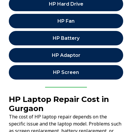
HP Hard Drive
HP Fan
HP Battery
HP Adaptor
HP Screen
HP Laptop Repair Cost in
Gurgaon
The cost of HP laptop repair depends on the
specific issue and the laptop model. Problems such
as screen replacement, battery replacement, or