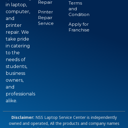
Repair
Terms
in laptop,
and
computer,
Printer
Condition
Repair
and
Service
Apply for
printer
Franchise
repair. We
take pride
in catering
to the
needs of
students,
business
owners,
and
professionals
alike.
Disclaimer:
NSS Laptop Service Center is independently
owned and operated, All the products and company names