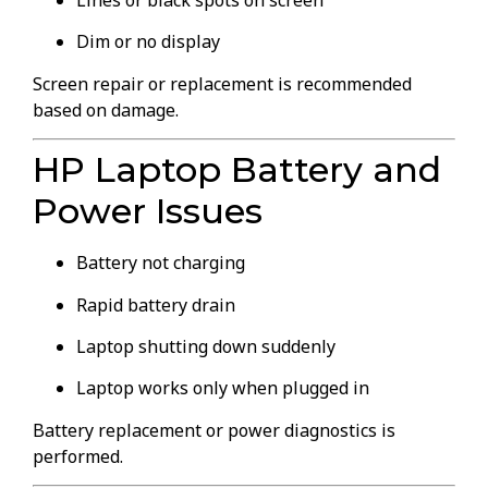
Lines or black spots on screen
Dim or no display
Screen repair or replacement is recommended
based on damage.
HP Laptop Battery and
Power Issues
Battery not charging
Rapid battery drain
Laptop shutting down suddenly
Laptop works only when plugged in
Battery replacement or power diagnostics is
performed.