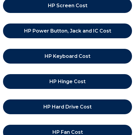
HP Screen Cost
HP Power Button, Jack and IC Cost
HP Keyboard Cost
HP Hinge Cost
HP Hard Drive Cost
HP Fan Cost