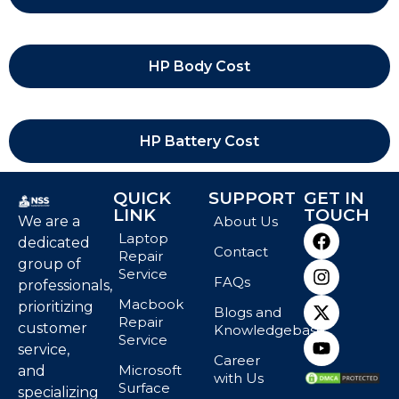
HP Body Cost
HP Battery Cost
QUICK
SUPPORT
GET IN
LINK
TOUCH
We are a
About Us
Laptop
dedicated
Contact
Repair
group of
Service
FAQs
professionals,
Macbook
prioritizing
Blogs and
Repair
customer
Knowledgebase
Service
service,
Career
Microsoft
and
with Us
Surface
specializing