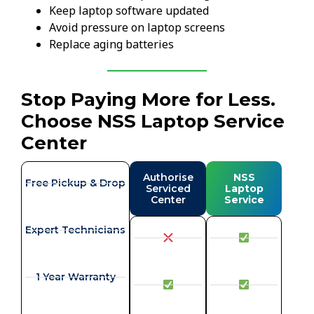
Keep laptop software updated
Avoid pressure on laptop screens
Replace aging batteries
Stop Paying More for Less.
Choose NSS Laptop Service
Center
Authorise
NSS
Free Pickup & Drop
Serviced
Laptop
Center
Service
Expert Technicians
1 Year Warranty