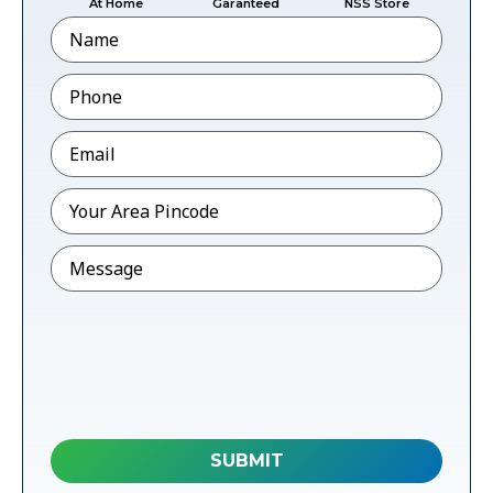
At Home
Garanteed
NSS Store
Name
Phone
*
Email
*
Pincode
*
Message