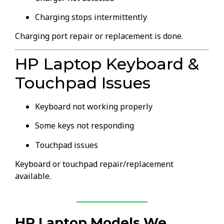
Charging stops intermittently
Charging port repair or replacement is done.
HP Laptop Keyboard &
Touchpad Issues
Keyboard not working properly
Some keys not responding
Touchpad issues
Keyboard or touchpad repair/replacement
available.
HP Laptop Models We