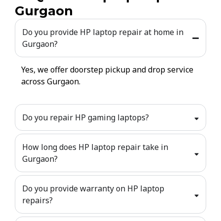
Gurgaon
Do you provide HP laptop repair at home in
Gurgaon?
Yes, we offer doorstep pickup and drop service
across Gurgaon.
Do you repair HP gaming laptops?
How long does HP laptop repair take in
Gurgaon?
Do you provide warranty on HP laptop
repairs?