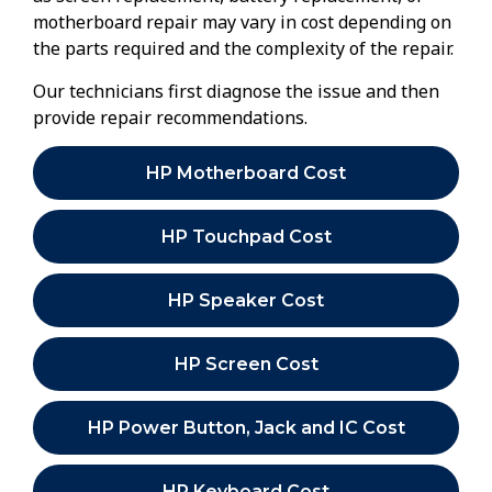
motherboard repair may vary in cost depending on
the parts required and the complexity of the repair.
Our technicians first diagnose the issue and then
provide repair recommendations.
HP Motherboard Cost
HP Touchpad Cost
HP Speaker Cost
HP Screen Cost
HP Power Button, Jack and IC Cost
HP Keyboard Cost