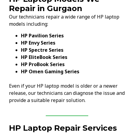
Repair in Gurgaon
Our technicians repair a wide range of HP laptop
models including:
HP Pavilion Series
HP Envy Series
HP Spectre Series
HP EliteBook Series
HP ProBook Series
HP Omen Gaming Series
Even if your HP laptop model is older or a newer
release, our technicians can diagnose the issue and
provide a suitable repair solution.
HP Laptop Repair Services