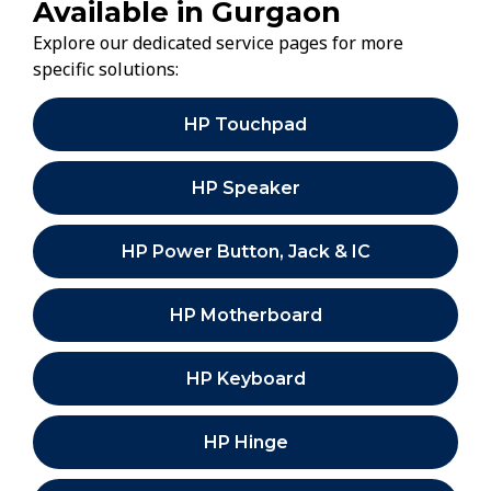
Available in Gurgaon
Explore our dedicated service pages for more
specific solutions:
HP Touchpad
HP Speaker
HP Power Button, Jack & IC
HP Motherboard
HP Keyboard
HP Hinge