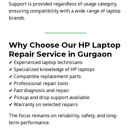
Support is provided regardless of usage category,
ensuring compatibility with a wide range of laptop
brands.
Why Choose Our HP Laptop
Repair Service in Gurgaon
✔ Experienced laptop technicians
✔ Specialized knowledge of HP laptops
✔ Compatible replacement parts
✔ Professional repair tools
✔ Fast diagnosis and repair
✔ Pickup and drop support available
✔ Warranty on selected repairs
The focus remains on reliability, safety, and long-
term performance.