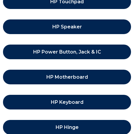
HP Touchpad
HP Speaker
HP Power Button, Jack & IC
HP Motherboard
HP Keyboard
HP Hinge