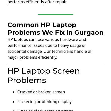
performs efficiently after repair.
Common HP Laptop
Problems We Fix in Gurgaon
HP laptops can face various hardware and
performance issues due to heavy usage or
accidental damage. Our technicians handle all
major problems efficiently.
HP Laptop Screen
Problems
Cracked or broken screen
Flickering or blinking display