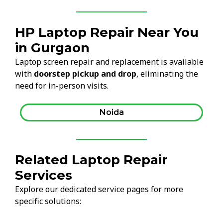
HP Laptop Repair Near You
in Gurgaon
Laptop screen repair and replacement is available
with
doorstep pickup and drop
, eliminating the
need for in-person visits.
Noida
Related Laptop Repair
Services
Explore our dedicated service pages for more
specific solutions: