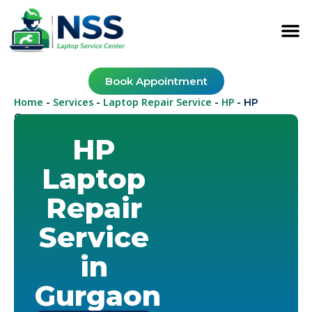
Book Appointment
Home
Services
Laptop Repair Service
HP
-
-
-
-
HP
Gurugram
HP
Laptop
Repair
Service
in
Gurgaon