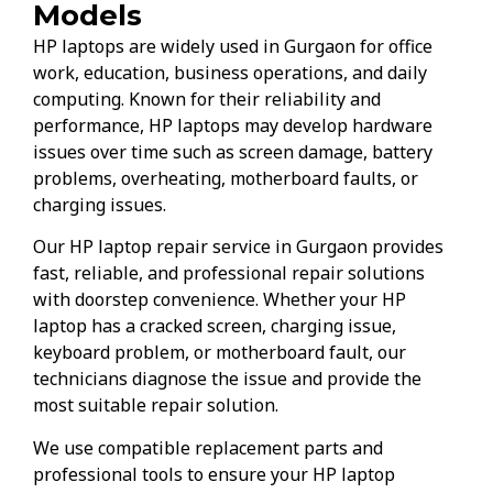
Models
HP laptops are widely used in Gurgaon for office
work, education, business operations, and daily
computing. Known for their reliability and
performance, HP laptops may develop hardware
issues over time such as screen damage, battery
problems, overheating, motherboard faults, or
charging issues.
Our HP laptop repair service in Gurgaon provides
fast, reliable, and professional repair solutions
with doorstep convenience. Whether your HP
laptop has a cracked screen, charging issue,
keyboard problem, or motherboard fault, our
technicians diagnose the issue and provide the
most suitable repair solution.
We use compatible replacement parts and
professional tools to ensure your HP laptop