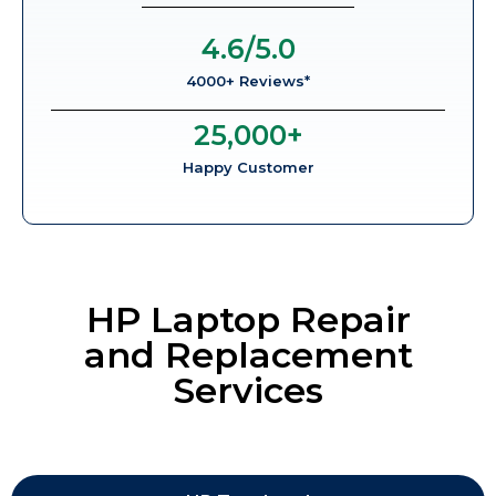
4.6
/5.0
4000+ Reviews*
25,000
+
Happy Customer
HP Laptop Repair
and Replacement
Services