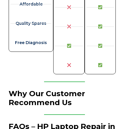
Affordable
Quality Spares
Free Diagnosis
Why Our Customer
Recommend Us
FAQs – HP Laptop Repair in