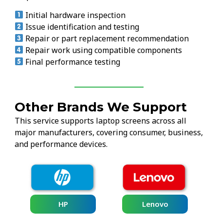
Initial hardware inspection
Issue identification and testing
Repair or part replacement recommendation
Repair work using compatible components
Final performance testing
Other Brands We Support
This service supports laptop screens across all
major manufacturers, covering consumer, business,
and performance devices.
HP
Lenovo