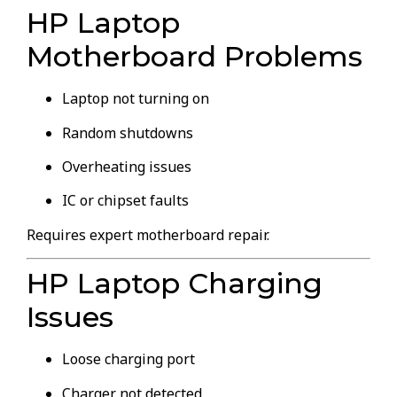
HP Laptop
Motherboard Problems
Laptop not turning on
Random shutdowns
Overheating issues
IC or chipset faults
Requires expert motherboard repair.
HP Laptop Charging
Issues
Loose charging port
Charger not detected