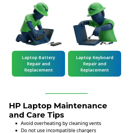
ard
Laptop Battery
Laptop Keyboard
Repair and
Repair and
Replacement
Replacement
HP Laptop Maintenance
and Care Tips
Avoid overheating by cleaning vents
Do not use incompatible chargers