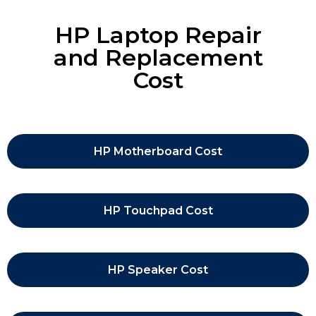
HP Laptop Repair
and Replacement
Cost
HP Motherboard Cost
HP Touchpad Cost
HP Speaker Cost