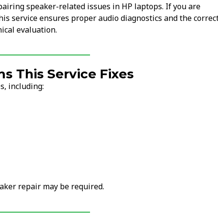
pairing speaker-related issues in HP laptops. If you are
this service ensures proper audio diagnostics and the correc
ical evaluation.
 This Service Fixes
, including:
aker repair may be required.