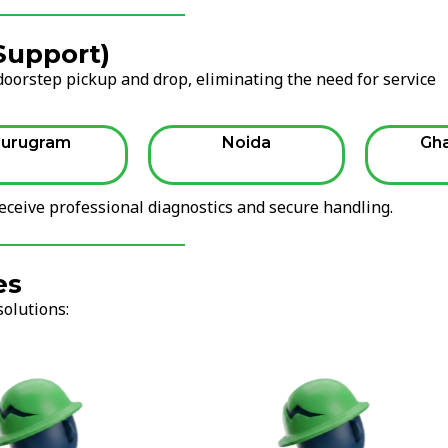
 Support)
oorstep pickup and drop, eliminating the need for service
urugram
Noida
Gh
ceive professional diagnostics and secure handling.
es
solutions: