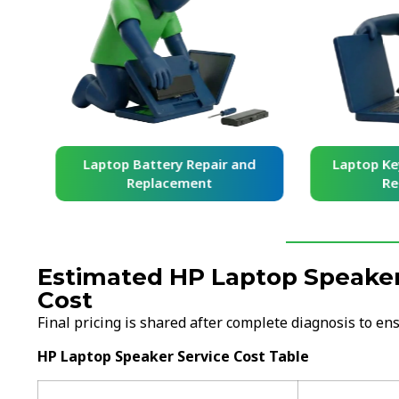
and
Laptop Battery Repair and
Laptop Ke
Replacement
Re
Estimated HP Laptop Speaker
Cost
Final pricing is shared after complete diagnosis to e
HP Laptop Speaker Service Cost Table