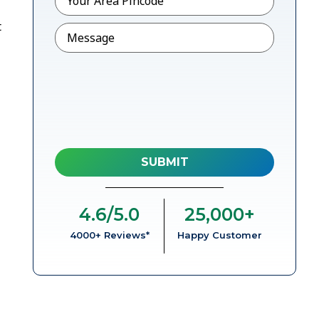
t
Message
4.6
/5.0
25,000
+
4000+ Reviews*
Happy Customer