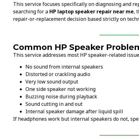
This service focuses specifically on diagnosing and re
searching for a
HP laptop speaker repair near me
, 
repair-or-replacement decision based strictly on techn
Common HP Speaker Problems
This service addresses most HP speaker-related issues
No sound from internal speakers
Distorted or crackling audio
Very low sound output
One side speaker not working
Buzzing noise during playback
Sound cutting in and out
Internal speaker damage after liquid spill
If headphones work but internal speakers do not, spe