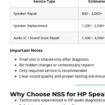
Service Type
Estimate
Speaker Repair
₹800 – ₹2,000+
Speaker Replacement
₹1,200 – ₹3,500+
Audio IC / Sound Issue Repair
₹1,500 – ₹4,500+
Important Notes
Final cost is shared only after diagnosis
No hidden charges or unnecessary repairs
Only required service is recommended
Clear sound quality and proper testing are ensu
Why Choose NSS for HP Spea
Technicians experienced in HP audio diagnostics