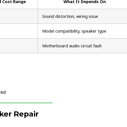
d Cost Range
What It Depends On
Sound distortion, wiring issue
Model compatibility, speaker type
Motherboard audio circuit fault
red
ker Repair