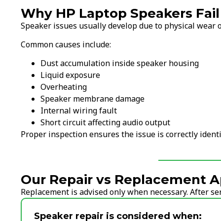
Why HP Laptop Speakers Fail
Speaker issues usually develop due to physical wear o
Common causes include:
Dust accumulation inside speaker housing
Liquid exposure
Overheating
Speaker membrane damage
Internal wiring fault
Short circuit affecting audio output
Proper inspection ensures the issue is correctly ident
Our Repair vs Replacement A
Replacement is advised only when necessary. After serv
Speaker repair is considered when: