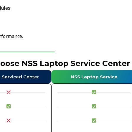
dules
erformance.
hoose NSS Laptop Service Center
e Serviced Center
NSS Laptop Service