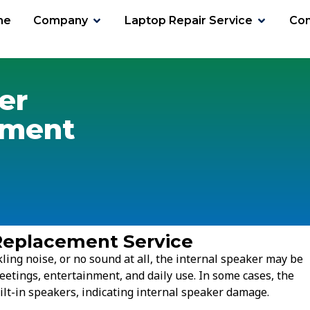
me
Company
Laptop Repair Service
Con
er
ement
Replacement Service
kling noise, or no sound at all, the internal speaker may be
eetings, entertainment, and daily use. In some cases, the
t-in speakers, indicating internal speaker damage.