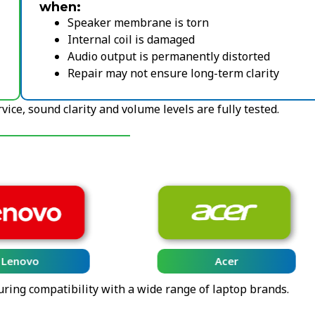
when:
Speaker membrane is torn
Internal coil is damaged
Audio output is permanently distorted
Repair may not ensure long-term clarity
ice, sound clarity and volume levels are fully tested.
Lenovo
Acer
uring compatibility with a wide range of laptop brands.