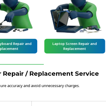
yboard Repair and
Laptop Screen Repair and
placement
Replacement
 Repair / Replacement Service
nsure accuracy and avoid unnecessary charges.