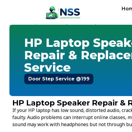
Ho
Home
Service Cost
Speaker
-
-
-
HP Speaker
HP Laptop Speak
Repair & Replac
Service
Door Step Service @199
HP Laptop Speaker Repair & 
If your HP laptop has low sound, distorted audio, crac
faulty. Audio problems can interrupt online classes, m
sound may work with headphones but not through buil