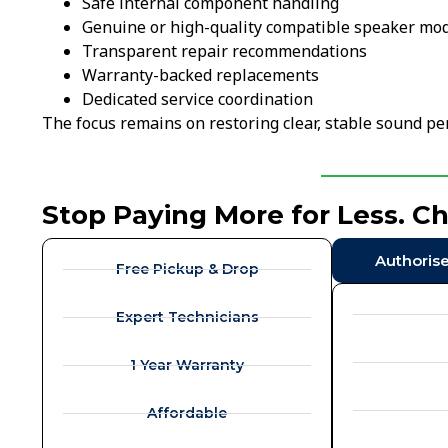
Safe internal component handling
Genuine or high-quality compatible speaker mo
Transparent repair recommendations
Warranty-backed replacements
Dedicated service coordination
The focus remains on restoring clear, stable sound p
Stop Paying More for Less. C
Authoris
Free Pickup & Drop
Expert Technicians
1 Year Warranty
Affordable