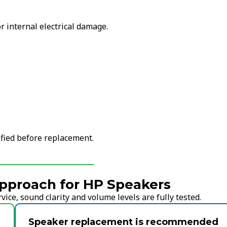
r internal electrical damage.
ified before replacement.
pproach for HP Speakers
ice, sound clarity and volume levels are fully tested.
Speaker replacement is recommended