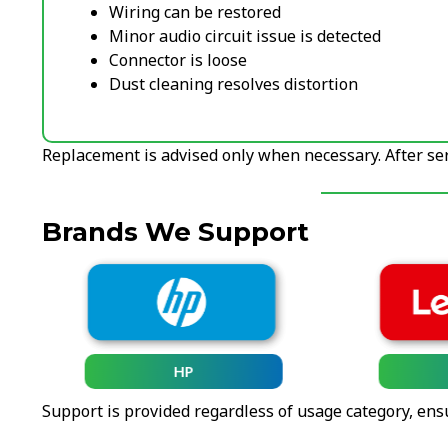
Wiring can be restored
Minor audio circuit issue is detected
Connector is loose
Dust cleaning resolves distortion
Replacement is advised only when necessary. After serv
Brands We Support
HP
Support is provided regardless of usage category, ens