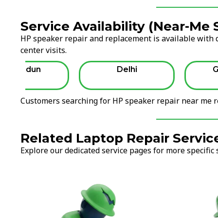
Service Availability (Near-Me
HP speaker repair and replacement is available with d
center visits.
Dehradun
Delhi
G
Customers searching for HP speaker repair near me re
Related Laptop Repair Servic
Explore our dedicated service pages for more specific 