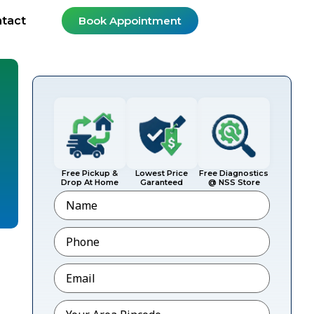
tact
Book Appointment
Free Pickup &
Lowest Price
Free Diagnostics
Drop At Home
Garanteed
@ NSS Store
Name
Phone
*
Email
*
Pincode
*