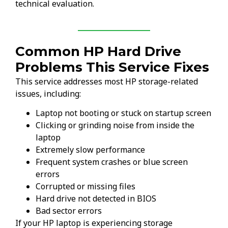
technical evaluation.
Common HP Hard Drive
Problems This Service Fixes
This service addresses most HP storage-related
issues, including:
Laptop not booting or stuck on startup screen
Clicking or grinding noise from inside the
laptop
Extremely slow performance
Frequent system crashes or blue screen
errors
Corrupted or missing files
Hard drive not detected in BIOS
Bad sector errors
If your HP laptop is experiencing storage