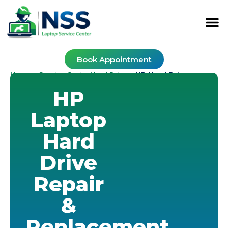
Book Appointment
Home
Service Cost
Hard Drive
-
-
-
HP Hard Drive
HP
Laptop
Hard
Drive
Repair
&
Replacement