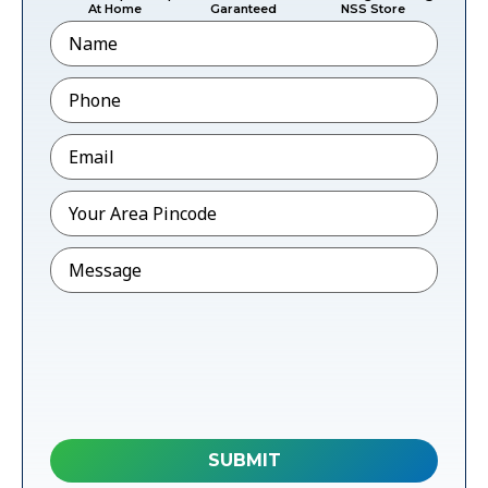
At Home
Garanteed
NSS Store
Name
Phone
*
Email
*
Pincode
*
Message