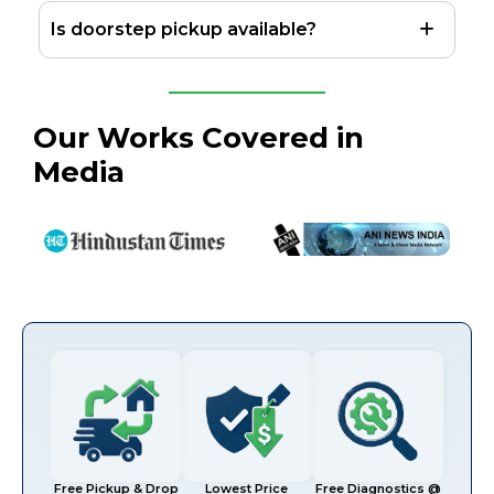
Is doorstep pickup available?
Our Works Covered in
Media
Free Pickup & Drop
Lowest Price
Free Diagnostics @