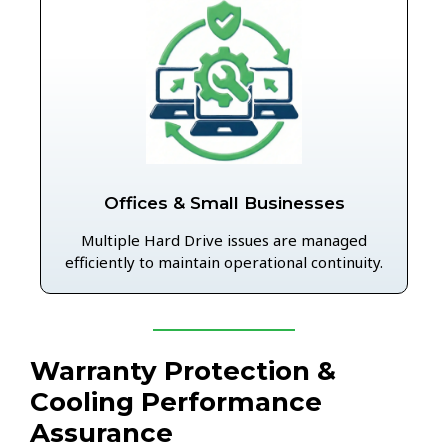
Offices & Small Businesses
Multiple Hard Drive issues are managed
efficiently to maintain operational continuity.
Warranty Protection &
Cooling Performance
Assurance