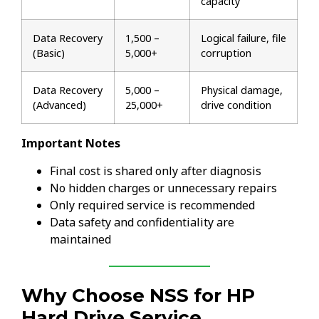
capacity
Data Recovery
₹1,500 –
Logical failure, file
(Basic)
₹5,000+
corruption
Data Recovery
₹5,000 –
Physical damage,
(Advanced)
₹25,000+
drive condition
Important Notes
Final cost is shared only after diagnosis
No hidden charges or unnecessary repairs
Only required service is recommended
Data safety and confidentiality are
maintained
Why Choose NSS for HP
Hard Drive Service