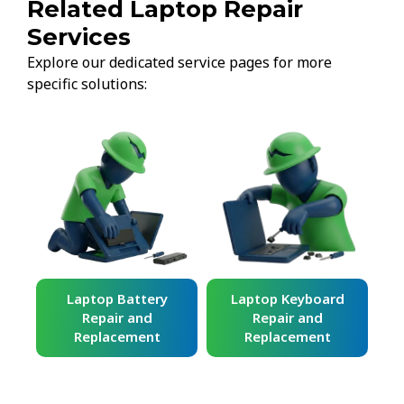
Related Laptop Repair
Services
Explore our dedicated service pages for more
specific solutions:
ard
Laptop Battery
Laptop Keyboard
Repair and
Repair and
Replacement
Replacement