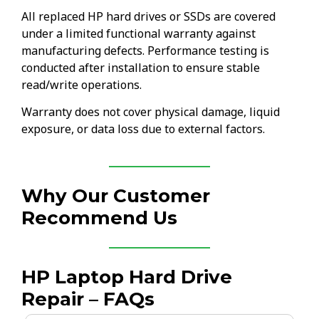
All replaced HP hard drives or SSDs are covered
under a limited functional warranty against
manufacturing defects. Performance testing is
conducted after installation to ensure stable
read/write operations.
Warranty does not cover physical damage, liquid
exposure, or data loss due to external factors.
Why Our Customer
Recommend Us
HP Laptop Hard Drive
Repair – FAQs