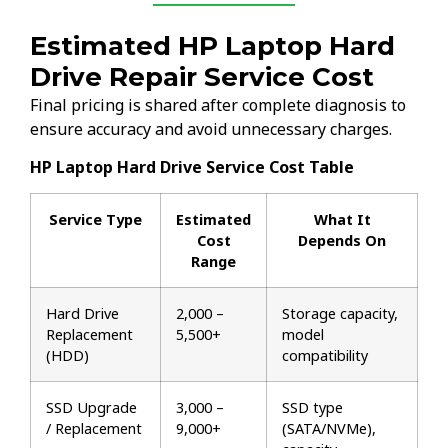
Estimated HP Laptop Hard
Drive Repair Service Cost
Final pricing is shared after complete diagnosis to
ensure accuracy and avoid unnecessary charges.
HP Laptop Hard Drive Service Cost Table
Service Type
Estimated
What It
Cost
Depends On
Range
Hard Drive
₹2,000 –
Storage capacity,
Replacement
₹5,500+
model
(HDD)
compatibility
SSD Upgrade
₹3,000 –
SSD type
/ Replacement
₹9,000+
(SATA/NVMe),