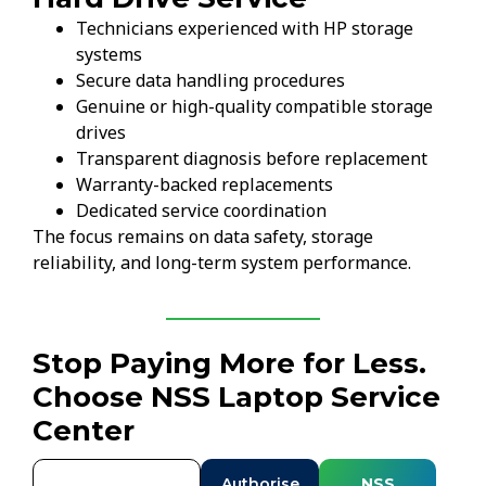
Technicians experienced with HP storage
systems
Secure data handling procedures
Genuine or high-quality compatible storage
drives
Transparent diagnosis before replacement
Warranty-backed replacements
Dedicated service coordination
The focus remains on data safety, storage
reliability, and long-term system performance.
Stop Paying More for Less.
Choose NSS Laptop Service
Center
Authorise
NSS