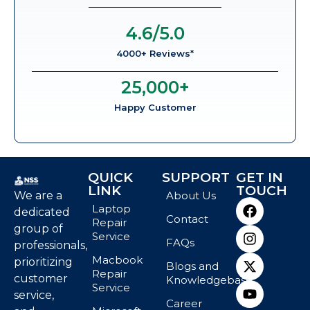
4.6
/5.0
4000+ Reviews*
25,000
+
Happy Customer
QUICK
SUPPORT
GET IN
LINK
TOUCH
We are a
About Us
Laptop
dedicated
Contact
Repair
group of
Service
FAQs
professionals,
Macbook
prioritizing
Blogs and
Repair
customer
Knowledgebase
Service
service,
Career