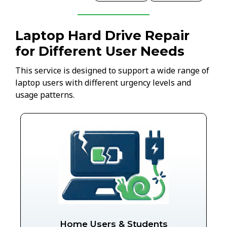
Laptop Hard Drive Repair
for Different User Needs
This service is designed to support a wide range of
laptop users with different urgency levels and
usage patterns.
Home Users & Students