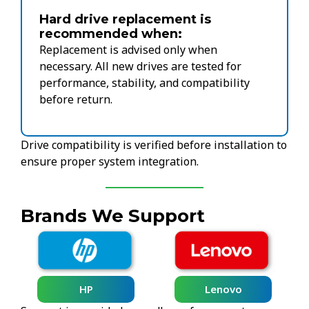
Hard drive replacement is
recommended when:
Replacement is advised only when
necessary. All new drives are tested for
performance, stability, and compatibility
before return.
Drive compatibility is verified before installation to
ensure proper system integration.
Brands We Support
HP
Lenovo