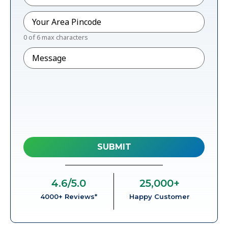
Pincode
*
0 of 6 max characters
Message
4.6
/5.0
25,000
+
4000+ Reviews*
Happy Customer