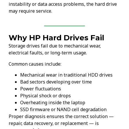
instability or data access problems, the hard drive
may require service.
Why HP Hard Drives Fail
Storage drives fail due to mechanical wear,
electrical faults, or long-term usage.
Common causes include:
Mechanical wear in traditional HDD drives
Bad sectors developing over time
Power fluctuations
Physical shock or drops
Overheating inside the laptop
SSD firmware or NAND cell degradation
Proper diagnosis ensures the correct solution —
repair, data recovery, or replacement — is