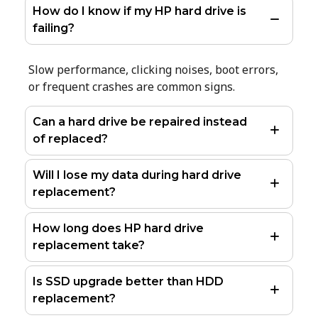
How do I know if my HP hard drive is
failing?
Slow performance, clicking noises, boot errors,
or frequent crashes are common signs.
Can a hard drive be repaired instead
of replaced?
Will I lose my data during hard drive
replacement?
How long does HP hard drive
replacement take?
Is SSD upgrade better than HDD
replacement?