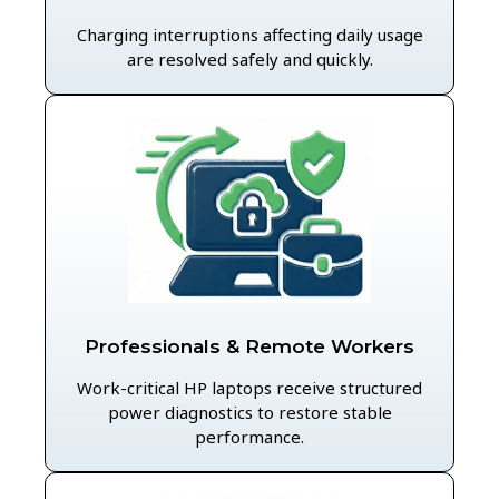
Charging interruptions affecting daily usage
are resolved safely and quickly.
Professionals & Remote Workers
Work-critical HP laptops receive structured
power diagnostics to restore stable
performance.