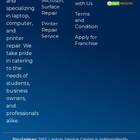
Microsoft
and
with Us
Surface
specializing
Repair
Terms
in laptop,
and
computer,
Printer
Condition
Repair
and
Service
Apply for
printer
Franchise
repair. We
take pride
in catering
to the
needs of
students,
business
owners,
and
professionals
alike.
Disclaimer:
NSS Laptop Service Center is independently