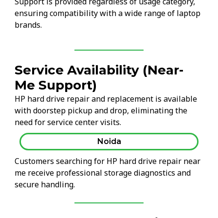
Support is provided regardless of usage category,
ensuring compatibility with a wide range of laptop
brands.
Service Availability (Near-
Me Support)
HP hard drive repair and replacement is available
with doorstep pickup and drop, eliminating the
need for service center visits.
Noida
Customers searching for HP hard drive repair near
me receive professional storage diagnostics and
secure handling.