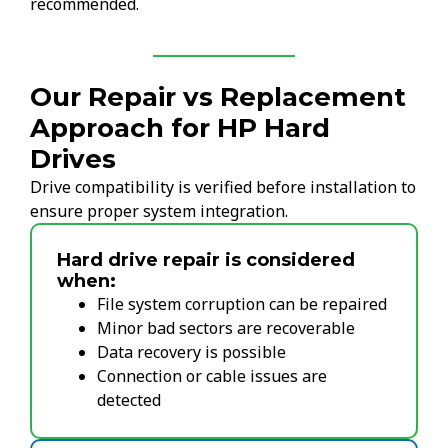
recommended.
Our Repair vs Replacement
Approach for HP Hard
Drives
Drive compatibility is verified before installation to
ensure proper system integration.
Hard drive repair is considered
when:
File system corruption can be repaired
Minor bad sectors are recoverable
Data recovery is possible
Connection or cable issues are
detected