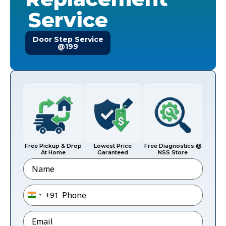
Service
Door Step Service
@199
Free Pickup & Drop
Lowest Price
Free Diagnostics @
At Home
Garanteed
NSS Store
Name
Phone
*
+91
India +91
Email
*