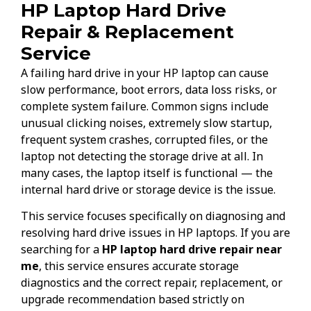
HP Laptop Hard Drive
Repair & Replacement
Service
A failing hard drive in your HP laptop can cause
slow performance, boot errors, data loss risks, or
complete system failure. Common signs include
unusual clicking noises, extremely slow startup,
frequent system crashes, corrupted files, or the
laptop not detecting the storage drive at all. In
many cases, the laptop itself is functional — the
internal hard drive or storage device is the issue.
This service focuses specifically on diagnosing and
resolving hard drive issues in HP laptops. If you are
searching for a
HP laptop hard drive repair near
me
, this service ensures accurate storage
diagnostics and the correct repair, replacement, or
upgrade recommendation based strictly on