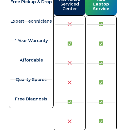
Free Pickup & Drop
Serviced
Laptop
Center
Service
Expert Technicians
1 Year Warranty
Affordable
Quality Spares
Free Diagnosis