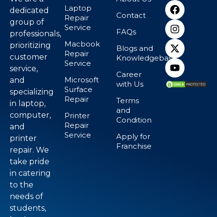
Laptop
dedicated
Contact
Repair
group of
Service
FAQs
professionals,
Macbook
prioritizing
Blogs and
Repair
customer
Knowledgebase
Service
service,
Career
Microsoft
and
with Us
Surface
specializing
Repair
Terms
in laptop,
and
computer,
Printer
Condition
Repair
and
Service
Apply for
printer
Franchise
repair. We
take pride
in catering
to the
needs of
students,