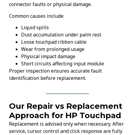
connector faults or physical damage.
Common causes include:
Liquid spills
Dust accumulation under palm rest
Loose touchpad ribbon cable
Wear from prolonged usage
Physical impact damage
Short circuits affecting input module
Proper inspection ensures accurate fault
identification before replacement.
Our Repair vs Replacement
Approach for HP Touchpad
Replacement is advised only when necessary. After
service, cursor control and click response are fully