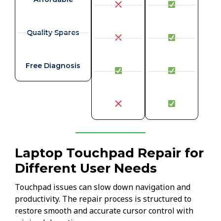
Quality Spares
Free Diagnosis
Laptop Touchpad Repair for
Different User Needs
Touchpad issues can slow down navigation and
productivity. The repair process is structured to
restore smooth and accurate cursor control with