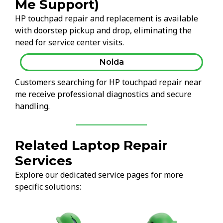
Me Support)
HP touchpad repair and replacement is available
with doorstep pickup and drop, eliminating the
need for service center visits.
Noida
Customers searching for HP touchpad repair near
me receive professional diagnostics and secure
handling.
Related Laptop Repair
Services
Explore our dedicated service pages for more
specific solutions: