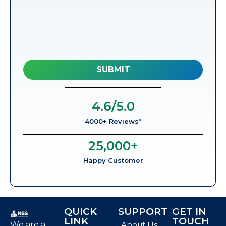
4.6
/5.0
4000+ Reviews*
25,000
+
Happy Customer
QUICK
SUPPORT
GET IN
LINK
TOUCH
We are a
About Us