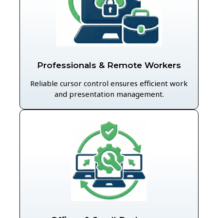
Professionals & Remote Workers
Reliable cursor control ensures efficient work
and presentation management.