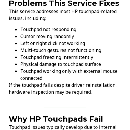
Problems This Service Fixes
This service addresses most HP touchpad-related
issues, including:
Touchpad not responding
Cursor moving randomly
Left or right click not working
Multi-touch gestures not functioning
Touchpad freezing intermittently
Physical damage to touchpad surface
Touchpad working only with external mouse
connected
If the touchpad fails despite driver reinstallation,
hardware inspection may be required.
Why HP Touchpads Fail
Touchpad issues typically develop due to internal