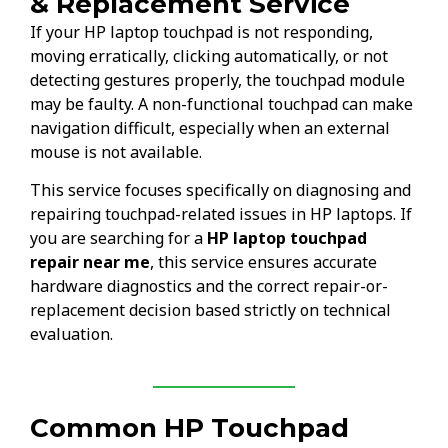
& Replacement Service
If your HP laptop touchpad is not responding,
moving erratically, clicking automatically, or not
detecting gestures properly, the touchpad module
may be faulty. A non-functional touchpad can make
navigation difficult, especially when an external
mouse is not available.
This service focuses specifically on diagnosing and
repairing touchpad-related issues in HP laptops. If
you are searching for a
HP laptop touchpad
repair near me
, this service ensures accurate
hardware diagnostics and the correct repair-or-
replacement decision based strictly on technical
evaluation.
Common HP Touchpad