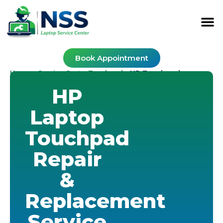
Book Appointment
Home
Service Cost
Touchpad
-
-
-
HP Touchpad
HP
Laptop
Touchpad
Repair
&
Replacement
Service