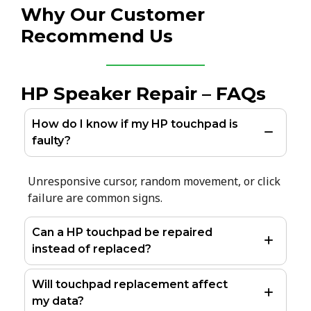
Why Our Customer
Recommend Us
HP Speaker Repair – FAQs
How do I know if my HP touchpad is
faulty?
Unresponsive cursor, random movement, or click
failure are common signs.
Can a HP touchpad be repaired
instead of replaced?
Will touchpad replacement affect
my data?