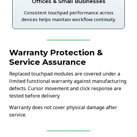
Offices & Small Businesses
Consistent touchpad performance across
devices helps maintain workflow continuity.
Warranty Protection &
Service Assurance
Replaced touchpad modules are covered under a
limited functional warranty against manufacturing
defects. Cursor movement and click response are
tested before delivery.
Warranty does not cover physical damage after
service.