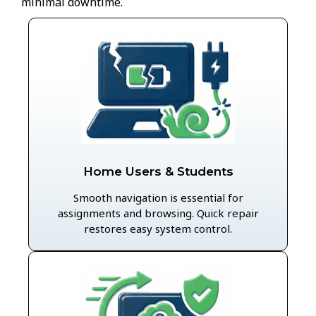
minimal downtime.
Home Users & Students
Smooth navigation is essential for
assignments and browsing. Quick repair
restores easy system control.