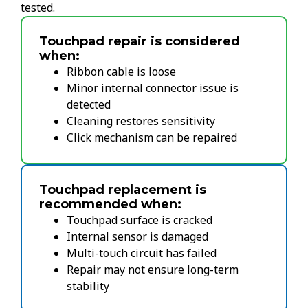
tested.
Touchpad repair is considered
when:
Ribbon cable is loose
Minor internal connector issue is
detected
Cleaning restores sensitivity
Click mechanism can be repaired
Touchpad replacement is
recommended when:
Touchpad surface is cracked
Internal sensor is damaged
Multi-touch circuit has failed
Repair may not ensure long-term
stability