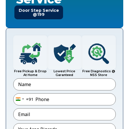
Door Step Service
@199
Free Pickup & Drop
Lowest Price
Free Diagnostics @
At Home
Garanteed
NSS Store
Name
Phone
*
+91
India +91
Email
*
Pincode
*