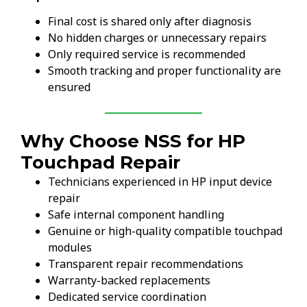
Final cost is shared only after diagnosis
No hidden charges or unnecessary repairs
Only required service is recommended
Smooth tracking and proper functionality are
ensured
Why Choose NSS for HP
Touchpad Repair
Technicians experienced in HP input device
repair
Safe internal component handling
Genuine or high-quality compatible touchpad
modules
Transparent repair recommendations
Warranty-backed replacements
Dedicated service coordination