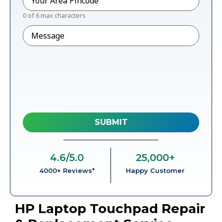
0 of 6 max characters
Message
4.6
/5.0
25,000
+
4000+ Reviews*
Happy Customer
HP Laptop Touchpad Repair