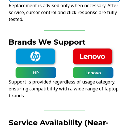
Replacement is advised only when necessary. After
service, cursor control and click response are fully
tested.
Brands We Support
HP
Lenovo
Support is provided regardless of usage category,
ensuring compatibility with a wide range of laptop
brands.
Service Availability (Near-