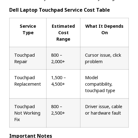
Dell Laptop Touchpad Service Cost Table
Service
Estimated
What It Depends
Type
Cost
On
Range
Touchpad
₹800 –
Cursor issue, click
Repair
₹2,000+
problem
Touchpad
₹1,500 –
Model
Replacement
₹4,500+
compatibility,
touchpad type
Touchpad
₹800 –
Driver issue, cable
Not Working
₹2,500+
or hardware fault
Fix
Important Notes