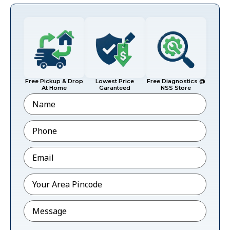
Free Pickup & Drop
Lowest Price
Free Diagnostics @
At Home
Garanteed
NSS Store
Name
Phone
*
Email
*
Pincode
*
Message