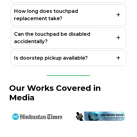
How long does touchpad
replacement take?
Can the touchpad be disabled
accidentally?
Is doorstep pickup available?
Our Works Covered in
Media