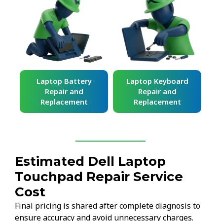
ard
Laptop Battery
Laptop Keyboard
Repair and
Repair and
Replacement
Replacement
Estimated Dell Laptop
Touchpad Repair Service
Cost
Final pricing is shared after complete diagnosis to
ensure accuracy and avoid unnecessary charges.