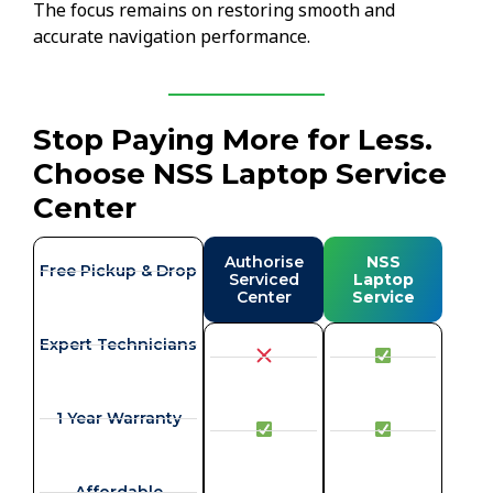
The focus remains on restoring smooth and
accurate navigation performance.
Stop Paying More for Less.
Choose NSS Laptop Service
Center
Authorise
NSS
Free Pickup & Drop
Serviced
Laptop
Center
Service
Expert Technicians
1 Year Warranty
Affordable