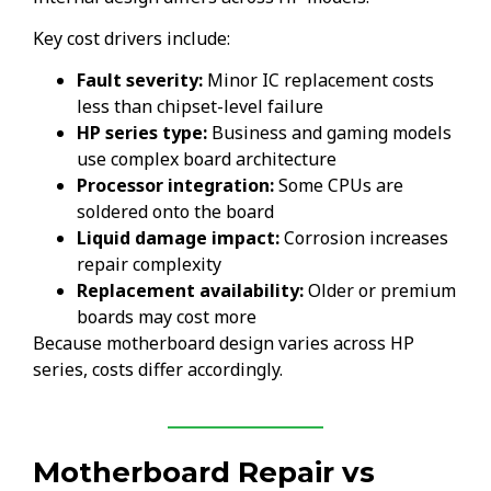
Key cost drivers include:
Fault severity:
Minor IC replacement costs
less than chipset-level failure
HP series type:
Business and gaming models
use complex board architecture
Processor integration:
Some CPUs are
soldered onto the board
Liquid damage impact:
Corrosion increases
repair complexity
Replacement availability:
Older or premium
boards may cost more
Because motherboard design varies across HP
series, costs differ accordingly.
Motherboard Repair vs