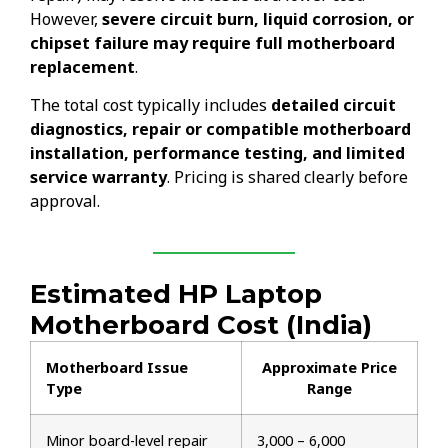
However,
severe circuit burn, liquid corrosion, or
chipset failure may require full motherboard
replacement
.
The total cost typically includes
detailed circuit
diagnostics, repair or compatible motherboard
installation, performance testing, and limited
service warranty
. Pricing is shared clearly before
approval.
Estimated HP Laptop
Motherboard Cost (India)
Motherboard Issue
Approximate Price
Type
Range
Minor board-level repair
₹3,000 – ₹6,000