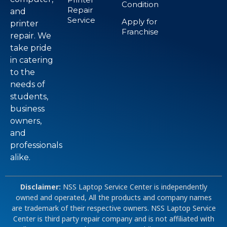
Condition
Repair
and
Service
Apply for
printer
Franchise
repair. We
take pride
in catering
to the
needs of
students,
business
owners,
and
professionals
alike.
Disclaimer:
NSS Laptop Service Center is independently
owned and operated, All the products and company names
are trademark of their respective owners. NSS Laptop Service
Center is third party repair company and is not affiliated with