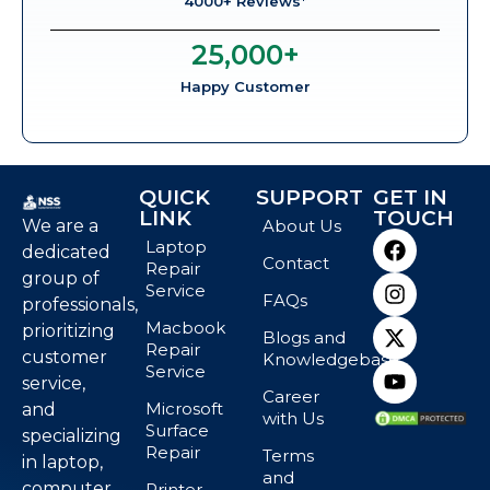
4000+ Reviews*
25,000
+
Happy Customer
QUICK
SUPPORT
GET IN
LINK
TOUCH
We are a
About Us
Laptop
dedicated
Contact
Repair
group of
Service
FAQs
professionals,
Macbook
prioritizing
Blogs and
Repair
customer
Knowledgebase
Service
service,
Career
Microsoft
and
with Us
Surface
specializing
Repair
Terms
in laptop,
and
computer,
Printer