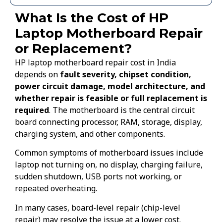
What Is the Cost of HP
Laptop Motherboard Repair
or Replacement?
HP laptop motherboard repair cost in India
depends on
fault severity, chipset condition,
power circuit damage, model architecture, and
whether repair is feasible or full replacement is
required
. The motherboard is the central circuit
board connecting processor, RAM, storage, display,
charging system, and other components.
Common symptoms of motherboard issues include
laptop not turning on, no display, charging failure,
sudden shutdown, USB ports not working, or
repeated overheating.
In many cases, board-level repair (chip-level
repair) may resolve the issue at a lower cost.