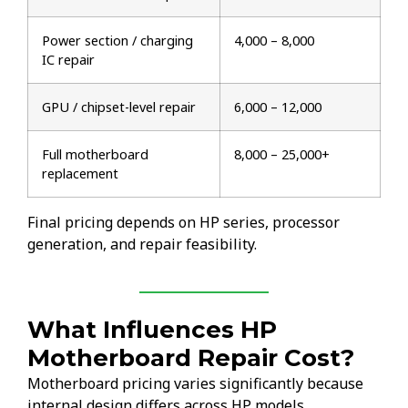
Power section / charging
₹4,000 – ₹8,000
IC repair
GPU / chipset-level repair
₹6,000 – ₹12,000
Full motherboard
₹8,000 – ₹25,000+
replacement
Final pricing depends on HP series, processor
generation, and repair feasibility.
What Influences HP
Motherboard Repair Cost?
Motherboard pricing varies significantly because
internal design differs across HP models.