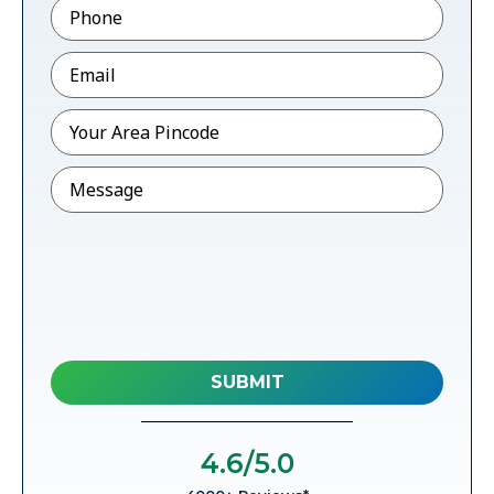
Phone
*
Email
*
Pincode
*
Message
4.6
/5.0