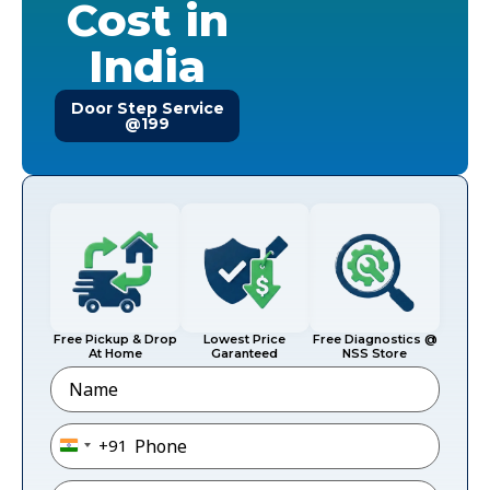
Cost in
India
Door Step Service
@199
Free Pickup & Drop
Lowest Price
Free Diagnostics @
At Home
Garanteed
NSS Store
Name
Phone
*
+91
India +91
Email
*