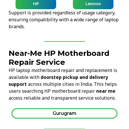
HP
Lenovo
Support is provided regardless of usage category,
ensuring compatibility with a wide range of laptop
brands.
Near-Me HP Motherboard
Repair Service
HP laptop motherboard repair and replacement is
available with
doorstep pickup and delivery
support
across multiple cities in India. This helps
users searching HP motherboard repair
near me
access reliable and transparent service solutions.
Gurugram