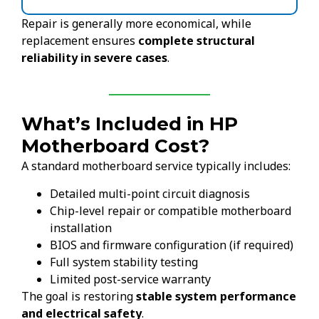
Repair is generally more economical, while
replacement ensures
complete structural
reliability in severe cases
.
What’s Included in HP
Motherboard Cost?
A standard motherboard service typically includes:
Detailed multi-point circuit diagnosis
Chip-level repair or compatible motherboard
installation
BIOS and firmware configuration (if required)
Full system stability testing
Limited post-service warranty
The goal is restoring
stable system performance
and electrical safety
.