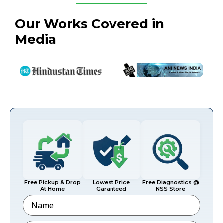
Our Works Covered in
Media
Free Pickup & Drop
Lowest Price
Free Diagnostics @
At Home
Garanteed
NSS Store
Name