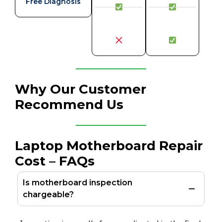
Free Diagnosis
Why Our Customer
Recommend Us
Laptop Motherboard Repair
Cost – FAQs
Is motherboard inspection
chargeable?