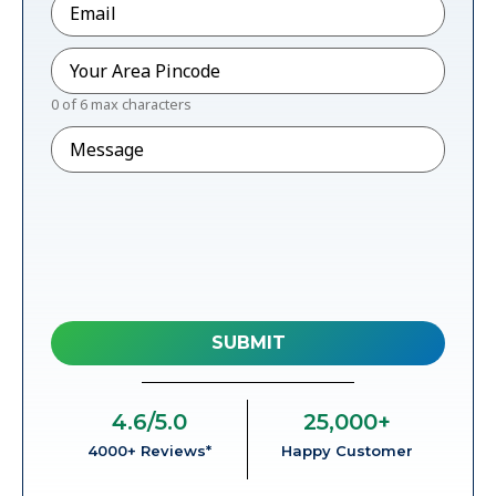
Pincode
*
0 of 6 max characters
Message
4.6
/5.0
25,000
+
4000+ Reviews*
Happy Customer