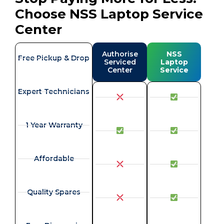
Choose NSS Laptop Service
Center
Authorise
NSS
Free Pickup & Drop
Serviced
Laptop
Center
Service
Expert Technicians
1 Year Warranty
Affordable
Quality Spares