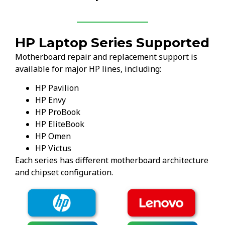
HP Laptop Series Supported
Motherboard repair and replacement support is
available for major HP lines, including:
HP Pavilion
HP Envy
HP ProBook
HP EliteBook
HP Omen
HP Victus
Each series has different motherboard architecture
and chipset configuration.