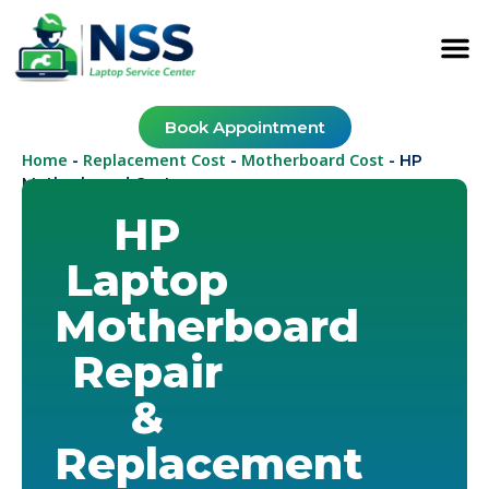
Book Appointment
Home
Replacement Cost
Motherboard Cost
-
-
-
HP
Motherboard Cost
HP
Laptop
Motherboard
Repair
&
Replacement