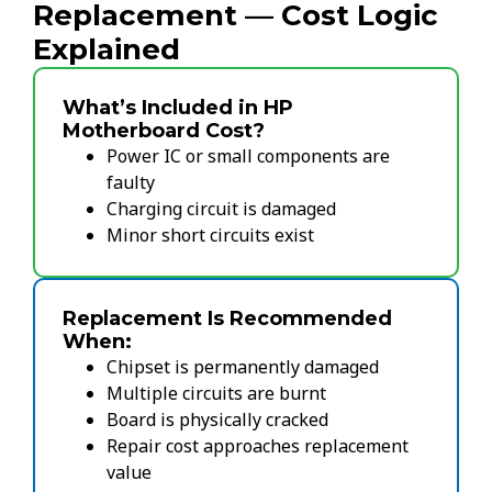
Replacement — Cost Logic
Explained
What’s Included in HP
Motherboard Cost?
Power IC or small components are
faulty
Charging circuit is damaged
Minor short circuits exist
Replacement Is Recommended
When:
Chipset is permanently damaged
Multiple circuits are burnt
Board is physically cracked
Repair cost approaches replacement
value