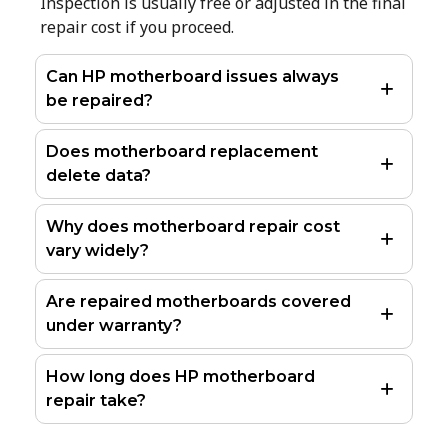
Inspection is usually free or adjusted in the final
repair cost if you proceed.
Can HP motherboard issues always
be repaired?
Does motherboard replacement
delete data?
Why does motherboard repair cost
vary widely?
Are repaired motherboards covered
under warranty?
How long does HP motherboard
repair take?