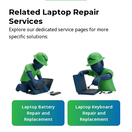
Related Laptop Repair
Services
Explore our dedicated service pages for more
specific solutions:
ard
Laptop Battery
Laptop Keyboard
Repair and
Repair and
Replacement
Replacement