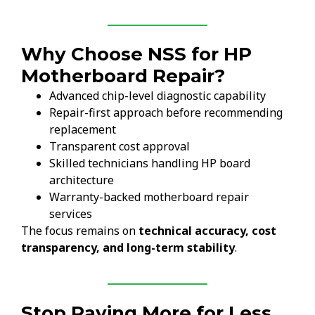
Why Choose NSS for HP
Motherboard Repair?
Advanced chip-level diagnostic capability
Repair-first approach before recommending
replacement
Transparent cost approval
Skilled technicians handling HP board
architecture
Warranty-backed motherboard repair
services
The focus remains on
technical accuracy, cost
transparency, and long-term stability
.
Stop Paying More for Less.