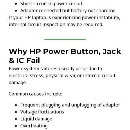
Short circuit in power circuit
Adapter connected but battery not charging
If your HP laptop is experiencing power instability,
internal circuit inspection may be required.
Why HP Power Button, Jack
& IC Fail
Power system failures usually occur due to
electrical stress, physical wear, or internal circuit
damage.
Common causes include:
Frequent plugging and unplugging of adapter
Voltage fluctuations
Liquid damage
Overheating