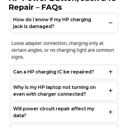
Repair – FAQs
How do I know if my HP charging
jack is damaged?
Loose adapter connection, charging only at
certain angles, or no charging light are common
signs.
Can a HP charging IC be repaired?
Why is my HP laptop not turning on
even with charger connected?
Will power circuit repair affect my
data?