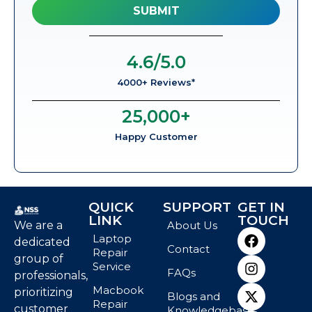
4.6
/5.0
4000+ Reviews*
25,000
+
Happy Customer
QUICK
SUPPORT
GET IN
LINK
TOUCH
We are a
About Us
Laptop
dedicated
Contact
Repair
group of
Service
FAQs
professionals,
Macbook
prioritizing
Blogs and
Repair
customer
Knowledgebase