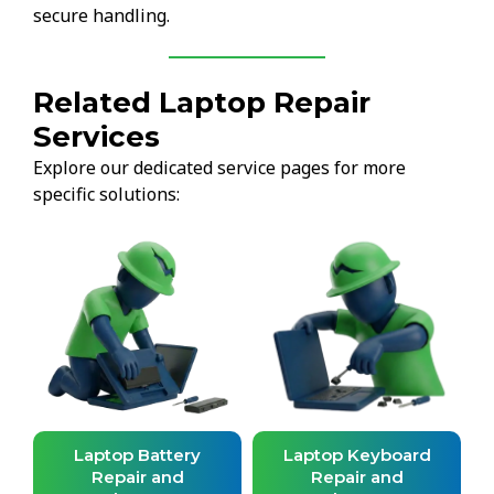
secure handling.
Related Laptop Repair
Services
Explore our dedicated service pages for more
specific solutions:
d
Laptop Battery
Laptop Keyboard
Repair and
Repair and