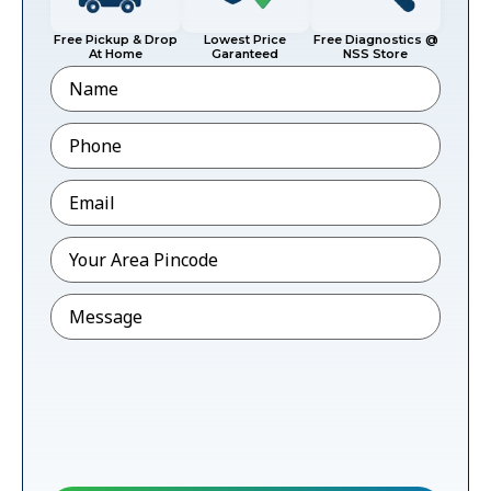
Free Pickup & Drop
Lowest Price
Free Diagnostics @
At Home
Garanteed
NSS Store
Name
Phone
*
Email
*
Pincode
*
Message