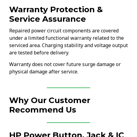
Warranty Protection &
Service Assurance
Repaired power circuit components are covered
under a limited functional warranty related to the
serviced area. Charging stability and voltage output
are tested before delivery.
Warranty does not cover future surge damage or
physical damage after service.
Why Our Customer
Recommend Us
HP Power Button, Jack & IC