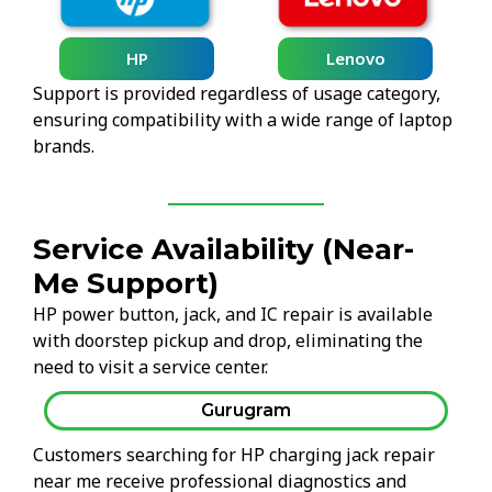
HP
Lenovo
Support is provided regardless of usage category,
ensuring compatibility with a wide range of laptop
brands.
Service Availability (Near-
Me Support)
HP power button, jack, and IC repair is available
with doorstep pickup and drop, eliminating the
need to visit a service center.
Gurugram
Customers searching for HP charging jack repair
near me receive professional diagnostics and