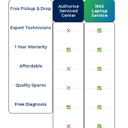
Authorise
NSS
Free Pickup & Drop
Serviced
Laptop
Center
Service
Expert Technicians
1 Year Warranty
Affordable
Quality Spares
Free Diagnosis