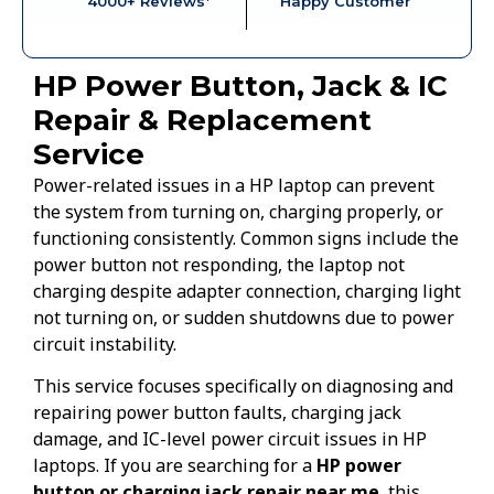
4000+ Reviews*
Happy Customer
HP Power Button, Jack & IC
Repair & Replacement
Service
Power-related issues in a HP laptop can prevent
the system from turning on, charging properly, or
functioning consistently. Common signs include the
power button not responding, the laptop not
charging despite adapter connection, charging light
not turning on, or sudden shutdowns due to power
circuit instability.
This service focuses specifically on diagnosing and
repairing power button faults, charging jack
damage, and IC-level power circuit issues in HP
laptops. If you are searching for a
HP power
button or charging jack repair near me
, this