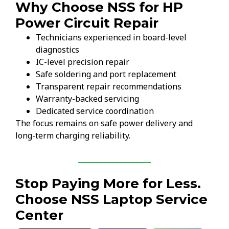
Why Choose NSS for HP
Power Circuit Repair
Technicians experienced in board-level
diagnostics
IC-level precision repair
Safe soldering and port replacement
Transparent repair recommendations
Warranty-backed servicing
Dedicated service coordination
The focus remains on safe power delivery and
long-term charging reliability.
Stop Paying More for Less.
Choose NSS Laptop Service
Center