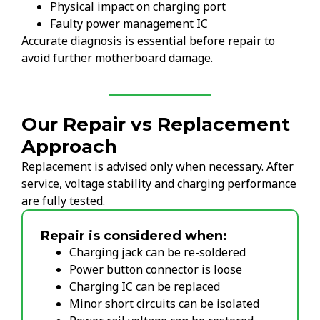
Physical impact on charging port
Faulty power management IC
Accurate diagnosis is essential before repair to
avoid further motherboard damage.
Our Repair vs Replacement
Approach
Replacement is advised only when necessary. After
service, voltage stability and charging performance
are fully tested.
Repair is considered when:
Charging jack can be re-soldered
Power button connector is loose
Charging IC can be replaced
Minor short circuits can be isolated