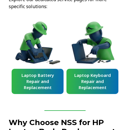
specific solutions:
ard
Laptop Battery
Laptop Keyboard
Repair and
Repair and
Replacement
Replacement
Why Choose NSS for HP