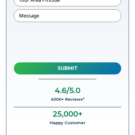
Message
4.6
/5.0
4000+ Reviews*
25,000
+
Happy Customer