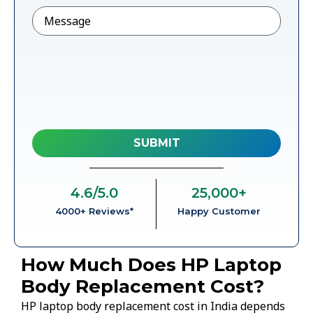
Message
4.6
/5.0
25,000
+
4000+ Reviews*
Happy Customer
How Much Does HP Laptop
Body Replacement Cost?
HP laptop body replacement cost in India depends