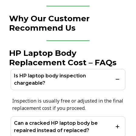
Why Our Customer
Recommend Us
HP Laptop Body
Replacement Cost – FAQs
Is HP laptop body inspection
chargeable?
Inspection is usually free or adjusted in the final
replacement cost if you proceed.
Can a cracked HP laptop body be
repaired instead of replaced?