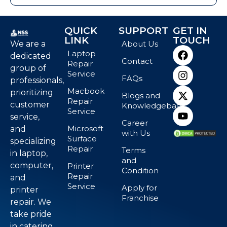
QUICK
SUPPORT
GET IN
LINK
TOUCH
We are a
About Us
Laptop
dedicated
Contact
Repair
group of
Service
FAQs
professionals,
Macbook
prioritizing
Blogs and
Repair
customer
Knowledgebase
Service
service,
Career
Microsoft
and
with Us
Surface
specializing
Repair
Terms
in laptop,
and
computer,
Printer
Condition
Repair
and
Service
Apply for
printer
Franchise
repair. We
take pride
in catering