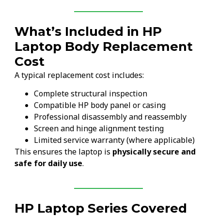
What’s Included in HP
Laptop Body Replacement
Cost
A typical replacement cost includes:
Complete structural inspection
Compatible HP body panel or casing
Professional disassembly and reassembly
Screen and hinge alignment testing
Limited service warranty (where applicable)
This ensures the laptop is
physically secure and
safe for daily use
.
HP Laptop Series Covered