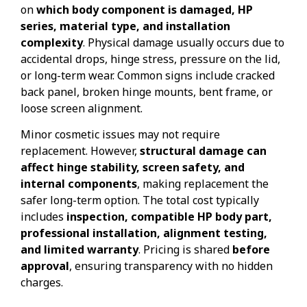
on
which body component is damaged, HP
series, material type, and installation
complexity
. Physical damage usually occurs due to
accidental drops, hinge stress, pressure on the lid,
or long-term wear. Common signs include cracked
back panel, broken hinge mounts, bent frame, or
loose screen alignment.
Minor cosmetic issues may not require
replacement. However,
structural damage can
affect hinge stability, screen safety, and
internal components
, making replacement the
safer long-term option. The total cost typically
includes
inspection, compatible HP body part,
professional installation, alignment testing,
and limited warranty
. Pricing is shared
before
approval
, ensuring transparency with no hidden
charges.