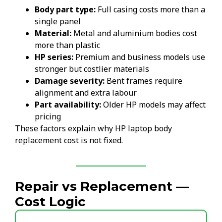
Body part type:
Full casing costs more than a
single panel
Material:
Metal and aluminium bodies cost
more than plastic
HP series:
Premium and business models use
stronger but costlier materials
Damage severity:
Bent frames require
alignment and extra labour
Part availability:
Older HP models may affect
pricing
These factors explain why HP laptop body
replacement cost is not fixed.
Repair vs Replacement —
Cost Logic