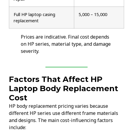
Full HP laptop casing
₹5,000 – ₹15,000
replacement
Prices are indicative. Final cost depends
on HP series, material type, and damage
severity.
Factors That Affect HP
Laptop Body Replacement
Cost
HP body replacement pricing varies because
different HP series use different frame materials
and designs. The main cost-influencing factors
include: