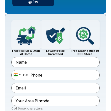
@199
Free Pickup & Drop
Lowest Price
Free Diagnostics @
At Home
Garanteed
NSS Store
Name
Phone
*
+91
India +91
Email
*
Pincode
*
0 of 6 max characters