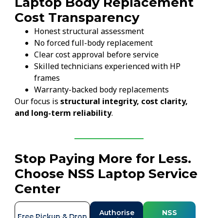
Laptop Body Replacement
Cost Transparency
Honest structural assessment
No forced full-body replacement
Clear cost approval before service
Skilled technicians experienced with HP
frames
Warranty-backed body replacements
Our focus is
structural integrity, cost clarity,
and long-term reliability
.
Stop Paying More for Less.
Choose NSS Laptop Service
Center
Authorise
NSS
Free Pickup & Drop