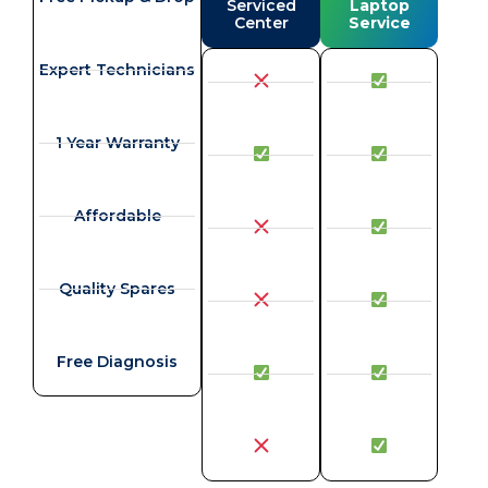
Serviced
Laptop
Center
Service
Expert Technicians
1 Year Warranty
Affordable
Quality Spares
Free Diagnosis