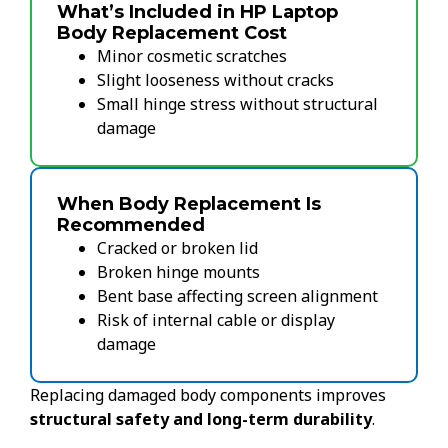
What’s Included in HP Laptop
Body Replacement Cost
Minor cosmetic scratches
Slight looseness without cracks
Small hinge stress without structural
damage
When Body Replacement Is
Recommended
Cracked or broken lid
Broken hinge mounts
Bent base affecting screen alignment
Risk of internal cable or display
damage
Replacing damaged body components improves
structural safety and long-term durability
.