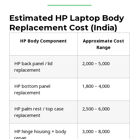
Estimated HP Laptop Body
Replacement Cost (India)
HP Body Component
Approximate Cost
Range
HP back panel / lid
₹2,000 – ₹5,000
replacement
HP bottom panel
₹1,800 – ₹4,000
replacement
HP palm rest / top case
₹2,500 – ₹6,000
replacement
HP hinge housing + body
₹3,000 – ₹8,000
repair