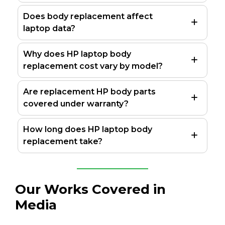
Does body replacement affect
laptop data?
Why does HP laptop body
replacement cost vary by model?
Are replacement HP body parts
covered under warranty?
How long does HP laptop body
replacement take?
Our Works Covered in
Media