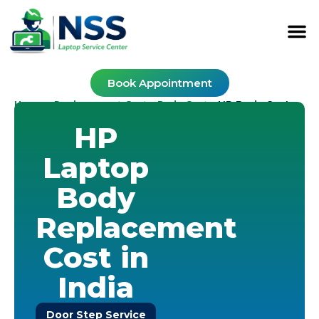
Book Appointment
Home
Replacement Cost
Body Cost
-
-
-
HP Body Cost
HP
Laptop
Body
Replacement
Cost in
India
Door Step Service