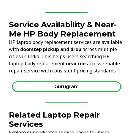
Service Availability & Near-
Me HP Body Replacement
HP laptop body replacement services are available
with
doorstep pickup and drop
across multiple
cities in India. This helps users searching HP
laptop body replacement
near me
access reliable
repair service with consistent pricing standards.
Gurugram
Related Laptop Repair
Services
Explore our dedicated service pages for more