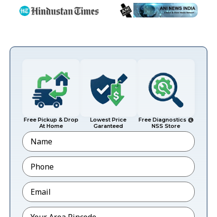
Free Pickup & Drop
Lowest Price
Free Diagnostics @
At Home
Garanteed
NSS Store
Name
Phone
*
Email
*
Pincode
*