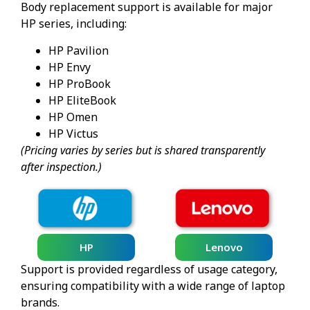
Body replacement support is available for major
HP series, including:
HP Pavilion
HP Envy
HP ProBook
HP EliteBook
HP Omen
HP Victus
(Pricing varies by series but is shared transparently
after inspection.)
HP
Lenovo
Support is provided regardless of usage category,
ensuring compatibility with a wide range of laptop
brands.