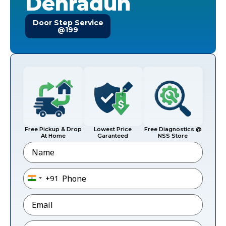
Dehradun
Door Step Service
@199
Free Pickup & Drop
Lowest Price
Free Diagnostics @
At Home
Garanteed
NSS Store
Name
Phone
*
+91
India +91
Email
*
Pincode
*