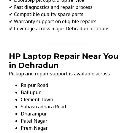
✔ Fast diagnostics and repair process
✔ Compatible quality spare parts
✔ Warranty support on eligible repairs
✔ Coverage across major Dehradun locations
HP Laptop Repair Near You
in Dehradun
Pickup and repair support is available across:
Rajpur Road
Ballupur
Clement Town
Sahastradhara Road
Dharampur
Patel Nagar
Prem Nagar