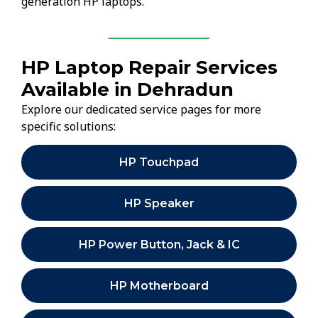
generation HP laptops.
HP Laptop Repair Services
Available in Dehradun
Explore our dedicated service pages for more
specific solutions:
HP Touchpad
HP Speaker
HP Power Button, Jack & IC
HP Motherboard