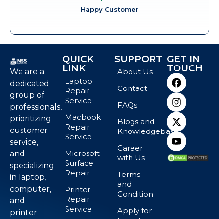
Happy Customer
QUICK
SUPPORT
GET IN
LINK
TOUCH
We are a
About Us
Laptop
dedicated
Contact
Repair
group of
Service
FAQs
professionals,
Macbook
prioritizing
Blogs and
Repair
customer
Knowledgebase
Service
service,
Career
Microsoft
and
with Us
Surface
specializing
Repair
Terms
in laptop,
and
computer,
Printer
Condition
Repair
and
Service
Apply for
printer