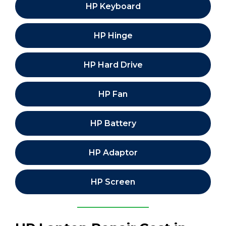
HP Keyboard
HP Hinge
HP Hard Drive
HP Fan
HP Battery
HP Adaptor
HP Screen