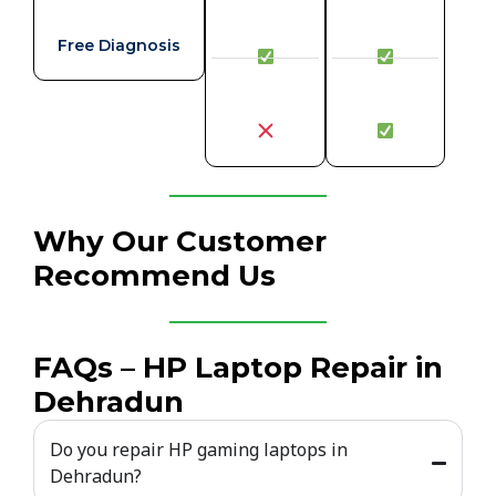
Free Diagnosis
Why Our Customer
Recommend Us
FAQs – HP Laptop Repair in
Dehradun
Do you repair HP gaming laptops in
Dehradun?