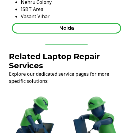
Nehru Colony
ISBT Area
Vasant Vihar
Noida
Related Laptop Repair
Services
Explore our dedicated service pages for more
specific solutions: