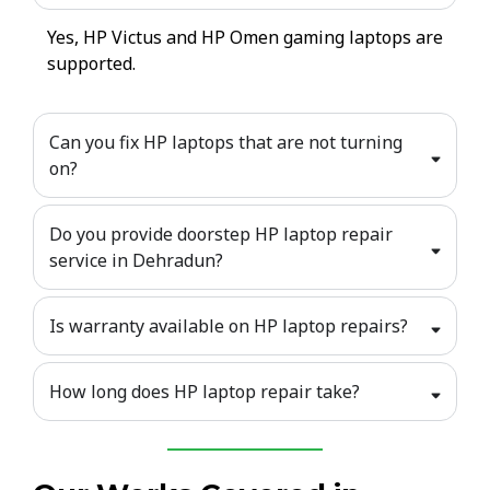
Yes, HP Victus and HP Omen gaming laptops are
supported.
Can you fix HP laptops that are not turning
on?
Do you provide doorstep HP laptop repair
service in Dehradun?
Is warranty available on HP laptop repairs?
How long does HP laptop repair take?