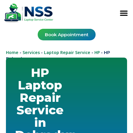
Book Appointment
Home
Services
Laptop Repair Service
HP
-
-
-
-
HP
Dehradun
HP
Laptop
Repair
Service
in