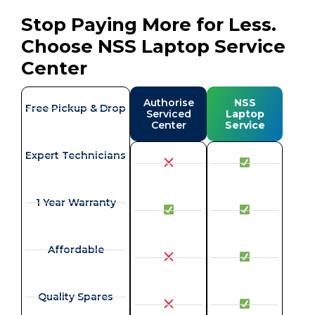
Stop Paying More for Less.
Choose NSS Laptop Service
Center
Authorise
NSS
Free Pickup & Drop
Serviced
Laptop
Center
Service
Expert Technicians
1 Year Warranty
Affordable
Quality Spares