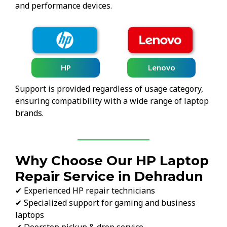
and performance devices.
HP
Lenovo
Support is provided regardless of usage category,
ensuring compatibility with a wide range of laptop
brands.
Why Choose Our HP Laptop
Repair Service in Dehradun
✔ Experienced HP repair technicians
✔ Specialized support for gaming and business
laptops
✔ Doorstep pickup & drop service