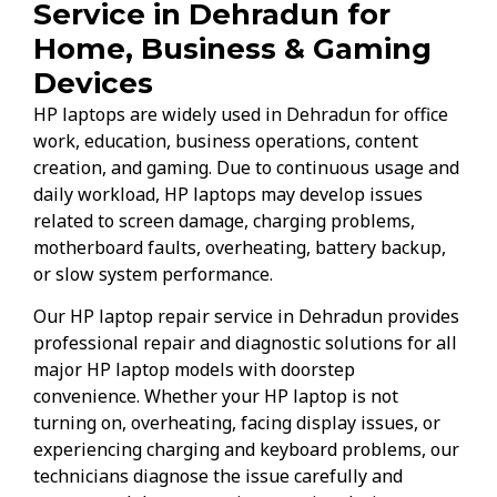
Service in Dehradun for
Home, Business & Gaming
Devices
HP laptops are widely used in Dehradun for office
work, education, business operations, content
creation, and gaming. Due to continuous usage and
daily workload, HP laptops may develop issues
related to screen damage, charging problems,
motherboard faults, overheating, battery backup,
or slow system performance.
Our HP laptop repair service in Dehradun provides
professional repair and diagnostic solutions for all
major HP laptop models with doorstep
convenience. Whether your HP laptop is not
turning on, overheating, facing display issues, or
experiencing charging and keyboard problems, our
technicians diagnose the issue carefully and