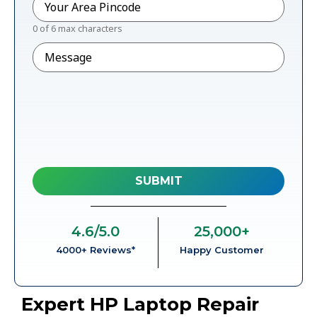
0 of 6 max characters
Message
4.6
/5.0
25,000
+
4000+ Reviews*
Happy Customer
Expert HP Laptop Repair