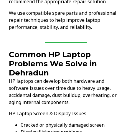
recommend the appropriate repair solution.
We use compatible spare parts and professional
repair techniques to help improve laptop
performance, stability, and reliability.
Common HP Laptop
Problems We Solve in
Dehradun
HP laptops can develop both hardware and
software issues over time due to heavy usage,
accidental damage, dust buildup, overheating, or
aging internal components.
HP Laptop Screen & Display Issues
Cracked or physically damaged screen
Display flickering problems