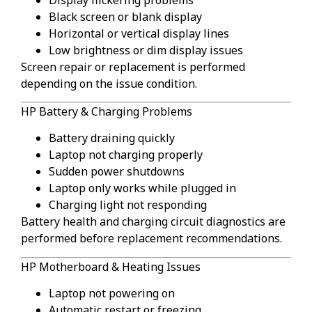
Black screen or blank display
Horizontal or vertical display lines
Low brightness or dim display issues
Screen repair or replacement is performed
depending on the issue condition.
HP Battery & Charging Problems
Battery draining quickly
Laptop not charging properly
Sudden power shutdowns
Laptop only works while plugged in
Charging light not responding
Battery health and charging circuit diagnostics are
performed before replacement recommendations.
HP Motherboard & Heating Issues
Laptop not powering on
Automatic restart or freezing