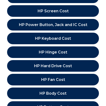
HP Screen Cost
HP Power Button, Jack and IC Cost
HP Keyboard Cost
HP Hinge Cost
HP Hard Drive Cost
HP Fan Cost
HP Body Cost