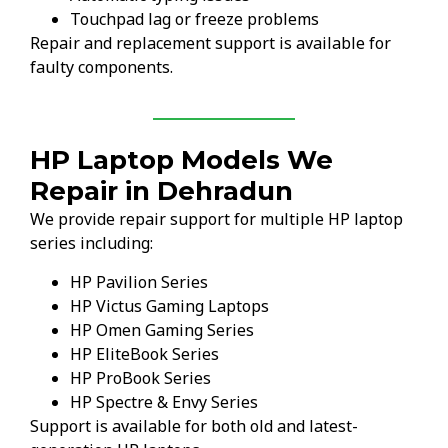
Touchpad lag or freeze problems
Repair and replacement support is available for
faulty components.
HP Laptop Models We
Repair in Dehradun
We provide repair support for multiple HP laptop
series including:
HP Pavilion Series
HP Victus Gaming Laptops
HP Omen Gaming Series
HP EliteBook Series
HP ProBook Series
HP Spectre & Envy Series
Support is available for both old and latest-