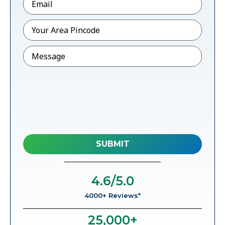
Pincode
*
Message
4.6
/5.0
4000+ Reviews*
25,000
+