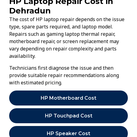
HP Laptop Repair Cost in
Dehradun
The cost of HP laptop repair depends on the issue
type, spare parts required, and laptop model.
Repairs such as gaming laptop thermal repair,
motherboard repair, or screen replacement may
vary depending on repair complexity and parts
availability.
Technicians first diagnose the issue and then
provide suitable repair recommendations along
with estimated pricing.
HP Motherboard Cost
HP Touchpad Cost
HP Speaker Cost