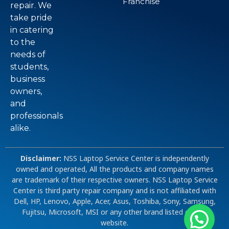
Franchise
repair. We
take pride
in catering
to the
needs of
students,
business
owners,
and
professionals
alike.
Disclaimer:
NSS Laptop Service Center is independently
owned and operated, All the products and company names
are trademark of their respective owners. NSS Laptop Service
Center is third party repair company and is not affiliated with
Dell, HP, Lenovo, Apple, Acer, Asus, Toshiba, Sony, Samsung,
Fujitsu, Microsoft, MSI or any other brand listed on our
website.