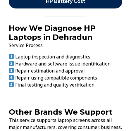
HP Battery Cost
How We Diagnose HP
Laptops in Dehradun
Service Process:
Laptop inspection and diagnostics
Hardware and software issue identification
Repair estimation and approval
Repair using compatible components
Final testing and quality verification
Other Brands We Support
This service supports laptop screens across all
major manufacturers, covering consumer, business,