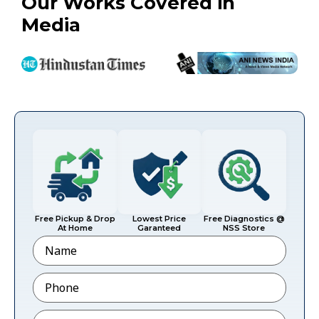
Our Works Covered in
Media
Free Pickup & Drop
Lowest Price
Free Diagnostics @
At Home
Garanteed
NSS Store
Name
Phone
*
Email
*