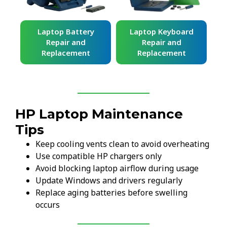
ard
Laptop Battery
Laptop Keyboard
Repair and
Repair and
Replacement
Replacement
HP Laptop Maintenance
Tips
Keep cooling vents clean to avoid overheating
Use compatible HP chargers only
Avoid blocking laptop airflow during usage
Update Windows and drivers regularly
Replace aging batteries before swelling
occurs