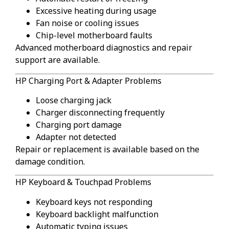
Excessive heating during usage
Fan noise or cooling issues
Chip-level motherboard faults
Advanced motherboard diagnostics and repair
support are available.
HP Charging Port & Adapter Problems
Loose charging jack
Charger disconnecting frequently
Charging port damage
Adapter not detected
Repair or replacement is available based on the
damage condition.
HP Keyboard & Touchpad Problems
Keyboard keys not responding
Keyboard backlight malfunction
Automatic typing issues