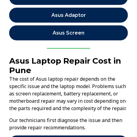
Asus Adaptor
Asus Screen
Asus Laptop Repair Cost in
Pune
The cost of Asus laptop repair depends on the
specific issue and the laptop model. Problems such
as screen replacement, battery replacement, or
motherboard repair may vary in cost depending on
the parts required and the complexity of the repair.
Our technicians first diagnose the issue and then
provide repair recommendations.