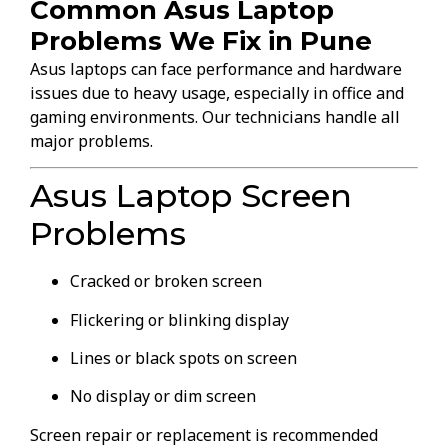
Common Asus Laptop
Problems We Fix in Pune
Asus laptops can face performance and hardware
issues due to heavy usage, especially in office and
gaming environments. Our technicians handle all
major problems.
Asus Laptop Screen
Problems
Cracked or broken screen
Flickering or blinking display
Lines or black spots on screen
No display or dim screen
Screen repair or replacement is recommended