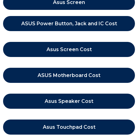
Asus Screen
ASUS Power Button, Jack and IC Cost
Asus Screen Cost
ASUS Motherboard Cost
Asus Speaker Cost
Asus Touchpad Cost