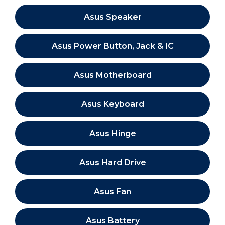
Asus Speaker
Asus Power Button, Jack & IC
Asus Motherboard
Asus Keyboard
Asus Hinge
Asus Hard Drive
Asus Fan
Asus Battery