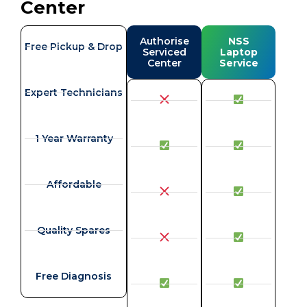
Center
Authorise
NSS
Free Pickup & Drop
Serviced
Laptop
Center
Service
Expert Technicians
1 Year Warranty
Affordable
Quality Spares
Free Diagnosis