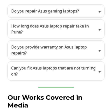
Do you repair Asus gaming laptops?
How long does Asus laptop repair take in
Pune?
Do you provide warranty on Asus laptop
repairs?
Can you fix Asus laptops that are not turning
on?
Our Works Covered in
Media