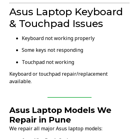
Asus Laptop Keyboard
& Touchpad Issues
Keyboard not working properly
Some keys not responding
Touchpad not working
Keyboard or touchpad repair/replacement
available.
Asus Laptop Models We
Repair in Pune
We repair all major Asus laptop models: