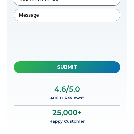
Message
4.6
/5.0
4000+ Reviews*
25,000
+
Happy Customer