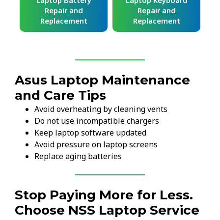
ard
Laptop Battery
Laptop Keyboard
Repair and
Repair and
Replacement
Replacement
Asus Laptop Maintenance
and Care Tips
Avoid overheating by cleaning vents
Do not use incompatible chargers
Keep laptop software updated
Avoid pressure on laptop screens
Replace aging batteries
Stop Paying More for Less.
Choose NSS Laptop Service