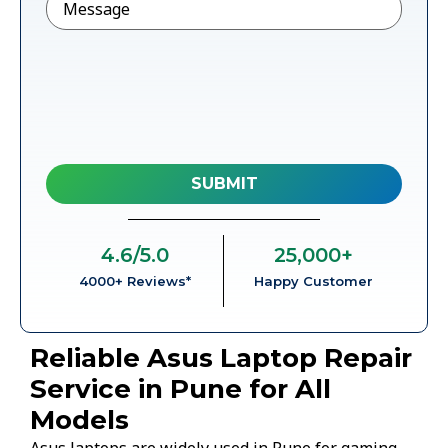
4.6
/5.0
25,000
+
4000+ Reviews*
Happy Customer
Reliable Asus Laptop Repair
Service in Pune for All
Models
Asus laptops are widely used in Pune for gaming,