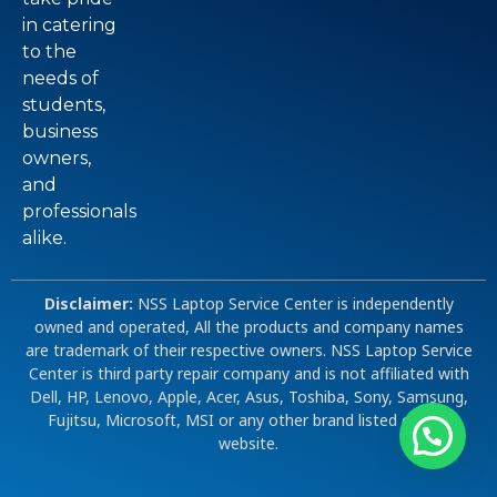
in catering
to the
needs of
students,
business
owners,
and
professionals
alike.
Disclaimer:
NSS Laptop Service Center is independently
owned and operated, All the products and company names
are trademark of their respective owners. NSS Laptop Service
Center is third party repair company and is not affiliated with
Dell, HP, Lenovo, Apple, Acer, Asus, Toshiba, Sony, Samsung,
Fujitsu, Microsoft, MSI or any other brand listed on our
website.