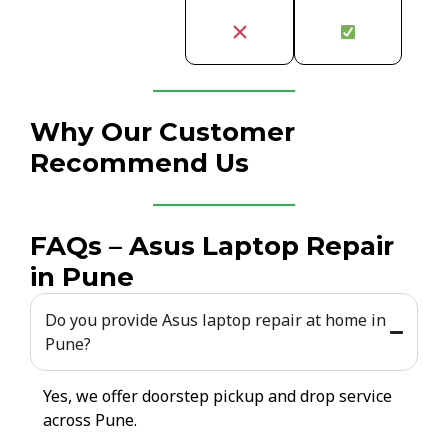
Why Our Customer
Recommend Us
FAQs – Asus Laptop Repair
in Pune
Do you provide Asus laptop repair at home in
Pune?
Yes, we offer doorstep pickup and drop service
across Pune.