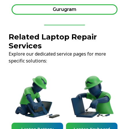
Gurugram
Related Laptop Repair
Services
Explore our dedicated service pages for more
specific solutions: