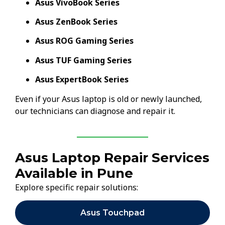
Asus VivoBook Series
Asus ZenBook Series
Asus ROG Gaming Series
Asus TUF Gaming Series
Asus ExpertBook Series
Even if your Asus laptop is old or newly launched,
our technicians can diagnose and repair it.
Asus Laptop Repair Services
Available in Pune
Explore specific repair solutions:
Asus Touchpad