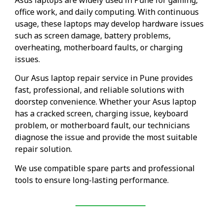
office work, and daily computing. With continuous
usage, these laptops may develop hardware issues
such as screen damage, battery problems,
overheating, motherboard faults, or charging
issues.
Our Asus laptop repair service in Pune provides
fast, professional, and reliable solutions with
doorstep convenience. Whether your Asus laptop
has a cracked screen, charging issue, keyboard
problem, or motherboard fault, our technicians
diagnose the issue and provide the most suitable
repair solution.
We use compatible spare parts and professional
tools to ensure long-lasting performance.