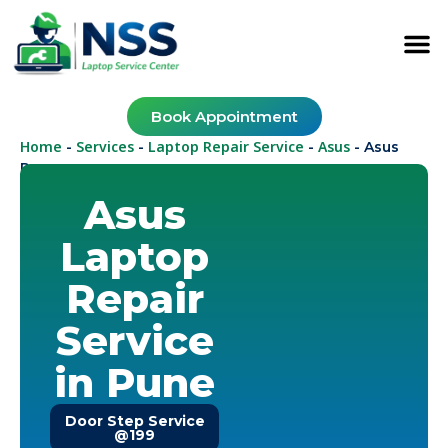
Book Appointment
Home
Services
Laptop Repair Service
Asus
-
-
-
-
Asus
Pune
Asus
Laptop
Repair
Service
in Pune
Door Step Service
@199