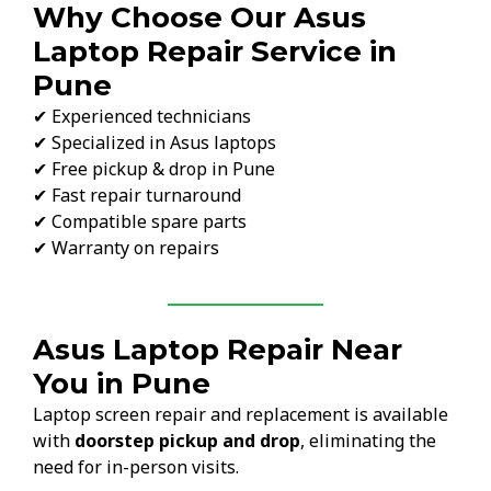
Why Choose Our Asus
Laptop Repair Service in
Pune
✔ Experienced technicians
✔ Specialized in Asus laptops
✔ Free pickup & drop in Pune
✔ Fast repair turnaround
✔ Compatible spare parts
✔ Warranty on repairs
Asus Laptop Repair Near
You in Pune
Laptop screen repair and replacement is available
with
doorstep pickup and drop
, eliminating the
need for in-person visits.