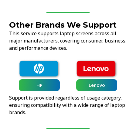
Other Brands We Support
This service supports laptop screens across all
major manufacturers, covering consumer, business,
and performance devices.
HP
Lenovo
Support is provided regardless of usage category,
ensuring compatibility with a wide range of laptop
brands.