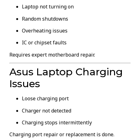
Laptop not turning on
Random shutdowns
Overheating issues
IC or chipset faults
Requires expert motherboard repair.
Asus Laptop Charging
Issues
Loose charging port
Charger not detected
Charging stops intermittently
Charging port repair or replacement is done.