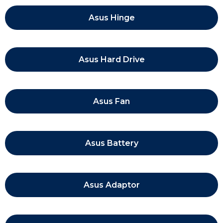
Asus Hinge
Asus Hard Drive
Asus Fan
Asus Battery
Asus Adaptor