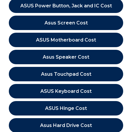
ASUS Power Button, Jack and IC Cost
Asus Screen Cost
ASUS Motherboard Cost
Asus Speaker Cost
Asus Touchpad Cost
ASUS Keyboard Cost
ASUS Hinge Cost
Asus Hard Drive Cost