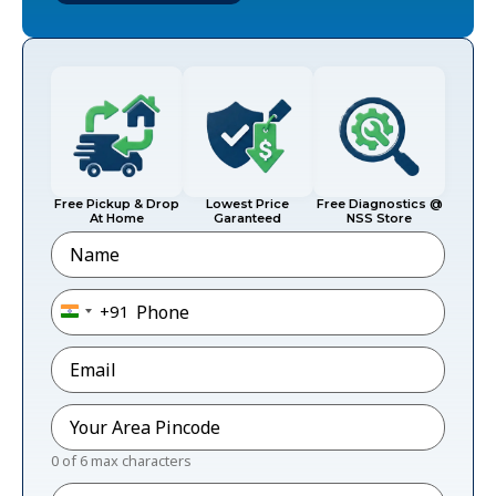
Free Pickup & Drop
Lowest Price
Free Diagnostics @
At Home
Garanteed
NSS Store
Name
Phone
*
+91
India +91
Email
*
Pincode
*
0 of 6 max characters
Message