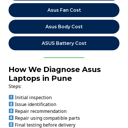
Asus Fan Cost
Asus Body Cost
ASUS Battery Cost
How We Diagnose Asus
Laptops in Pune
Steps:
Initial inspection
Issue identification
Repair recommendation
Repair using compatible parts
Final testing before delivery