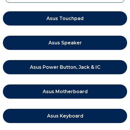
Asus Touchpad
Asus Speaker
Asus Power Button, Jack & IC
Asus Motherboard
Asus Keyboard