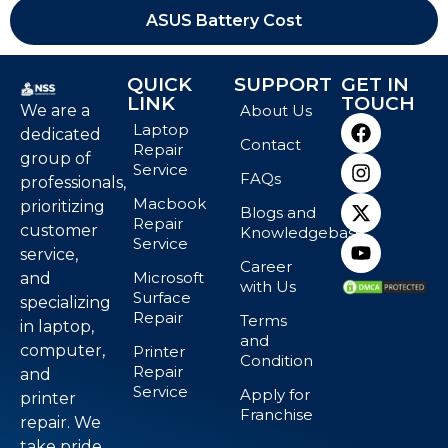
ASUS Battery Cost
QUICK
SUPPORT
GET IN
LINK
TOUCH
We are a
About Us
Laptop
dedicated
Contact
Repair
group of
Service
FAQs
professionals,
Macbook
prioritizing
Blogs and
Repair
customer
Knowledgebase
Service
service,
Career
Microsoft
and
with Us
Surface
specializing
Repair
Terms
in laptop,
and
computer,
Printer
Condition
Repair
and
Service
Apply for
printer
Franchise
repair. We
take pride