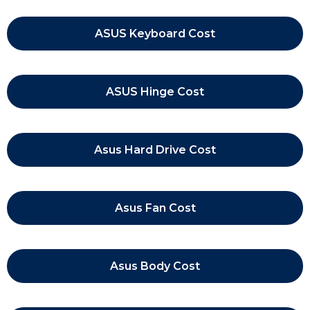
ASUS Keyboard Cost
ASUS Hinge Cost
Asus Hard Drive Cost
Asus Fan Cost
Asus Body Cost