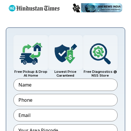
Free Pickup & Drop
Lowest Price
Free Diagnostics @
At Home
Garanteed
NSS Store
Name
Phone
*
Email
*
Pincode
*