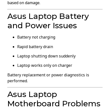
based on damage.
Asus Laptop Battery
and Power Issues
Battery not charging
Rapid battery drain
Laptop shutting down suddenly
Laptop works only on charger
Battery replacement or power diagnostics is
performed.
Asus Laptop
Motherboard Problems