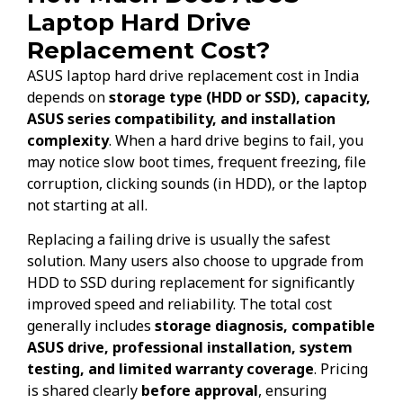
Laptop Hard Drive
Replacement Cost?
ASUS laptop hard drive replacement cost in India
depends on
storage type (HDD or SSD), capacity,
ASUS series compatibility, and installation
complexity
. When a hard drive begins to fail, you
may notice slow boot times, frequent freezing, file
corruption, clicking sounds (in HDD), or the laptop
not starting at all.
Replacing a failing drive is usually the safest
solution. Many users also choose to upgrade from
HDD to SSD during replacement for significantly
improved speed and reliability. The total cost
generally includes
storage diagnosis, compatible
ASUS drive, professional installation, system
testing, and limited warranty coverage
. Pricing
is shared clearly
before approval
, ensuring