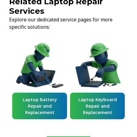
Related Laptop Repair
Services
Explore our dedicated service pages for more
specific solutions:
ard
Laptop Battery
Laptop Keyboard
Repair and
Repair and
Replacement
Replacement