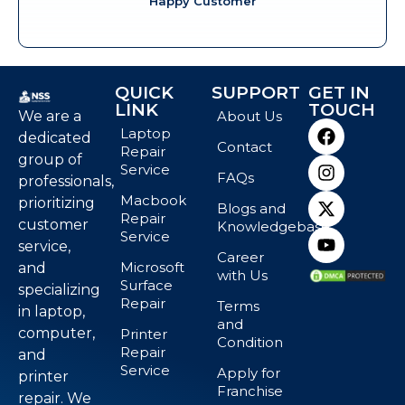
Happy Customer
QUICK
SUPPORT
GET IN
LINK
TOUCH
We are a
About Us
Laptop
dedicated
Contact
Repair
group of
Service
FAQs
professionals,
Macbook
prioritizing
Blogs and
Repair
customer
Knowledgebase
Service
service,
Career
Microsoft
and
with Us
Surface
specializing
Repair
Terms
in laptop,
and
computer,
Printer
Condition
Repair
and
Service
Apply for
printer
Franchise
repair. We