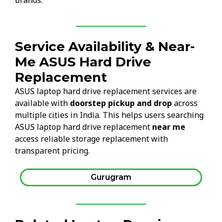
brands.
Service Availability & Near-
Me ASUS Hard Drive
Replacement
ASUS laptop hard drive replacement services are
available with
doorstep pickup and drop
across
multiple cities in India. This helps users searching
ASUS laptop hard drive replacement
near me
access reliable storage replacement with
transparent pricing.
Gurugram