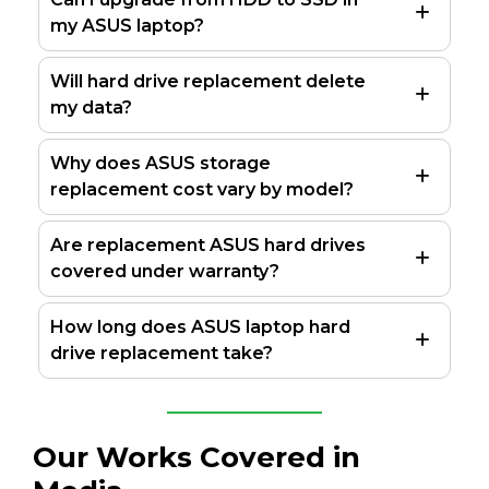
my ASUS laptop?
Will hard drive replacement delete
my data?
Why does ASUS storage
replacement cost vary by model?
Are replacement ASUS hard drives
covered under warranty?
How long does ASUS laptop hard
drive replacement take?
Our Works Covered in