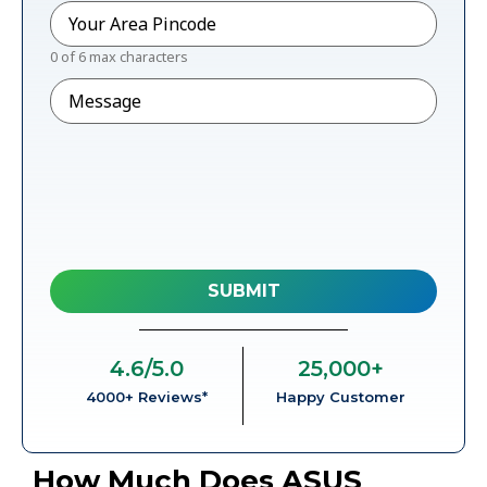
Pincode
*
0 of 6 max characters
Message
4.6
/5.0
25,000
+
4000+ Reviews*
Happy Customer
How Much Does ASUS