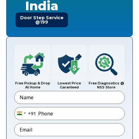
India
Door Step Service
@199
Free Pickup & Drop
Lowest Price
Free Diagnostics @
At Home
Garanteed
NSS Store
Name
Phone
*
+91
India +91
Email
*