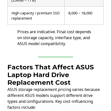
(256GB – 1TB)
High-capacity / premium SSD
₹8,000 – ₹18,000
replacement
Prices are indicative. Final cost depends
on storage capacity, interface type, and
ASUS model compatibility.
Factors That Affect ASUS
Laptop Hard Drive
Replacement Cost
ASUS storage replacement pricing varies because
different ASUS models support different drive
types and configurations. Key cost-influencing
factors include: