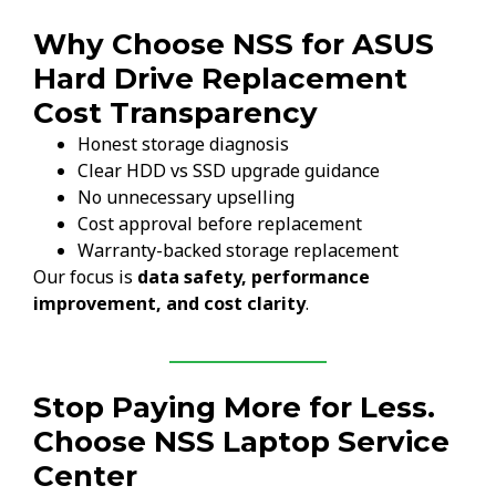
Why Choose NSS for ASUS
Hard Drive Replacement
Cost Transparency
Honest storage diagnosis
Clear HDD vs SSD upgrade guidance
No unnecessary upselling
Cost approval before replacement
Warranty-backed storage replacement
Our focus is
data safety, performance
improvement, and cost clarity
.
Stop Paying More for Less.
Choose NSS Laptop Service
Center