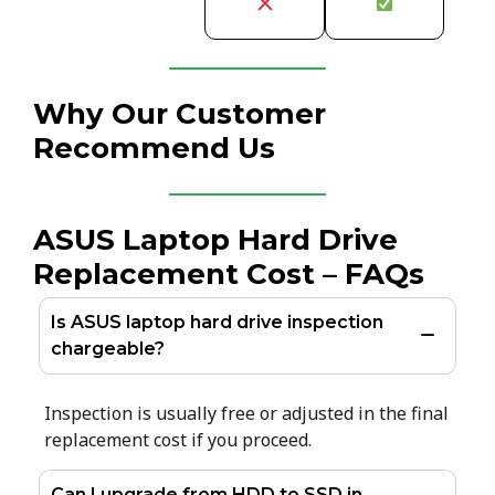
Why Our Customer
Recommend Us
ASUS Laptop Hard Drive
Replacement Cost – FAQs
Is ASUS laptop hard drive inspection
chargeable?
Inspection is usually free or adjusted in the final
replacement cost if you proceed.
Can I upgrade from HDD to SSD in