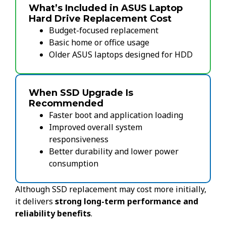
What’s Included in ASUS Laptop
Hard Drive Replacement Cost
Budget-focused replacement
Basic home or office usage
Older ASUS laptops designed for HDD
When SSD Upgrade Is
Recommended
Faster boot and application loading
Improved overall system
responsiveness
Better durability and lower power
consumption
Although SSD replacement may cost more initially,
it delivers
strong long-term performance and
reliability benefits
.