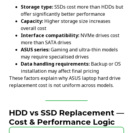
Storage type:
SSDs cost more than HDDs but
offer significantly better performance
Capacity:
Higher storage size increases
overall cost
Interface compatibility:
NVMe drives cost
more than SATA drives
ASUS series:
Gaming and ultra-thin models
may require specialised drives
Data handling requirements:
Backup or OS
installation may affect final pricing
These factors explain why ASUS laptop hard drive
replacement cost is not uniform across models.
HDD vs SSD Replacement —
Cost & Performance Logic