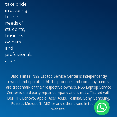
take pride
in catering
to the
needs of
students,
business
owners,
and
professionals
alike.
Disclaimer:
NSS Laptop Service Center is independently
owned and operated, All the products and company names
are trademark of their respective owners. NSS Laptop Service
Center is third party repair company and is not affiliated with
Dell, HP, Lenovo, Apple, Acer, Asus, Toshiba, Sony, Samsung,
Fujitsu, Microsoft, MSI or any other brand listed on our
website.