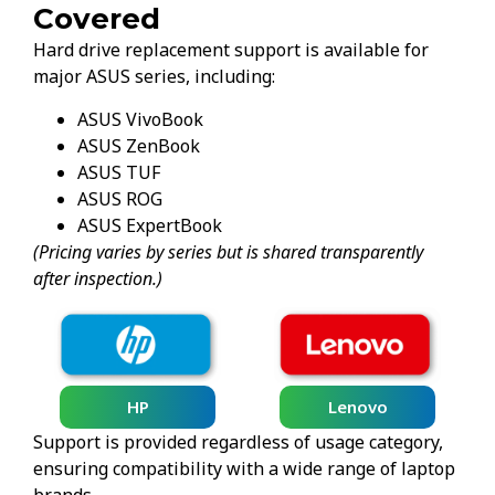
Covered
Hard drive replacement support is available for
major ASUS series, including:
ASUS VivoBook
ASUS ZenBook
ASUS TUF
ASUS ROG
ASUS ExpertBook
(Pricing varies by series but is shared transparently
after inspection.)
HP
Lenovo
Support is provided regardless of usage category,
ensuring compatibility with a wide range of laptop