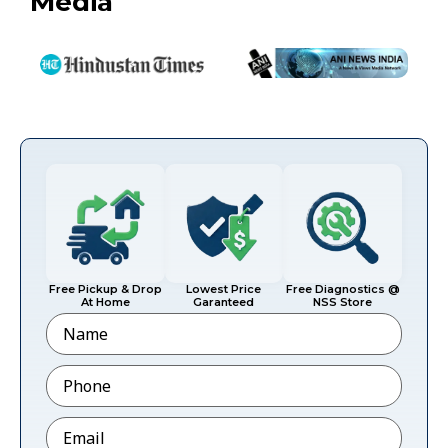
Media
Free Pickup & Drop
Lowest Price
Free Diagnostics @
At Home
Garanteed
NSS Store
Name
Phone
*
Email
*