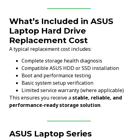
What’s Included in ASUS
Laptop Hard Drive
Replacement Cost
A typical replacement cost includes:
Complete storage health diagnosis
Compatible ASUS HDD or SSD installation
Boot and performance testing
Basic system setup verification
Limited service warranty (where applicable)
This ensures you receive a
stable, reliable, and
performance-ready storage solution
.
ASUS Laptop Series