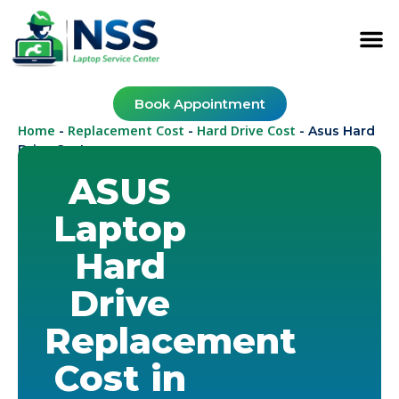
Book Appointment
Home
Replacement Cost
Hard Drive Cost
-
-
-
Asus Hard
Drive Cost
ASUS
Laptop
Hard
Drive
Replacement
Cost in