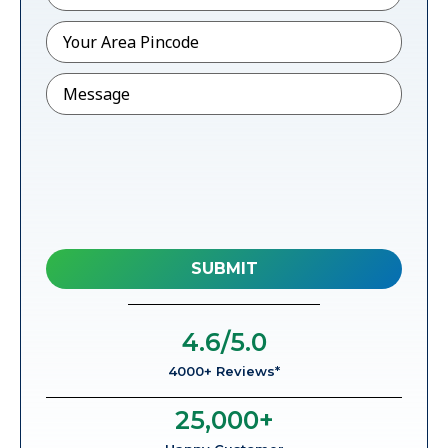
Pincode
*
Message
4.6
/5.0
4000+ Reviews*
25,000
+