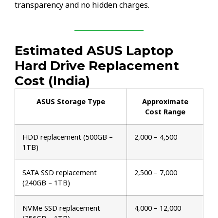
transparency and no hidden charges.
Estimated ASUS Laptop
Hard Drive Replacement
Cost (India)
ASUS Storage Type
Approximate
Cost Range
HDD replacement (500GB –
₹2,000 – ₹4,500
1TB)
SATA SSD replacement
₹2,500 – ₹7,000
(240GB – 1TB)
NVMe SSD replacement
₹4,000 – ₹12,000