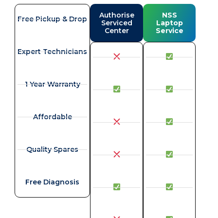
Authorise
NSS
Free Pickup & Drop
Serviced
Laptop
Center
Service
Expert Technicians
1 Year Warranty
Affordable
Quality Spares
Free Diagnosis