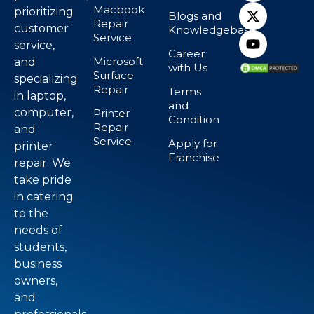
Macbook
prioritizing
Blogs and
Repair
customer
Knowledgebase
Service
service,
Career
Microsoft
and
with Us
Surface
specializing
Repair
Terms
in laptop,
and
computer,
Printer
Condition
Repair
and
Service
Apply for
printer
Franchise
repair. We
take pride
in catering
to the
needs of
students,
business
owners,
and