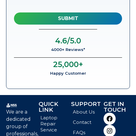
4.6
/5.0
4000+ Reviews*
25,000
+
Happy Customer
QUICK
SUPPORT
GET IN
LINK
TOUCH
We are a
About Us
Laptop
dedicated
Contact
Repair
group of
Service
FAQs
professionals,