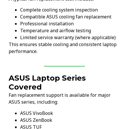
Complete cooling system inspection
Compatible ASUS cooling fan replacement
Professional installation
Temperature and airflow testing
Limited service warranty (where applicable)
This ensures stable cooling and consistent laptop
performance.
ASUS Laptop Series
Covered
Fan replacement support is available for major
ASUS series, including:
ASUS VivoBook
ASUS ZenBook
ASUS TUF