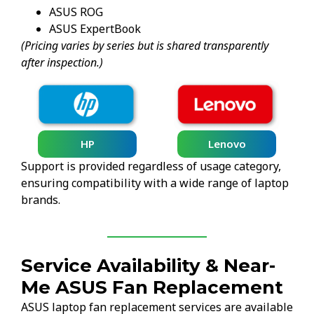
ASUS ROG
ASUS ExpertBook
(Pricing varies by series but is shared transparently
after inspection.)
HP
Lenovo
Support is provided regardless of usage category,
ensuring compatibility with a wide range of laptop
brands.
Service Availability & Near-
Me ASUS Fan Replacement
ASUS laptop fan replacement services are available