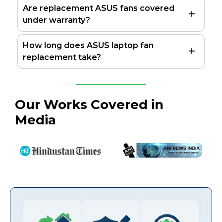
Are replacement ASUS fans covered
under warranty?
How long does ASUS laptop fan
replacement take?
Our Works Covered in
Media