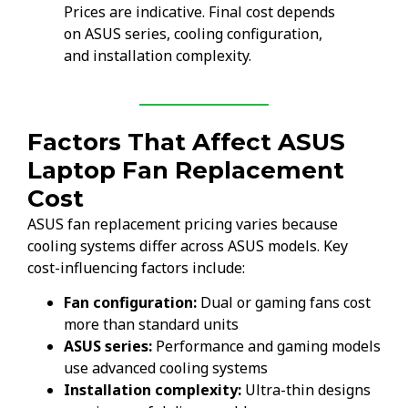
Prices are indicative. Final cost depends
on ASUS series, cooling configuration,
and installation complexity.
Factors That Affect ASUS
Laptop Fan Replacement
Cost
ASUS fan replacement pricing varies because
cooling systems differ across ASUS models. Key
cost-influencing factors include:
Fan configuration:
Dual or gaming fans cost
more than standard units
ASUS series:
Performance and gaming models
use advanced cooling systems
Installation complexity:
Ultra-thin designs