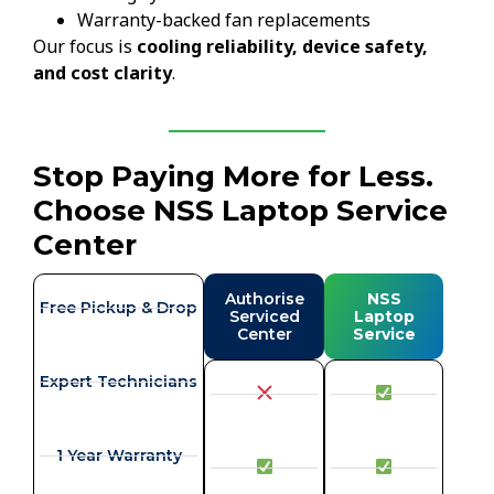
Warranty-backed fan replacements
Our focus is
cooling reliability, device safety,
and cost clarity
.
Stop Paying More for Less.
Choose NSS Laptop Service
Center
Authorise
NSS
Free Pickup & Drop
Serviced
Laptop
Center
Service
Expert Technicians
1 Year Warranty