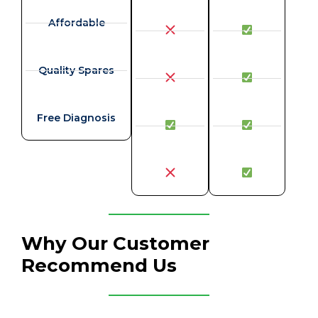
Affordable
Quality Spares
Free Diagnosis
Why Our Customer
Recommend Us