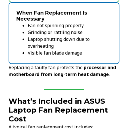
When Fan Replacement Is
Necessary
Fan not spinning properly
Grinding or rattling noise
Laptop shutting down due to
overheating
Visible fan blade damage
Replacing a faulty fan protects the
processor and
motherboard from long-term heat damage
.
What’s Included in ASUS
Laptop Fan Replacement
Cost
A typical fan replacement cost includes: