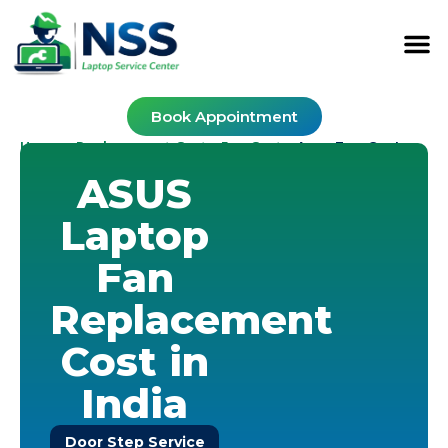
Book Appointment
Home
Replacement Cost
Fan Cost
-
-
-
Asus Fan Cost
ASUS
Laptop
Fan
Replacement
Cost in
India
Door Step Service