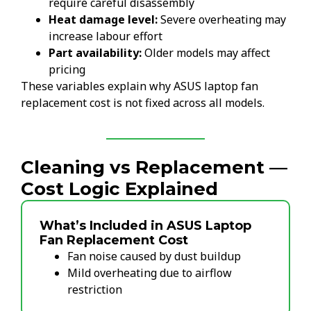
require careful disassembly
Heat damage level:
Severe overheating may
increase labour effort
Part availability:
Older models may affect
pricing
These variables explain why ASUS laptop fan
replacement cost is not fixed across all models.
Cleaning vs Replacement —
Cost Logic Explained
What’s Included in ASUS Laptop
Fan Replacement Cost
Fan noise caused by dust buildup
Mild overheating due to airflow
restriction