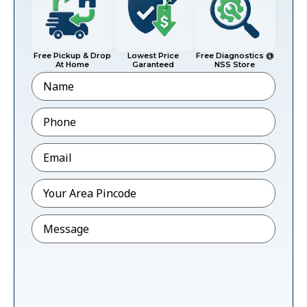
Free Pickup & Drop
Lowest Price
Free Diagnostics @
At Home
Garanteed
NSS Store
Name
Phone
*
Email
*
Pincode
*
Message