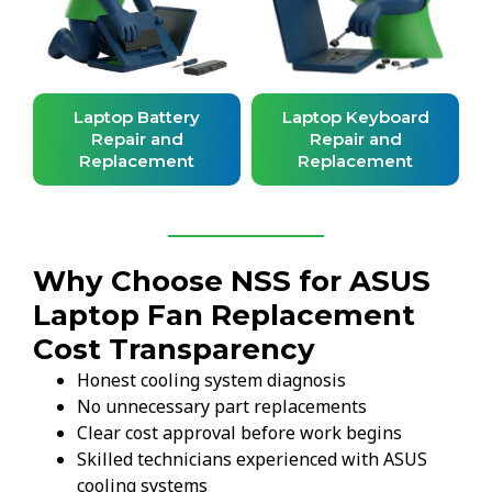
d
Laptop Battery
Laptop Keyboard
Repair and
Repair and
Replacement
Replacement
Why Choose NSS for ASUS
Laptop Fan Replacement
Cost Transparency
Honest cooling system diagnosis
No unnecessary part replacements
Clear cost approval before work begins
Skilled technicians experienced with ASUS
cooling systems