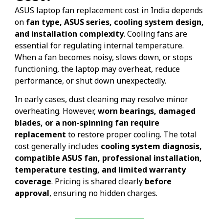
ASUS laptop fan replacement cost in India depends
on
fan type, ASUS series, cooling system design,
and installation complexity
. Cooling fans are
essential for regulating internal temperature.
When a fan becomes noisy, slows down, or stops
functioning, the laptop may overheat, reduce
performance, or shut down unexpectedly.
In early cases, dust cleaning may resolve minor
overheating. However,
worn bearings, damaged
blades, or a non-spinning fan require
replacement
to restore proper cooling. The total
cost generally includes
cooling system diagnosis,
compatible ASUS fan, professional installation,
temperature testing, and limited warranty
coverage
. Pricing is shared clearly
before
approval
, ensuring no hidden charges.