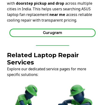
with
doorstep pickup and drop
across multiple
cities in India. This helps users searching ASUS
laptop fan replacement
near me
access reliable
cooling repair with transparent pricing.
Gurugram
Related Laptop Repair
Services
Explore our dedicated service pages for more
specific solutions: