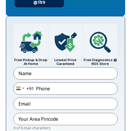
@199
Free Pickup & Drop
Lowest Price
Free Diagnostics @
At Home
Garanteed
NSS Store
Name
Phone
*
+91
India +91
Email
*
Pincode
*
0 of 6 max characters