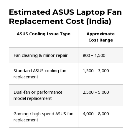
Estimated ASUS Laptop Fan
Replacement Cost (India)
ASUS Cooling Issue Type
Approximate
Cost Range
Fan cleaning & minor repair
₹800 – ₹1,500
Standard ASUS cooling fan
₹1,500 – ₹3,000
replacement
Dual-fan or performance
₹2,500 – ₹5,000
model replacement
Gaming / high-speed ASUS fan
₹4,000 – ₹8,000
replacement