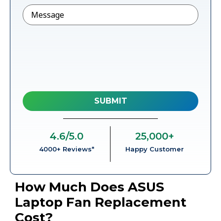
Message
4.6
/5.0
25,000
+
4000+ Reviews*
Happy Customer
How Much Does ASUS
Laptop Fan Replacement
Cost?