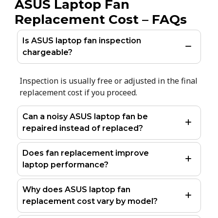
ASUS Laptop Fan
Replacement Cost – FAQs
Is ASUS laptop fan inspection
chargeable?
Inspection is usually free or adjusted in the final
replacement cost if you proceed.
Can a noisy ASUS laptop fan be
repaired instead of replaced?
Does fan replacement improve
laptop performance?
Why does ASUS laptop fan
replacement cost vary by model?