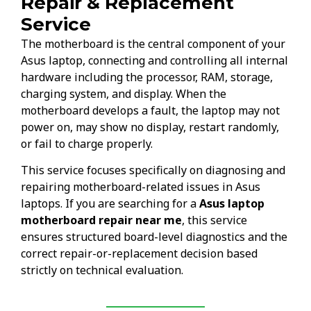
Repair & Replacement
Service
The motherboard is the central component of your
Asus laptop, connecting and controlling all internal
hardware including the processor, RAM, storage,
charging system, and display. When the
motherboard develops a fault, the laptop may not
power on, may show no display, restart randomly,
or fail to charge properly.
This service focuses specifically on diagnosing and
repairing motherboard-related issues in Asus
laptops. If you are searching for a
Asus laptop
motherboard repair near me
, this service
ensures structured board-level diagnostics and the
correct repair-or-replacement decision based
strictly on technical evaluation.