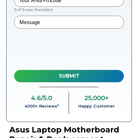
0 of 6 max characters
Message
4.6
/5.0
25,000
+
4000+ Reviews*
Happy Customer
Asus Laptop Motherboard