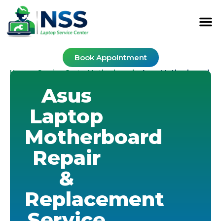
Book Appointment
Home
Service Cost
Motherboard
-
-
-
Asus Motherboard
Asus
Laptop
Motherboard
Repair
&
Replacement
Service