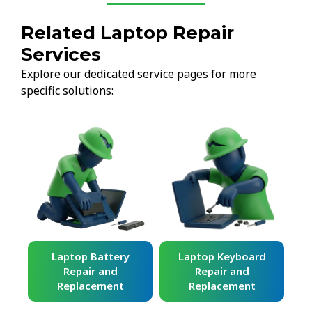
Related Laptop Repair
Services
Explore our dedicated service pages for more
specific solutions:
ard
Laptop Battery
Laptop Keyboard
Repair and
Repair and
Replacement
Replacement