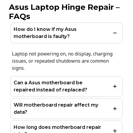
Asus Laptop Hinge Repair –
FAQs
How do I know if my Asus
motherboard is faulty?
Laptop not powering on, no display, charging
issues, or repeated shutdowns are common
signs.
Can a Asus motherboard be
repaired instead of replaced?
Will motherboard repair affect my
data?
How long does motherboard repair