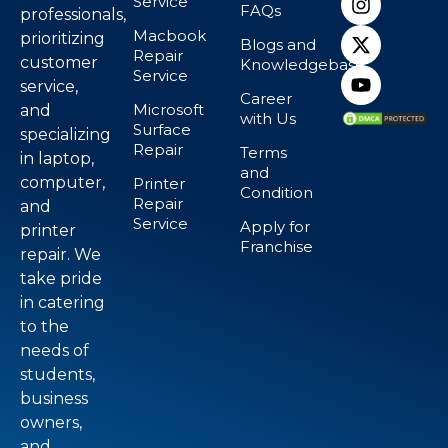
Service
FAQs
professionals,
Macbook
prioritizing
Blogs and
Repair
customer
Knowledgebase
Service
service,
Career
Microsoft
and
with Us
Surface
specializing
Repair
Terms
in laptop,
and
computer,
Printer
Condition
Repair
and
Service
Apply for
printer
Franchise
repair. We
take pride
in catering
to the
needs of
students,
business
owners,
and