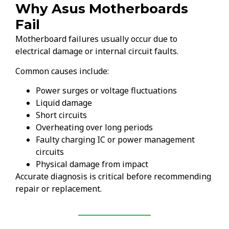
Why Asus Motherboards
Fail
Motherboard failures usually occur due to
electrical damage or internal circuit faults.
Common causes include:
Power surges or voltage fluctuations
Liquid damage
Short circuits
Overheating over long periods
Faulty charging IC or power management
circuits
Physical damage from impact
Accurate diagnosis is critical before recommending
repair or replacement.