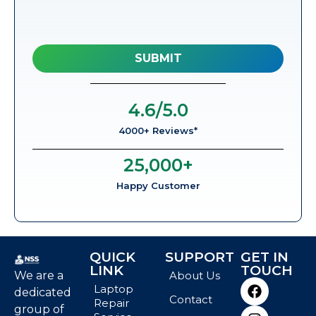
4.6
/5.0
4000+ Reviews*
25,000
+
Happy Customer
QUICK
SUPPORT
GET IN
LINK
TOUCH
We are a
About Us
Laptop
dedicated
Contact
Repair
group of