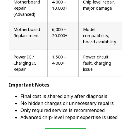
Motherboard
₹4,000 –
Chip-level repair,
Repair
₹10,000+
major damage
(Advanced)
Motherboard
₹6,000 –
Model
Replacement
₹20,000+
compatibility,
board availability
Power IC /
₹1,500 –
Power circuit
Charging IC
₹4,000+
fault, charging
Repair
issue
Important Notes
Final cost is shared only after diagnosis
No hidden charges or unnecessary repairs
Only required service is recommended
Advanced chip-level repair expertise is used