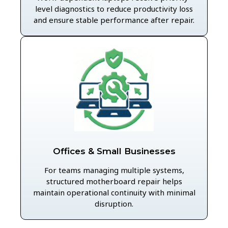
level diagnostics to reduce productivity loss
and ensure stable performance after repair.
Offices & Small Businesses
For teams managing multiple systems,
structured motherboard repair helps
maintain operational continuity with minimal
disruption.