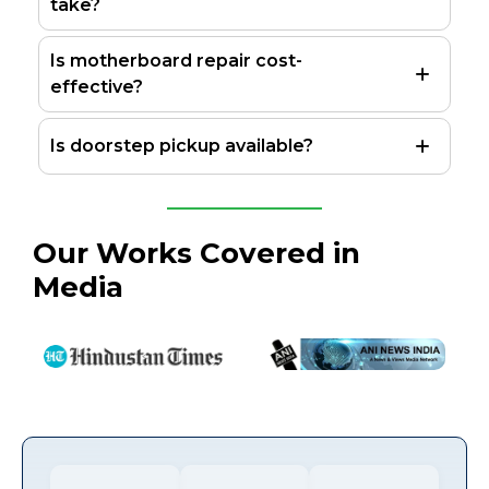
take?
Is motherboard repair cost-
effective?
Is doorstep pickup available?
Our Works Covered in
Media