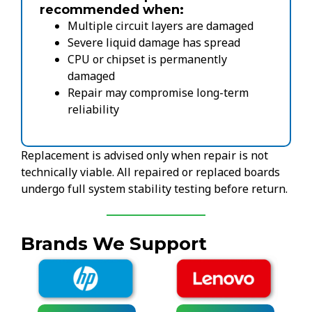
recommended when:
Multiple circuit layers are damaged
Severe liquid damage has spread
CPU or chipset is permanently
damaged
Repair may compromise long-term
reliability
Replacement is advised only when repair is not
technically viable. All repaired or replaced boards
undergo full system stability testing before return.
Brands We Support