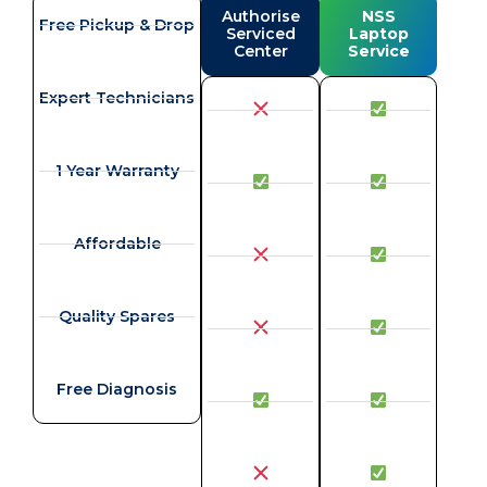
Authorise
NSS
Free Pickup & Drop
Serviced
Laptop
Center
Service
Expert Technicians
1 Year Warranty
Affordable
Quality Spares
Free Diagnosis