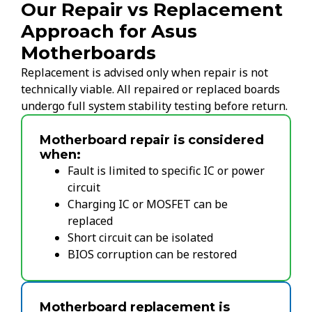
Our Repair vs Replacement
Approach for Asus
Motherboards
Replacement is advised only when repair is not
technically viable. All repaired or replaced boards
undergo full system stability testing before return.
Motherboard repair is considered
when:
Fault is limited to specific IC or power
circuit
Charging IC or MOSFET can be
replaced
Short circuit can be isolated
BIOS corruption can be restored
Motherboard replacement is