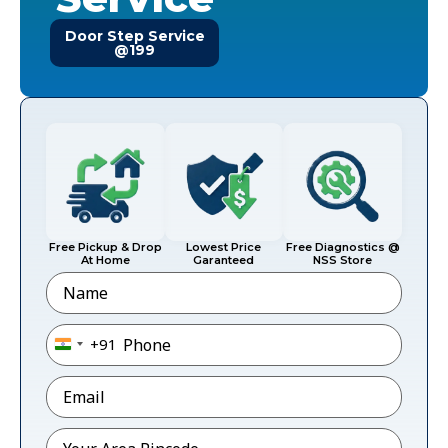
Door Step Service
@199
Free Pickup & Drop
Lowest Price
Free Diagnostics @
At Home
Garanteed
NSS Store
Name
Phone
*
+91
India +91
Email
*
Pincode
*