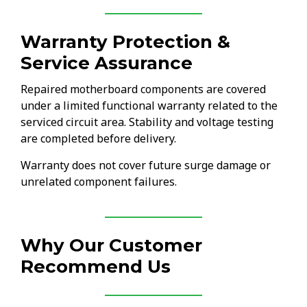
Warranty Protection &
Service Assurance
Repaired motherboard components are covered
under a limited functional warranty related to the
serviced circuit area. Stability and voltage testing
are completed before delivery.
Warranty does not cover future surge damage or
unrelated component failures.
Why Our Customer
Recommend Us