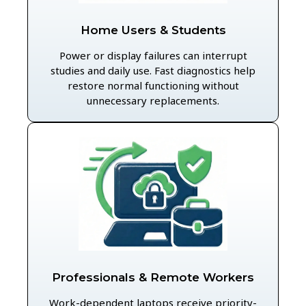
Home Users & Students
Power or display failures can interrupt
studies and daily use. Fast diagnostics help
restore normal functioning without
unnecessary replacements.
Professionals & Remote Workers
Work-dependent laptops receive priority-