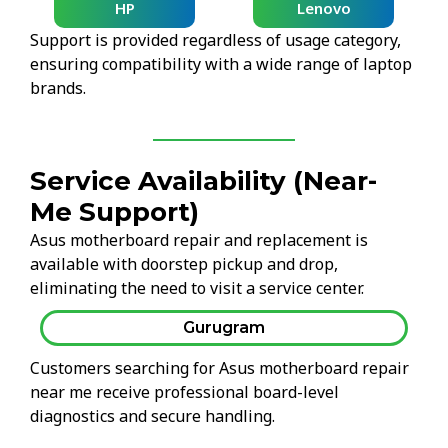
HP
Lenovo
Support is provided regardless of usage category,
ensuring compatibility with a wide range of laptop
brands.
Service Availability (Near-
Me Support)
Asus motherboard repair and replacement is
available with doorstep pickup and drop,
eliminating the need to visit a service center.
Gurugram
Customers searching for Asus motherboard repair
near me receive professional board-level
diagnostics and secure handling.