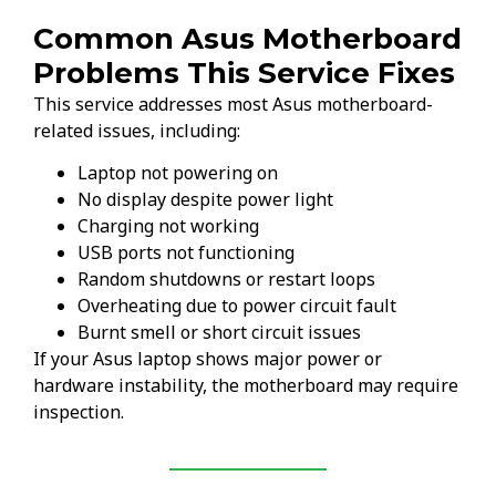
Common Asus Motherboard
Problems This Service Fixes
This service addresses most Asus motherboard-
related issues, including:
Laptop not powering on
No display despite power light
Charging not working
USB ports not functioning
Random shutdowns or restart loops
Overheating due to power circuit fault
Burnt smell or short circuit issues
If your Asus laptop shows major power or
hardware instability, the motherboard may require
inspection.