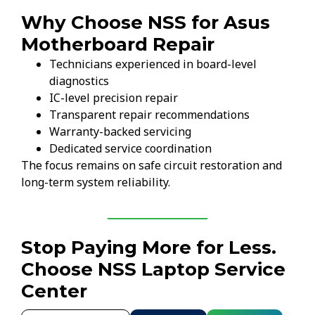
Why Choose NSS for Asus
Motherboard Repair
Technicians experienced in board-level
diagnostics
IC-level precision repair
Transparent repair recommendations
Warranty-backed servicing
Dedicated service coordination
The focus remains on safe circuit restoration and
long-term system reliability.
Stop Paying More for Less.
Choose NSS Laptop Service
Center