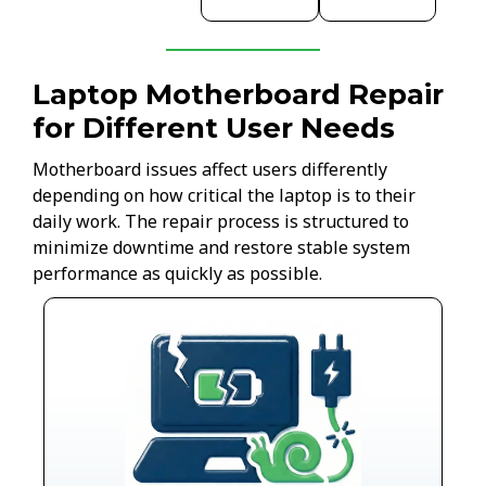
Laptop Motherboard Repair
for Different User Needs
Motherboard issues affect users differently
depending on how critical the laptop is to their
daily work. The repair process is structured to
minimize downtime and restore stable system
performance as quickly as possible.