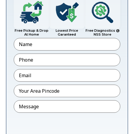
Free Pickup & Drop
Lowest Price
Free Diagnostics @
At Home
Garanteed
NSS Store
Name
Phone
*
Email
*
Pincode
*
Message