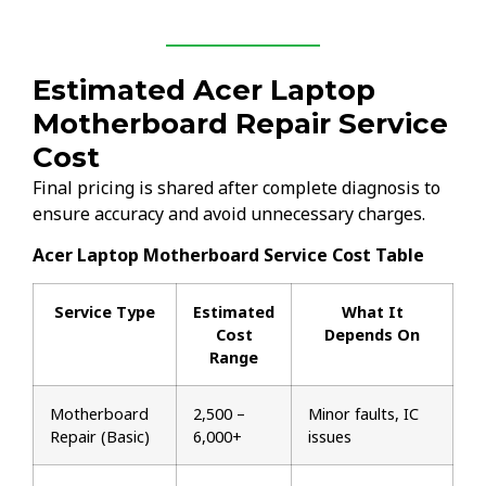
Estimated Acer Laptop
Motherboard Repair Service
Cost
Final pricing is shared after complete diagnosis to
ensure accuracy and avoid unnecessary charges.
Acer Laptop Motherboard Service Cost Table
Service Type
Estimated
What It
Cost
Depends On
Range
Motherboard
₹2,500 –
Minor faults, IC
Repair (Basic)
₹6,000+
issues