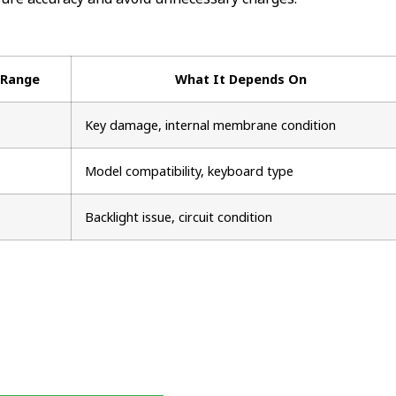
 Range
What It Depends On
Key damage, internal membrane condition
Model compatibility, keyboard type
Backlight issue, circuit condition