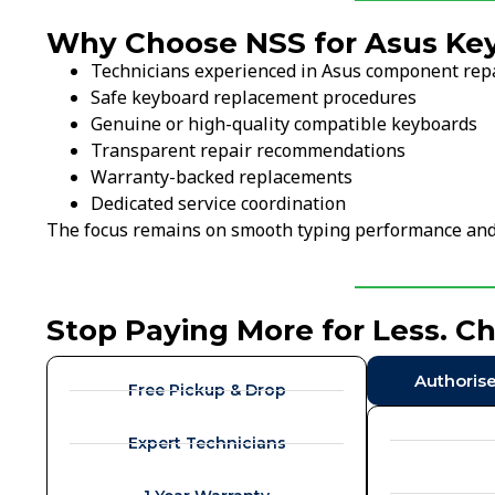
Why Choose NSS for Asus Ke
Technicians experienced in Asus component rep
Safe keyboard replacement procedures
Genuine or high-quality compatible keyboards
Transparent repair recommendations
Warranty-backed replacements
Dedicated service coordination
The focus remains on smooth typing performance and l
Stop Paying More for Less. C
Authoris
Free Pickup & Drop
Expert Technicians