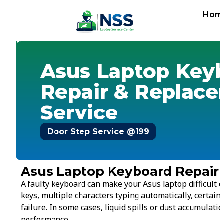
Ho
Home
Service Cost
Keyboard
-
-
-
Asus Keyboard
Asus Laptop Key
Repair & Replac
Service
Door Step Service @199
Asus Laptop Keyboard Repair
A faulty keyboard can make your Asus laptop difficul
keys, multiple characters typing automatically, certai
failure. In some cases, liquid spills or dust accumulat
performance.