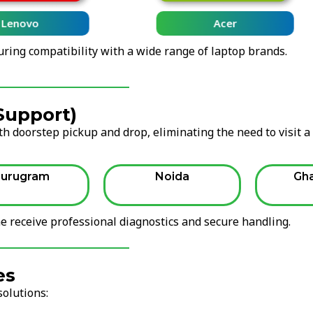
Lenovo
Acer
uring compatibility with a wide range of laptop brands.
 Support)
h doorstep pickup and drop, eliminating the need to visit a
urugram
Noida
Gh
 receive professional diagnostics and secure handling.
es
solutions: