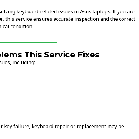
solving keyboard-related issues in Asus laptops. If you are
me
, this service ensures accurate inspection and the correct
ical condition.
ems This Service Fixes
ues, including:
 or key failure, keyboard repair or replacement may be