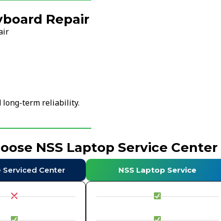
yboard Repair
air
ong-term reliability.
hoose NSS Laptop Service Center
e Serviced Center
NSS Laptop Service