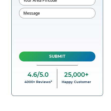
Message
4.6
/5.0
25,000
+
4000+ Reviews*
Happy Customer