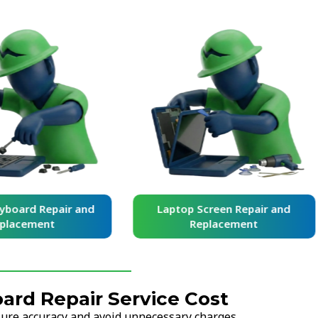
yboard Repair and
Laptop Screen Repair and
placement
Replacement
ard Repair Service Cost
nsure accuracy and avoid unnecessary charges.