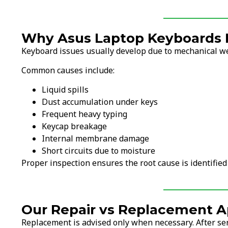
Why Asus Laptop Keyboards F
Keyboard issues usually develop due to mechanical wea
Common causes include:
Liquid spills
Dust accumulation under keys
Frequent heavy typing
Keycap breakage
Internal membrane damage
Short circuits due to moisture
Proper inspection ensures the root cause is identified
Our Repair vs Replacement A
Replacement is advised only when necessary. After ser