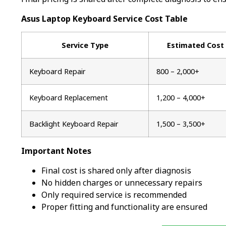
Asus Laptop Keyboard Service Cost Table
Service Type
Estimated Cost
Keyboard Repair
₹800 – ₹2,000+
Keyboard Replacement
₹1,200 – ₹4,000+
Backlight Keyboard Repair
₹1,500 – ₹3,500+
Important Notes
Final cost is shared only after diagnosis
No hidden charges or unnecessary repairs
Only required service is recommended
Proper fitting and functionality are ensured