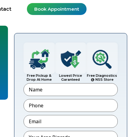
tact
Book Appointment
Free Pickup &
Lowest Price
Free Diagnostics
Drop At Home
Garanteed
@ NSS Store
Name
Phone
*
Email
*
Pincode
*