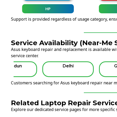
HP
Support is provided regardless of usage category, ens
Service Availability (Near-Me
Asus keyboard repair and replacement is available wit
service center.
Dehradun
Delhi
G
Customers searching for Asus keyboard repair near me
Related Laptop Repair Servic
Explore our dedicated service pages for more specific 