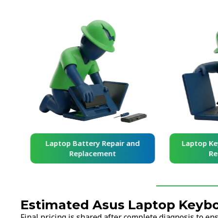
and
Laptop Battery Repair and
Laptop Ke
Replacement
Re
Estimated Asus Laptop Keybo
Final pricing is shared after complete diagnosis to e