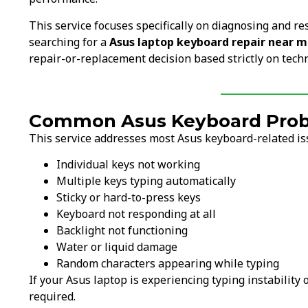
This service focuses specifically on diagnosing and re
searching for a
Asus laptop keyboard repair near 
repair-or-replacement decision based strictly on techn
Common Asus Keyboard Probl
This service addresses most Asus keyboard-related iss
Individual keys not working
Multiple keys typing automatically
Sticky or hard-to-press keys
Keyboard not responding at all
Backlight not functioning
Water or liquid damage
Random characters appearing while typing
If your Asus laptop is experiencing typing instability
required.