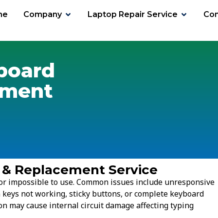
me
Company
Laptop Repair Service
Con
board
ement
 & Replacement Service
t or impossible to use. Common issues include unresponsive
n keys not working, sticky buttons, or complete keyboard
ion may cause internal circuit damage affecting typing