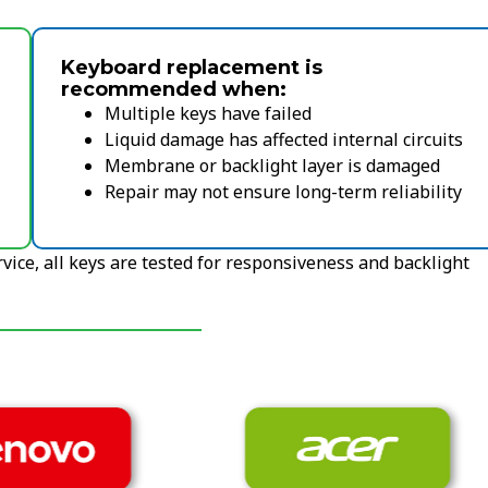
Keyboard replacement is
recommended when:
Multiple keys have failed
Liquid damage has affected internal circuits
Membrane or backlight layer is damaged
Repair may not ensure long-term reliability
vice, all keys are tested for responsiveness and backlight