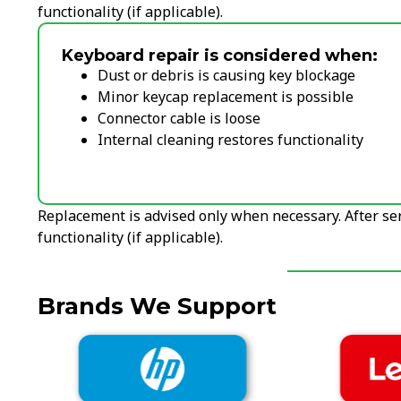
functionality (if applicable).
Keyboard repair is considered when:
Dust or debris is causing key blockage
Minor keycap replacement is possible
Connector cable is loose
Internal cleaning restores functionality
Replacement is advised only when necessary. After ser
functionality (if applicable).
Brands We Support