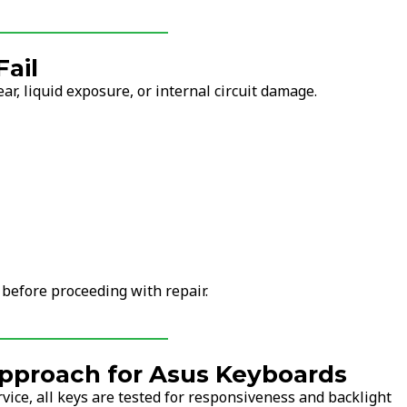
ail
r, liquid exposure, or internal circuit damage.
 before proceeding with repair.
pproach for Asus Keyboards
vice, all keys are tested for responsiveness and backlight