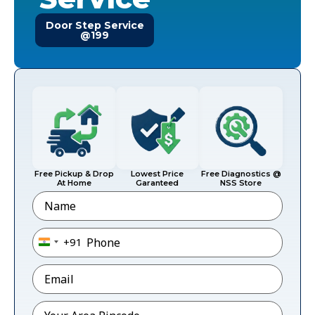
Door Step Service
@199
Free Pickup & Drop
Lowest Price
Free Diagnostics @
At Home
Garanteed
NSS Store
Name
Phone
*
+91
India +91
Email
*
Pincode
*