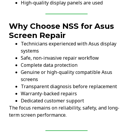
High-quality display panels are used
Why Choose NSS for Asus
Screen Repair
Technicians experienced with Asus display
systems
Safe, non-invasive repair workflow
Complete data protection
Genuine or high-quality compatible Asus
screens
Transparent diagnosis before replacement
Warranty-backed repairs
Dedicated customer support
The focus remains on reliability, safety, and long-
term screen performance.