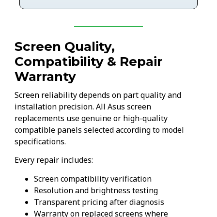
Screen Quality,
Compatibility & Repair
Warranty
Screen reliability depends on part quality and
installation precision. All Asus screen
replacements use genuine or high-quality
compatible panels selected according to model
specifications.
Every repair includes:
Screen compatibility verification
Resolution and brightness testing
Transparent pricing after diagnosis
Warranty on replaced screens where