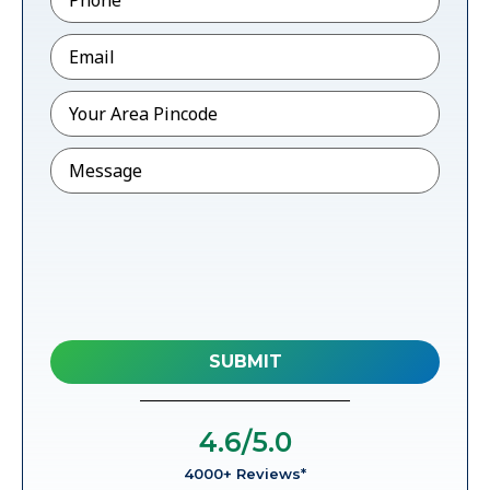
Email
*
Pincode
*
Message
4.6
/5.0
4000+ Reviews*