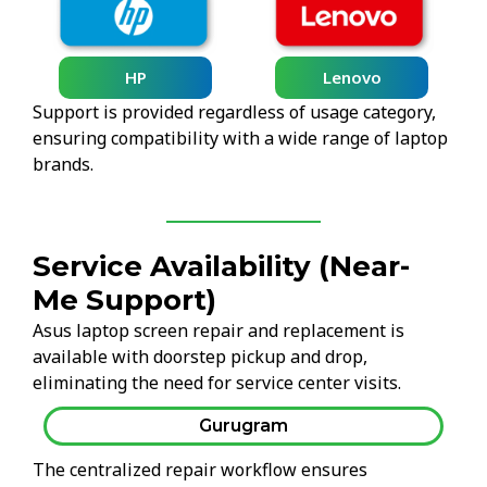
HP
Lenovo
Support is provided regardless of usage category,
ensuring compatibility with a wide range of laptop
brands.
Service Availability (Near-
Me Support)
Asus laptop screen repair and replacement is
available with doorstep pickup and drop,
eliminating the need for service center visits.
Gurugram
The centralized repair workflow ensures