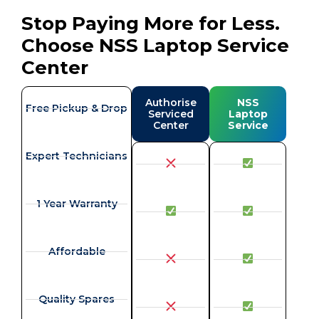
Stop Paying More for Less.
Choose NSS Laptop Service
Center
Authorise
NSS
Free Pickup & Drop
Serviced
Laptop
Center
Service
Expert Technicians
1 Year Warranty
Affordable
Quality Spares