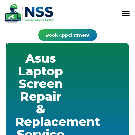
Book Appointment
Home
Service Cost
Screen
-
-
-
Asus Screen
Asus
Laptop
Screen
Repair
&
Replacement
Service