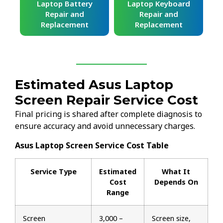
ard
Laptop Battery
Laptop Keyboard
Repair and
Repair and
Replacement
Replacement
Estimated Asus Laptop
Screen Repair Service Cost
Final pricing is shared after complete diagnosis to
ensure accuracy and avoid unnecessary charges.
Asus Laptop Screen Service Cost Table
Service Type
Estimated
What It
Cost
Depends On
Range
Screen
₹3,000 –
Screen size,