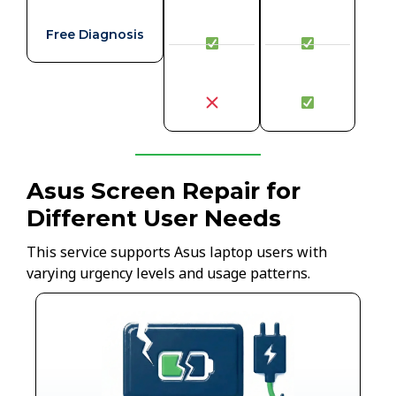
Free Diagnosis
Asus Screen Repair for
Different User Needs
This service supports Asus laptop users with
varying urgency levels and usage patterns.