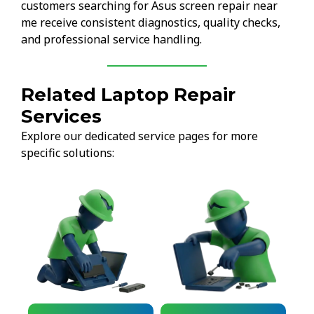
customers searching for Asus screen repair near
me receive consistent diagnostics, quality checks,
and professional service handling.
Related Laptop Repair
Services
Explore our dedicated service pages for more
specific solutions: