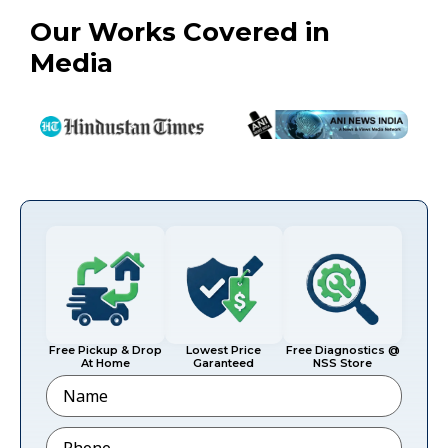
Our Works Covered in
Media
Free Pickup & Drop
Lowest Price
Free Diagnostics @
At Home
Garanteed
NSS Store
Name
Phone
*