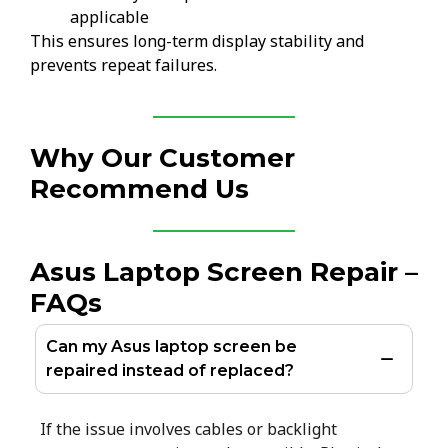
applicable
This ensures long-term display stability and
prevents repeat failures.
Why Our Customer
Recommend Us
Asus Laptop Screen Repair –
FAQs
Can my Asus laptop screen be
repaired instead of replaced?
If the issue involves cables or backlight