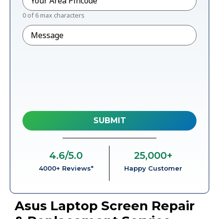
0 of 6 max characters
Message
4.6
/5.0
25,000
+
4000+ Reviews*
Happy Customer
Asus Laptop Screen Repair