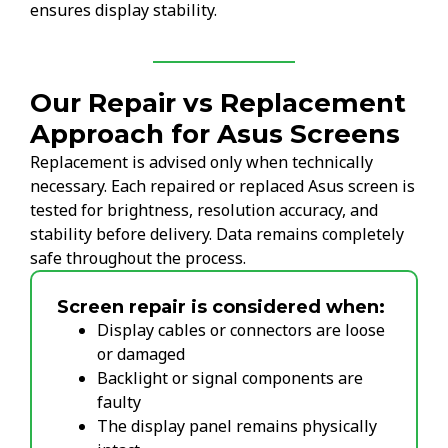
ensures display stability.
Our Repair vs Replacement
Approach for Asus Screens
Replacement is advised only when technically
necessary. Each repaired or replaced Asus screen is
tested for brightness, resolution accuracy, and
stability before delivery. Data remains completely
safe throughout the process.
Screen repair is considered when:
Display cables or connectors are loose
or damaged
Backlight or signal components are
faulty
The display panel remains physically