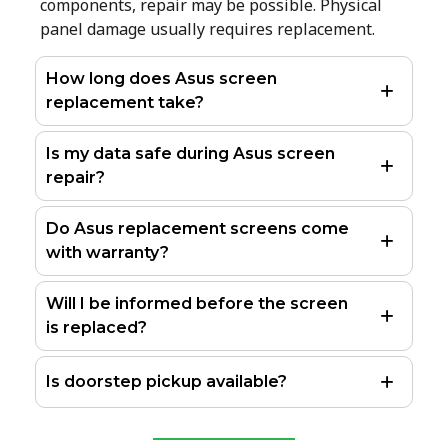
components, repair may be possible. Physical
panel damage usually requires replacement.
How long does Asus screen
replacement take?
Is my data safe during Asus screen
repair?
Do Asus replacement screens come
with warranty?
Will I be informed before the screen
is replaced?
Is doorstep pickup available?