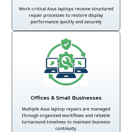
Work-critical Asus laptops receive structured
repair processes to restore display
performance quickly and securely
Offices & Small Businesses
Multiple Asus laptop repairs are managed
through organized workflows and reliable
turnaround timelines to maintain business
continuity.