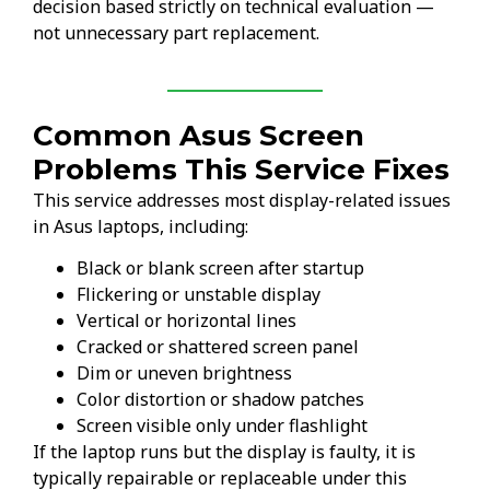
decision based strictly on technical evaluation —
not unnecessary part replacement.
Common Asus Screen
Problems This Service Fixes
This service addresses most display-related issues
in Asus laptops, including:
Black or blank screen after startup
Flickering or unstable display
Vertical or horizontal lines
Cracked or shattered screen panel
Dim or uneven brightness
Color distortion or shadow patches
Screen visible only under flashlight
If the laptop runs but the display is faulty, it is
typically repairable or replaceable under this