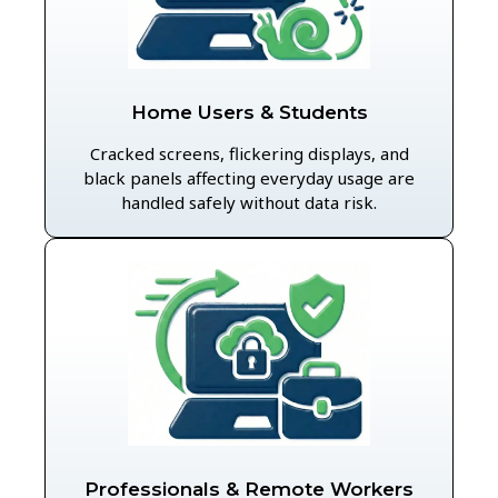
Home Users & Students
Cracked screens, flickering displays, and
black panels affecting everyday usage are
handled safely without data risk.
Professionals & Remote Workers