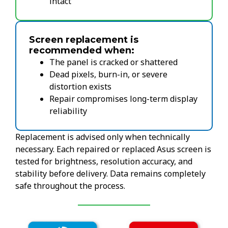
intact
Screen replacement is
recommended when:
The panel is cracked or shattered
Dead pixels, burn-in, or severe
distortion exists
Repair compromises long-term display
reliability
Replacement is advised only when technically
necessary. Each repaired or replaced Asus screen is
tested for brightness, resolution accuracy, and
stability before delivery. Data remains completely
safe throughout the process.