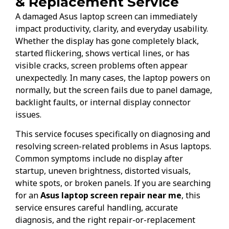
& Replacement Service
A damaged Asus laptop screen can immediately
impact productivity, clarity, and everyday usability.
Whether the display has gone completely black,
started flickering, shows vertical lines, or has
visible cracks, screen problems often appear
unexpectedly. In many cases, the laptop powers on
normally, but the screen fails due to panel damage,
backlight faults, or internal display connector
issues.
This service focuses specifically on diagnosing and
resolving screen-related problems in Asus laptops.
Common symptoms include no display after
startup, uneven brightness, distorted visuals,
white spots, or broken panels. If you are searching
for an
Asus laptop screen repair near me
, this
service ensures careful handling, accurate
diagnosis, and the right repair-or-replacement