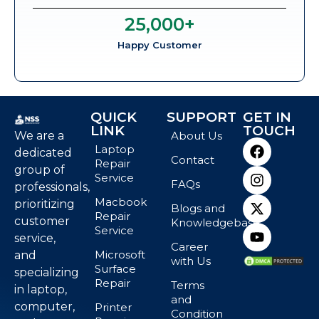
25,000
+
Happy Customer
QUICK
SUPPORT
GET IN
LINK
TOUCH
We are a
About Us
Laptop
dedicated
Contact
Repair
group of
Service
FAQs
professionals,
Macbook
prioritizing
Blogs and
Repair
customer
Knowledgebase
Service
service,
Career
Microsoft
and
with Us
Surface
specializing
Repair
Terms
in laptop,
and
computer,
Printer
Condition