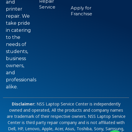
Repair
and
Service
Apply for
printer
Franchise
repair. We
take pride
in catering
to the
needs of
students,
business
owners,
and
professionals
alike.
Disclaimer:
NSS Laptop Service Center is independently
owned and operated, All the products and company names
are trademark of their respective owners. NSS Laptop Service
Center is third party repair company and is not affiliated with
Dell, HP, Lenovo, Apple, Acer, Asus, Toshiba, Sony, Samsung,