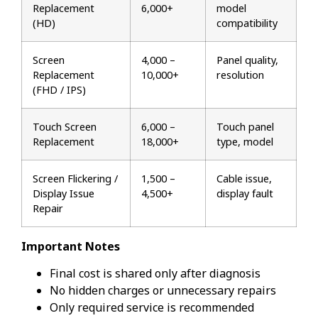
Replacement
₹6,000+
model
(HD)
compatibility
Screen
₹4,000 –
Panel quality,
Replacement
₹10,000+
resolution
(FHD / IPS)
Touch Screen
₹6,000 –
Touch panel
Replacement
₹18,000+
type, model
Screen Flickering /
₹1,500 –
Cable issue,
Display Issue
₹4,500+
display fault
Repair
Important Notes
Final cost is shared only after diagnosis
No hidden charges or unnecessary repairs
Only required service is recommended