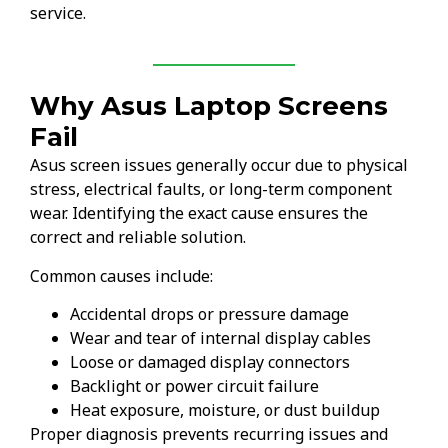
service.
Why Asus Laptop Screens
Fail
Asus screen issues generally occur due to physical
stress, electrical faults, or long-term component
wear. Identifying the exact cause ensures the
correct and reliable solution.
Common causes include:
Accidental drops or pressure damage
Wear and tear of internal display cables
Loose or damaged display connectors
Backlight or power circuit failure
Heat exposure, moisture, or dust buildup
Proper diagnosis prevents recurring issues and