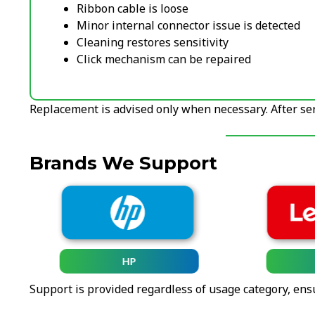
Ribbon cable is loose
Minor internal connector issue is detected
Cleaning restores sensitivity
Click mechanism can be repaired
Replacement is advised only when necessary. After serv
Brands We Support
HP
Support is provided regardless of usage category, ens