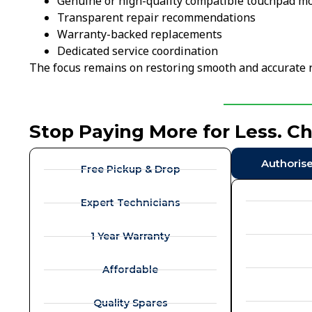
Genuine or high-quality compatible touchpad m
Transparent repair recommendations
Warranty-backed replacements
Dedicated service coordination
The focus remains on restoring smooth and accurate 
Stop Paying More for Less. C
Authoris
Free Pickup & Drop
Expert Technicians
1 Year Warranty
Affordable
Quality Spares