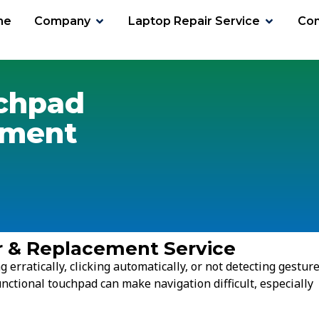
me
Company
Laptop Repair Service
Con
chpad
ement
r & Replacement Service
erratically, clicking automatically, or not detecting gestur
nctional touchpad can make navigation difficult, especially