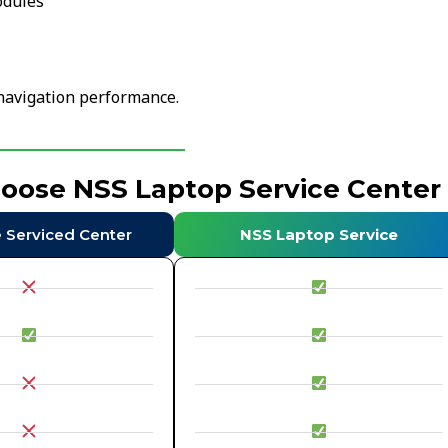
odules
navigation performance.
hoose NSS Laptop Service Center
e Serviced Center
NSS Laptop Service