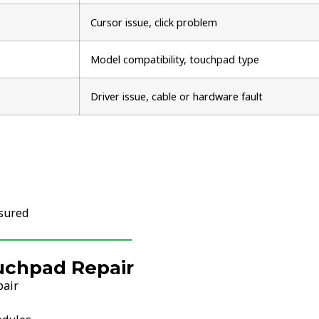
Cursor issue, click problem
Model compatibility, touchpad type
Driver issue, cable or hardware fault
nsured
uchpad Repair
pair