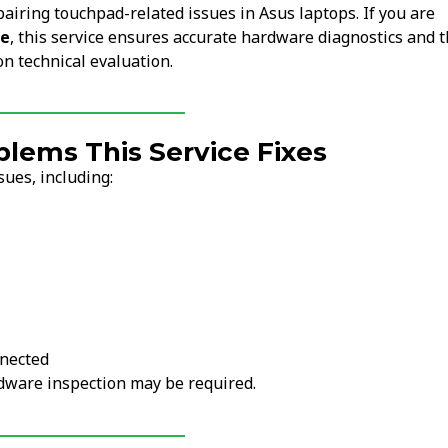
pairing touchpad-related issues in Asus laptops. If you are
me
, this service ensures accurate hardware diagnostics and 
on technical evaluation.
ems This Service Fixes
ues, including:
nnected
ardware inspection may be required.