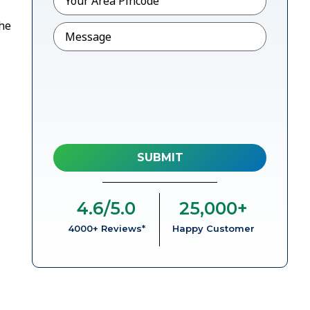
the
Message
4.6
/5.0
25,000
+
4000+ Reviews*
Happy Customer