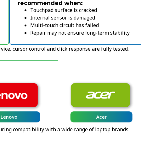
recommended when:
Touchpad surface is cracked
Internal sensor is damaged
Multi-touch circuit has failed
Repair may not ensure long-term stability
ice, cursor control and click response are fully tested.
Lenovo
Acer
uring compatibility with a wide range of laptop brands.