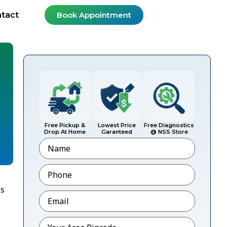
tact
Book Appointment
Free Pickup &
Lowest Price
Free Diagnostics
Drop At Home
Garanteed
@ NSS Store
Name
Phone
*
es
Email
*
Pincode
*