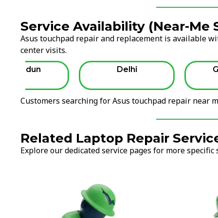
Service Availability (Near-Me
Asus touchpad repair and replacement is available wit
center visits.
Dehradun
Delhi
G
Customers searching for Asus touchpad repair near me
Related Laptop Repair Servic
Explore our dedicated service pages for more specific 