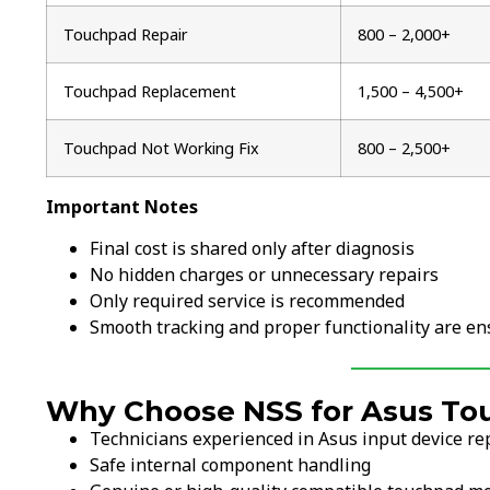
Touchpad Repair
₹800 – ₹2,000+
Touchpad Replacement
₹1,500 – ₹4,500+
Touchpad Not Working Fix
₹800 – ₹2,500+
Important Notes
Final cost is shared only after diagnosis
No hidden charges or unnecessary repairs
Only required service is recommended
Smooth tracking and proper functionality are e
Why Choose NSS for Asus To
Technicians experienced in Asus input device re
Safe internal component handling