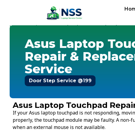
Ho
Home
Service Cost
Touchpad
-
-
-
Asus Touchpad
Asus Laptop Tou
Repair & Replac
Service
Door Step Service @199
Asus Laptop Touchpad Repai
If your Asus laptop touchpad is not responding, moving 
properly, the touchpad module may be faulty. A non-fu
when an external mouse is not available.