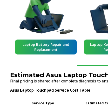
and
Laptop Battery Repair and
Laptop Ke
Replacement
Re
Estimated Asus Laptop Touch
Final pricing is shared after complete diagnosis to e
Asus Laptop Touchpad Service Cost Table
Service Type
Estimated C