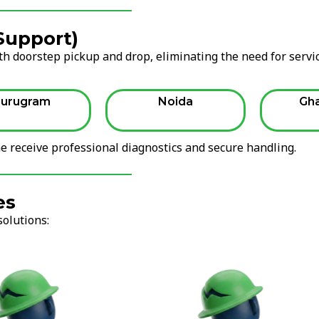
 Support)
h doorstep pickup and drop, eliminating the need for servi
urugram
Noida
Gh
 receive professional diagnostics and secure handling.
es
solutions: