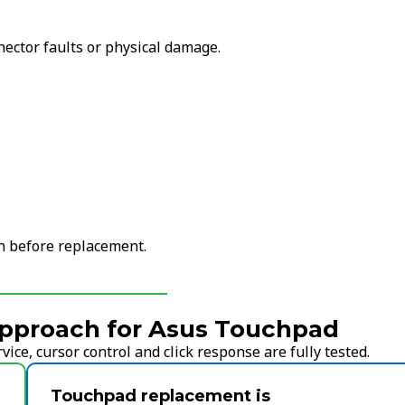
nector faults or physical damage.
on before replacement.
pproach for Asus Touchpad
ice, cursor control and click response are fully tested.
Touchpad replacement is