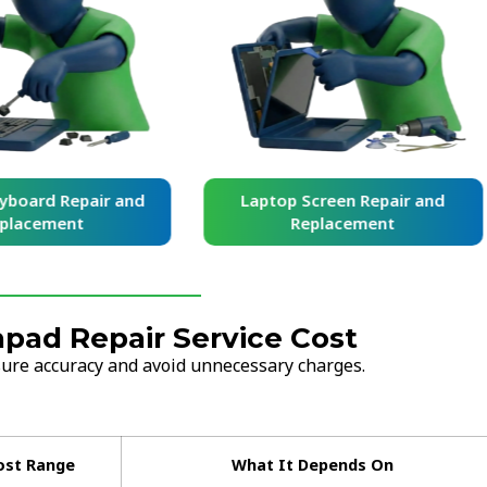
yboard Repair and
Laptop Screen Repair and
placement
Replacement
pad Repair Service Cost
nsure accuracy and avoid unnecessary charges.
ost Range
What It Depends On