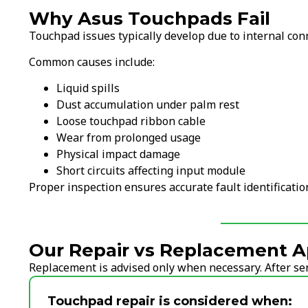
Why Asus Touchpads Fail
Touchpad issues typically develop due to internal con
Common causes include:
Liquid spills
Dust accumulation under palm rest
Loose touchpad ribbon cable
Wear from prolonged usage
Physical impact damage
Short circuits affecting input module
Proper inspection ensures accurate fault identificati
Our Repair vs Replacement A
Replacement is advised only when necessary. After serv
Touchpad repair is considered when: