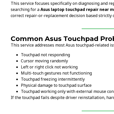
This service focuses specifically on diagnosing and re
searching for a
Asus laptop touchpad repair near 
correct repair-or-replacement decision based strictly 
Common Asus Touchpad Probl
This service addresses most Asus touchpad-related iss
Touchpad not responding
Cursor moving randomly
Left or right click not working
Multi-touch gestures not functioning
Touchpad freezing intermittently
Physical damage to touchpad surface
Touchpad working only with external mouse co
If the touchpad fails despite driver reinstallation, h