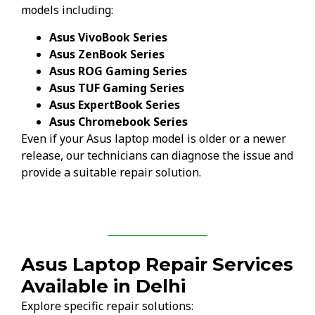
models including:
Asus VivoBook Series
Asus ZenBook Series
Asus ROG Gaming Series
Asus TUF Gaming Series
Asus ExpertBook Series
Asus Chromebook Series
Even if your Asus laptop model is older or a newer
release, our technicians can diagnose the issue and
provide a suitable repair solution.
Asus Laptop Repair Services
Available in Delhi
Explore specific repair solutions: