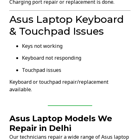
Charging port repair or replacement is done.
Asus Laptop Keyboard
& Touchpad Issues
Keys not working
Keyboard not responding
Touchpad issues
Keyboard or touchpad repair/replacement
available.
Asus Laptop Models We
Repair in Delhi
Our technicians repair a wide range of Asus laptop