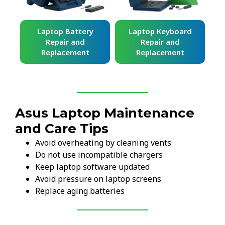
ard
Laptop Battery
Laptop Keyboard
Repair and
Repair and
Replacement
Replacement
Asus Laptop Maintenance
and Care Tips
Avoid overheating by cleaning vents
Do not use incompatible chargers
Keep laptop software updated
Avoid pressure on laptop screens
Replace aging batteries