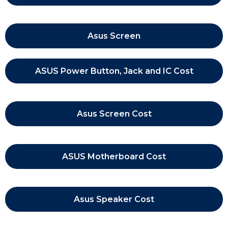
Asus Screen
ASUS Power Button, Jack and IC Cost
Asus Screen Cost
ASUS Motherboard Cost
Asus Speaker Cost