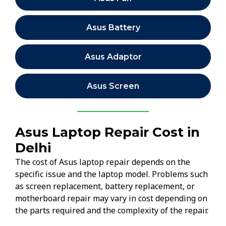
Asus Battery
Asus Adaptor
Asus Screen
Asus Laptop Repair Cost in
Delhi
The cost of Asus laptop repair depends on the
specific issue and the laptop model. Problems such
as screen replacement, battery replacement, or
motherboard repair may vary in cost depending on
the parts required and the complexity of the repair.