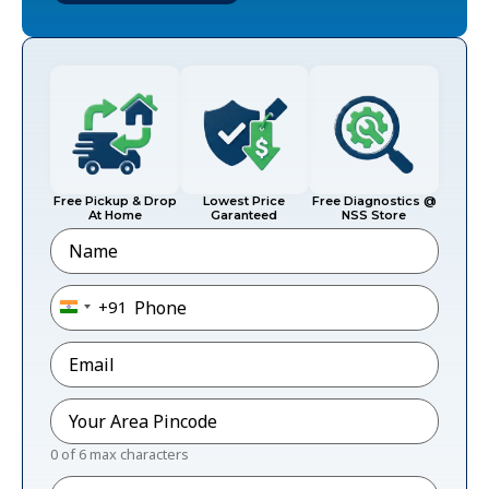
Free Pickup & Drop
Lowest Price
Free Diagnostics @
At Home
Garanteed
NSS Store
Name
Phone
*
+91
India +91
Email
*
Pincode
*
0 of 6 max characters
Message