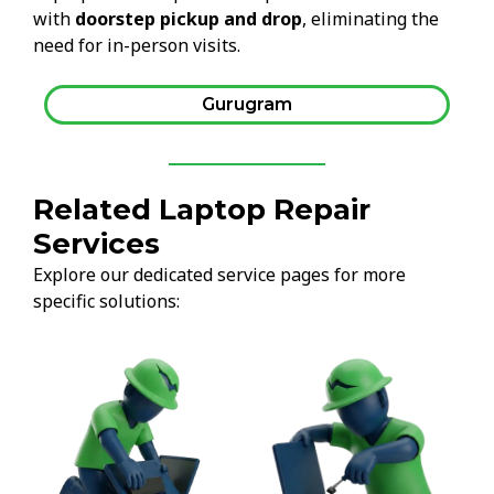
with
doorstep pickup and drop
, eliminating the
need for in-person visits.
Gurugram
Related Laptop Repair
Services
Explore our dedicated service pages for more
specific solutions: