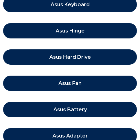
Asus Keyboard
Asus Hinge
Asus Hard Drive
Asus Fan
Asus Battery
Asus Adaptor