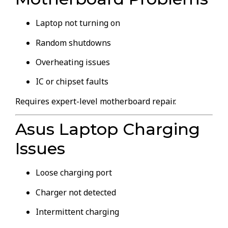
Laptop not turning on
Random shutdowns
Overheating issues
IC or chipset faults
Requires expert-level motherboard repair.
Asus Laptop Charging
Issues
Loose charging port
Charger not detected
Intermittent charging