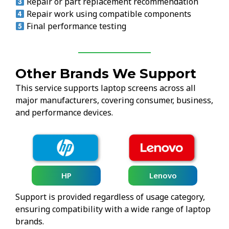
Repair or part replacement recommendation
Repair work using compatible components
Final performance testing
Other Brands We Support
This service supports laptop screens across all
major manufacturers, covering consumer, business,
and performance devices.
HP
Lenovo
Support is provided regardless of usage category,
ensuring compatibility with a wide range of laptop
brands.