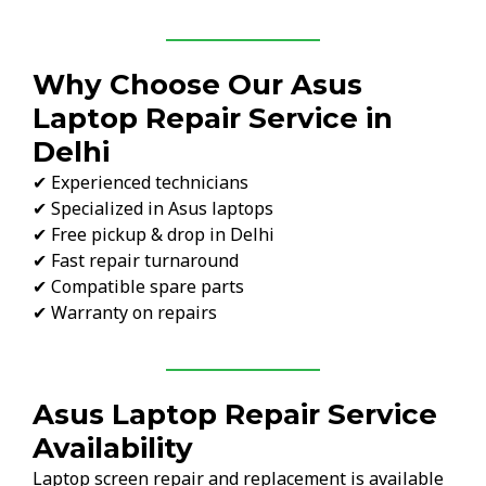
Why Choose Our Asus
Laptop Repair Service in
Delhi
✔ Experienced technicians
✔ Specialized in Asus laptops
✔ Free pickup & drop in Delhi
✔ Fast repair turnaround
✔ Compatible spare parts
✔ Warranty on repairs
Asus Laptop Repair Service
Availability
Laptop screen repair and replacement is available