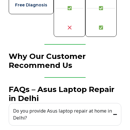
Free Diagnosis
Why Our Customer
Recommend Us
FAQs – Asus Laptop Repair
in Delhi
Do you provide Asus laptop repair at home in
Delhi?