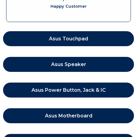
Happy Customer
Asus Touchpad
Asus Speaker
Asus Power Button, Jack & IC
Asus Motherboard