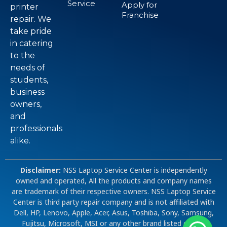
Service
Apply for
printer
Franchise
repair. We
take pride
in catering
to the
needs of
students,
business
owners,
and
professionals
alike.
Disclaimer:
NSS Laptop Service Center is independently
owned and operated, All the products and company names
are trademark of their respective owners. NSS Laptop Service
Center is third party repair company and is not affiliated with
Dell, HP, Lenovo, Apple, Acer, Asus, Toshiba, Sony, Samsung,
Fujitsu, Microsoft, MSI or any other brand listed on our