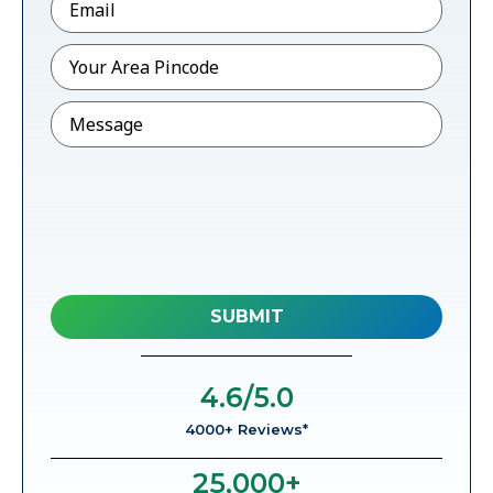
Pincode
*
Message
4.6
/5.0
4000+ Reviews*
25,000
+