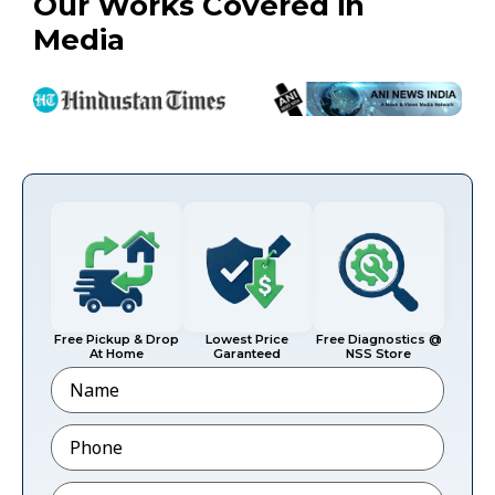
Our Works Covered in
Media
Free Pickup & Drop
Lowest Price
Free Diagnostics @
At Home
Garanteed
NSS Store
Name
Phone
*
Email
*