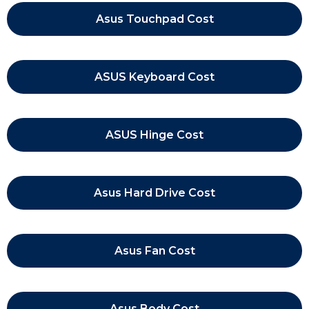
Asus Touchpad Cost
ASUS Keyboard Cost
ASUS Hinge Cost
Asus Hard Drive Cost
Asus Fan Cost
Asus Body Cost