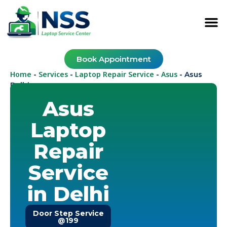
Book Appointment
Home
Services
Laptop Repair Service
Asus
-
-
-
-
Asus
Delhi
Asus
Laptop
Repair
Service
in Delhi
Door Step Service
@199