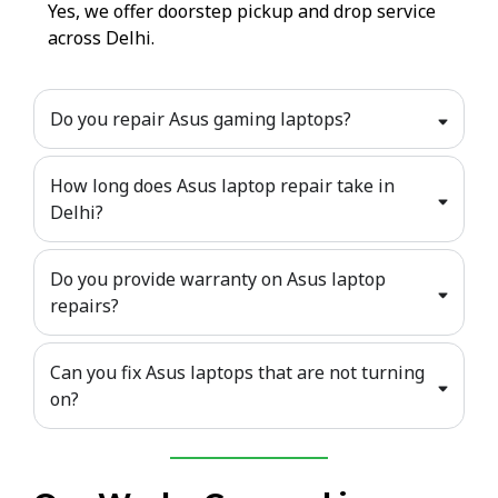
Yes, we offer doorstep pickup and drop service
across Delhi.
Do you repair Asus gaming laptops?
How long does Asus laptop repair take in
Delhi?
Do you provide warranty on Asus laptop
repairs?
Can you fix Asus laptops that are not turning
on?