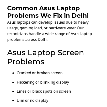
Common Asus Laptop
Problems We Fix in Delhi
Asus laptops can develop issues due to heavy
usage, gaming load, or hardware wear. Our
technicians handle a wide range of Asus laptop
problems across Delhi.
Asus Laptop Screen
Problems
Cracked or broken screen
Flickering or blinking display
Lines or black spots on screen
Dim or no display