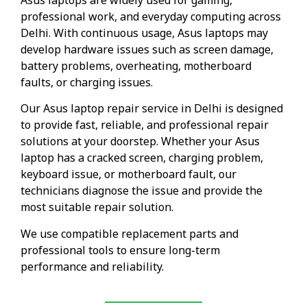
professional work, and everyday computing across
Delhi. With continuous usage, Asus laptops may
develop hardware issues such as screen damage,
battery problems, overheating, motherboard
faults, or charging issues.
Our Asus laptop repair service in Delhi is designed
to provide fast, reliable, and professional repair
solutions at your doorstep. Whether your Asus
laptop has a cracked screen, charging problem,
keyboard issue, or motherboard fault, our
technicians diagnose the issue and provide the
most suitable repair solution.
We use compatible replacement parts and
professional tools to ensure long-term
performance and reliability.