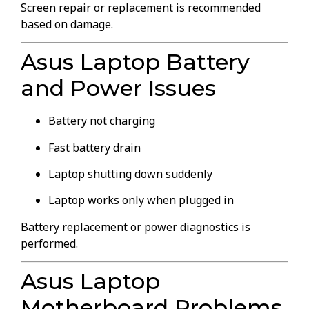
Screen repair or replacement is recommended
based on damage.
Asus Laptop Battery
and Power Issues
Battery not charging
Fast battery drain
Laptop shutting down suddenly
Laptop works only when plugged in
Battery replacement or power diagnostics is
performed.
Asus Laptop
Motherboard Problems