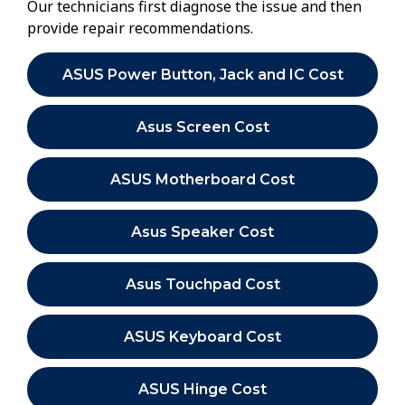
Our technicians first diagnose the issue and then
provide repair recommendations.
ASUS Power Button, Jack and IC Cost
Asus Screen Cost
ASUS Motherboard Cost
Asus Speaker Cost
Asus Touchpad Cost
ASUS Keyboard Cost
ASUS Hinge Cost