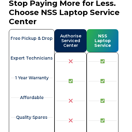
Stop Paying More for Less.
Choose NSS Laptop Service
Center
Authorise
NSS
Free Pickup & Drop
Serviced
Laptop
Center
Service
Expert Technicians
1 Year Warranty
Affordable
Quality Spares