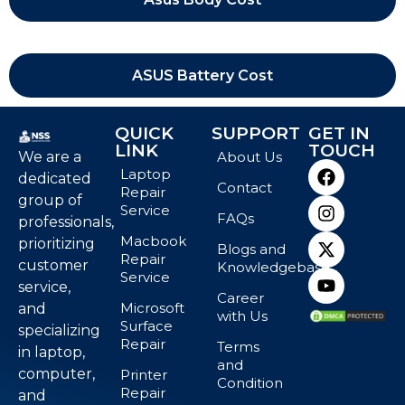
ASUS Battery Cost
QUICK
SUPPORT
GET IN
LINK
TOUCH
We are a
About Us
Laptop
dedicated
Contact
Repair
group of
Service
FAQs
professionals,
Macbook
prioritizing
Blogs and
Repair
customer
Knowledgebase
Service
service,
Career
Microsoft
and
with Us
Surface
specializing
Repair
Terms
in laptop,
and
computer,
Printer
Condition
Repair
and