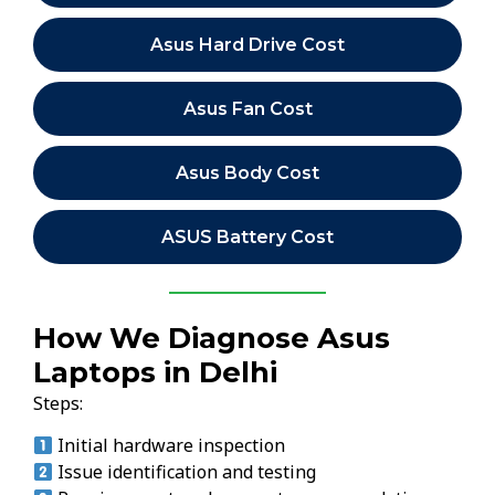
Asus Hard Drive Cost
Asus Fan Cost
Asus Body Cost
ASUS Battery Cost
How We Diagnose Asus
Laptops in Delhi
Steps:
Initial hardware inspection
Issue identification and testing