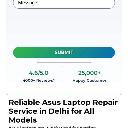
4.6
/5.0
25,000
+
4000+ Reviews*
Happy Customer
Reliable Asus Laptop Repair
Service in Delhi for All
Models
Asus laptops are widely used for gaming,