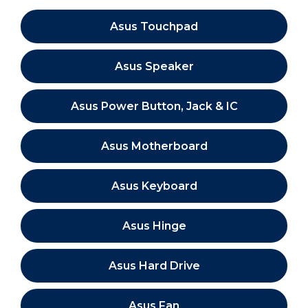
Asus Touchpad
Asus Speaker
Asus Power Button, Jack & IC
Asus Motherboard
Asus Keyboard
Asus Hinge
Asus Hard Drive
Asus Fan