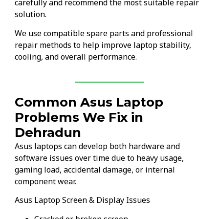
carefully and recommend the most suitable repair
solution.
We use compatible spare parts and professional
repair methods to help improve laptop stability,
cooling, and overall performance.
Common Asus Laptop
Problems We Fix in
Dehradun
Asus laptops can develop both hardware and
software issues over time due to heavy usage,
gaming load, accidental damage, or internal
component wear.
Asus Laptop Screen & Display Issues
Cracked or broken screen