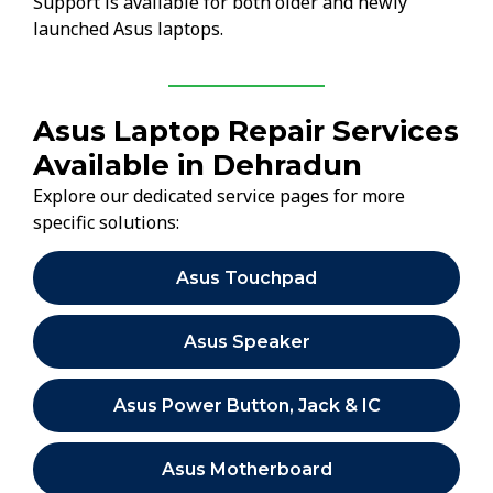
Support is available for both older and newly
launched Asus laptops.
Asus Laptop Repair Services
Available in Dehradun
Explore our dedicated service pages for more
specific solutions:
Asus Touchpad
Asus Speaker
Asus Power Button, Jack & IC
Asus Motherboard