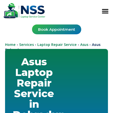
Book Appointment
Home
Services
Laptop Repair Service
Asus
-
-
-
-
Asus
Dehradun
Asus
Laptop
Repair
Service
in