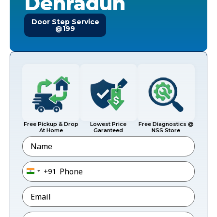
Dehradun
Door Step Service
@199
Free Pickup & Drop
Lowest Price
Free Diagnostics @
At Home
Garanteed
NSS Store
Name
Phone
*
+91
India +91
Email
*
Pincode
*