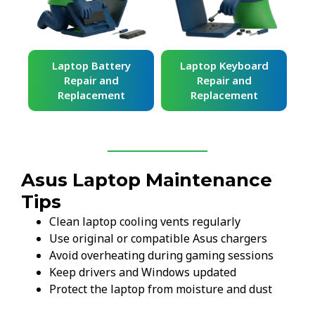
ard
Laptop Battery
Laptop Keyboard
Repair and
Repair and
Replacement
Replacement
Asus Laptop Maintenance
Tips
Clean laptop cooling vents regularly
Use original or compatible Asus chargers
Avoid overheating during gaming sessions
Keep drivers and Windows updated
Protect the laptop from moisture and dust