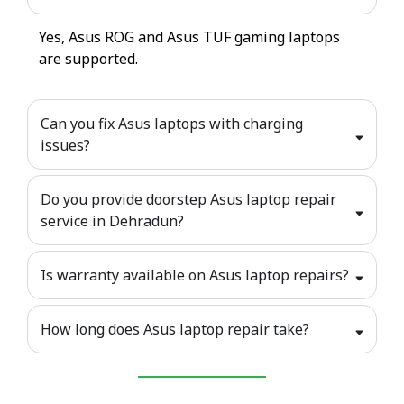
Yes, Asus ROG and Asus TUF gaming laptops
are supported.
Can you fix Asus laptops with charging
issues?
Do you provide doorstep Asus laptop repair
service in Dehradun?
Is warranty available on Asus laptop repairs?
How long does Asus laptop repair take?