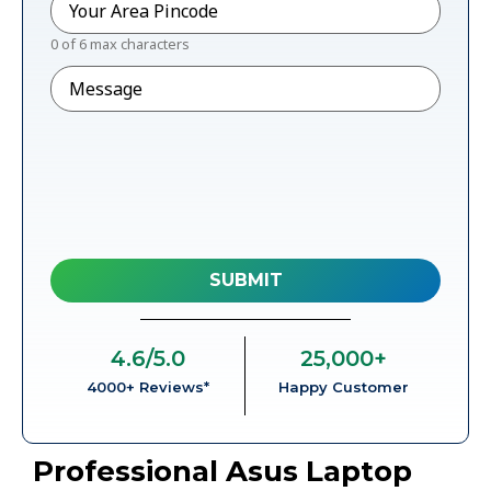
0 of 6 max characters
Message
4.6
/5.0
25,000
+
4000+ Reviews*
Happy Customer
Professional Asus Laptop