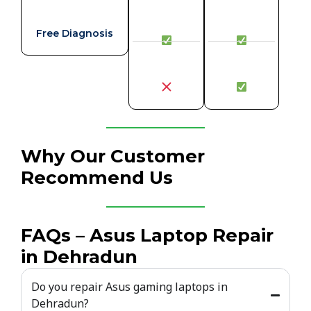
Free Diagnosis
Why Our Customer
Recommend Us
FAQs – Asus Laptop Repair
in Dehradun
Do you repair Asus gaming laptops in
Dehradun?