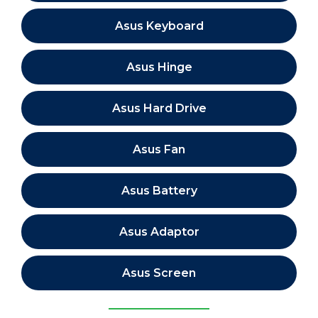
Asus Keyboard
Asus Hinge
Asus Hard Drive
Asus Fan
Asus Battery
Asus Adaptor
Asus Screen