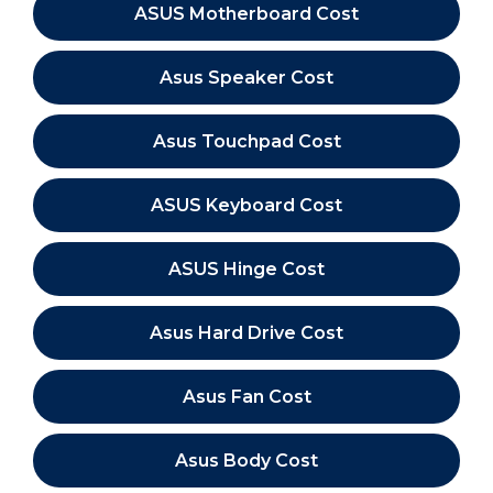
ASUS Motherboard Cost
Asus Speaker Cost
Asus Touchpad Cost
ASUS Keyboard Cost
ASUS Hinge Cost
Asus Hard Drive Cost
Asus Fan Cost
Asus Body Cost