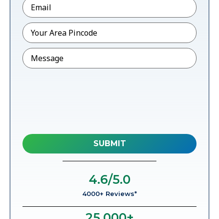
Email
*
Pincode
*
Message
4.6
/5.0
4000+ Reviews*
25,000
+