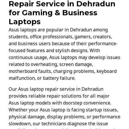
Repair Service in Dehradun
for Gaming & Business
Laptops
Asus laptops are popular in Dehradun among
students, office professionals, gamers, creators,
and business users because of their performance-
focused features and stylish designs. With
continuous usage, Asus laptops may develop issues
related to overheating, screen damage,
motherboard faults, charging problems, keyboard
malfunction, or battery failure.
Our Asus laptop repair service in Dehradun
provides reliable repair solutions for all major
Asus laptop models with doorstep convenience.
Whether your Asus laptop is facing startup issues,
physical damage, display problems, or performance
slowdown, our technicians diagnose the issue