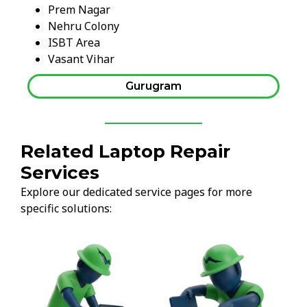
Prem Nagar
Nehru Colony
ISBT Area
Vasant Vihar
Gurugram
Related Laptop Repair
Services
Explore our dedicated service pages for more
specific solutions: