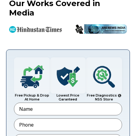
Our Works Covered in
Media
Free Pickup & Drop
Lowest Price
Free Diagnostics @
At Home
Garanteed
NSS Store
Name
Phone
*