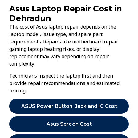
Asus Laptop Repair Cost in
Dehradun
The cost of Asus laptop repair depends on the
laptop model, issue type, and spare part
requirements. Repairs like motherboard repair,
gaming laptop heating fixes, or display
replacement may vary depending on repair
complexity.
Technicians inspect the laptop first and then
provide repair recommendations and estimated
pricing.
ASUS Power Button, Jack and IC Cost
Asus Screen Cost