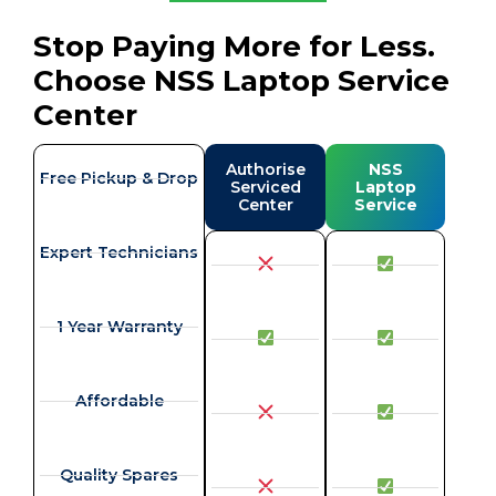
Stop Paying More for Less.
Choose NSS Laptop Service
Center
Authorise
NSS
Free Pickup & Drop
Serviced
Laptop
Center
Service
Expert Technicians
1 Year Warranty
Affordable
Quality Spares