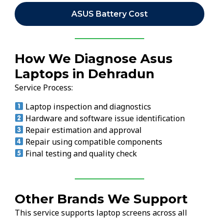
ASUS Battery Cost
How We Diagnose Asus
Laptops in Dehradun
Service Process:
Laptop inspection and diagnostics
Hardware and software issue identification
Repair estimation and approval
Repair using compatible components
Final testing and quality check
Other Brands We Support
This service supports laptop screens across all