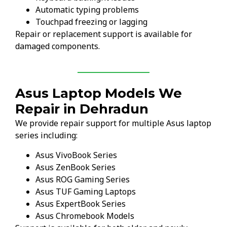
Automatic typing problems
Touchpad freezing or lagging
Repair or replacement support is available for
damaged components.
Asus Laptop Models We
Repair in Dehradun
We provide repair support for multiple Asus laptop
series including:
Asus VivoBook Series
Asus ZenBook Series
Asus ROG Gaming Series
Asus TUF Gaming Laptops
Asus ExpertBook Series
Asus Chromebook Models