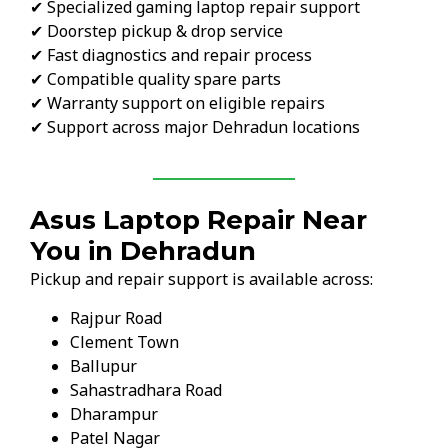
✔ Specialized gaming laptop repair support
✔ Doorstep pickup & drop service
✔ Fast diagnostics and repair process
✔ Compatible quality spare parts
✔ Warranty support on eligible repairs
✔ Support across major Dehradun locations
Asus Laptop Repair Near
You in Dehradun
Pickup and repair support is available across:
Rajpur Road
Clement Town
Ballupur
Sahastradhara Road
Dharampur
Patel Nagar