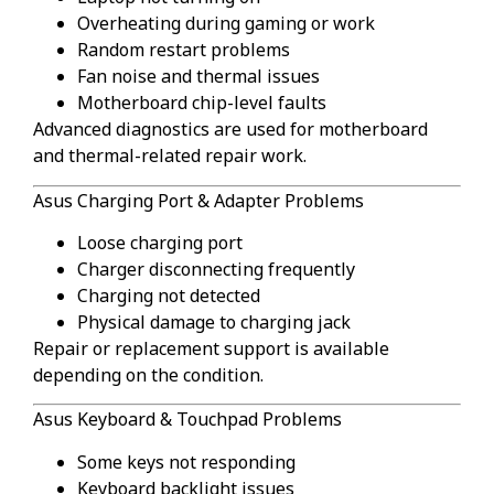
Overheating during gaming or work
Random restart problems
Fan noise and thermal issues
Motherboard chip-level faults
Advanced diagnostics are used for motherboard
and thermal-related repair work.
Asus Charging Port & Adapter Problems
Loose charging port
Charger disconnecting frequently
Charging not detected
Physical damage to charging jack
Repair or replacement support is available
depending on the condition.
Asus Keyboard & Touchpad Problems
Some keys not responding
Keyboard backlight issues