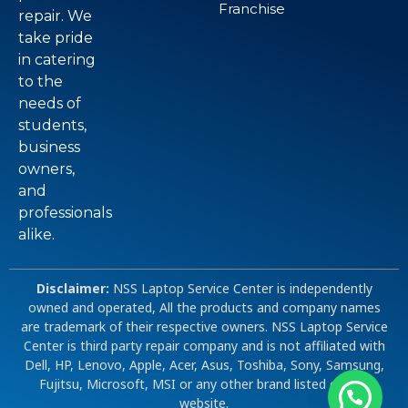
Franchise
repair. We
take pride
in catering
to the
needs of
students,
business
owners,
and
professionals
alike.
Disclaimer:
NSS Laptop Service Center is independently
owned and operated, All the products and company names
are trademark of their respective owners. NSS Laptop Service
Center is third party repair company and is not affiliated with
Dell, HP, Lenovo, Apple, Acer, Asus, Toshiba, Sony, Samsung,
Fujitsu, Microsoft, MSI or any other brand listed on our
website.