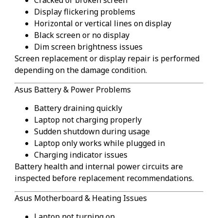
Display flickering problems
Horizontal or vertical lines on display
Black screen or no display
Dim screen brightness issues
Screen replacement or display repair is performed
depending on the damage condition.
Asus Battery & Power Problems
Battery draining quickly
Laptop not charging properly
Sudden shutdown during usage
Laptop only works while plugged in
Charging indicator issues
Battery health and internal power circuits are
inspected before replacement recommendations.
Asus Motherboard & Heating Issues
Laptop not turning on