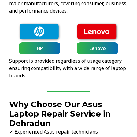
major manufacturers, covering consumer, business,
and performance devices.
HP
Lenovo
Support is provided regardless of usage category,
ensuring compatibility with a wide range of laptop
brands.
Why Choose Our Asus
Laptop Repair Service in
Dehradun
✔ Experienced Asus repair technicians