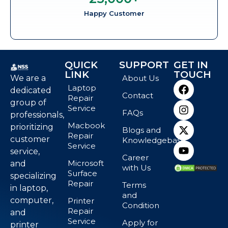
Happy Customer
QUICK
SUPPORT
GET IN
LINK
TOUCH
We are a
About Us
Laptop
dedicated
Contact
Repair
group of
Service
FAQs
professionals,
Macbook
prioritizing
Blogs and
Repair
customer
Knowledgebase
Service
service,
Career
Microsoft
and
with Us
Surface
specializing
Repair
Terms
in laptop,
and
computer,
Printer
Condition
Repair
and
Service
Apply for
printer