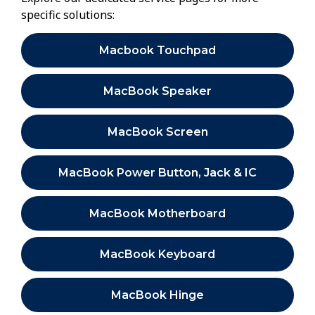
specific solutions:
Macbook Touchpad
MacBook Speaker
MacBook Screen
MacBook Power Button, Jack & IC
MacBook Motherboard
MacBook Keyboard
MacBook Hinge