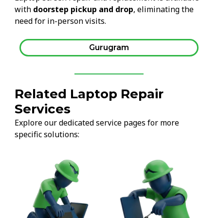
with
doorstep pickup and drop
, eliminating the
need for in-person visits.
Gurugram
Related Laptop Repair
Services
Explore our dedicated service pages for more
specific solutions: