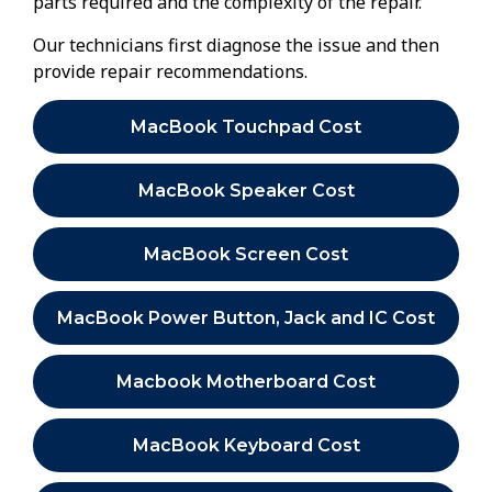
parts required and the complexity of the repair.
Our technicians first diagnose the issue and then
provide repair recommendations.
MacBook Touchpad Cost
MacBook Speaker Cost
MacBook Screen Cost
MacBook Power Button, Jack and IC Cost
Macbook Motherboard Cost
MacBook Keyboard Cost