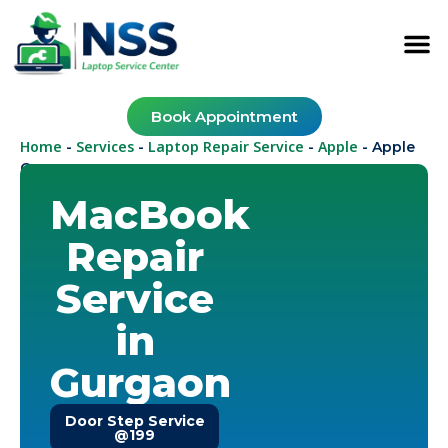
Book Appointment
Home
Services
Laptop Repair Service
Apple
-
-
-
-
Apple
Gurugram
MacBook
Repair
Service
in
Gurgaon
Door Step Service
@199