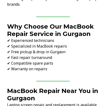
brands.
Why Choose Our MacBook
Repair Service in Gurgaon
✔ Experienced technicians
✔ Specialized in MacBook repairs
✔ Free pickup & drop in Gurgaon
✔ Fast repair turnaround
✔ Compatible spare parts
✔ Warranty on repairs
MacBook Repair Near You in
Gurgaon
Laptop screen repair and replacement is available