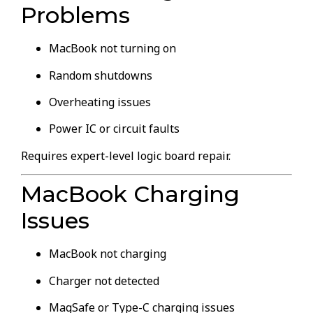
Problems
MacBook not turning on
Random shutdowns
Overheating issues
Power IC or circuit faults
Requires expert-level logic board repair.
MacBook Charging
Issues
MacBook not charging
Charger not detected
MagSafe or Type-C charging issues