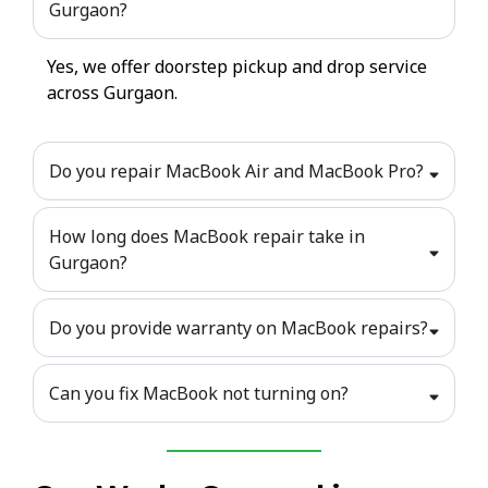
Gurgaon?
Yes, we offer doorstep pickup and drop service
across Gurgaon.
Do you repair MacBook Air and MacBook Pro?
How long does MacBook repair take in
Gurgaon?
Do you provide warranty on MacBook repairs?
Can you fix MacBook not turning on?