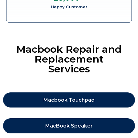
Happy Customer
Macbook Repair and
Replacement
Services
Macbook Touchpad
MacBook Speaker