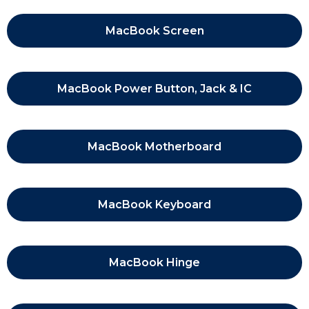
MacBook Screen
MacBook Power Button, Jack & IC
MacBook Motherboard
MacBook Keyboard
MacBook Hinge