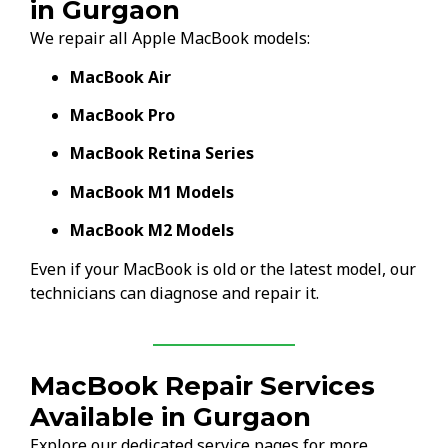
in Gurgaon
We repair all Apple MacBook models:
MacBook Air
MacBook Pro
MacBook Retina Series
MacBook M1 Models
MacBook M2 Models
Even if your MacBook is old or the latest model, our
technicians can diagnose and repair it.
MacBook Repair Services
Available in Gurgaon
Explore our dedicated service pages for more