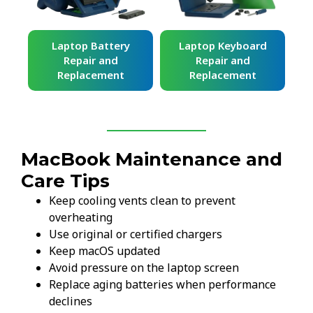
ard
Laptop Battery
Laptop Keyboard
Repair and
Repair and
Replacement
Replacement
MacBook Maintenance and
Care Tips
Keep cooling vents clean to prevent
overheating
Use original or certified chargers
Keep macOS updated
Avoid pressure on the laptop screen
Replace aging batteries when performance
declines