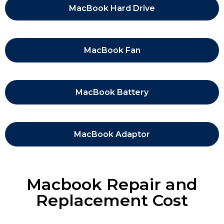
MacBook Hard Drive
MacBook Fan
MacBook Battery
MacBook Adaptor
Macbook Repair and
Replacement Cost