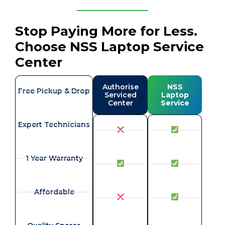
Stop Paying More for Less.
Choose NSS Laptop Service
Center
Authorise
NSS
Free Pickup & Drop
Serviced
Laptop
Center
Service
Expert Technicians
1 Year Warranty
Affordable