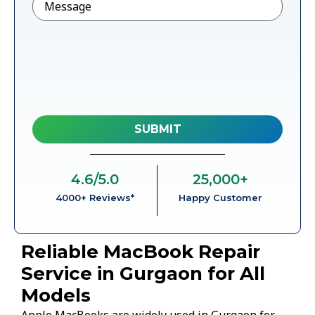
4.6
/5.0
25,000
+
4000+ Reviews*
Happy Customer
Reliable MacBook Repair
Service in Gurgaon for All
Models
Apple MacBooks are widely used in Gurgaon for