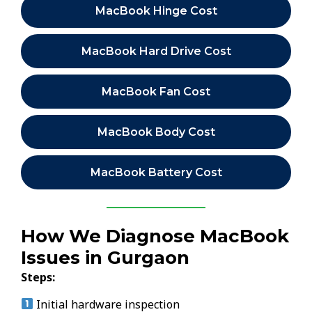
MacBook Hinge Cost
MacBook Hard Drive Cost
MacBook Fan Cost
MacBook Body Cost
MacBook Battery Cost
How We Diagnose MacBook
Issues in Gurgaon
Steps:
Initial hardware inspection