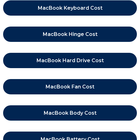
MacBook Keyboard Cost
MacBook Hinge Cost
MacBook Hard Drive Cost
MacBook Fan Cost
MacBook Body Cost
MacBook Battery Cost