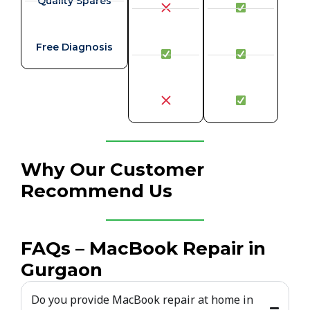
Quality Spares
Free Diagnosis
Why Our Customer
Recommend Us
FAQs – MacBook Repair in
Gurgaon
Do you provide MacBook repair at home in