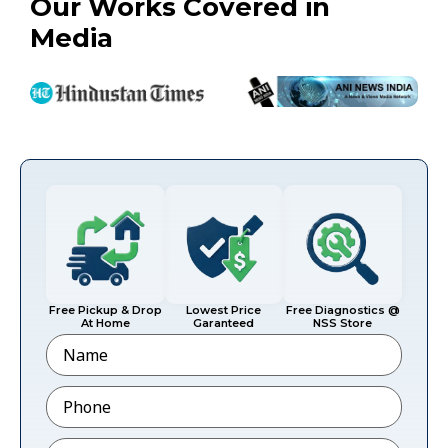
Our Works Covered in
Media
Free Pickup & Drop
Lowest Price
Free Diagnostics @
At Home
Garanteed
NSS Store
Name
Phone
*
Email
*