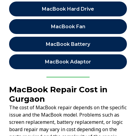
MacBook Hard Drive
MacBook Fan
MacBook Battery
MacBook Adaptor
MacBook Repair Cost in
Gurgaon
The cost of MacBook repair depends on the specific
issue and the MacBook model. Problems such as
screen replacement, battery replacement, or logic
board repair may vary in cost depending on the