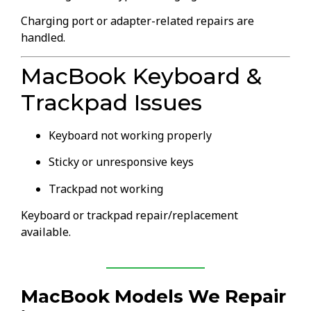
Charging port or adapter-related repairs are
handled.
MacBook Keyboard &
Trackpad Issues
Keyboard not working properly
Sticky or unresponsive keys
Trackpad not working
Keyboard or trackpad repair/replacement
available.
MacBook Models We Repair