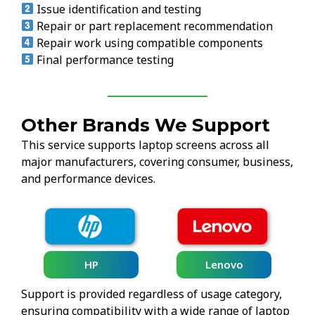
Issue identification and testing
Repair or part replacement recommendation
Repair work using compatible components
Final performance testing
Other Brands We Support
This service supports laptop screens across all
major manufacturers, covering consumer, business,
and performance devices.
HP
Lenovo
Support is provided regardless of usage category,
ensuring compatibility with a wide range of laptop