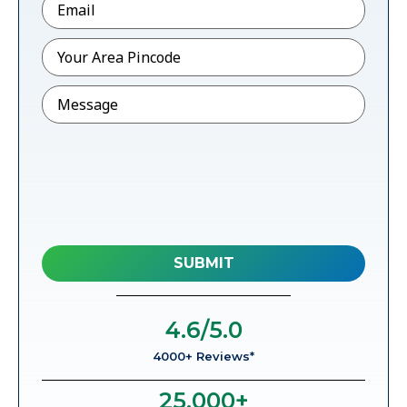
Pincode
*
Message
4.6
/5.0
4000+ Reviews*
25,000
+