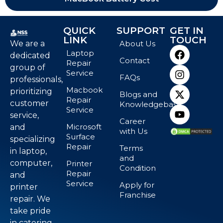
QUICK
SUPPORT
GET IN
LINK
TOUCH
We are a
About Us
Laptop
dedicated
Contact
Repair
group of
Service
FAQs
professionals,
Macbook
prioritizing
Blogs and
Repair
customer
Knowledgebase
Service
service,
Career
Microsoft
and
with Us
Surface
specializing
Repair
Terms
in laptop,
and
computer,
Printer
Condition
Repair
and
Service
Apply for
printer
Franchise
repair. We
take pride
in catering