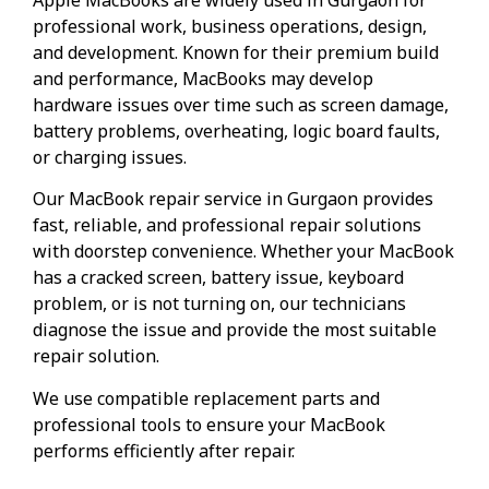
professional work, business operations, design,
and development. Known for their premium build
and performance, MacBooks may develop
hardware issues over time such as screen damage,
battery problems, overheating, logic board faults,
or charging issues.
Our MacBook repair service in Gurgaon provides
fast, reliable, and professional repair solutions
with doorstep convenience. Whether your MacBook
has a cracked screen, battery issue, keyboard
problem, or is not turning on, our technicians
diagnose the issue and provide the most suitable
repair solution.
We use compatible replacement parts and
professional tools to ensure your MacBook
performs efficiently after repair.