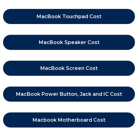
MacBook Touchpad Cost
MacBook Speaker Cost
MacBook Screen Cost
MacBook Power Button, Jack and IC Cost
Macbook Motherboard Cost