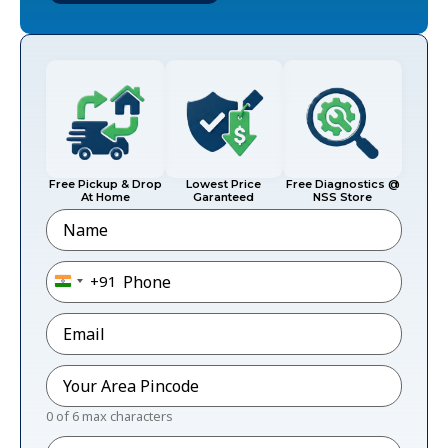
Free Pickup & Drop
Lowest Price
Free Diagnostics @
At Home
Garanteed
NSS Store
Name
Phone
*
+91
India +91
Email
*
Pincode
*
0 of 6 max characters
Message