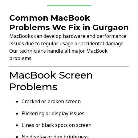
Common MacBook
Problems We Fix in Gurgaon
MacBooks can develop hardware and performance
issues due to regular usage or accidental damage.
Our technicians handle all major MacBook
problems.
MacBook Screen
Problems
Cracked or broken screen
Flickering or display issues
Lines or black spots on screen
No display or dim brightness