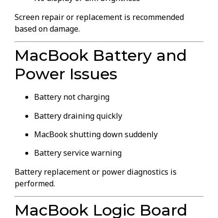
Screen repair or replacement is recommended
based on damage.
MacBook Battery and
Power Issues
Battery not charging
Battery draining quickly
MacBook shutting down suddenly
Battery service warning
Battery replacement or power diagnostics is
performed.
MacBook Logic Board