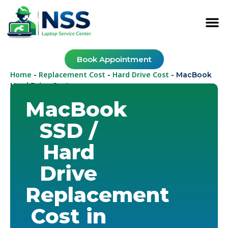
Book Appointment
Home
Replacement Cost
Hard Drive Cost
-
-
-
MacBook
Hard Drive Cost
MacBook
SSD /
Hard
Drive
Replacement
Cost in