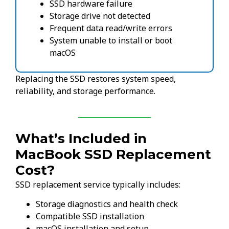
SSD hardware failure
Storage drive not detected
Frequent data read/write errors
System unable to install or boot
macOS
Replacing the SSD restores system speed,
reliability, and storage performance.
What’s Included in
MacBook SSD Replacement
Cost?
SSD replacement service typically includes:
Storage diagnostics and health check
Compatible SSD installation
macOS installation and setup