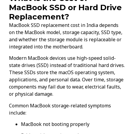
MacBook SSD or Hard Drive
Replacement?
MacBook SSD replacement cost in India depends
on the MacBook model, storage capacity, SSD type,
and whether the storage module is replaceable or
integrated into the motherboard.
Modern MacBook devices use high-speed solid-
state drives (SSD) instead of traditional hard drives.
These SSDs store the macOS operating system,
applications, and personal data. Over time, storage
components may fail due to wear, electrical faults,
or physical damage.
Common MacBook storage-related symptoms
include:
MacBook not booting properly