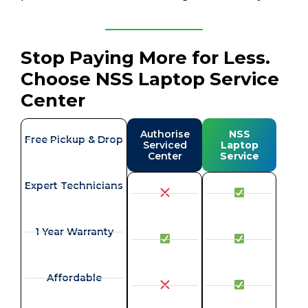
Stop Paying More for Less.
Choose NSS Laptop Service
Center
Authorise
NSS
Free Pickup & Drop
Serviced
Laptop
Center
Service
Expert Technicians
1 Year Warranty
Affordable