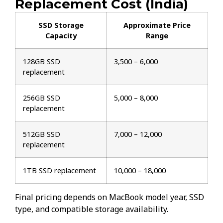
Replacement Cost (India)
SSD Storage
Approximate Price
Capacity
Range
128GB SSD
₹3,500 – ₹6,000
replacement
256GB SSD
₹5,000 – ₹8,000
replacement
512GB SSD
₹7,000 – ₹12,000
replacement
1TB SSD replacement
₹10,000 – ₹18,000
Final pricing depends on MacBook model year, SSD
type, and compatible storage availability.