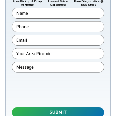
Free Pickup & Drop
Lowest Price
Free Diagnostics @
At Home
Garanteed
NSS Store
Name
Phone
*
Email
*
Pincode
*
Message