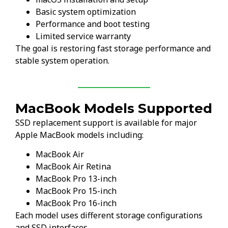
Basic system optimization
Performance and boot testing
Limited service warranty
The goal is restoring fast storage performance and
stable system operation.
MacBook Models Supported
SSD replacement support is available for major
Apple MacBook models including:
MacBook Air
MacBook Air Retina
MacBook Pro 13-inch
MacBook Pro 15-inch
MacBook Pro 16-inch
Each model uses different storage configurations
and SSD interfaces.