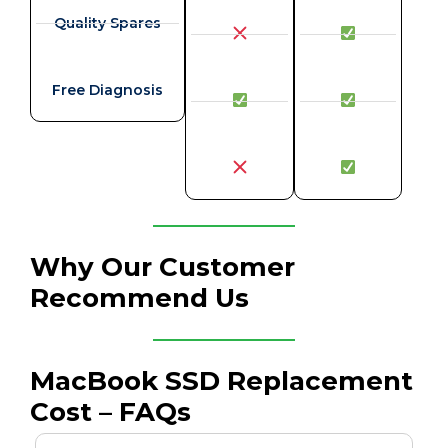
Quality Spares
Free Diagnosis
Why Our Customer
Recommend Us
MacBook SSD Replacement
Cost – FAQs