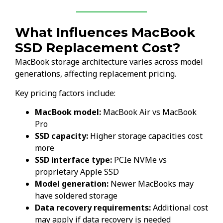
What Influences MacBook
SSD Replacement Cost?
MacBook storage architecture varies across model
generations, affecting replacement pricing.
Key pricing factors include:
MacBook model:
MacBook Air vs MacBook
Pro
SSD capacity:
Higher storage capacities cost
more
SSD interface type:
PCIe NVMe vs
proprietary Apple SSD
Model generation:
Newer MacBooks may
have soldered storage
Data recovery requirements:
Additional cost
may apply if data recovery is needed