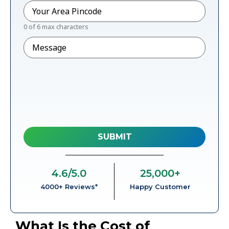
Pincode
*
0 of 6 max characters
Message
4.6
/5.0
25,000
+
4000+ Reviews*
Happy Customer
What Is the Cost of