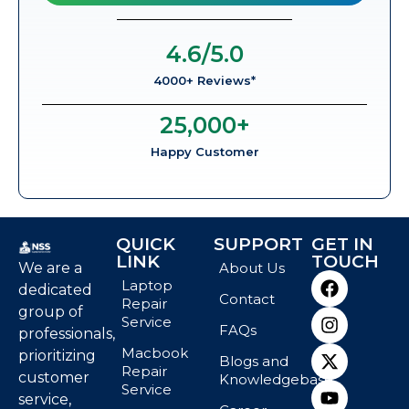
4.6
/5.0
4000+ Reviews*
25,000
+
Happy Customer
QUICK
SUPPORT
GET IN
LINK
TOUCH
We are a
About Us
Laptop
dedicated
Contact
Repair
group of
Service
FAQs
professionals,
Macbook
prioritizing
Blogs and
Repair
customer
Knowledgebase
Service
service,