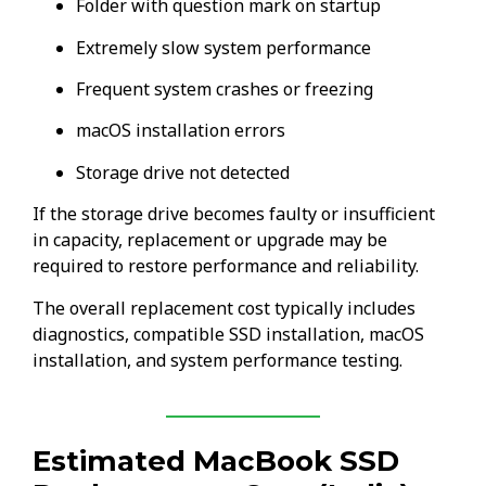
Folder with question mark on startup
Extremely slow system performance
Frequent system crashes or freezing
macOS installation errors
Storage drive not detected
If the storage drive becomes faulty or insufficient
in capacity, replacement or upgrade may be
required to restore performance and reliability.
The overall replacement cost typically includes
diagnostics, compatible SSD installation, macOS
installation, and system performance testing.
Estimated MacBook SSD