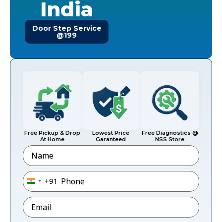
India
Door Step Service
@199
Free Pickup & Drop
Lowest Price
Free Diagnostics @
At Home
Garanteed
NSS Store
Name
Phone
*
+91
India +91
Email
*