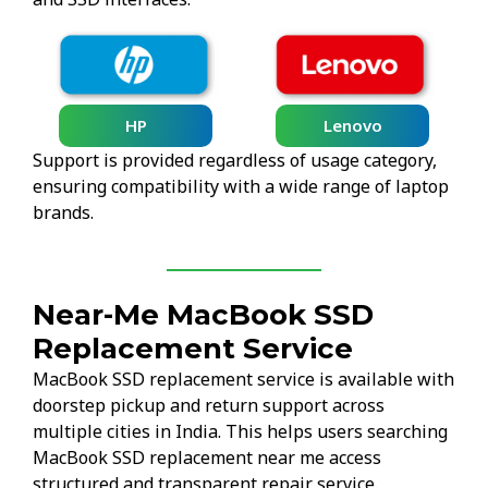
HP
Lenovo
Support is provided regardless of usage category,
ensuring compatibility with a wide range of laptop
brands.
Near-Me MacBook SSD
Replacement Service
MacBook SSD replacement service is available with
doorstep pickup and return support across
multiple cities in India. This helps users searching
MacBook SSD replacement near me access
structured and transparent repair service.