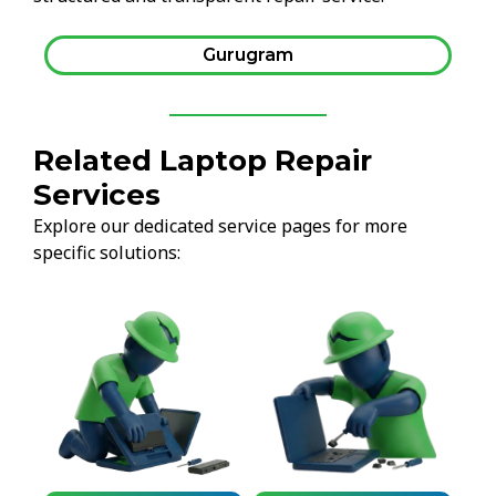
Gurugram
Related Laptop Repair
Services
Explore our dedicated service pages for more
specific solutions: