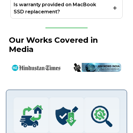
Is warranty provided on MacBook
SSD replacement?
Our Works Covered in
Media