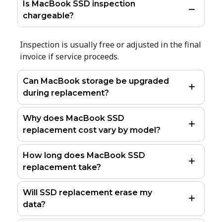
Is MacBook SSD inspection
chargeable?
Inspection is usually free or adjusted in the final
invoice if service proceeds.
Can MacBook storage be upgraded
during replacement?
Why does MacBook SSD
replacement cost vary by model?
How long does MacBook SSD
replacement take?
Will SSD replacement erase my
data?