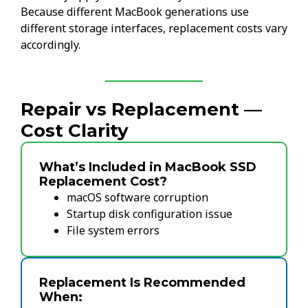
Because different MacBook generations use
different storage interfaces, replacement costs vary
accordingly.
Repair vs Replacement —
Cost Clarity
What’s Included in MacBook SSD
Replacement Cost?
macOS software corruption
Startup disk configuration issue
File system errors
Replacement Is Recommended
When: