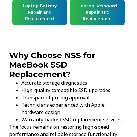
ard
Laptop Battery
Laptop Keyboard
Repair and
Repair and
Replacement
Replacement
Why Choose NSS for
MacBook SSD
Replacement?
Accurate storage diagnostics
High-quality compatible SSD upgrades
Transparent pricing approval
Technicians experienced with Apple
hardware design
Warranty-backed SSD replacement services
The focus remains on restoring high-speed
performance and reliable storage functionality.