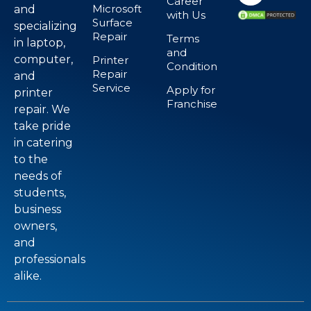
Career
Microsoft
and
with Us
Surface
specializing
Repair
Terms
in laptop,
and
computer,
Printer
Condition
Repair
and
Service
Apply for
printer
Franchise
repair. We
take pride
in catering
to the
needs of
students,
business
owners,
and
professionals
alike.