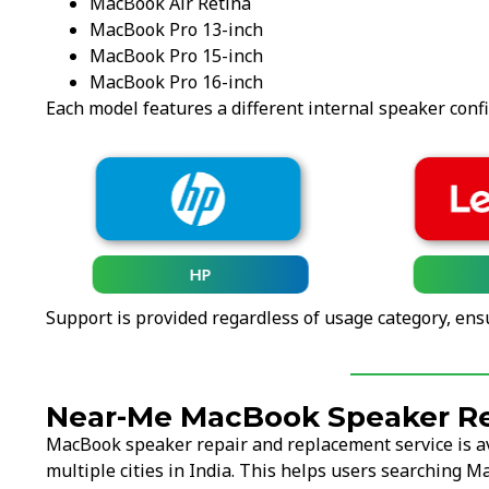
MacBook Air Retina
MacBook Pro 13-inch
MacBook Pro 15-inch
MacBook Pro 16-inch
Each model features a different internal speaker conf
HP
Support is provided regardless of usage category, ens
Near-Me MacBook Speaker Re
MacBook speaker repair and replacement service is a
multiple cities in India. This helps users searching 