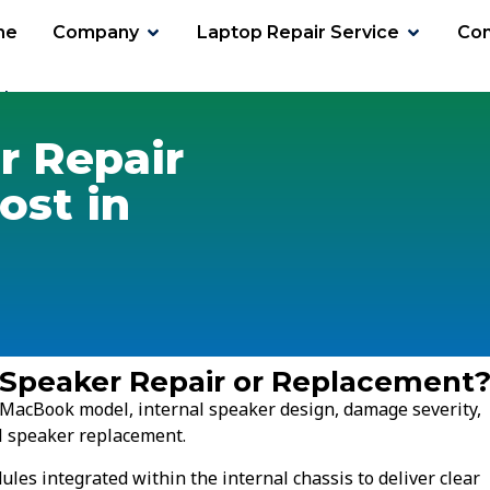
me
Company
Laptop Repair Service
Con
ker Cost
 Repair
ost in
 Speaker Repair or Replacement
 MacBook model, internal speaker design, damage severity,
ll speaker replacement.
es integrated within the internal chassis to deliver clear