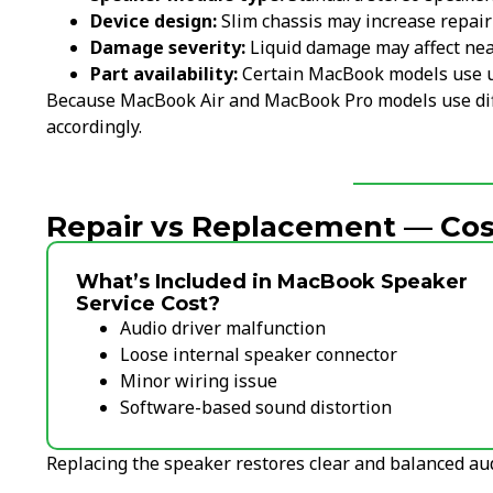
Device design:
Slim chassis may increase repair
Damage severity:
Liquid damage may affect ne
Part availability:
Certain MacBook models use 
Because MacBook Air and MacBook Pro models use diff
accordingly.
Repair vs Replacement — Cost
What’s Included in MacBook Speaker
Service Cost?
Audio driver malfunction
Loose internal speaker connector
Minor wiring issue
Software-based sound distortion
Replacing the speaker restores clear and balanced au