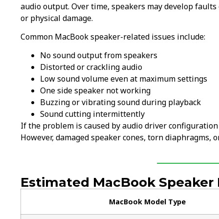
audio output. Over time, speakers may develop faults d
or physical damage.
Common MacBook speaker-related issues include:
No sound output from speakers
Distorted or crackling audio
Low sound volume even at maximum settings
One side speaker not working
Buzzing or vibrating sound during playback
Sound cutting intermittently
If the problem is caused by audio driver configuration
However, damaged speaker cones, torn diaphragms, or 
Estimated MacBook Speaker R
MacBook Model Type