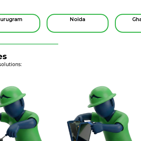
urugram
Noida
Gh
es
solutions: