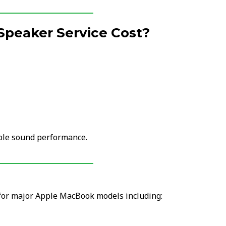
Speaker Service Cost?
able sound performance.
 for major Apple MacBook models including: