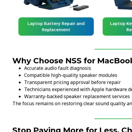
and
Laptop Battery Repair and
Laptop Ke
Replacement
Re
Why Choose NSS for MacBoo
Accurate audio fault diagnosis
Compatible high-quality speaker modules
Transparent pricing approval before repair
Technicians experienced with Apple hardware d
Warranty-backed speaker replacement services
The focus remains on restoring clear sound quality an
Stop Paying More for Less. C