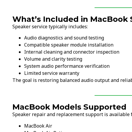
What’s Included in MacBook 
Speaker service typically includes:
Audio diagnostics and sound testing
Compatible speaker module installation
Internal cleaning and connector inspection
Volume and clarity testing
System audio performance verification
Limited service warranty
The goal is restoring balanced audio output and reli
MacBook Models Supported
Speaker repair and replacement support is available
MacBook Air