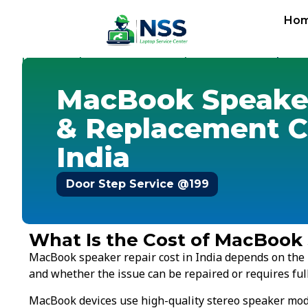
Ho
Home
Replacement Cost
Speaker Cost
-
-
-
MacBook Spea
MacBook Speaker
& Replacement C
India
Door Step Service @199
What Is the Cost of MacBook
MacBook speaker repair cost in India depends on the
and whether the issue can be repaired or requires fu
MacBook devices use high-quality stereo speaker modul