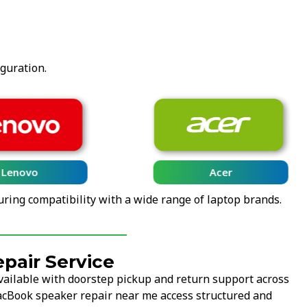
iguration.
Lenovo
Acer
uring compatibility with a wide range of laptop brands.
pair Service
vailable with doorstep pickup and return support across
MacBook speaker repair near me access structured and