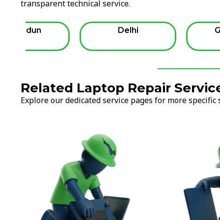
transparent technical service.
Dehradun
Delhi
G
Related Laptop Repair Servic
Explore our dedicated service pages for more specific 