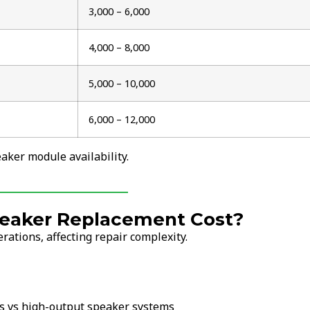
₹3,000 – ₹6,000
₹4,000 – ₹8,000
₹5,000 – ₹10,000
₹6,000 – ₹12,000
ker module availability.
eaker Replacement Cost?
ations, affecting repair complexity.
s vs high-output speaker systems