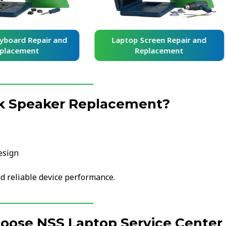
yboard Repair and
Laptop Screen Repair and
placement
Replacement
k Speaker Replacement?
esign
d reliable device performance.
hoose NSS Laptop Service Center