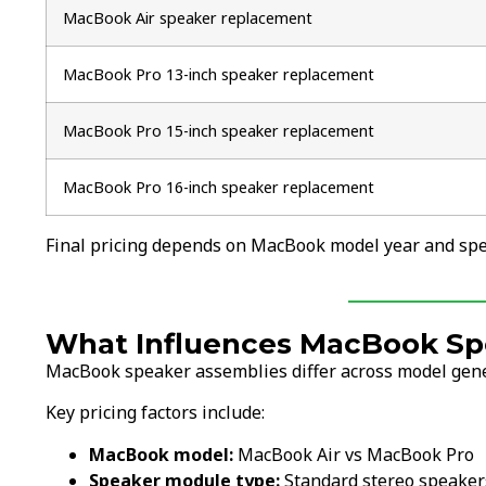
MacBook Air speaker replacement
MacBook Pro 13-inch speaker replacement
MacBook Pro 15-inch speaker replacement
MacBook Pro 16-inch speaker replacement
Final pricing depends on MacBook model year and spea
What Influences MacBook Sp
MacBook speaker assemblies differ across model gener
Key pricing factors include:
MacBook model:
MacBook Air vs MacBook Pro
Speaker module type:
Standard stereo speaker