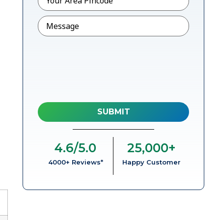
Message
4.6
/5.0
25,000
+
4000+ Reviews*
Happy Customer