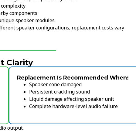
 complexity
arby components
unique speaker modules
erent speaker configurations, replacement costs vary
 Clarity
Replacement Is Recommended When:
Speaker cone damaged
Persistent crackling sound
Liquid damage affecting speaker unit
Complete hardware-level audio failure
dio output.