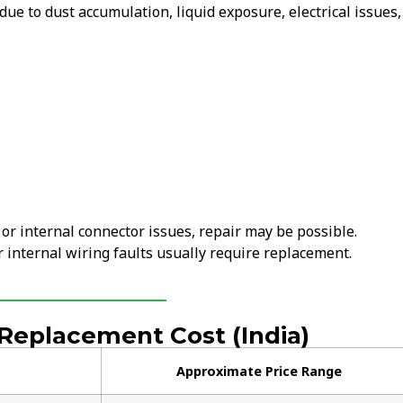
ue to dust accumulation, liquid exposure, electrical issues,
 or internal connector issues, repair may be possible.
internal wiring faults usually require replacement.
eplacement Cost (India)
Approximate Price Range