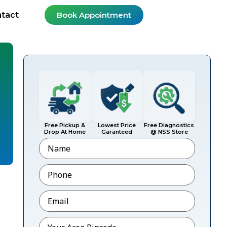
tact
Book Appointment
Free Pickup &
Lowest Price
Free Diagnostics
Drop At Home
Garanteed
@ NSS Store
Name
Phone
*
?
Email
*
Pincode
*