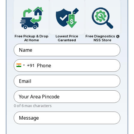
Free Pickup & Drop
Lowest Price
Free Diagnostics @
At Home
Garanteed
NSS Store
Name
Phone
*
+91
India +91
Email
*
Pincode
*
0 of 6 max characters
Message