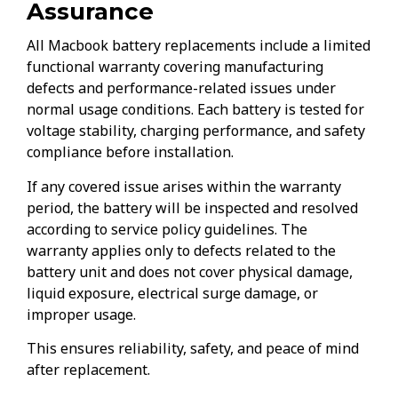
Assurance
All Macbook battery replacements include a limited
functional warranty covering manufacturing
defects and performance-related issues under
normal usage conditions. Each battery is tested for
voltage stability, charging performance, and safety
compliance before installation.
If any covered issue arises within the warranty
period, the battery will be inspected and resolved
according to service policy guidelines. The
warranty applies only to defects related to the
battery unit and does not cover physical damage,
liquid exposure, electrical surge damage, or
improper usage.
This ensures reliability, safety, and peace of mind
after replacement.