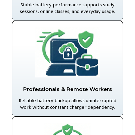
Stable battery performance supports study
sessions, online classes, and everyday usage.
Professionals & Remote Workers
Reliable battery backup allows uninterrupted
work without constant charger dependency.