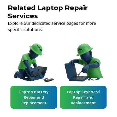
Related Laptop Repair
Services
Explore our dedicated service pages for more
specific solutions:
ard
Laptop Battery
Laptop Keyboard
Repair and
Repair and
Replacement
Replacement