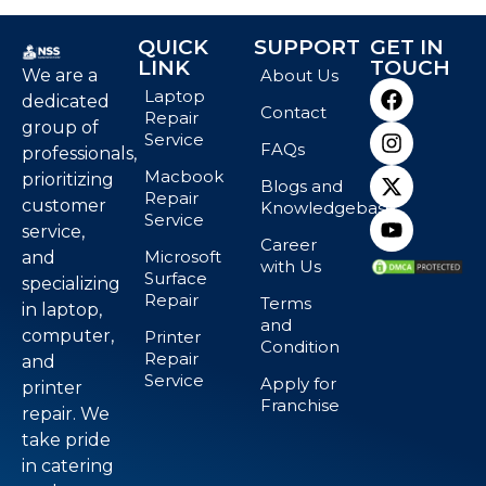
QUICK
SUPPORT
GET IN
LINK
TOUCH
We are a
About Us
Laptop
dedicated
Contact
Repair
group of
Service
FAQs
professionals,
Macbook
prioritizing
Blogs and
Repair
customer
Knowledgebase
Service
service,
Career
Microsoft
and
with Us
Surface
specializing
Repair
Terms
in laptop,
and
computer,
Printer
Condition
Repair
and
Service
Apply for
printer
Franchise
repair. We
take pride
in catering