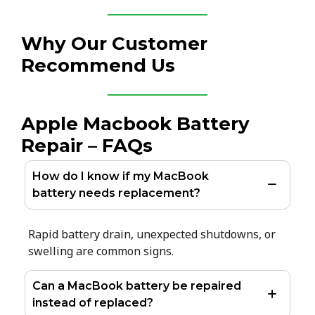
Why Our Customer
Recommend Us
Apple Macbook Battery
Repair – FAQs
How do I know if my MacBook
battery needs replacement?
Rapid battery drain, unexpected shutdowns, or
swelling are common signs.
Can a MacBook battery be repaired
instead of replaced?