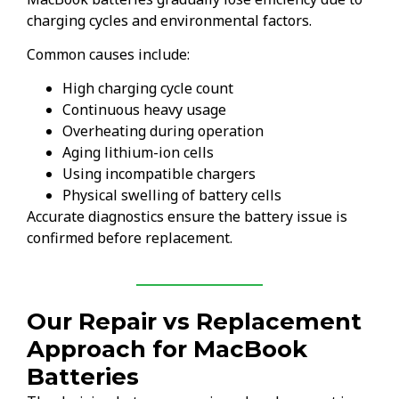
charging cycles and environmental factors.
Common causes include:
High charging cycle count
Continuous heavy usage
Overheating during operation
Aging lithium-ion cells
Using incompatible chargers
Physical swelling of battery cells
Accurate diagnostics ensure the battery issue is
confirmed before replacement.
Our Repair vs Replacement
Approach for MacBook
Batteries