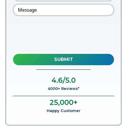
Message
4.6
/5.0
4000+ Reviews*
25,000
+
Happy Customer