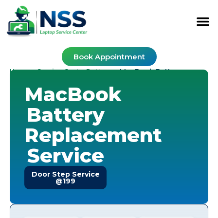
Book Appointment
Home
Service Cost
Battery
-
-
-
MacBook Battery
MacBook
Battery
Replacement
Service
Door Step Service
@199