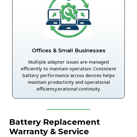
Offices & Small Businesses
Multiple adapter issues are managed
efficiently to maintain operation. Consistent
battery performance across devices helps
maintain productivity and operational
efficiency.erational continuity.
Battery Replacement
Warranty & Service