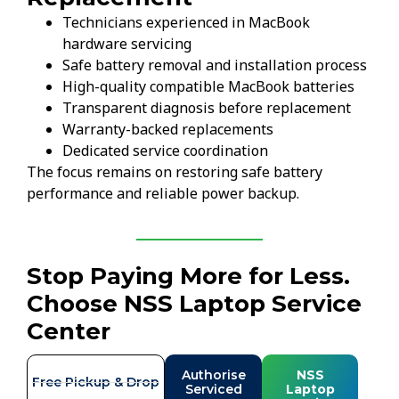
Technicians experienced in MacBook
hardware servicing
Safe battery removal and installation process
High-quality compatible MacBook batteries
Transparent diagnosis before replacement
Warranty-backed replacements
Dedicated service coordination
The focus remains on restoring safe battery
performance and reliable power backup.
Stop Paying More for Less.
Choose NSS Laptop Service
Center
Authorise
NSS
Free Pickup & Drop
Serviced
Laptop