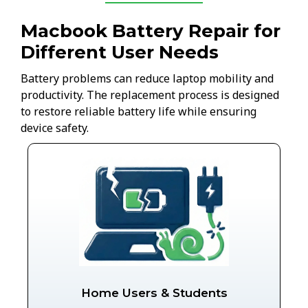
Macbook Battery Repair for
Different User Needs
Battery problems can reduce laptop mobility and
productivity. The replacement process is designed
to restore reliable battery life while ensuring
device safety.
Home Users & Students