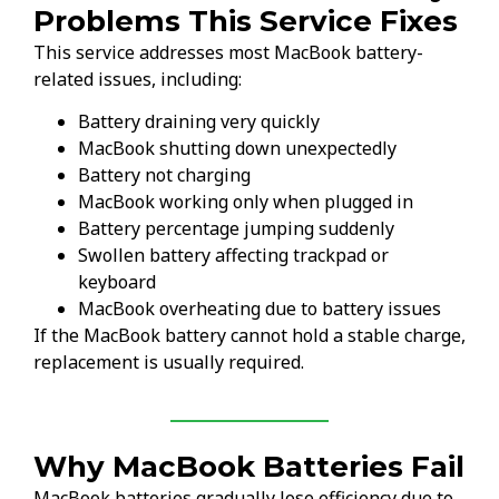
Problems This Service Fixes
This service addresses most MacBook battery-
related issues, including:
Battery draining very quickly
MacBook shutting down unexpectedly
Battery not charging
MacBook working only when plugged in
Battery percentage jumping suddenly
Swollen battery affecting trackpad or
keyboard
MacBook overheating due to battery issues
If the MacBook battery cannot hold a stable charge,
replacement is usually required.
Why MacBook Batteries Fail
MacBook batteries gradually lose efficiency due to