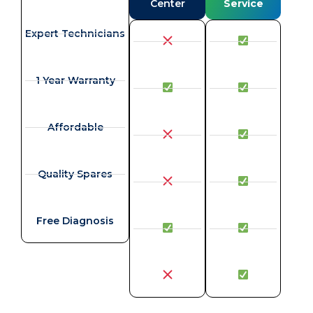
Center
Service
Expert Technicians
1 Year Warranty
Affordable
Quality Spares
Free Diagnosis