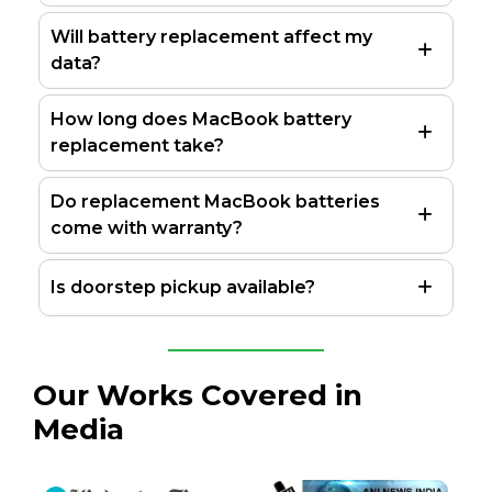
Will battery replacement affect my
data?
How long does MacBook battery
replacement take?
Do replacement MacBook batteries
come with warranty?
Is doorstep pickup available?
Our Works Covered in
Media