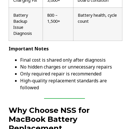
Charging Fix
₹3,000+
board condition
Battery
₹800 –
Battery health, cycle
Backup
₹1,500+
count
Issue
Diagnosis
Important Notes
Final cost is shared only after diagnosis
No hidden charges or unnecessary repairs
Only required repair is recommended
High-quality replacement standards are
followed
Why Choose NSS for
MacBook Battery
Replacement