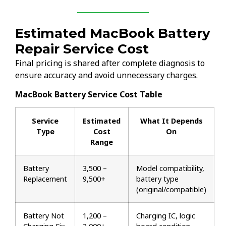
Estimated MacBook Battery
Repair Service Cost
Final pricing is shared after complete diagnosis to
ensure accuracy and avoid unnecessary charges.
MacBook Battery Service Cost Table
Service
Estimated
What It Depends
Type
Cost
On
Range
Battery
₹3,500 –
Model compatibility,
Replacement
₹9,500+
battery type
(original/compatible)
Battery Not
₹1,200 –
Charging IC, logic