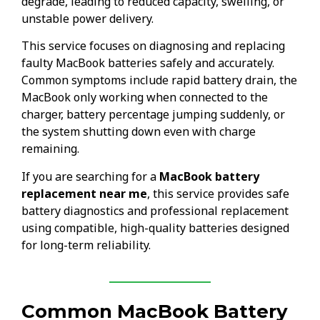
degrade, leading to reduced capacity, swelling, or
unstable power delivery.
This service focuses on diagnosing and replacing
faulty MacBook batteries safely and accurately.
Common symptoms include rapid battery drain, the
MacBook only working when connected to the
charger, battery percentage jumping suddenly, or
the system shutting down even with charge
remaining.
If you are searching for a
MacBook battery
replacement near me
, this service provides safe
battery diagnostics and professional replacement
using compatible, high-quality batteries designed
for long-term reliability.
Common MacBook Battery