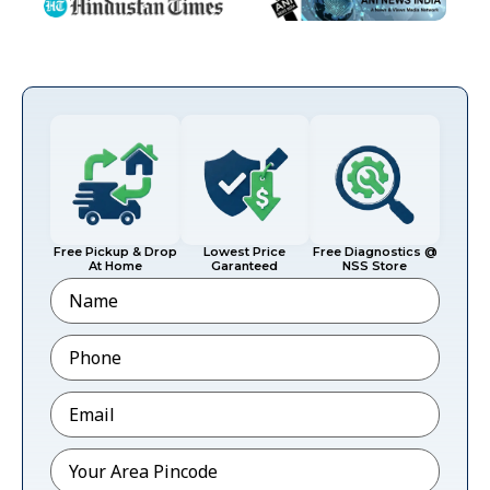
Free Pickup & Drop
Lowest Price
Free Diagnostics @
At Home
Garanteed
NSS Store
Name
Phone
*
Email
*
Pincode
*