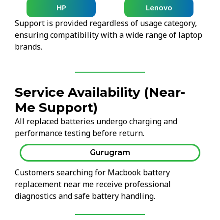
HP
Lenovo
Support is provided regardless of usage category,
ensuring compatibility with a wide range of laptop
brands.
Service Availability (Near-
Me Support)
All replaced batteries undergo charging and
performance testing before return.
Gurugram
Customers searching for Macbook battery
replacement near me receive professional
diagnostics and safe battery handling.