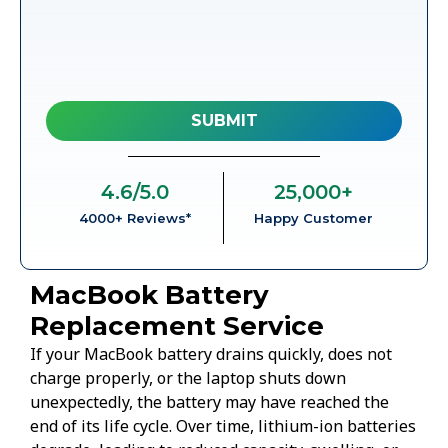
4.6
/5.0
25,000
+
4000+ Reviews*
Happy Customer
MacBook Battery
Replacement Service
If your MacBook battery drains quickly, does not
charge properly, or the laptop shuts down
unexpectedly, the battery may have reached the
end of its life cycle. Over time, lithium-ion batteries