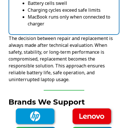
Battery cells swell
Charging cycles exceed safe limits
MacBook runs only when connected to
charger
The decision between repair and replacement is
always made after technical evaluation. When
safety, stability, or long-term performance is
compromised, replacement becomes the
responsible solution. This approach ensures
reliable battery life, safe operation, and
uninterrupted laptop usage.
Brands We Support