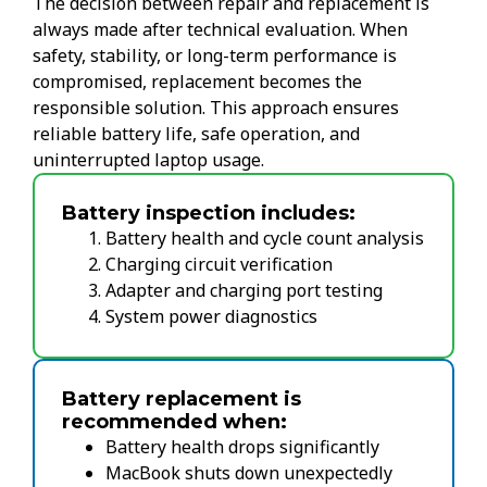
The decision between repair and replacement is
always made after technical evaluation. When
safety, stability, or long-term performance is
compromised, replacement becomes the
responsible solution. This approach ensures
reliable battery life, safe operation, and
uninterrupted laptop usage.
Battery inspection includes:
Battery health and cycle count analysis
Charging circuit verification
Adapter and charging port testing
System power diagnostics
Battery replacement is
recommended when:
Battery health drops significantly
MacBook shuts down unexpectedly