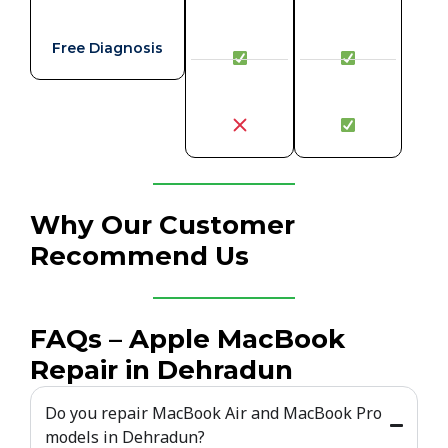
Free Diagnosis
Why Our Customer
Recommend Us
FAQs – Apple MacBook
Repair in Dehradun
Do you repair MacBook Air and MacBook Pro
models in Dehradun?