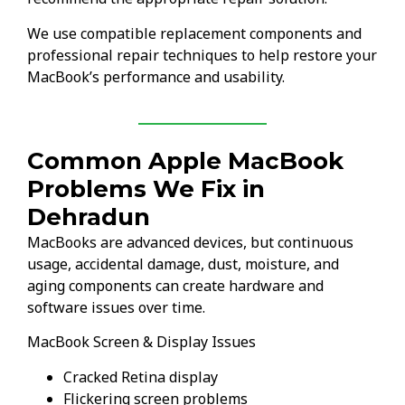
We use compatible replacement components and
professional repair techniques to help restore your
MacBook’s performance and usability.
Common Apple MacBook
Problems We Fix in
Dehradun
MacBooks are advanced devices, but continuous
usage, accidental damage, dust, moisture, and
aging components can create hardware and
software issues over time.
MacBook Screen & Display Issues
Cracked Retina display
Flickering screen problems