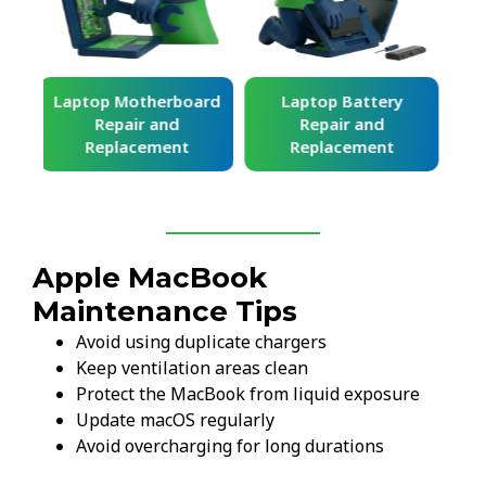
ard
Laptop Battery
Laptop Keyboard
Repair and
Repair and
Replacement
Replacement
Apple MacBook
Maintenance Tips
Avoid using duplicate chargers
Keep ventilation areas clean
Protect the MacBook from liquid exposure
Update macOS regularly
Avoid overcharging for long durations