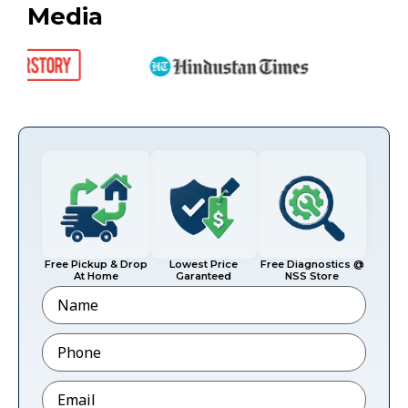
Media
Free Pickup & Drop
Lowest Price
Free Diagnostics @
At Home
Garanteed
NSS Store
Name
Phone
*
Email
*