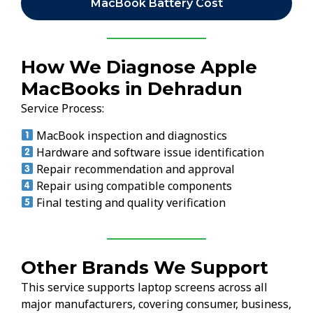
MacBook Battery Cost
How We Diagnose Apple
MacBooks in Dehradun
Service Process:
MacBook inspection and diagnostics
Hardware and software issue identification
Repair recommendation and approval
Repair using compatible components
Final testing and quality verification
Other Brands We Support
This service supports laptop screens across all
major manufacturers, covering consumer, business,