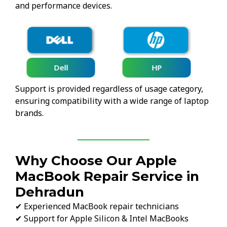
and performance devices.
Lenovo
HP
Support is provided regardless of usage category,
ensuring compatibility with a wide range of laptop
brands.
Why Choose Our Apple
MacBook Repair Service in
Dehradun
✔ Experienced MacBook repair technicians
✔ Support for Apple Silicon & Intel MacBooks