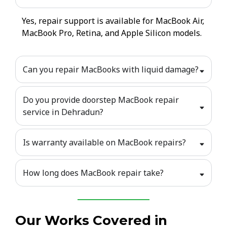
Yes, repair support is available for MacBook Air,
MacBook Pro, Retina, and Apple Silicon models.
Can you repair MacBooks with liquid damage?
Do you provide doorstep MacBook repair
service in Dehradun?
Is warranty available on MacBook repairs?
How long does MacBook repair take?
Our Works Covered in