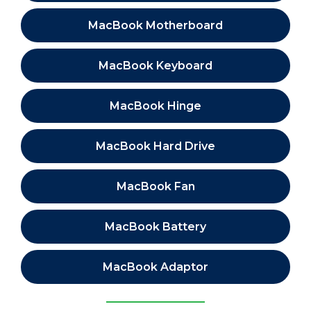
MacBook Motherboard
MacBook Keyboard
MacBook Hinge
MacBook Hard Drive
MacBook Fan
MacBook Battery
MacBook Adaptor