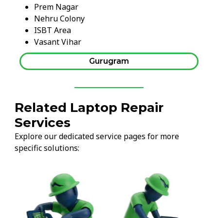
Prem Nagar
Nehru Colony
ISBT Area
Vasant Vihar
Gurugram
Related Laptop Repair
Services
Explore our dedicated service pages for more
specific solutions: