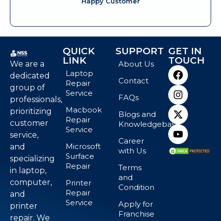
Happy Customer
QUICK
SUPPORT
GET IN
LINK
TOUCH
We are a
About Us
Laptop
dedicated
Contact
Repair
group of
Service
FAQs
professionals,
Macbook
prioritizing
Blogs and
Repair
customer
Knowledgebase
Service
service,
Career
Microsoft
and
with Us
Surface
specializing
Repair
Terms
in laptop,
and
computer,
Printer
Condition
Repair
and
Service
Apply for
printer
Franchise
repair. We