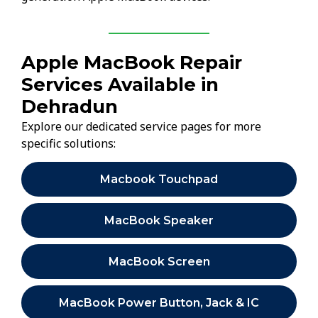
Apple MacBook Repair
Services Available in
Dehradun
Explore our dedicated service pages for more
specific solutions:
Macbook Touchpad
MacBook Speaker
MacBook Screen
MacBook Power Button, Jack & IC