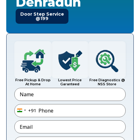
Dehradun
Door Step Service
@199
Free Pickup & Drop
Lowest Price
Free Diagnostics @
At Home
Garanteed
NSS Store
Name
Phone
*
+91
India +91
Email
*
Pincode
*