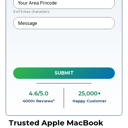
0 of 6 max characters
Message
4.6
/5.0
25,000
+
4000+ Reviews*
Happy Customer
Trusted Apple MacBook