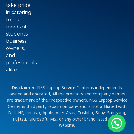
take pride
in catering
to the
needs of
students,
business
owners,
and
professionals
alike.
Disclaimer:
NSS Laptop Service Center is independently
owned and operated, All the products and company names
are trademark of their respective owners. NSS Laptop Service
Center is third party repair company and is not affiliated with
Dell, HP, Lenovo, Apple, Acer, Asus, Toshiba, Sony, Samsung,
Fujitsu, Microsoft, MSI or any other brand listed on our
website.