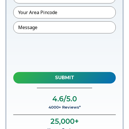
Pincode
*
Message
4.6
/5.0
4000+ Reviews*
25,000
+