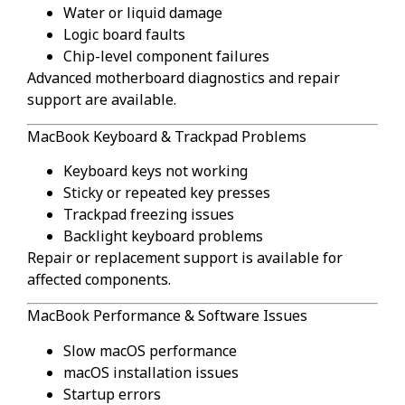
Water or liquid damage
Logic board faults
Chip-level component failures
Advanced motherboard diagnostics and repair
support are available.
MacBook Keyboard & Trackpad Problems
Keyboard keys not working
Sticky or repeated key presses
Trackpad freezing issues
Backlight keyboard problems
Repair or replacement support is available for
affected components.
MacBook Performance & Software Issues
Slow macOS performance
macOS installation issues
Startup errors