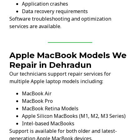
Application crashes
Data recovery requirements
Software troubleshooting and optimization
services are available.
Apple MacBook Models We
Repair in Dehradun
Our technicians support repair services for
multiple Apple laptop models including:
MacBook Air
MacBook Pro
MacBook Retina Models
Apple Silicon MacBooks (M1, M2, M3 Series)
Intel-based MacBooks
Support is available for both older and latest-
generation Apple MacBook devices.