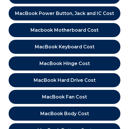
MacBook Power Button, Jack and IC Cost
Macbook Motherboard Cost
MacBook Keyboard Cost
MacBook Hinge Cost
MacBook Hard Drive Cost
MacBook Fan Cost
MacBook Body Cost