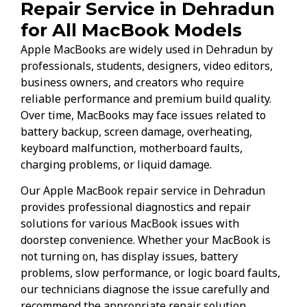
Repair Service in Dehradun
for All MacBook Models
Apple MacBooks are widely used in Dehradun by
professionals, students, designers, video editors,
business owners, and creators who require
reliable performance and premium build quality.
Over time, MacBooks may face issues related to
battery backup, screen damage, overheating,
keyboard malfunction, motherboard faults,
charging problems, or liquid damage.
Our Apple MacBook repair service in Dehradun
provides professional diagnostics and repair
solutions for various MacBook issues with
doorstep convenience. Whether your MacBook is
not turning on, has display issues, battery
problems, slow performance, or logic board faults,
our technicians diagnose the issue carefully and
recommend the appropriate repair solution.