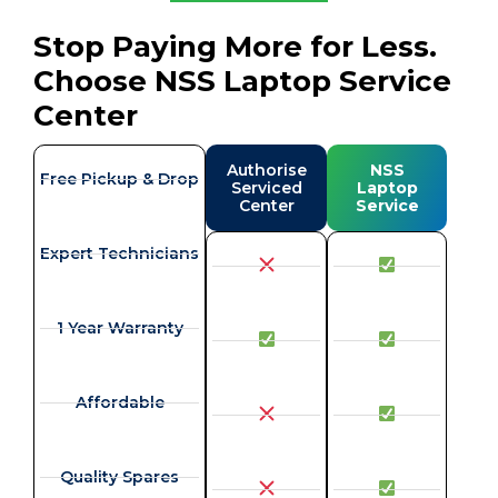
Stop Paying More for Less.
Choose NSS Laptop Service
Center
Authorise
NSS
Free Pickup & Drop
Serviced
Laptop
Center
Service
Expert Technicians
1 Year Warranty
Affordable
Quality Spares