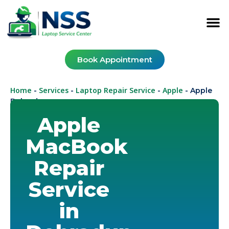
Book Appointment
Home
Services
Laptop Repair Service
Apple
-
-
-
-
Apple
Dehradun
Apple
MacBook
Repair
Service
in