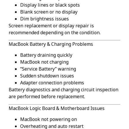
Display lines or black spots
Blank screen or no display
Dim brightness issues
Screen replacement or display repair is
recommended depending on the condition.
MacBook Battery & Charging Problems
Battery draining quickly
MacBook not charging
“Service Battery” warning
Sudden shutdown issues
Adapter connection problems
Battery diagnostics and charging circuit inspection
are performed before replacement.
MacBook Logic Board & Motherboard Issues
MacBook not powering on
Overheating and auto restart