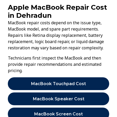
Apple MacBook Repair Cost
in Dehradun
MacBook repair costs depend on the issue type,
MacBook model, and spare part requirements.
Repairs like Retina display replacement, battery
replacement, logic board repair, or liquid damage
restoration may vary based on repair complexity.
Technicians first inspect the MacBook and then
provide repair recommendations and estimated
pricing.
MacBook Touchpad Cost
MacBook Speaker Cost
MacBook Screen Cost