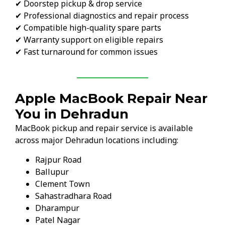
✔ Doorstep pickup & drop service
✔ Professional diagnostics and repair process
✔ Compatible high-quality spare parts
✔ Warranty support on eligible repairs
✔ Fast turnaround for common issues
Apple MacBook Repair Near
You in Dehradun
MacBook pickup and repair service is available
across major Dehradun locations including:
Rajpur Road
Ballupur
Clement Town
Sahastradhara Road
Dharampur
Patel Nagar