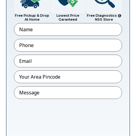
Free Pickup & Drop
Lowest Price
Free Diagnostics @
At Home
Garanteed
NSS Store
Name
Phone
*
Email
*
Pincode
*
Message