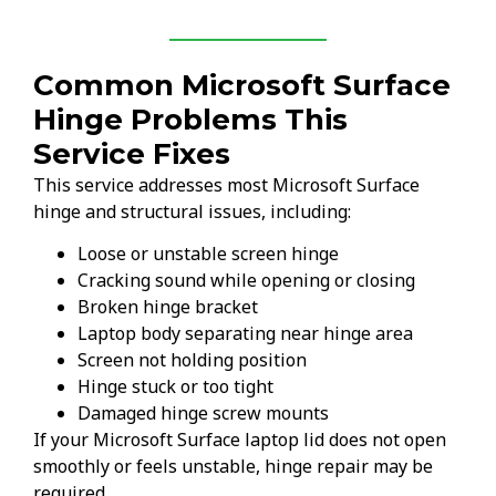
Common Microsoft Surface
Hinge Problems This
Service Fixes
This service addresses most Microsoft Surface
hinge and structural issues, including:
Loose or unstable screen hinge
Cracking sound while opening or closing
Broken hinge bracket
Laptop body separating near hinge area
Screen not holding position
Hinge stuck or too tight
Damaged hinge screw mounts
If your Microsoft Surface laptop lid does not open
smoothly or feels unstable, hinge repair may be
required.