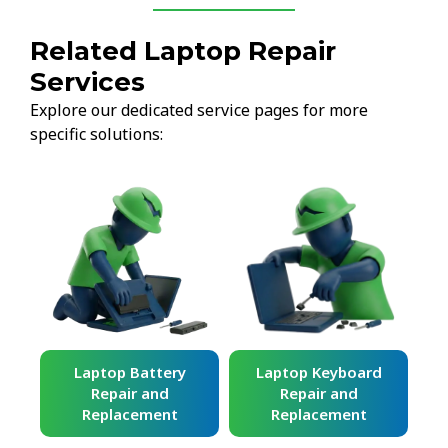
Related Laptop Repair
Services
Explore our dedicated service pages for more
specific solutions:
ard
Laptop Battery
Laptop Keyboard
Repair and
Repair and
Replacement
Replacement