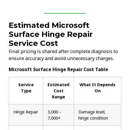
Estimated Microsoft
Surface Hinge Repair
Service Cost
Final pricing is shared after complete diagnosis to
ensure accuracy and avoid unnecessary charges.
Microsoft Surface Hinge Repair Cost Table
Service
Estimated
What It Depends
Type
Cost
On
Range
Hinge Repair
₹3,000 –
Damage level,
₹7,000+
hinge condition