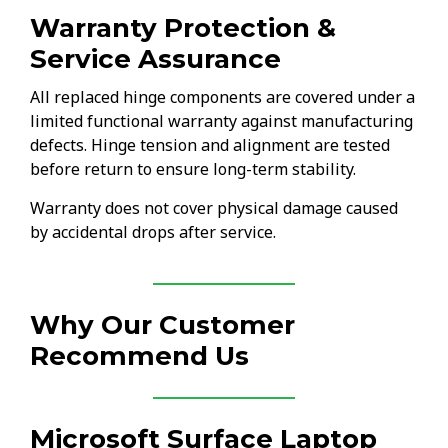
Warranty Protection &
Service Assurance
All replaced hinge components are covered under a
limited functional warranty against manufacturing
defects. Hinge tension and alignment are tested
before return to ensure long-term stability.
Warranty does not cover physical damage caused
by accidental drops after service.
Why Our Customer
Recommend Us
Microsoft Surface Laptop