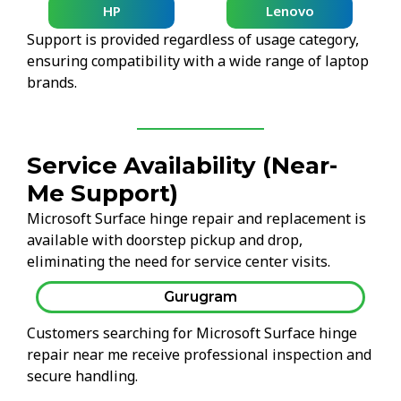
HP
Lenovo
Support is provided regardless of usage category,
ensuring compatibility with a wide range of laptop
brands.
Service Availability (Near-
Me Support)
Microsoft Surface hinge repair and replacement is
available with doorstep pickup and drop,
eliminating the need for service center visits.
Gurugram
Customers searching for Microsoft Surface hinge
repair near me receive professional inspection and
secure handling.