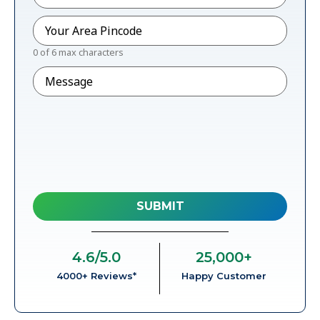
Pincode
*
0 of 6 max characters
Message
4.6
/5.0
25,000
+
4000+ Reviews*
Happy Customer