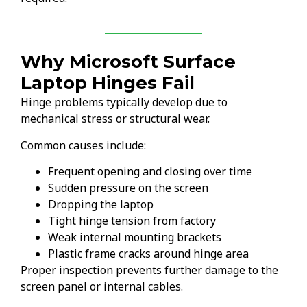
Why Microsoft Surface
Laptop Hinges Fail
Hinge problems typically develop due to
mechanical stress or structural wear.
Common causes include:
Frequent opening and closing over time
Sudden pressure on the screen
Dropping the laptop
Tight hinge tension from factory
Weak internal mounting brackets
Plastic frame cracks around hinge area
Proper inspection prevents further damage to the
screen panel or internal cables.