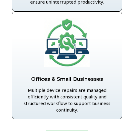
ensure uninterrupted productivity.
Offices & Small Businesses
Multiple device repairs are managed
efficiently with consistent quality and
structured workflow to support business
continuity.