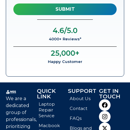
4.6
/5.0
4000+ Reviews*
25,000
+
Happy Customer
QUICK
SUPPORT
GET IN
LINK
TOUCH
We are a
About Us
Laptop
dedicated
Contact
Repair
group of
Service
FAQs
professionals,
Macbook
prioritizing
Blogs and