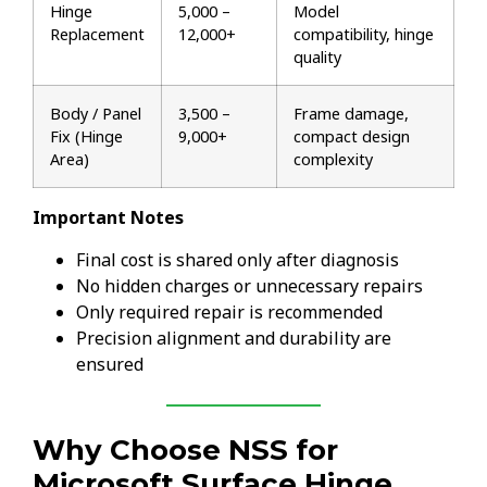
Hinge
₹5,000 –
Model
Replacement
₹12,000+
compatibility, hinge
quality
Body / Panel
₹3,500 –
Frame damage,
Fix (Hinge
₹9,000+
compact design
Area)
complexity
Important Notes
Final cost is shared only after diagnosis
No hidden charges or unnecessary repairs
Only required repair is recommended
Precision alignment and durability are
ensured
Why Choose NSS for
Microsoft Surface Hinge