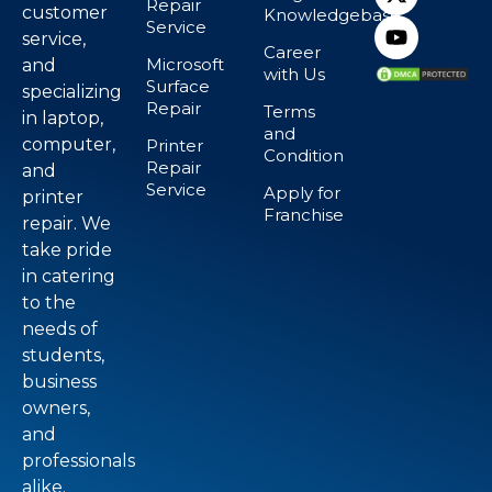
Repair
customer
Knowledgebase
Service
service,
Career
Microsoft
and
with Us
Surface
specializing
Repair
Terms
in laptop,
and
computer,
Printer
Condition
Repair
and
Service
Apply for
printer
Franchise
repair. We
take pride
in catering
to the
needs of
students,
business
owners,
and
professionals
alike.