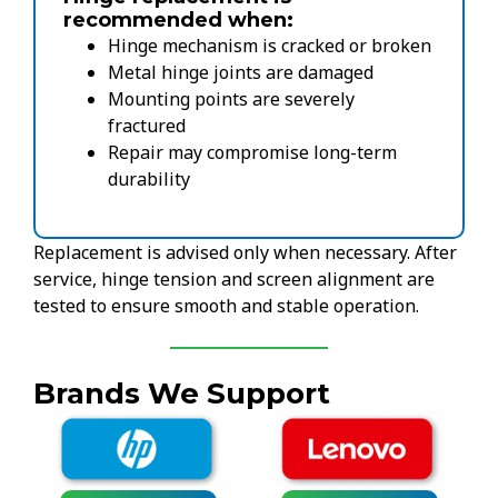
recommended when:
Hinge mechanism is cracked or broken
Metal hinge joints are damaged
Mounting points are severely
fractured
Repair may compromise long-term
durability
Replacement is advised only when necessary. After
service, hinge tension and screen alignment are
tested to ensure smooth and stable operation.
Brands We Support