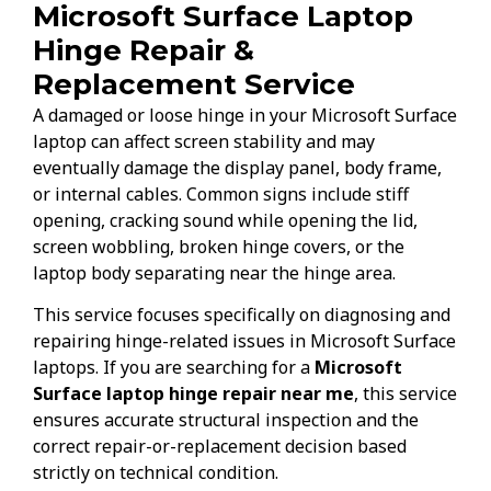
Microsoft Surface Laptop
Hinge Repair &
Replacement Service
A damaged or loose hinge in your Microsoft Surface
laptop can affect screen stability and may
eventually damage the display panel, body frame,
or internal cables. Common signs include stiff
opening, cracking sound while opening the lid,
screen wobbling, broken hinge covers, or the
laptop body separating near the hinge area.
This service focuses specifically on diagnosing and
repairing hinge-related issues in Microsoft Surface
laptops. If you are searching for a
Microsoft
Surface laptop hinge repair near me
, this service
ensures accurate structural inspection and the
correct repair-or-replacement decision based
strictly on technical condition.