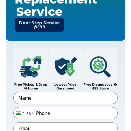
Service
Door Step Service
@199
Free Pickup & Drop
Lowest Price
Free Diagnostics @
At Home
Garanteed
NSS Store
Name
Phone
*
+91
India +91
Email
*