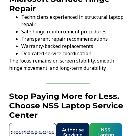
Repair
Technicians experienced in structural laptop
repair
Safe hinge reinforcement procedures
Transparent repair recommendations
Warranty-backed replacements
Dedicated service coordination
The focus remains on screen stability, smooth
hinge movement, and long-term durability.
Stop Paying More for Less.
Choose NSS Laptop Service
Center
Authorise
NSS
Free Pickup & Drop
Serviced
Laptop