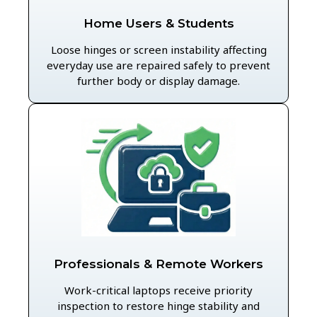
Home Users & Students
Loose hinges or screen instability affecting
everyday use are repaired safely to prevent
further body or display damage.
Professionals & Remote Workers
Work-critical laptops receive priority
inspection to restore hinge stability and