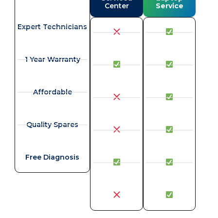
Center
Service
Expert Technicians
1 Year Warranty
Affordable
Quality Spares
Free Diagnosis