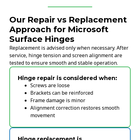
Our Repair vs Replacement
Approach for Microsoft
Surface Hinges
Replacement is advised only when necessary. After
service, hinge tension and screen alignment are
tested to ensure smooth and stable operation.
Hinge repair is considered when:
Screws are loose
Brackets can be reinforced
Frame damage is minor
Alignment correction restores smooth
movement
Hinge replacement is