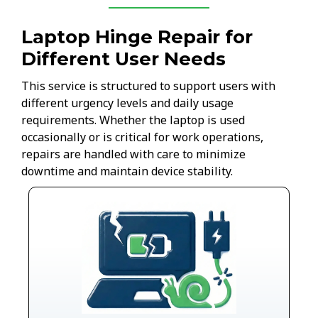
Laptop Hinge Repair for
Different User Needs
This service is structured to support users with
different urgency levels and daily usage
requirements. Whether the laptop is used
occasionally or is critical for work operations,
repairs are handled with care to minimize
downtime and maintain device stability.