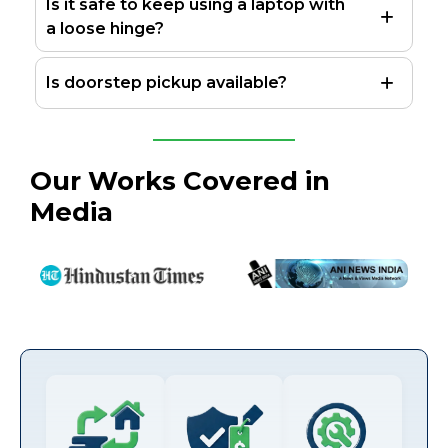
Is it safe to keep using a laptop with
a loose hinge?
Is doorstep pickup available?
Our Works Covered in
Media