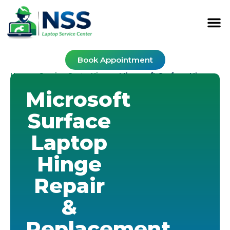
Book Appointment
Home
Service Cost
Hinge
-
-
-
Microsoft Surface Hinge
Microsoft
Surface
Laptop
Hinge
Repair
&
Replacement