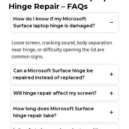
Hinge Repair – FAQs
How do I know if my Microsoft
Surface laptop hinge is damaged?
Loose screen, cracking sound, body separation
near hinge, or difficulty opening the lid are
common signs.
Can a Microsoft Surface hinge be
repaired instead of replaced?
Will hinge repair affect my screen?
How long does Microsoft Surface
hinge repair take?