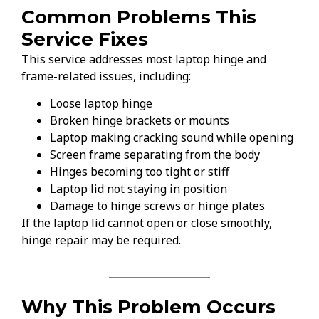
Common Problems This
Service Fixes
This service addresses most laptop hinge and
frame-related issues, including:
Loose laptop hinge
Broken hinge brackets or mounts
Laptop making cracking sound while opening
Screen frame separating from the body
Hinges becoming too tight or stiff
Laptop lid not staying in position
Damage to hinge screws or hinge plates
If the laptop lid cannot open or close smoothly,
hinge repair may be required.
Why This Problem Occurs