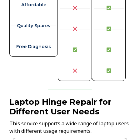
Affordable
Quality Spares
Free Diagnosis
Laptop Hinge Repair for
Different User Needs
This service supports a wide range of laptop users
with different usage requirements.