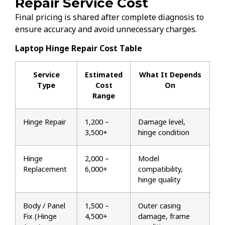
Repair Service Cost
Final pricing is shared after complete diagnosis to
ensure accuracy and avoid unnecessary charges.
Laptop Hinge Repair Cost Table
Service
Estimated
What It Depends
Type
Cost
On
Range
Hinge Repair
₹1,200 –
Damage level,
₹3,500+
hinge condition
Hinge
₹2,000 –
Model
Replacement
₹6,000+
compatibility,
hinge quality
Body / Panel
₹1,500 –
Outer casing
Fix (Hinge
₹4,500+
damage, frame