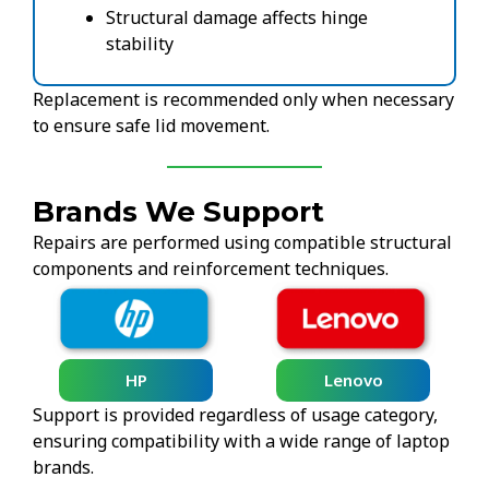
Structural damage affects hinge
stability
Replacement is recommended only when necessary
to ensure safe lid movement.
Brands We Support
Repairs are performed using compatible structural
components and reinforcement techniques.
HP
Lenovo
Support is provided regardless of usage category,
ensuring compatibility with a wide range of laptop
brands.