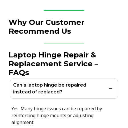
Why Our Customer
Recommend Us
Laptop Hinge Repair &
Replacement Service –
FAQs
Can a laptop hinge be repaired
instead of replaced?
Yes. Many hinge issues can be repaired by
reinforcing hinge mounts or adjusting
alignment.