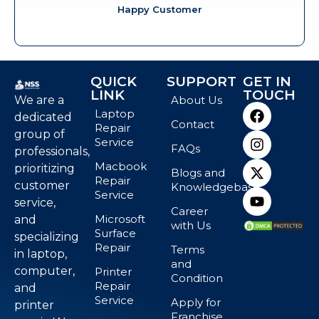
Happy Customer
QUICK
SUPPORT
GET IN
LINK
TOUCH
We are a
About Us
Laptop
dedicated
Contact
Repair
group of
Service
FAQs
professionals,
Macbook
prioritizing
Blogs and
Repair
customer
Knowledgebase
Service
service,
Career
Microsoft
and
with Us
Surface
specializing
Repair
Terms
in laptop,
and
computer,
Printer
Condition
Repair
and
Service
Apply for
printer
Franchise