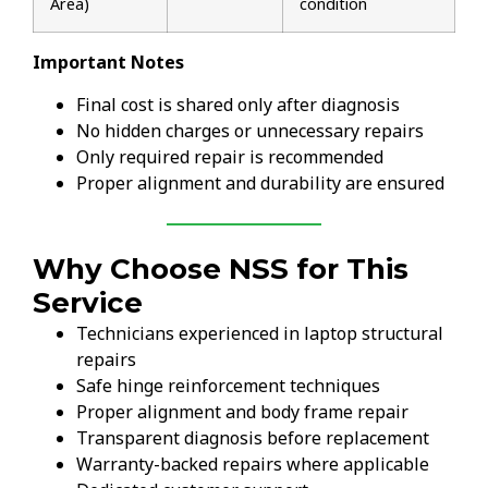
Area)
condition
Important Notes
Final cost is shared only after diagnosis
No hidden charges or unnecessary repairs
Only required repair is recommended
Proper alignment and durability are ensured
Why Choose NSS for This
Service
Technicians experienced in laptop structural
repairs
Safe hinge reinforcement techniques
Proper alignment and body frame repair
Transparent diagnosis before replacement
Warranty-backed repairs where applicable