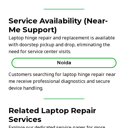
Service Availability (Near-
Me Support)
Laptop hinge repair and replacement is available
with doorstep pickup and drop, eliminating the
need for service center visits.
Noida
Customers searching for laptop hinge repair near
me receive professional diagnostics and secure
device handling.
Related Laptop Repair
Services
Explore our dedicated service pages for more