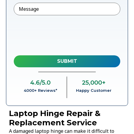
Message
4.6
/5.0
25,000
+
4000+ Reviews*
Happy Customer
Laptop Hinge Repair &
Replacement Service
A damaged laptop hinge can make it difficult to