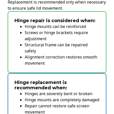
Replacement is recommended only when necessary
to ensure safe lid movement.
Hinge repair is considered when:
Hinge mounts can be reinforced
Screws or hinge brackets require
adjustment
Structural frame can be repaired
safely
Alignment correction restores smooth
movement
Hinge replacement is
recommended when:
Hinges are severely bent or broken
Hinge mounts are completely damaged
Repair cannot restore safe screen
movement