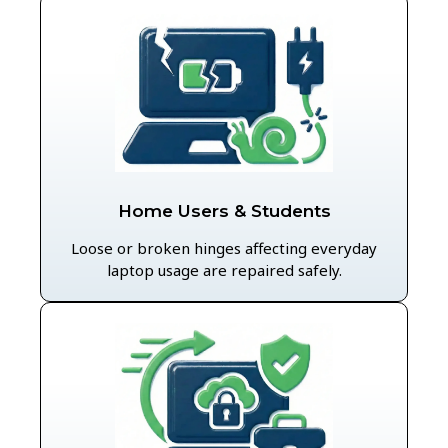
Home Users & Students
Loose or broken hinges affecting everyday
laptop usage are repaired safely.