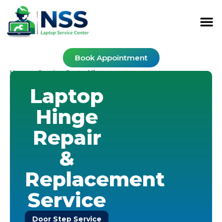
Book Appointment
Home
Service Cost
-
-
Hinge
Laptop
Hinge
Repair
&
Replacement
Service
Door Step Service