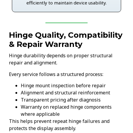
efficiently to maintain device usability.
Hinge Quality, Compatibility
& Repair Warranty
Hinge durability depends on proper structural
repair and alignment.
Every service follows a structured process:
Hinge mount inspection before repair
Alignment and structural reinforcement
Transparent pricing after diagnosis
Warranty on replaced hinge components
where applicable
This helps prevent repeat hinge failures and
protects the display assembly.