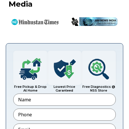
Media
Free Pickup & Drop
Lowest Price
Free Diagnostics @
At Home
Garanteed
NSS Store
Name
Phone
*
Email
*