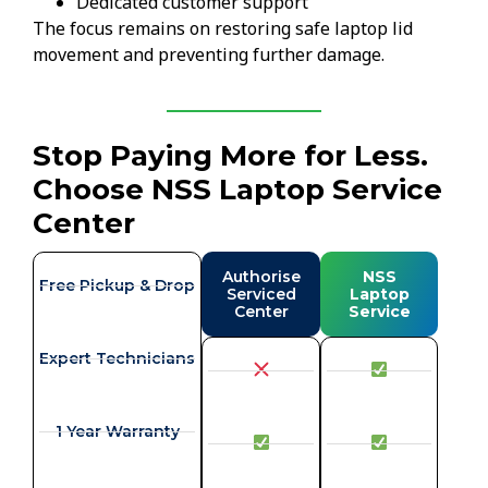
Dedicated customer support
The focus remains on restoring safe laptop lid
movement and preventing further damage.
Stop Paying More for Less.
Choose NSS Laptop Service
Center
Authorise
NSS
Free Pickup & Drop
Serviced
Laptop
Center
Service
Expert Technicians
1 Year Warranty