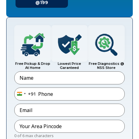
@199
Free Pickup & Drop
Lowest Price
Free Diagnostics @
At Home
Garanteed
NSS Store
Name
Phone
*
+91
India +91
Email
*
Pincode
*
0 of 6 max characters