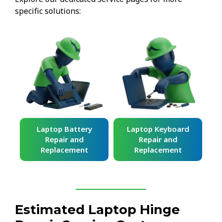
specific solutions:
ard
Laptop Battery
Laptop Keyboard
Repair and
Repair and
Replacement
Replacement
Estimated Laptop Hinge