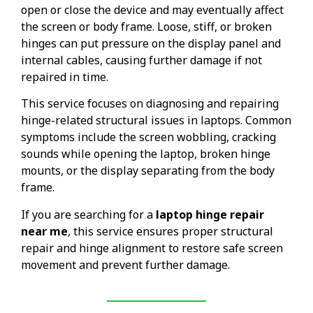
open or close the device and may eventually affect
the screen or body frame. Loose, stiff, or broken
hinges can put pressure on the display panel and
internal cables, causing further damage if not
repaired in time.
This service focuses on diagnosing and repairing
hinge-related structural issues in laptops. Common
symptoms include the screen wobbling, cracking
sounds while opening the laptop, broken hinge
mounts, or the display separating from the body
frame.
If you are searching for a
laptop hinge repair
near me
, this service ensures proper structural
repair and hinge alignment to restore safe screen
movement and prevent further damage.