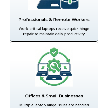
Professionals & Remote Workers
Work-critical laptops receive quick hinge
repair to maintain daily productivity.
Offices & Small Businesses
Multiple laptop hinge issues are handled