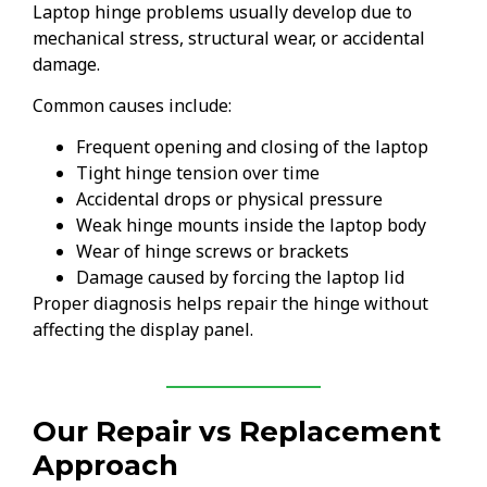
Laptop hinge problems usually develop due to
mechanical stress, structural wear, or accidental
damage.
Common causes include:
Frequent opening and closing of the laptop
Tight hinge tension over time
Accidental drops or physical pressure
Weak hinge mounts inside the laptop body
Wear of hinge screws or brackets
Damage caused by forcing the laptop lid
Proper diagnosis helps repair the hinge without
affecting the display panel.
Our Repair vs Replacement
Approach