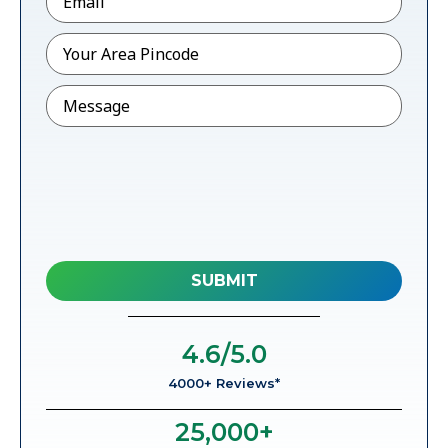
Pincode
*
Message
4.6
/5.0
4000+ Reviews*
25,000
+