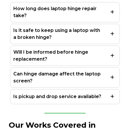
How long does laptop hinge repair
take?
Is it safe to keep using a laptop with
a broken hinge?
Will I be informed before hinge
replacement?
Can hinge damage affect the laptop
screen?
Is pickup and drop service available?
Our Works Covered in