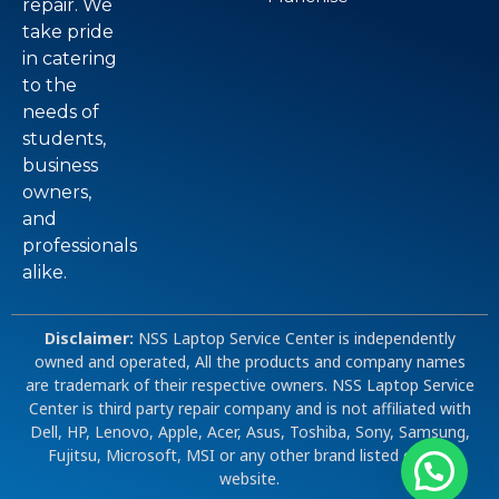
repair. We
take pride
in catering
to the
needs of
students,
business
owners,
and
professionals
alike.
Disclaimer:
NSS Laptop Service Center is independently
owned and operated, All the products and company names
are trademark of their respective owners. NSS Laptop Service
Center is third party repair company and is not affiliated with
Dell, HP, Lenovo, Apple, Acer, Asus, Toshiba, Sony, Samsung,
Fujitsu, Microsoft, MSI or any other brand listed on our
website.