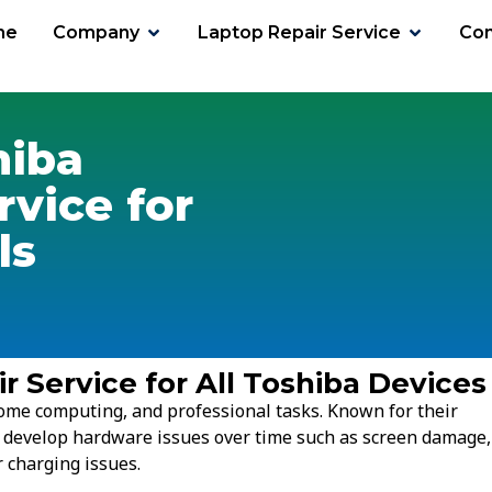
me
Company
Laptop Repair Service
Con
hiba
rvice for
ls
r Service for All Toshiba Devices
ome computing, and professional tasks. Known for their
l develop hardware issues over time such as screen damage,
 charging issues.