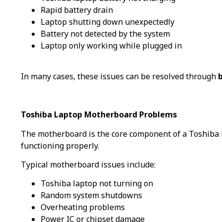
Rapid battery drain
Laptop shutting down unexpectedly
Battery not detected by the system
Laptop only working while plugged in
In many cases, these issues can be resolved through
Toshiba Laptop Motherboard Problems
The motherboard is the core component of a Toshiba l
functioning properly.
Typical motherboard issues include:
Toshiba laptop not turning on
Random system shutdowns
Overheating problems
Power IC or chipset damage