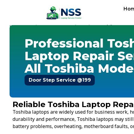
Ho
Home
Services
Laptop Repair Service
-
-
-
Toshiba
Professional Tos
Laptop Repair Se
All Toshiba Mode
Door Step Service @199
Reliable Toshiba Laptop Repai
Toshiba laptops are widely used for business work, h
durability and performance, Toshiba laptops may stil
battery problems, overheating, motherboard faults, or