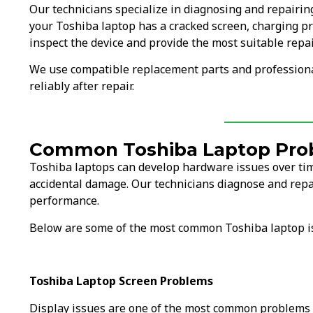
Our technicians specialize in diagnosing and repairi
your Toshiba laptop has a cracked screen, charging pr
inspect the device and provide the most suitable repai
We use compatible replacement parts and professiona
reliably after repair.
Common Toshiba Laptop Pro
Toshiba laptops can develop hardware issues over tim
accidental damage. Our technicians diagnose and repa
performance.
Below are some of the most common Toshiba laptop i
Toshiba Laptop Screen Problems
Display issues are one of the most common problems 