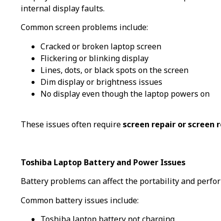
internal display faults.
Common screen problems include:
Cracked or broken laptop screen
Flickering or blinking display
Lines, dots, or black spots on the screen
Dim display or brightness issues
No display even though the laptop powers on
These issues often require
screen repair or screen
Toshiba Laptop Battery and Power Issues
Battery problems can affect the portability and perfo
Common battery issues include:
Toshiba laptop battery not charging