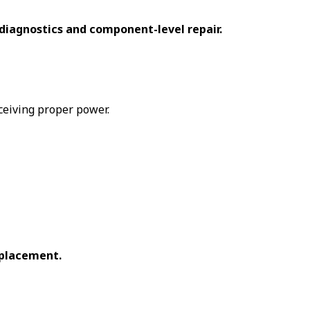
diagnostics and component-level repair.
ceiving proper power.
eplacement.