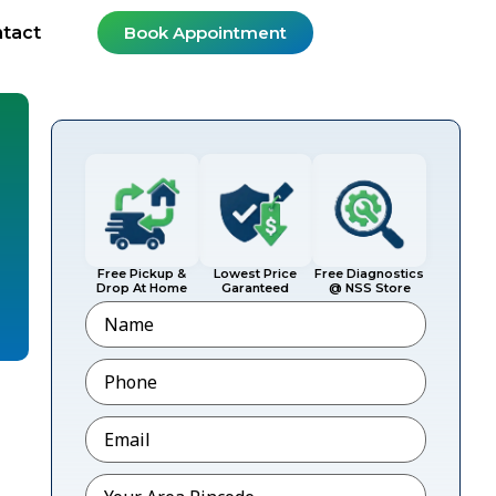
tact
Book Appointment
Free Pickup &
Lowest Price
Free Diagnostics
Drop At Home
Garanteed
@ NSS Store
Name
Phone
*
Email
*
Pincode
*