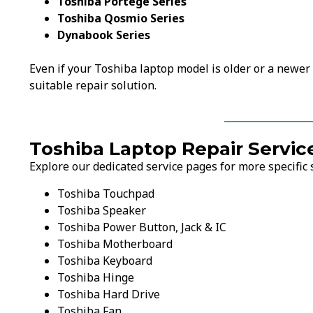
Toshiba Portege Series
Toshiba Qosmio Series
Dynabook Series
Even if your Toshiba laptop model is older or a newer
suitable repair solution.
Toshiba Laptop Repair Servic
Explore our dedicated service pages for more specific 
Toshiba Touchpad
Toshiba Speaker
Toshiba Power Button, Jack & IC
Toshiba Motherboard
Toshiba Keyboard
Toshiba Hinge
Toshiba Hard Drive
Toshiba Fan