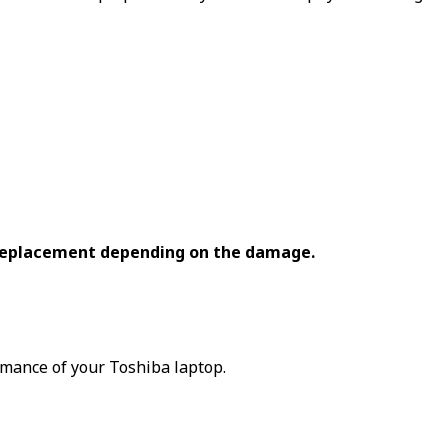
 replacement depending on the damage.
rmance of your Toshiba laptop.