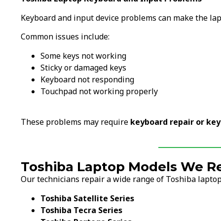
Keyboard and input device problems can make the lapto
Common issues include:
Some keys not working
Sticky or damaged keys
Keyboard not responding
Touchpad not working properly
These problems may require
keyboard repair or ke
Toshiba Laptop Models We Re
Our technicians repair a wide range of Toshiba laptop
Toshiba Satellite Series
Toshiba Tecra Series