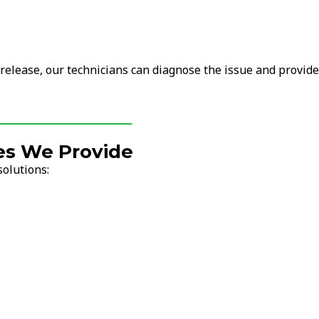
 release, our technicians can diagnose the issue and provide
es We Provide
solutions: