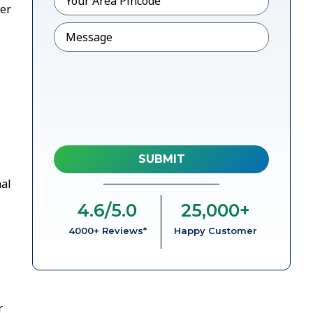
her
Message
mal
4.6
/5.0
25,000
+
4000+ Reviews*
Happy Customer
r