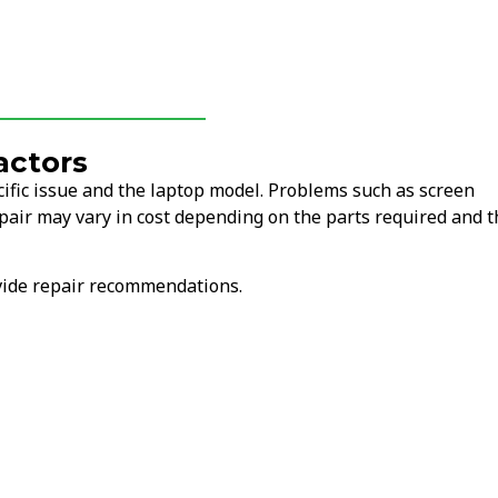
actors
ific issue and the laptop model. Problems such as screen
air may vary in cost depending on the parts required and t
ovide repair recommendations.