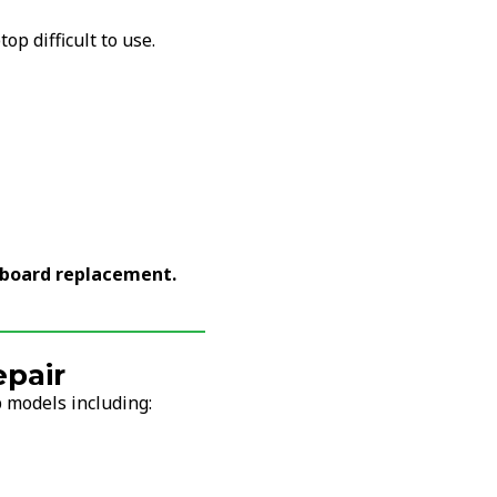
p difficult to use.
yboard replacement.
pair
 models including: