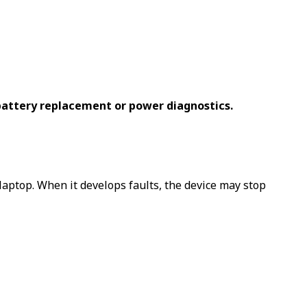
battery replacement or power diagnostics.
aptop. When it develops faults, the device may stop