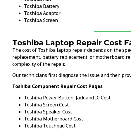
Toshiba Battery
Toshiba Adaptor
Toshiba Screen
Toshiba Laptop Repair Cost F
The cost of Toshiba laptop repair depends on the spec
replacement, battery replacement, or motherboard rep
complexity of the repair.
Our technicians first diagnose the issue and then pr
Toshiba Component Repair Cost Pages
Toshiba Power Button, Jack and IC Cost
Toshiba Screen Cost
Toshiba Speaker Cost
Toshiba Motherboard Cost
Toshiba Touchpad Cost