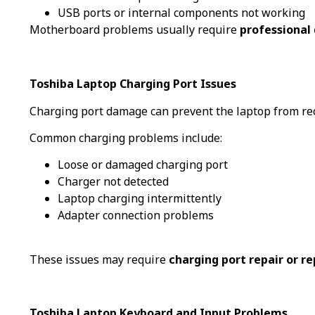
USB ports or internal components not working
Motherboard problems usually require
professional 
Toshiba Laptop Charging Port Issues
Charging port damage can prevent the laptop from re
Common charging problems include:
Loose or damaged charging port
Charger not detected
Laptop charging intermittently
Adapter connection problems
These issues may require
charging port repair or r
Toshiba Laptop Keyboard and Input Problems