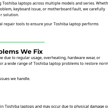
ng Toshiba laptops across multiple models and series. Whet
oblem, keyboard issue, or motherboard fault, we carefully
r solution.
l repair tools to ensure your Toshiba laptop performs
blems We Fix
e due to regular usage, overheating, hardware wear, or
ir a wide range of Toshiba laptop problems to restore nor
ssues we handle.
in Toshiba laptops and may occur due to physical damage o