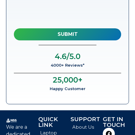
4.6
/5.0
4000+ Reviews*
25,000
+
Happy Customer
QUICK
SUPPORT
GET IN
LINK
TOUCH
We are a
About Us
Laptop
dedicated