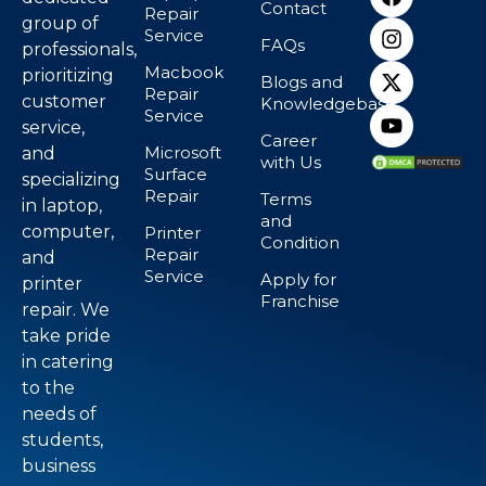
Contact
Repair
group of
Service
FAQs
professionals,
Macbook
prioritizing
Blogs and
Repair
customer
Knowledgebase
Service
service,
Career
Microsoft
and
with Us
Surface
specializing
Repair
Terms
in laptop,
and
computer,
Printer
Condition
Repair
and
Service
Apply for
printer
Franchise
repair. We
take pride
in catering
to the
needs of
students,
business