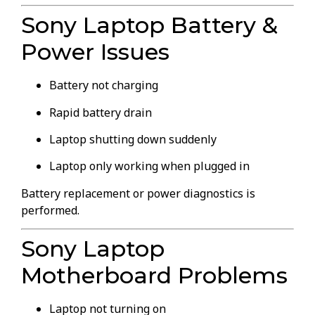
Sony Laptop Battery &
Power Issues
Battery not charging
Rapid battery drain
Laptop shutting down suddenly
Laptop only working when plugged in
Battery replacement or power diagnostics is
performed.
Sony Laptop
Motherboard Problems
Laptop not turning on