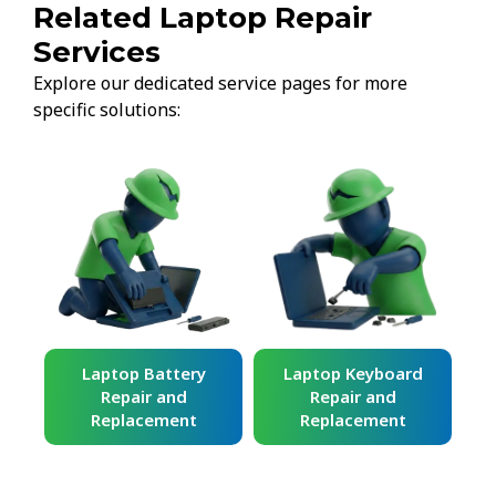
Related Laptop Repair
Services
Explore our dedicated service pages for more
specific solutions:
ard
Laptop Battery
Laptop Keyboard
Repair and
Repair and
Replacement
Replacement