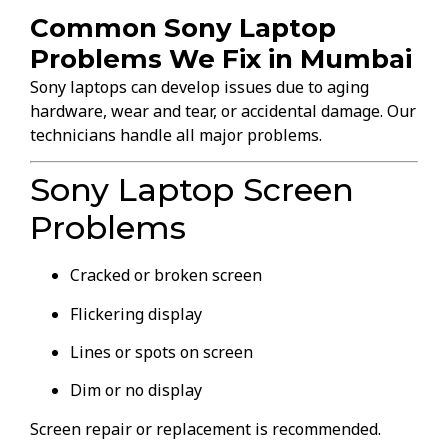
Common Sony Laptop
Problems We Fix in Mumbai
Sony laptops can develop issues due to aging
hardware, wear and tear, or accidental damage. Our
technicians handle all major problems.
Sony Laptop Screen
Problems
Cracked or broken screen
Flickering display
Lines or spots on screen
Dim or no display
Screen repair or replacement is recommended.