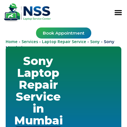
Book Appointment
Home
Services
Laptop Repair Service
Sony
-
-
-
-
Sony
Mumbai
Sony
Laptop
Repair
Service
in
Mumbai