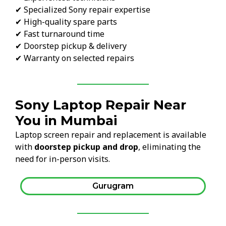
✔ Specialized Sony repair expertise
✔ High-quality spare parts
✔ Fast turnaround time
✔ Doorstep pickup & delivery
✔ Warranty on selected repairs
Sony Laptop Repair Near
You in Mumbai
Laptop screen repair and replacement is available
with
doorstep pickup and drop
, eliminating the
need for in-person visits.
Gurugram