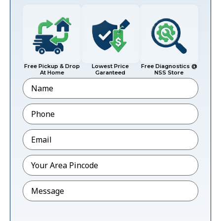
Free Pickup & Drop
Lowest Price
Free Diagnostics @
At Home
Garanteed
NSS Store
Name
Phone
*
Email
*
Pincode
*
Message