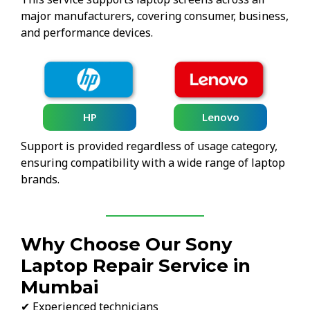
major manufacturers, covering consumer, business,
and performance devices.
HP
Lenovo
Support is provided regardless of usage category,
ensuring compatibility with a wide range of laptop
brands.
Why Choose Our Sony
Laptop Repair Service in
Mumbai
✔ Experienced technicians