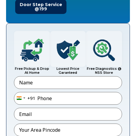
Door Step Service
@199
Free Pickup & Drop
Lowest Price
Free Diagnostics @
At Home
Garanteed
NSS Store
Name
Phone
*
+91
India +91
Email
*
Pincode
*