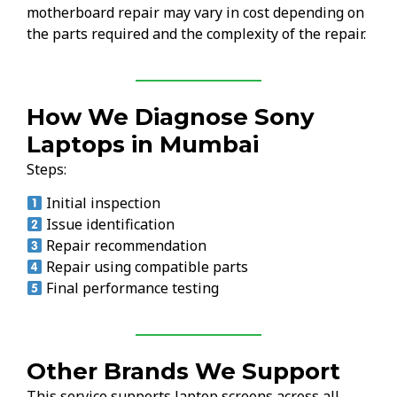
motherboard repair may vary in cost depending on
the parts required and the complexity of the repair.
How We Diagnose Sony
Laptops in Mumbai
Steps:
Initial inspection
Issue identification
Repair recommendation
Repair using compatible parts
Final performance testing
Other Brands We Support
This service supports laptop screens across all