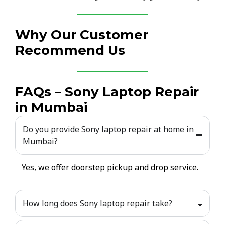
Why Our Customer
Recommend Us
FAQs – Sony Laptop Repair
in Mumbai
Do you provide Sony laptop repair at home in
Mumbai?
Yes, we offer doorstep pickup and drop service.
How long does Sony laptop repair take?