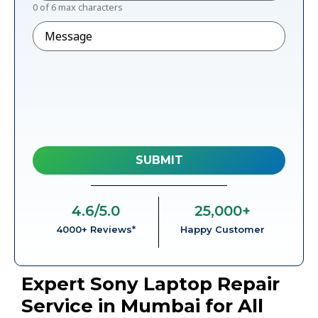
0 of 6 max characters
Message
4.6
/5.0
25,000
+
4000+ Reviews*
Happy Customer
Expert Sony Laptop Repair
Service in Mumbai for All