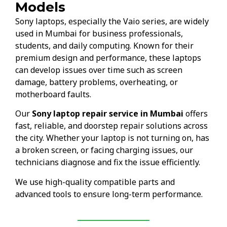
Models
Sony laptops, especially the Vaio series, are widely
used in Mumbai for business professionals,
students, and daily computing. Known for their
premium design and performance, these laptops
can develop issues over time such as screen
damage, battery problems, overheating, or
motherboard faults.
Our
Sony laptop repair service in Mumbai
offers
fast, reliable, and doorstep repair solutions across
the city. Whether your laptop is not turning on, has
a broken screen, or facing charging issues, our
technicians diagnose and fix the issue efficiently.
We use high-quality compatible parts and
advanced tools to ensure long-term performance.