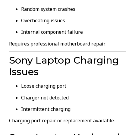
Random system crashes
Overheating issues
Internal component failure
Requires professional motherboard repair.
Sony Laptop Charging
Issues
Loose charging port
Charger not detected
Intermittent charging
Charging port repair or replacement available.