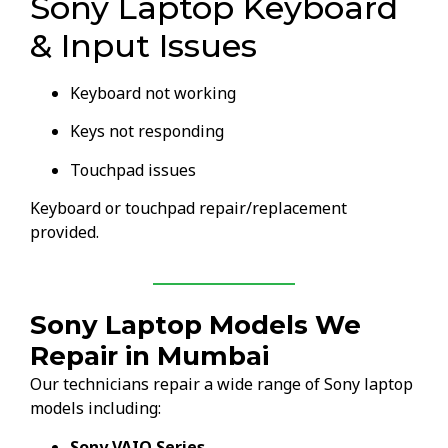
Sony Laptop Keyboard
& Input Issues
Keyboard not working
Keys not responding
Touchpad issues
Keyboard or touchpad repair/replacement
provided.
Sony Laptop Models We
Repair in Mumbai
Our technicians repair a wide range of Sony laptop
models including:
Sony VAIO Series