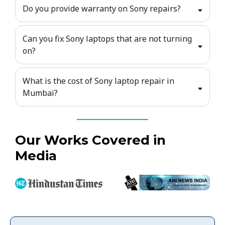
Do you provide warranty on Sony repairs?
Can you fix Sony laptops that are not turning
on?
What is the cost of Sony laptop repair in
Mumbai?
Our Works Covered in
Media