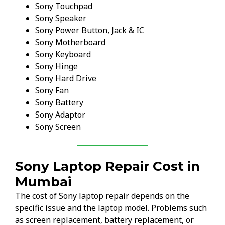
Sony Touchpad
Sony Speaker
Sony Power Button, Jack & IC
Sony Motherboard
Sony Keyboard
Sony Hinge
Sony Hard Drive
Sony Fan
Sony Battery
Sony Adaptor
Sony Screen
Sony Laptop Repair Cost in
Mumbai
The cost of Sony laptop repair depends on the
specific issue and the laptop model. Problems such
as screen replacement, battery replacement, or