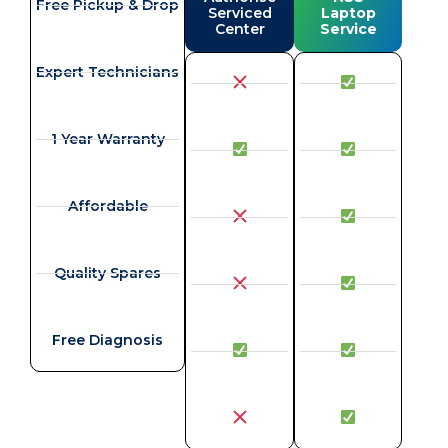
Free Pickup & Drop
Serviced
Laptop
Center
Service
Expert Technicians
1 Year Warranty
Affordable
Quality Spares
Free Diagnosis