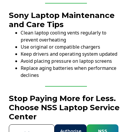
Sony Laptop Maintenance
and Care Tips
Clean laptop cooling vents regularly to
prevent overheating
Use original or compatible chargers
Keep drivers and operating system updated
Avoid placing pressure on laptop screens
Replace aging batteries when performance
declines
Stop Paying More for Less.
Choose NSS Laptop Service
Center
Authorise
NSS