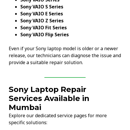
Sony VAIO S Series
Sony VAIO E Series
Sony VAIO Z Series
Sony VAIO Fit Series
Sony VAIO Flip Series
Even if your Sony laptop model is older or a newer
release, our technicians can diagnose the issue and
provide a suitable repair solution.
Sony Laptop Repair
Services Available in
Mumbai
Explore our dedicated service pages for more
specific solutions: