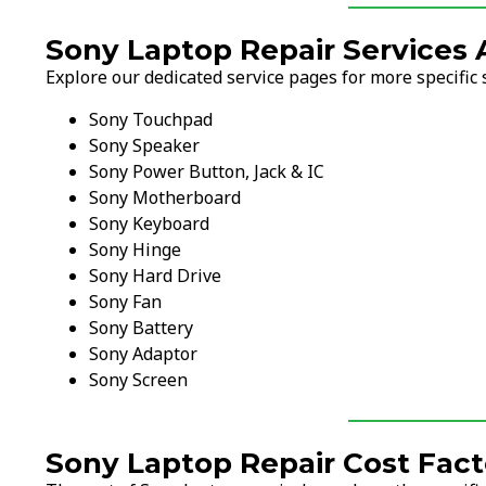
Sony Laptop Repair Services 
Explore our dedicated service pages for more specific 
Sony Touchpad
Sony Speaker
Sony Power Button, Jack & IC
Sony Motherboard
Sony Keyboard
Sony Hinge
Sony Hard Drive
Sony Fan
Sony Battery
Sony Adaptor
Sony Screen
Sony Laptop Repair Cost Fact