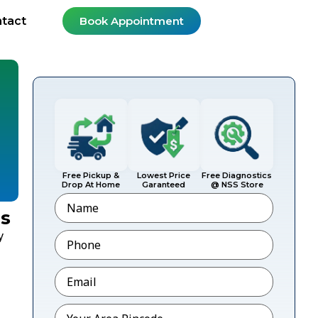
tact
Book Appointment
Free Pickup &
Lowest Price
Free Diagnostics
Drop At Home
Garanteed
@ NSS Store
Name
ls
Phone
*
y
Email
*
Pincode
*