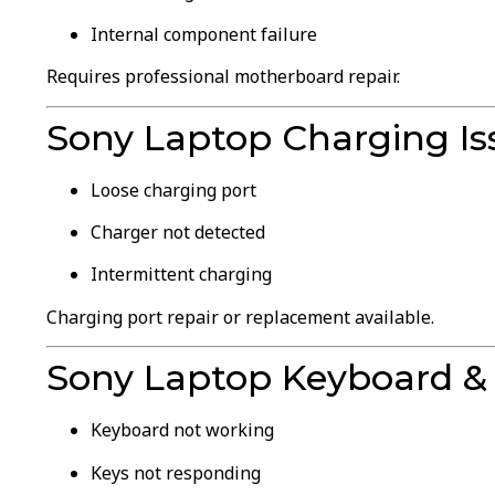
Internal component failure
Requires professional motherboard repair.
Sony Laptop Charging Is
Loose charging port
Charger not detected
Intermittent charging
Charging port repair or replacement available.
Sony Laptop Keyboard & 
Keyboard not working
Keys not responding