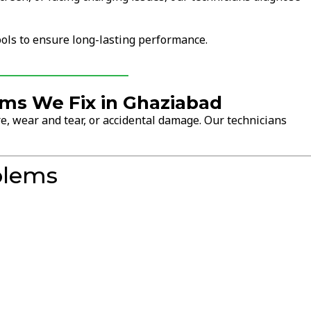
ols to ensure long-lasting performance.
s We Fix in Ghaziabad
, wear and tear, or accidental damage. Our technicians
blems