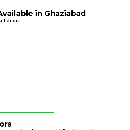
Available in Ghaziabad
solutions:
ors