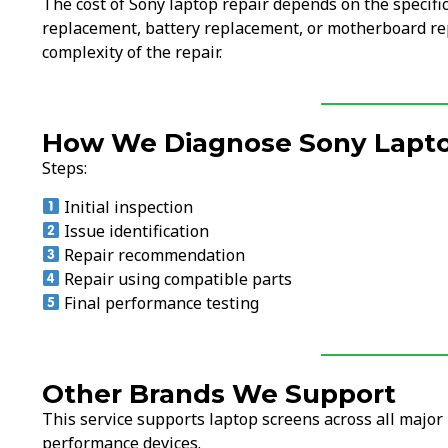
The cost of Sony laptop repair depends on the specifi
replacement, battery replacement, or motherboard rep
complexity of the repair.
How We Diagnose Sony Lapto
Steps:
Initial inspection
Issue identification
Repair recommendation
Repair using compatible parts
Final performance testing
Other Brands We Support
This service supports laptop screens across all majo
performance devices.