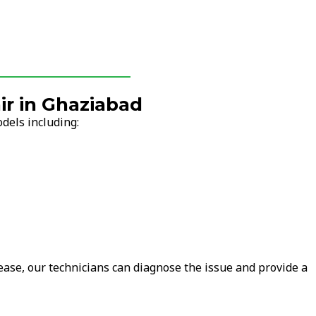
r in Ghaziabad
dels including:
ease, our technicians can diagnose the issue and provide a