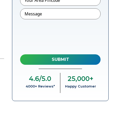
Message
4.6
/5.0
25,000
+
4000+ Reviews*
Happy Customer