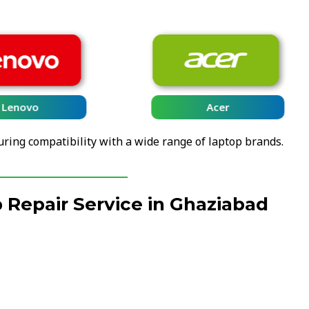
Lenovo
Acer
uring compatibility with a wide range of laptop brands.
Repair Service in Ghaziabad