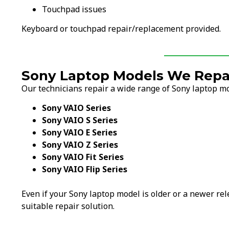
Touchpad issues
Keyboard or touchpad repair/replacement provided.
Sony Laptop Models We Repai
Our technicians repair a wide range of Sony laptop mo
Sony VAIO Series
Sony VAIO S Series
Sony VAIO E Series
Sony VAIO Z Series
Sony VAIO Fit Series
Sony VAIO Flip Series
Even if your Sony laptop model is older or a newer rel
suitable repair solution.