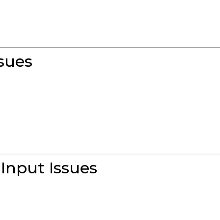
sues
Input Issues