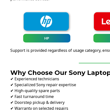
HP
Support is provided regardless of usage category, ens
Why Choose Our Sony Laptop 
✔ Experienced technicians
✔ Specialized Sony repair expertise
✔ High-quality spare parts
✔ Fast turnaround time
✔ Doorstep pickup & delivery
✔ Warranty on selected repairs