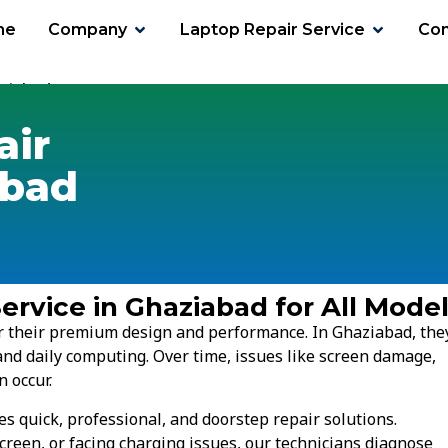
me
Company
Laptop Repair Service
Con
ziabad
air
abad
ervice in Ghaziabad for All Mode
for their premium design and performance. In Ghaziabad, the
and daily computing. Over time, issues like screen damage,
n occur.
s quick, professional, and doorstep repair solutions.
creen, or facing charging issues, our technicians diagnose