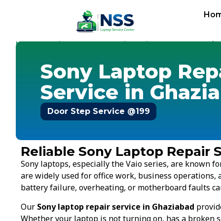
Ho
Home
Services
Laptop Repair Service
Sony
-
-
-
-
Sony Gha
Sony Laptop Rep
Service in Ghazi
Door Step Service @199
Reliable Sony Laptop Repair S
Sony laptops, especially the Vaio series, are known 
are widely used for office work, business operations, 
battery failure, overheating, or motherboard faults ca
Our
Sony laptop repair service in Ghaziabad
provide
Whether your laptop is not turning on, has a broken s