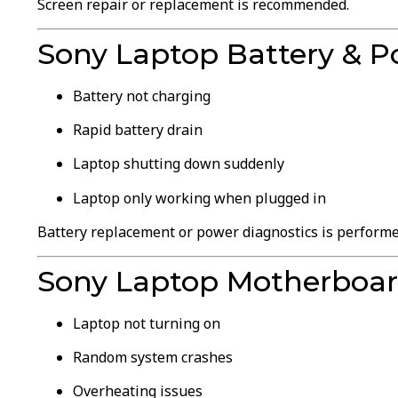
Screen repair or replacement is recommended.
Sony Laptop Battery & P
Battery not charging
Rapid battery drain
Laptop shutting down suddenly
Laptop only working when plugged in
Battery replacement or power diagnostics is performe
Sony Laptop Motherboa
Laptop not turning on
Random system crashes
Overheating issues