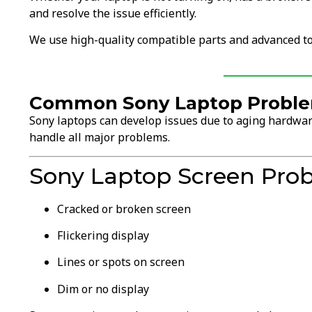
and resolve the issue efficiently.
We use high-quality compatible parts and advanced to
Common Sony Laptop Problem
Sony laptops can develop issues due to aging hardware
handle all major problems.
Sony Laptop Screen Pro
Cracked or broken screen
Flickering display
Lines or spots on screen
Dim or no display