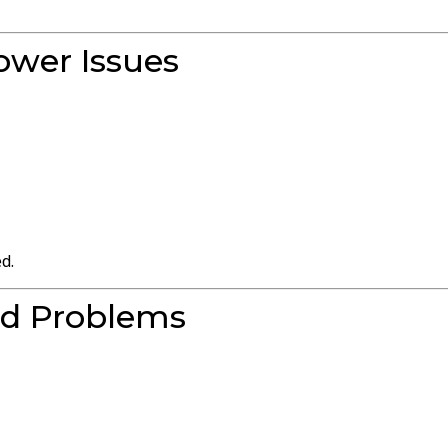
ower Issues
d.
rd Problems