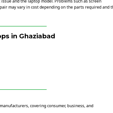
c issue and the laptop model. Problems such as screen
air may vary in cost depending on the parts required and t
ps in Ghaziabad
r manufacturers, covering consumer, business, and