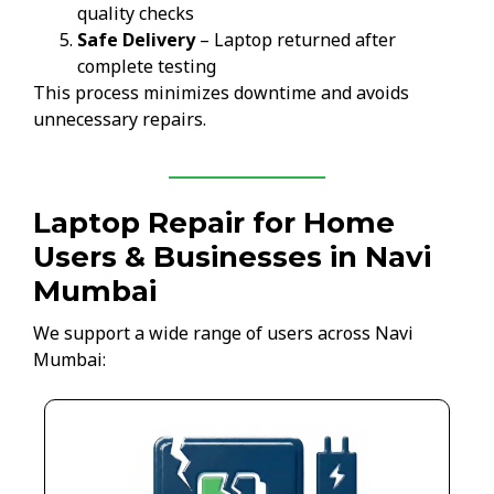
quality checks
Safe Delivery
– Laptop returned after
complete testing
This process minimizes downtime and avoids
unnecessary repairs.
Laptop Repair for Home
Users & Businesses in Navi
Mumbai
We support a wide range of users across Navi
Mumbai: