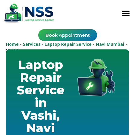
Book Appointment
Home
Services
Laptop Repair Service
Navi Mumbai
-
-
-
-
Vashi
Laptop
Repair
Service
in
Vashi,
Navi