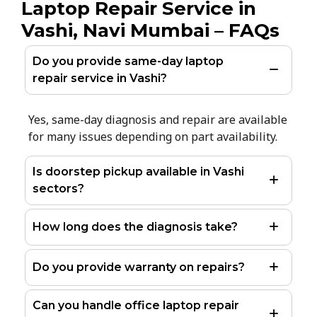
Laptop Repair Service in
Vashi, Navi Mumbai – FAQs
Do you provide same-day laptop
repair service in Vashi?
Yes, same-day diagnosis and repair are available
for many issues depending on part availability.
Is doorstep pickup available in Vashi
sectors?
How long does the diagnosis take?
Do you provide warranty on repairs?
Can you handle office laptop repair