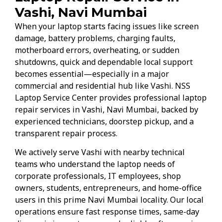
Vashi, Navi Mumbai
When your laptop starts facing issues like screen
damage, battery problems, charging faults,
motherboard errors, overheating, or sudden
shutdowns, quick and dependable local support
becomes essential—especially in a major
commercial and residential hub like Vashi. NSS
Laptop Service Center provides professional laptop
repair services in Vashi, Navi Mumbai, backed by
experienced technicians, doorstep pickup, and a
transparent repair process.
We actively serve Vashi with nearby technical
teams who understand the laptop needs of
corporate professionals, IT employees, shop
owners, students, entrepreneurs, and home-office
users in this prime Navi Mumbai locality. Our local
operations ensure fast response times, same-day