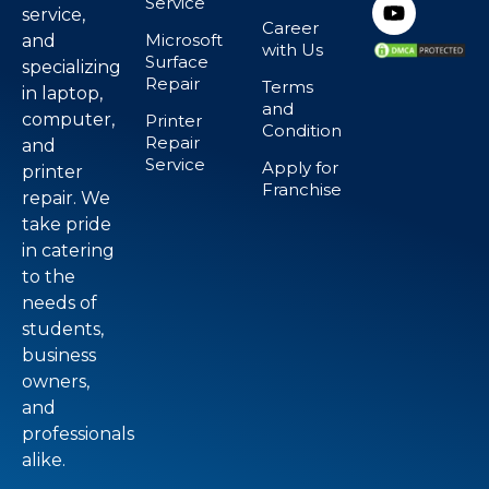
Service
service,
Career
Microsoft
and
with Us
Surface
specializing
Repair
Terms
in laptop,
and
computer,
Printer
Condition
Repair
and
Service
Apply for
printer
Franchise
repair. We
take pride
in catering
to the
needs of
students,
business
owners,
and
professionals
alike.