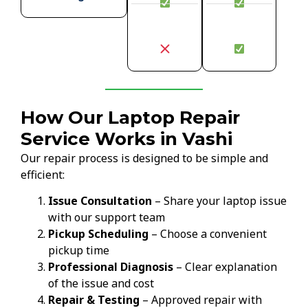
How Our Laptop Repair
Service Works in Vashi
Our repair process is designed to be simple and
efficient:
Issue Consultation
– Share your laptop issue
with our support team
Pickup Scheduling
– Choose a convenient
pickup time
Professional Diagnosis
– Clear explanation
of the issue and cost
Repair & Testing
– Approved repair with