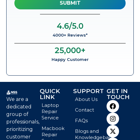
4.6
/5.0
4000+ Reviews*
25,000
+
Happy Customer
QUICK
SUPPORT
GET IN
LINK
TOUCH
We are a
About Us
Laptop
dedicated
Contact
Repair
group of
Service
FAQs
professionals,
Macbook
prioritizing
Blogs and
Repair
customer
Knowledgebase