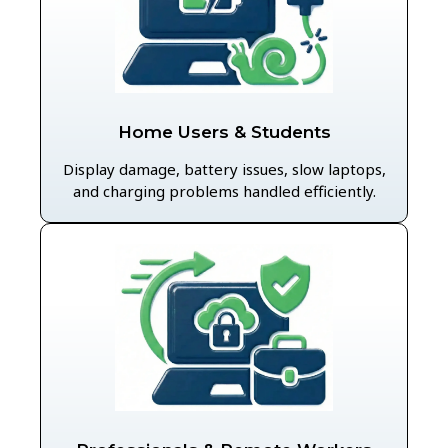
Home Users & Students
Display damage, battery issues, slow laptops,
and charging problems handled efficiently.