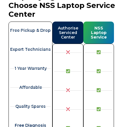
Choose NSS Laptop Service
Center
Authorise
NSS
Free Pickup & Drop
Serviced
Laptop
Center
Service
Expert Technicians
1 Year Warranty
Affordable
Quality Spares
Free Diagnosis