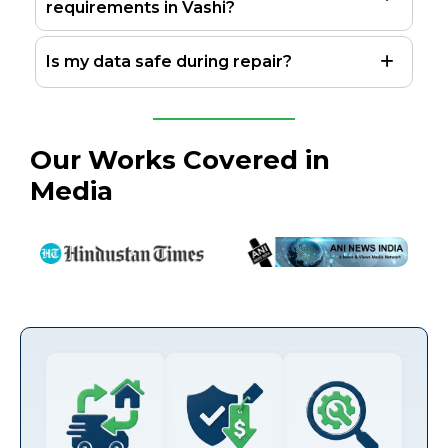
requirements in Vashi?
Is my data safe during repair?
Our Works Covered in
Media