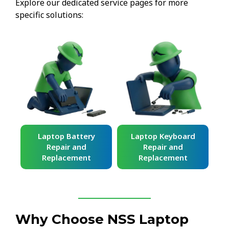
Explore our dedicated service pages for more
specific solutions:
ard
Laptop Battery
Laptop Keyboard
Repair and
Repair and
Replacement
Replacement
Why Choose NSS Laptop