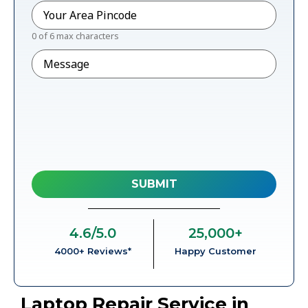
Pincode
*
0 of 6 max characters
Message
4.6
/5.0
25,000
+
4000+ Reviews*
Happy Customer
Laptop Repair Service in