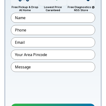
Free Pickup & Drop
Lowest Price
Free Diagnostics @
At Home
Garanteed
NSS Store
Name
Phone
*
Email
*
Pincode
*
Message