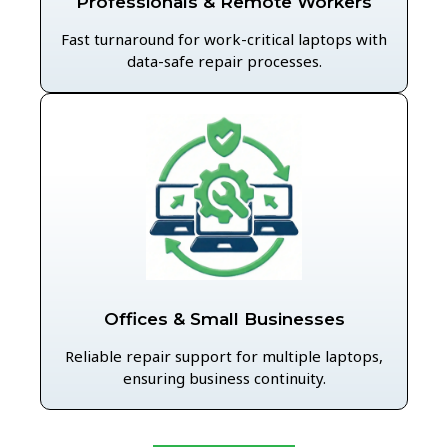
Professionals & Remote Workers
Fast turnaround for work-critical laptops with
data-safe repair processes.
Offices & Small Businesses
Reliable repair support for multiple laptops,
ensuring business continuity.