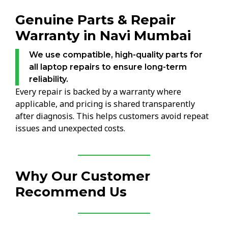
Genuine Parts & Repair
Warranty in Navi Mumbai
We use compatible, high-quality parts for
all laptop repairs to ensure long-term
reliability.
Every repair is backed by a warranty where
applicable, and pricing is shared transparently
after diagnosis. This helps customers avoid repeat
issues and unexpected costs.
Why Our Customer
Recommend Us