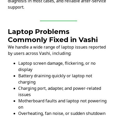
diagnosis in most cases, and reliable after-service
support.
Laptop Problems
Commonly Fixed in Vashi
We handle a wide range of laptop issues reported
by users across Vashi, including:
Laptop screen damage, flickering, or no
display
Battery draining quickly or laptop not
charging
Charging port, adapter, and power-related
issues
Motherboard faults and laptop not powering
on
Overheating, fan noise, or sudden shutdown