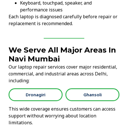
Keyboard, touchpad, speaker, and
performance issues
Each laptop is diagnosed carefully before repair or
replacement is recommended.
We Serve All Major Areas In
Navi Mumbai
Our laptop repair services cover major residential,
commercial, and industrial areas across Delhi,
including:
Dronagiri
Ghansoli
This wide coverage ensures customers can access
support without worrying about location
limitations.