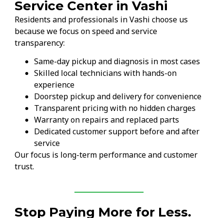
Service Center in Vashi
Residents and professionals in Vashi choose us
because we focus on speed and service
transparency:
Same-day pickup and diagnosis in most cases
Skilled local technicians with hands-on
experience
Doorstep pickup and delivery for convenience
Transparent pricing with no hidden charges
Warranty on repairs and replaced parts
Dedicated customer support before and after
service
Our focus is long-term performance and customer
trust.
Stop Paying More for Less.