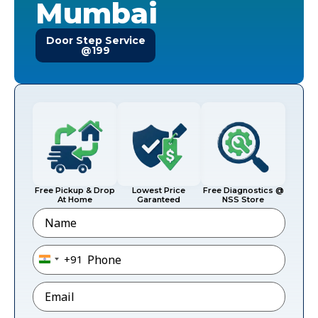
Mumbai
Door Step Service
@199
Free Pickup & Drop
Lowest Price
Free Diagnostics @
At Home
Garanteed
NSS Store
Name
Phone
*
+91
India +91
Email
*