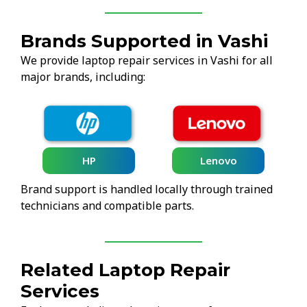
Brands Supported in Vashi
We provide laptop repair services in Vashi for all
major brands, including:
HP
Lenovo
Brand support is handled locally through trained
technicians and compatible parts.
Related Laptop Repair
Services