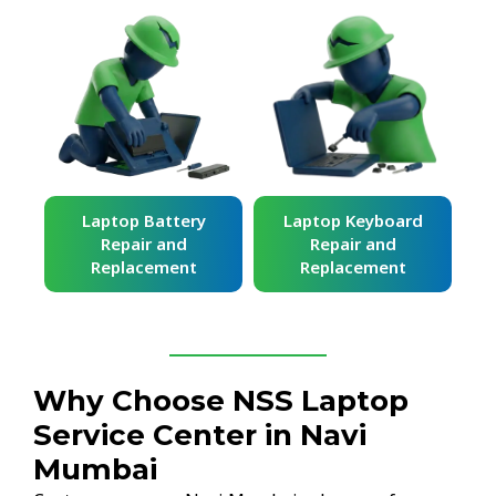
ard
Laptop Battery
Laptop Keyboard
Repair and
Repair and
Replacement
Replacement
Why Choose NSS Laptop
Service Center in Navi
Mumbai