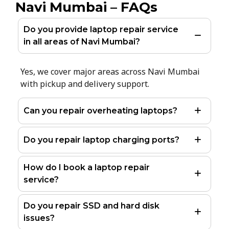
Navi Mumbai – FAQs
Do you provide laptop repair service
in all areas of Navi Mumbai?
Yes, we cover major areas across Navi Mumbai
with pickup and delivery support.
Can you repair overheating laptops?
Do you repair laptop charging ports?
How do I book a laptop repair
service?
Do you repair SSD and hard disk
issues?