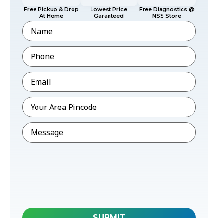
Free Pickup & Drop
Lowest Price
Free Diagnostics @
At Home
Garanteed
NSS Store
Name
Phone
*
Email
*
Pincode
*
Message