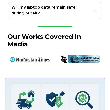
Will my laptop data remain safe
during repair?
Our Works Covered in
Media