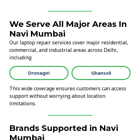
We Serve All Major Areas In
Navi Mumbai
Our laptop repair services cover major residential,
commercial, and industrial areas across Delhi,
including:
Dronagiri
Ghansoli
This wide coverage ensures customers can access
support without worrying about location
limitations.
Brands Supported in Navi
Mumbai