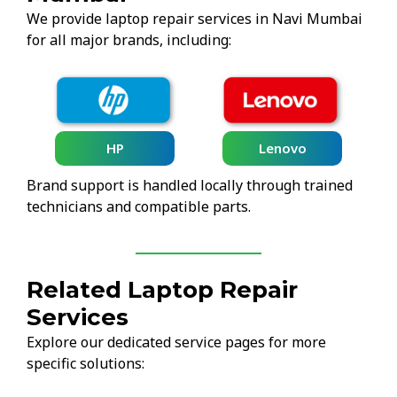
We provide laptop repair services in Navi Mumbai
for all major brands, including:
HP
Lenovo
Brand support is handled locally through trained
technicians and compatible parts.
Related Laptop Repair
Services
Explore our dedicated service pages for more
specific solutions: