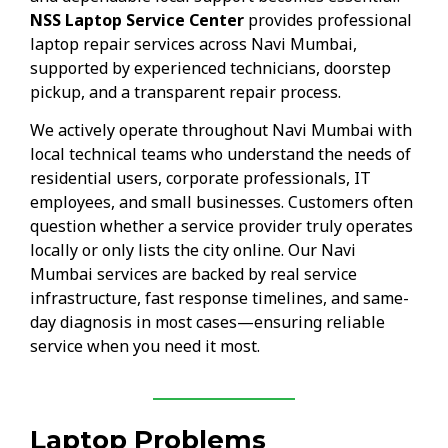
NSS Laptop Service Center
provides professional
laptop repair services across Navi Mumbai,
supported by experienced technicians, doorstep
pickup, and a transparent repair process.
We actively operate throughout Navi Mumbai with
local technical teams who understand the needs of
residential users, corporate professionals, IT
employees, and small businesses. Customers often
question whether a service provider truly operates
locally or only lists the city online. Our Navi
Mumbai services are backed by real service
infrastructure, fast response timelines, and same-
day diagnosis in most cases—ensuring reliable
service when you need it most.
Laptop Problems