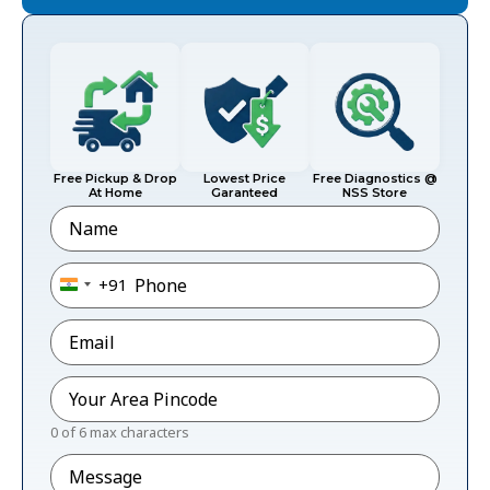
Free Pickup & Drop
Lowest Price
Free Diagnostics @
At Home
Garanteed
NSS Store
Name
Phone
*
+91
India +91
Email
*
Pincode
*
0 of 6 max characters
Message