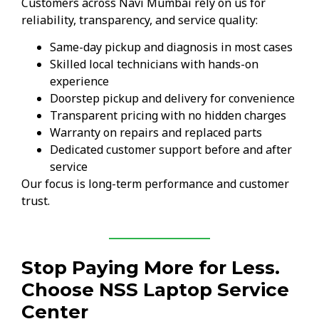
Customers across Navi Mumbai rely on us for
reliability, transparency, and service quality:
Same-day pickup and diagnosis in most cases
Skilled local technicians with hands-on
experience
Doorstep pickup and delivery for convenience
Transparent pricing with no hidden charges
Warranty on repairs and replaced parts
Dedicated customer support before and after
service
Our focus is long-term performance and customer
trust.
Stop Paying More for Less.
Choose NSS Laptop Service
Center