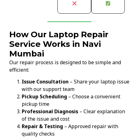
How Our Laptop Repair
Service Works in Navi
Mumbai
Our repair process is designed to be simple and
efficient:
Issue Consultation
– Share your laptop issue
with our support team
Pickup Scheduling
– Choose a convenient
pickup time
Professional Diagnosis
– Clear explanation
of the issue and cost
Repair & Testing
– Approved repair with
quality checks