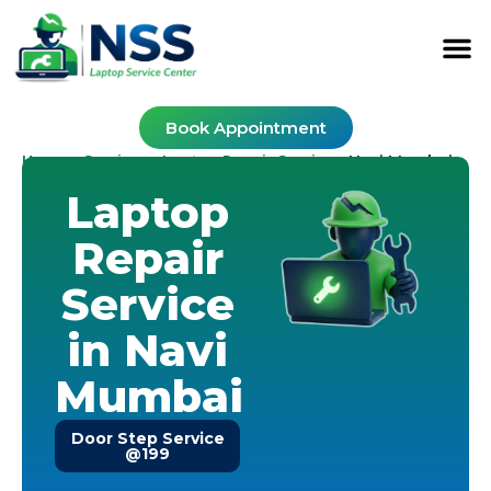
Book Appointment
Home
Services
Laptop Repair Service
-
-
-
Navi Mumbai
Laptop
Repair
Service
in Navi
Mumbai
Door Step Service
@199