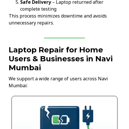
Safe Delivery
– Laptop returned after
complete testing
This process minimizes downtime and avoids
unnecessary repairs.
Laptop Repair for Home
Users & Businesses in Navi
Mumbai
We support a wide range of users across Navi
Mumbai: