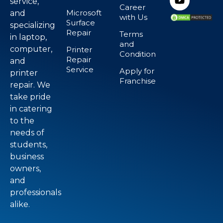
service,
Career
Microsoft
and
with Us
Surface
specializing
Repair
Terms
in laptop,
and
computer,
Printer
Condition
Repair
and
Service
Apply for
printer
Franchise
repair. We
take pride
in catering
to the
needs of
students,
business
owners,
and
professionals
alike.