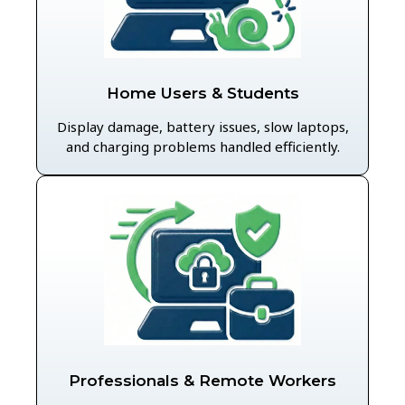
Home Users & Students
Display damage, battery issues, slow laptops,
and charging problems handled efficiently.
Professionals & Remote Workers