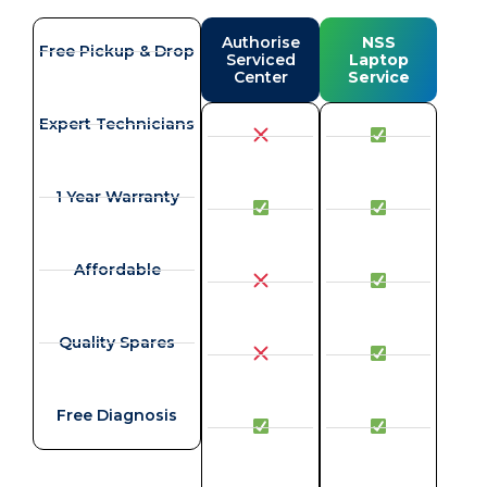
Authorise
NSS
Free Pickup & Drop
Serviced
Laptop
Center
Service
Expert Technicians
1 Year Warranty
Affordable
Quality Spares
Free Diagnosis