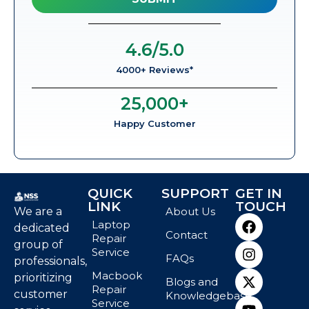
4.6
/5.0
4000+ Reviews*
25,000
+
Happy Customer
QUICK
SUPPORT
GET IN
LINK
TOUCH
We are a
About Us
Laptop
dedicated
Contact
Repair
group of
Service
FAQs
professionals,
Macbook
prioritizing
Blogs and
Repair
customer
Knowledgebase
Service