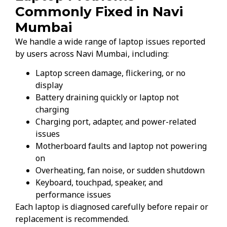
Commonly Fixed in Navi
Mumbai
We handle a wide range of laptop issues reported
by users across Navi Mumbai, including:
Laptop screen damage, flickering, or no
display
Battery draining quickly or laptop not
charging
Charging port, adapter, and power-related
issues
Motherboard faults and laptop not powering
on
Overheating, fan noise, or sudden shutdown
Keyboard, touchpad, speaker, and
performance issues
Each laptop is diagnosed carefully before repair or
replacement is recommended.