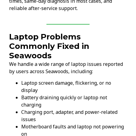
times, same-day diagnosis in most cases, and
reliable after-service support.
Laptop Problems
Commonly Fixed in
Seawoods
We handle a wide range of laptop issues reported
by users across Seawoods, including:
Laptop screen damage, flickering, or no
display
Battery draining quickly or laptop not
charging
Charging port, adapter, and power-related
issues
Motherboard faults and laptop not powering
on