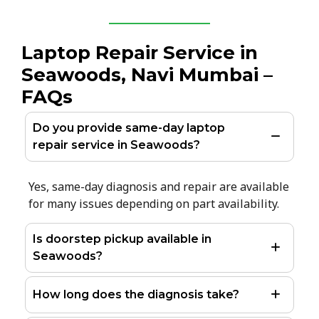
Laptop Repair Service in
Seawoods, Navi Mumbai –
FAQs
Do you provide same-day laptop
repair service in Seawoods?
Yes, same-day diagnosis and repair are available
for many issues depending on part availability.
Is doorstep pickup available in
Seawoods?
How long does the diagnosis take?