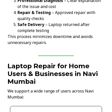
Professional Diagnosis
– Clear explanation
of the issue and cost
Repair & Testing
– Approved repair with
quality checks
Safe Delivery
– Laptop returned after
complete testing
This process minimizes downtime and avoids
unnecessary repairs.
Laptop Repair for Home
Users & Businesses in Navi
Mumbai
We support a wide range of users across Navi
Mumbai: