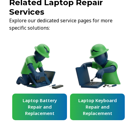
Related Laptop Repair
Services
Explore our dedicated service pages for more
specific solutions:
ard
Laptop Battery
Laptop Keyboard
Repair and
Repair and
Replacement
Replacement