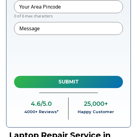
Pincode
*
0 of 6 max characters
Message
4.6
/5.0
25,000
+
4000+ Reviews*
Happy Customer
Laptop Repair Service in