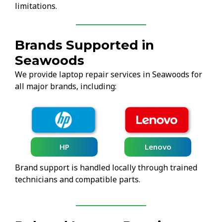
limitations.
Brands Supported in
Seawoods
We provide laptop repair services in Seawoods for
all major brands, including:
HP
Lenovo
Brand support is handled locally through trained
technicians and compatible parts.