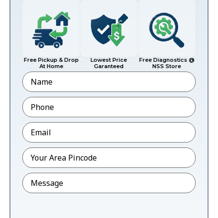
Free Pickup & Drop
Lowest Price
Free Diagnostics @
At Home
Garanteed
NSS Store
Name
Phone
*
Email
*
Pincode
*
Message