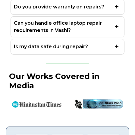
Do you provide warranty on repairs?
Can you handle office laptop repair
requirements in Vashi?
Is my data safe during repair?
Our Works Covered in
Media