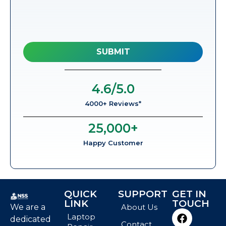
4.6
/5.0
4000+ Reviews*
25,000
+
Happy Customer
QUICK
SUPPORT
GET IN
LINK
TOUCH
We are a
About Us
Laptop
dedicated
Contact