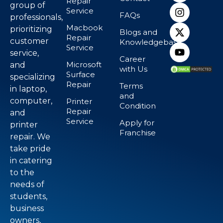
Repair
group of
Service
FAQs
professionals,
Macbook
prioritizing
Blogs and
Repair
customer
Knowledgebase
Service
service,
Career
Microsoft
and
with Us
Surface
specializing
Repair
Terms
in laptop,
and
computer,
Printer
Condition
Repair
and
Service
Apply for
printer
Franchise
repair. We
take pride
in catering
to the
needs of
students,
business
owners,