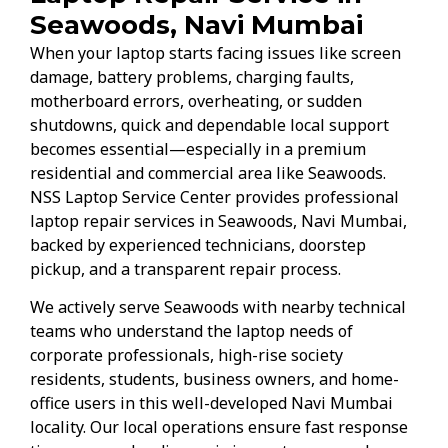
Seawoods, Navi Mumbai
When your laptop starts facing issues like screen
damage, battery problems, charging faults,
motherboard errors, overheating, or sudden
shutdowns, quick and dependable local support
becomes essential—especially in a premium
residential and commercial area like Seawoods.
NSS Laptop Service Center provides professional
laptop repair services in Seawoods, Navi Mumbai,
backed by experienced technicians, doorstep
pickup, and a transparent repair process.
We actively serve Seawoods with nearby technical
teams who understand the laptop needs of
corporate professionals, high-rise society
residents, students, business owners, and home-
office users in this well-developed Navi Mumbai
locality. Our local operations ensure fast response