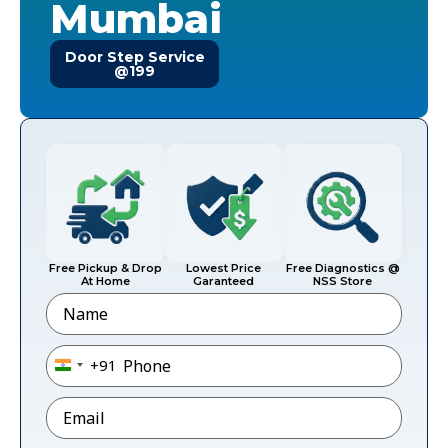
Mumbai
Door Step Service
@199
Free Pickup & Drop
Lowest Price
Free Diagnostics @
At Home
Garanteed
NSS Store
Name
Phone
*
+91
India +91
Email
*