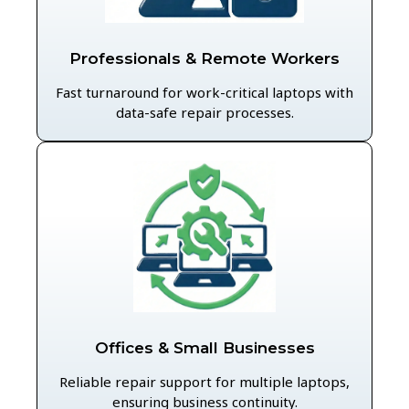
Professionals & Remote Workers
Fast turnaround for work-critical laptops with
data-safe repair processes.
Offices & Small Businesses
Reliable repair support for multiple laptops,
ensuring business continuity.