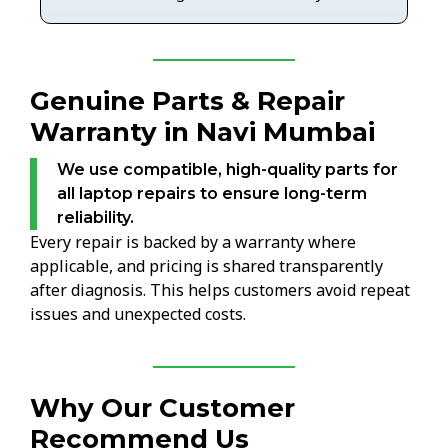
Genuine Parts & Repair
Warranty in Navi Mumbai
We use compatible, high-quality parts for
all laptop repairs to ensure long-term
reliability.
Every repair is backed by a warranty where
applicable, and pricing is shared transparently
after diagnosis. This helps customers avoid repeat
issues and unexpected costs.
Why Our Customer
Recommend Us