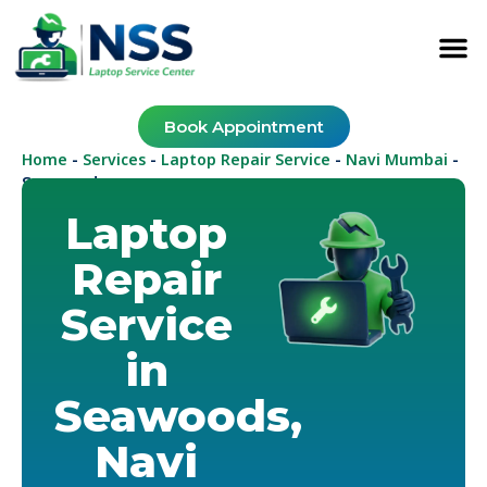
Book Appointment
Home
Services
Laptop Repair Service
Navi Mumbai
-
-
-
-
Seawoods
Laptop
Repair
Service
in
Seawoods,
Navi