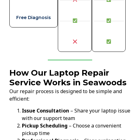
Free Diagnosis
How Our Laptop Repair
Service Works in Seawoods
Our repair process is designed to be simple and
efficient:
Issue Consultation
– Share your laptop issue
with our support team
Pickup Scheduling
– Choose a convenient
pickup time