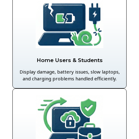
Home Users & Students
Display damage, battery issues, slow laptops,
and charging problems handled efficiently.