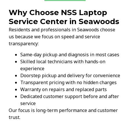
Why Choose NSS Laptop
Service Center in Seawoods
Residents and professionals in Seawoods choose
us because we focus on speed and service
transparency:
Same-day pickup and diagnosis in most cases
Skilled local technicians with hands-on
experience
Doorstep pickup and delivery for convenience
Transparent pricing with no hidden charges
Warranty on repairs and replaced parts
Dedicated customer support before and after
service
Our focus is long-term performance and customer
trust.