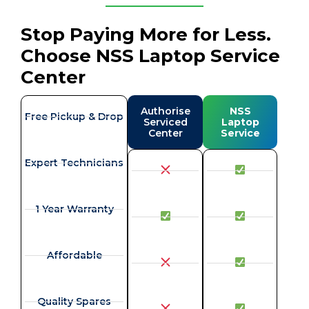
Stop Paying More for Less.
Choose NSS Laptop Service
Center
Authorise
NSS
Free Pickup & Drop
Serviced
Laptop
Center
Service
Expert Technicians
1 Year Warranty
Affordable
Quality Spares