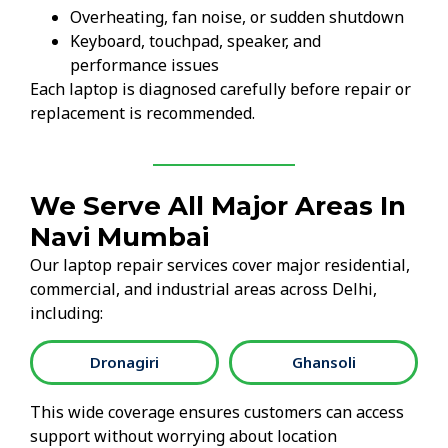
Overheating, fan noise, or sudden shutdown
Keyboard, touchpad, speaker, and
performance issues
Each laptop is diagnosed carefully before repair or
replacement is recommended.
We Serve All Major Areas In
Navi Mumbai
Our laptop repair services cover major residential,
commercial, and industrial areas across Delhi,
including:
Dronagiri
Ghansoli
This wide coverage ensures customers can access
support without worrying about location