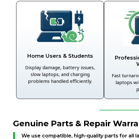
Home Users & Students
Professi
Display damage, battery issues,
slow laptops, and charging
Fast turnaro
problems handled efficiently.
laptops wi
p
Genuine Parts & Repair Warra
We use compatible, high-quality parts for all l