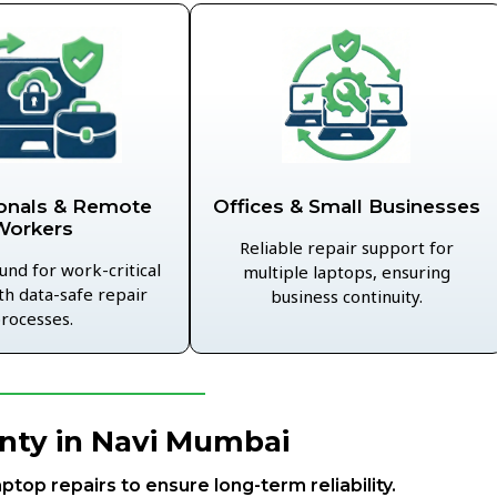
Offices & Small Businesses
onals & Remote
Workers
Reliable repair support for
und for work-critical
multiple laptops, ensuring
th data-safe repair
business continuity.
rocesses.
nty in Navi Mumbai
aptop repairs to ensure long-term reliability.