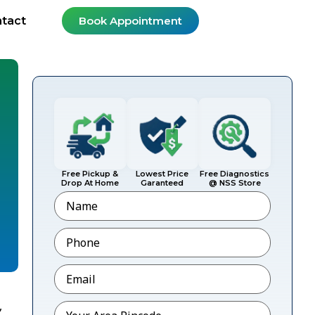
tact
Book Appointment
Free Pickup &
Lowest Price
Free Diagnostics
Drop At Home
Garanteed
@ NSS Store
Name
Phone
*
Email
*
,
Pincode
*