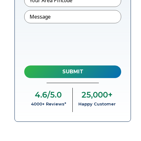
Message
4.6
/5.0
25,000
+
4000+ Reviews*
Happy Customer