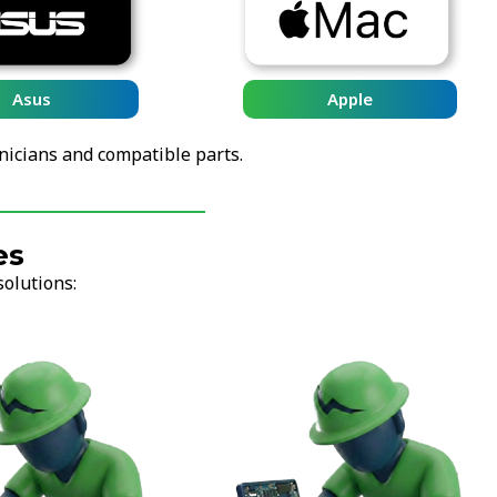
Asus
Apple
nicians and compatible parts.
es
solutions: