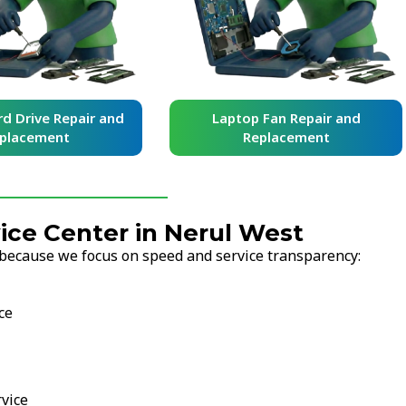
d Drive Repair and
Laptop Fan Repair and
placement
Replacement
ce Center in Nerul West
because we focus on speed and service transparency:
ce
vice