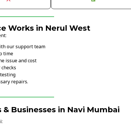
ce Works in Nerul West
nt:
ith our support team
p time
he issue and cost
y checks
testing
sary repairs.
s & Businesses in Navi Mumbai
i: