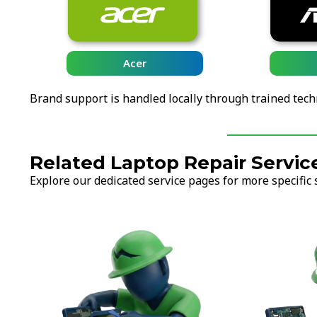
Acer
Brand support is handled locally through trained tech
Related Laptop Repair Servic
Explore our dedicated service pages for more specific 