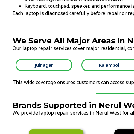
Keyboard, touchpad, speaker, and performance i
Each laptop is diagnosed carefully before repair or 
We Serve All Major Areas In 
Our laptop repair services cover major residential, co
Juinagar
Kalamboli
This wide coverage ensures customers can access supp
Brands Supported in Nerul W
We provide laptop repair services in Nerul West for al