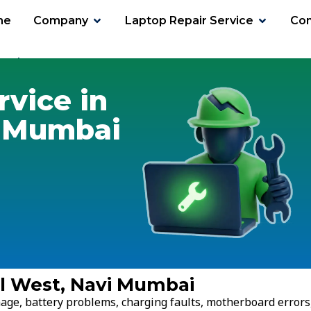
me
Company
Laptop Repair Service
Con
erul West
rvice in
i Mumbai
ul West, Navi Mumbai
age, battery problems, charging faults, motherboard errors