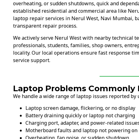
overheating, or sudden shutdowns, quick and dependa
established residential and commercial area like Ner
laptop repair services in Nerul West, Navi Mumbai, b
transparent repair process.
We actively serve Nerul West with nearby technical 
professionals, students, families, shop owners, entr
locality. Our local operations ensure fast response ti
service support.
Laptop Problems Commonly F
We handle a wide range of laptop issues reported by u
Laptop screen damage, flickering, or no display
Battery draining quickly or laptop not charging
Charging port, adapter, and power-related issue
Motherboard faults and laptop not powering on
Overheating, fan noise, or sudden shutdown