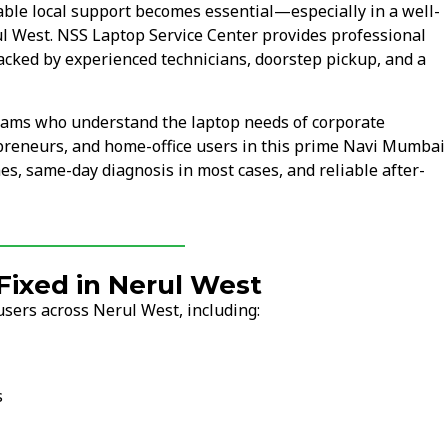
ble local support becomes essential—especially in a well-
ul West. NSS Laptop Service Center provides professional
acked by experienced technicians, doorstep pickup, and a
teams who understand the laptop needs of corporate
epreneurs, and home-office users in this prime Navi Mumbai
mes, same-day diagnosis in most cases, and reliable after-
ixed in Nerul West
sers across Nerul West, including:
s