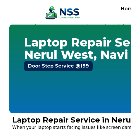
Ho
Home
Services
Laptop Repair Service
Navi Mumbai
-
-
-
-
N
Laptop Repair Se
Nerul West, Nav
Door Step Service @199
Laptop Repair Service in Ner
When your laptop starts facing issues like screen dam