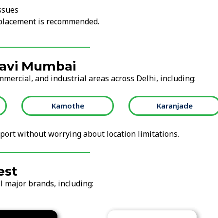
ssues
replacement is recommended.
Navi Mumbai
mmercial, and industrial areas across Delhi, including:
Kamothe
Karanjade
ort without worrying about location limitations.
est
l major brands, including: