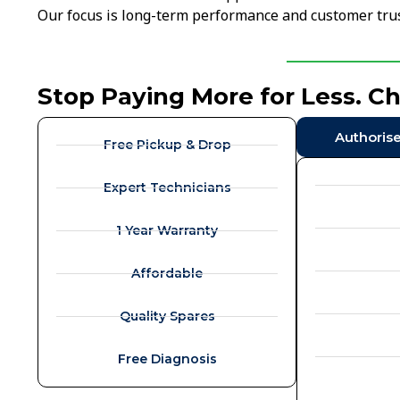
Our focus is long-term performance and customer trus
Stop Paying More for Less. C
Authoris
Free Pickup & Drop
Expert Technicians
1 Year Warranty
Affordable
Quality Spares
Free Diagnosis