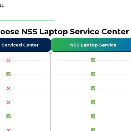
t.
hoose NSS Laptop Service Center
e Serviced Center
NSS Laptop Service