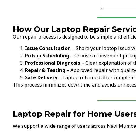
How Our Laptop Repair Servi
Our repair process is designed to be simple and efficie
Issue Consultation
– Share your laptop issue w
Pickup Scheduling
– Choose a convenient picku
Professional Diagnosis
– Clear explanation of t
Repair & Testing
– Approved repair with qualit
Safe Delivery
– Laptop returned after complete 
This process minimizes downtime and avoids unneces
Laptop Repair for Home User
We support a wide range of users across Navi Mumba