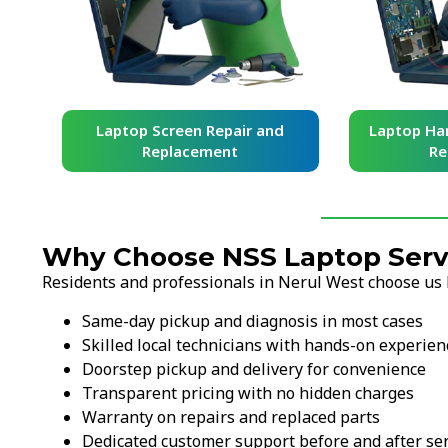
d
Laptop Screen Repair and
Laptop Har
Replacement
Re
Why Choose NSS Laptop Servi
Residents and professionals in Nerul West choose us 
Same-day pickup and diagnosis in most cases
Skilled local technicians with hands-on experien
Doorstep pickup and delivery for convenience
Transparent pricing with no hidden charges
Warranty on repairs and replaced parts
Dedicated customer support before and after ser