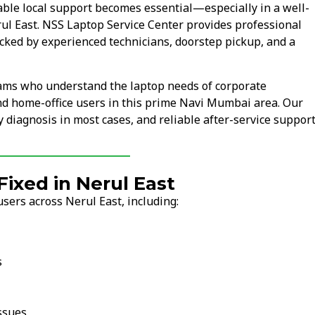
ble local support becomes essential—especially in a well-
rul East. NSS Laptop Service Center provides professional
cked by experienced technicians, doorstep pickup, and a
eams who understand the laptop needs of corporate
and home-office users in this prime Navi Mumbai area. Our
 diagnosis in most cases, and reliable after-service support
xed in Nerul East
sers across Nerul East, including:
s
ssues