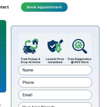
tact
Book Appointment
Free Pickup &
Lowest Price
Free Diagnostics
Drop At Home
Garanteed
@ NSS Store
Name
Phone
*
Email
*
,
Pincode
*