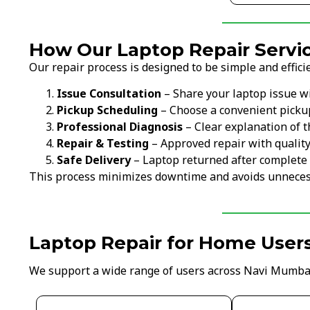
How Our Laptop Repair Servic
Our repair process is designed to be simple and efficie
Issue Consultation
– Share your laptop issue w
Pickup Scheduling
– Choose a convenient picku
Professional Diagnosis
– Clear explanation of t
Repair & Testing
– Approved repair with qualit
Safe Delivery
– Laptop returned after complete 
This process minimizes downtime and avoids unneces
Laptop Repair for Home User
We support a wide range of users across Navi Mumba