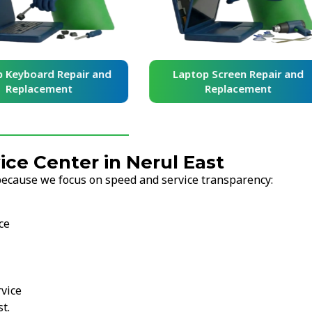
yboard Repair and
Laptop Screen Repair and
placement
Replacement
ce Center in Nerul East
because we focus on speed and service transparency:
ce
vice
t.