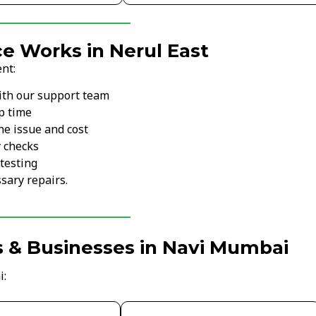
e Works in Nerul East
nt:
ith our support team
p time
he issue and cost
y checks
testing
sary repairs.
s & Businesses in Navi Mumbai
i: