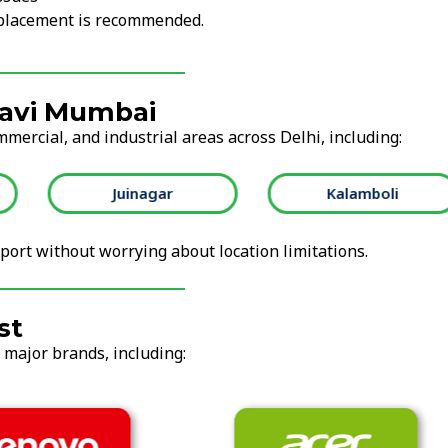
replacement is recommended.
Navi Mumbai
mmercial, and industrial areas across Delhi, including:
Juinagar
Kalamboli
ort without worrying about location limitations.
st
l major brands, including: