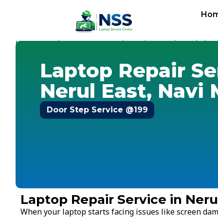
Ho
Home
Services
Laptop Repair Service
Navi Mumbai
-
-
-
-
N
Laptop Repair Se
Nerul East, Navi
Door Step Service @199
Laptop Repair Service in Ner
When your laptop starts facing issues like screen dam