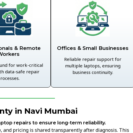
Offices & Small Businesses
onals & Remote
Workers
Reliable repair support for
und for work-critical
multiple laptops, ensuring
th data-safe repair
business continuity.
rocesses.
nty in Navi Mumbai
aptop repairs to ensure long-term reliability.
 and pricing is shared transparently after diagnosis. This