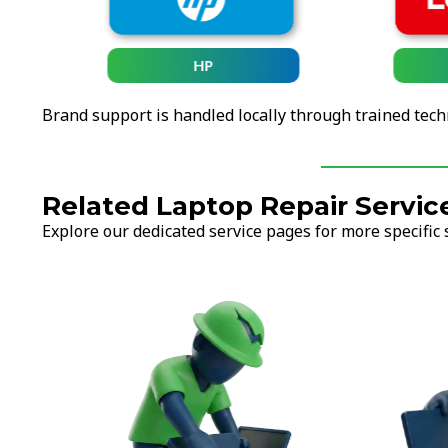
HP
Brand support is handled locally through trained tech
Related Laptop Repair Servic
Explore our dedicated service pages for more specific 