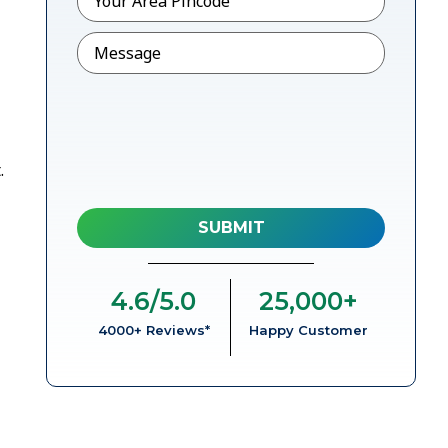
Message
.
4.6
/5.0
25,000
+
4000+ Reviews*
Happy Customer