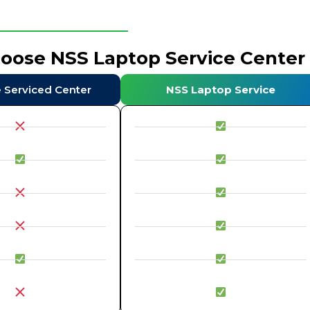
hoose NSS Laptop Service Center
e Serviced Center
NSS Laptop Service