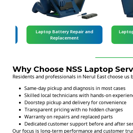
and
Laptop Battery Repair and
Laptop Ke
Replacement
Re
Why Choose NSS Laptop Servi
Residents and professionals in Nerul East choose us 
Same-day pickup and diagnosis in most cases
Skilled local technicians with hands-on experien
Doorstep pickup and delivery for convenience
Transparent pricing with no hidden charges
Warranty on repairs and replaced parts
Dedicated customer support before and after ser
Our focus is long-term performance and customer trus