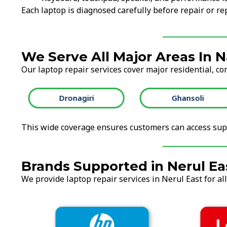
Each laptop is diagnosed carefully before repair or 
We Serve All Major Areas In 
Our laptop repair services cover major residential, co
Dronagiri
Ghansoli
This wide coverage ensures customers can access supp
Brands Supported in Nerul Ea
We provide laptop repair services in Nerul East for al