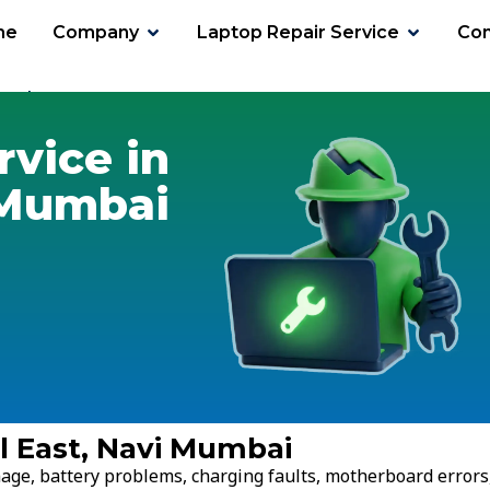
me
Company
Laptop Repair Service
Con
erul East
rvice in
 Mumbai
ul East, Navi Mumbai
age, battery problems, charging faults, motherboard errors