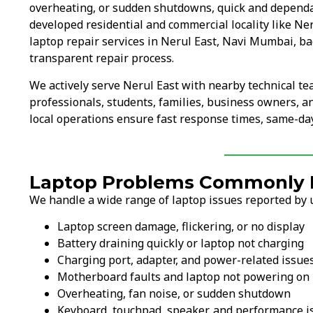
overheating, or sudden shutdowns, quick and dependa
developed residential and commercial locality like Ne
laptop repair services in Nerul East, Navi Mumbai, ba
transparent repair process.
We actively serve Nerul East with nearby technical t
professionals, students, families, business owners, 
local operations ensure fast response times, same-day
Laptop Problems Commonly Fi
We handle a wide range of laptop issues reported by u
Laptop screen damage, flickering, or no display
Battery draining quickly or laptop not charging
Charging port, adapter, and power-related issue
Motherboard faults and laptop not powering on
Overheating, fan noise, or sudden shutdown
Keyboard, touchpad, speaker, and performance i