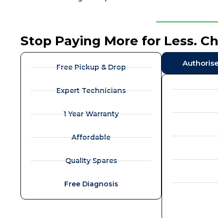
Stop Paying More for Less. C
Authoris
Free Pickup & Drop
Expert Technicians
1 Year Warranty
Affordable
Quality Spares
Free Diagnosis