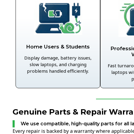
Home Users & Students
Professi
Display damage, battery issues,
slow laptops, and charging
Fast turnaro
problems handled efficiently.
laptops wi
p
Genuine Parts & Repair Warra
We use compatible, high-quality parts for all l
Every repair is backed by a warranty where applicable,