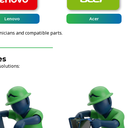
Lenovo
Acer
nicians and compatible parts.
es
solutions: