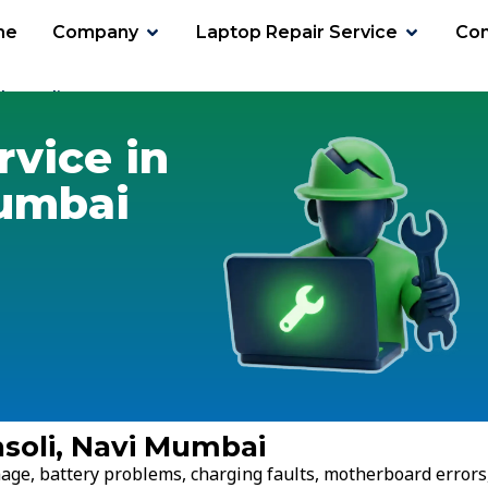
me
Company
Laptop Repair Service
Con
hansoli
rvice in
Mumbai
nsoli, Navi Mumbai
age, battery problems, charging faults, motherboard errors