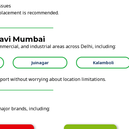
ssues
replacement is recommended.
Navi Mumbai
mmercial, and industrial areas across Delhi, including:
Juinagar
Kalamboli
ort without worrying about location limitations.
major brands, including: