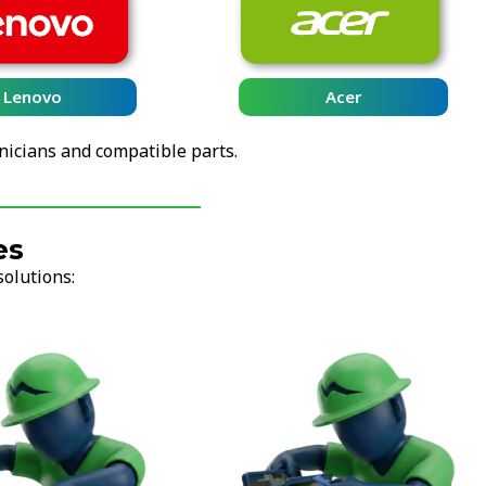
Lenovo
Acer
nicians and compatible parts.
es
solutions: