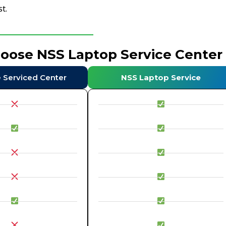
t.
hoose NSS Laptop Service Center
e Serviced Center
NSS Laptop Service