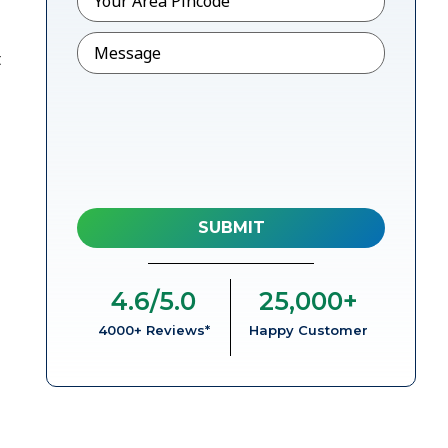
Message
t
4.6
/5.0
25,000
+
4000+ Reviews*
Happy Customer