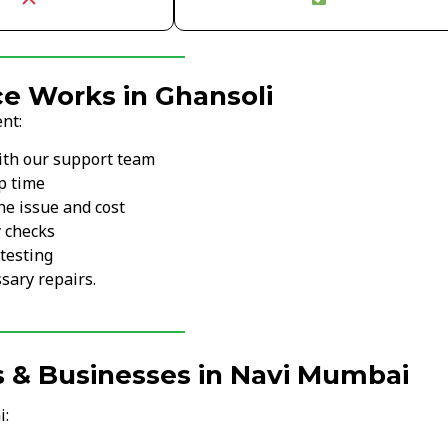
e Works in Ghansoli
nt:
ith our support team
p time
he issue and cost
y checks
testing
sary repairs.
s & Businesses in Navi Mumbai
i: