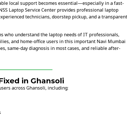
le local support becomes essential—especially in a fast-
 NSS Laptop Service Center provides professional laptop
experienced technicians, doorstep pickup, and a transparen
ms who understand the laptop needs of IT professionals,
lies, and home-office users in this important Navi Mumbai
mes, same-day diagnosis in most cases, and reliable after-
ixed in Ghansoli
sers across Ghansoli, including:
s