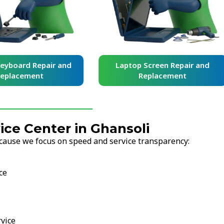
yboard Repair and
Laptop Screen Repair and
placement
Replacement
ce Center in Ghansoli
cause we focus on speed and service transparency:
ce
vice