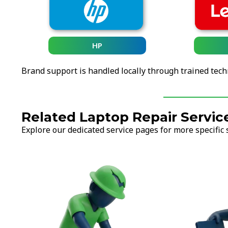
HP
Brand support is handled locally through trained tech
Related Laptop Repair Servic
Explore our dedicated service pages for more specific 