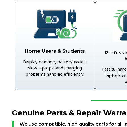
Home Users & Students
Professi
Display damage, battery issues,
slow laptops, and charging
Fast turnaro
problems handled efficiently.
laptops wi
p
Genuine Parts & Repair Warra
We use compatible, high-quality parts for all l