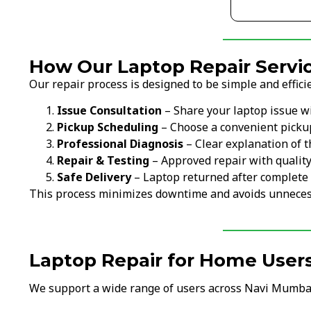
How Our Laptop Repair Servic
Our repair process is designed to be simple and efficie
Issue Consultation
– Share your laptop issue w
Pickup Scheduling
– Choose a convenient picku
Professional Diagnosis
– Clear explanation of t
Repair & Testing
– Approved repair with qualit
Safe Delivery
– Laptop returned after complete 
This process minimizes downtime and avoids unneces
Laptop Repair for Home User
We support a wide range of users across Navi Mumba