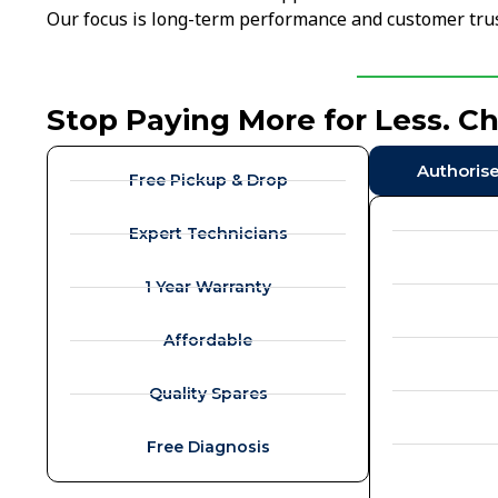
Our focus is long-term performance and customer trus
Stop Paying More for Less. C
Authoris
Free Pickup & Drop
Expert Technicians
1 Year Warranty
Affordable
Quality Spares
Free Diagnosis