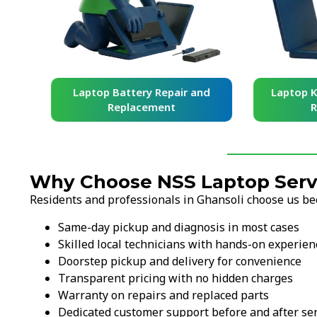
and
Laptop Battery Repair and
Laptop Ke
Replacement
Re
Why Choose NSS Laptop Servi
Residents and professionals in Ghansoli choose us be
Same-day pickup and diagnosis in most cases
Skilled local technicians with hands-on experien
Doorstep pickup and delivery for convenience
Transparent pricing with no hidden charges
Warranty on repairs and replaced parts
Dedicated customer support before and after ser