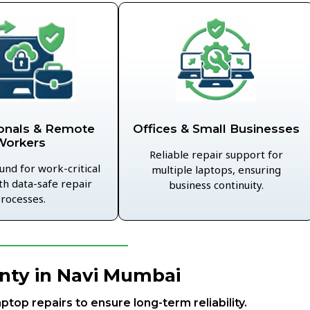
Offices & Small Businesses
onals & Remote
Workers
Reliable repair support for
und for work-critical
multiple laptops, ensuring
th data-safe repair
business continuity.
rocesses.
nty in Navi Mumbai
aptop repairs to ensure long-term reliability.