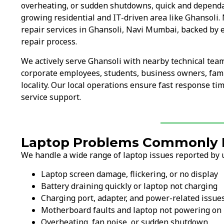
overheating, or sudden shutdowns, quick and dependab
growing residential and IT-driven area like Ghansoli.
repair services in Ghansoli, Navi Mumbai, backed by 
repair process.
We actively serve Ghansoli with nearby technical tea
corporate employees, students, business owners, fami
locality. Our local operations ensure fast response ti
service support.
Laptop Problems Commonly F
We handle a wide range of laptop issues reported by u
Laptop screen damage, flickering, or no display
Battery draining quickly or laptop not charging
Charging port, adapter, and power-related issue
Motherboard faults and laptop not powering on
Overheating, fan noise, or sudden shutdown