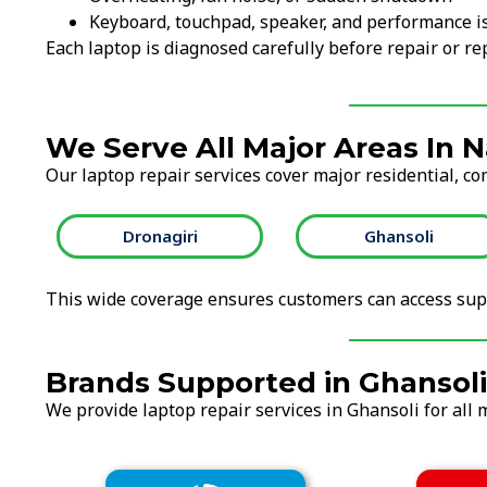
Keyboard, touchpad, speaker, and performance i
Each laptop is diagnosed carefully before repair or 
We Serve All Major Areas In 
Our laptop repair services cover major residential, co
Dronagiri
Ghansoli
This wide coverage ensures customers can access supp
Brands Supported in Ghansoli
We provide laptop repair services in Ghansoli for all 