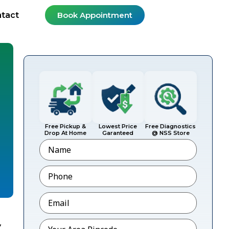
tact
Book Appointment
Free Pickup &
Lowest Price
Free Diagnostics
Drop At Home
Garanteed
@ NSS Store
Name
Phone
*
Email
*
,
Pincode
*