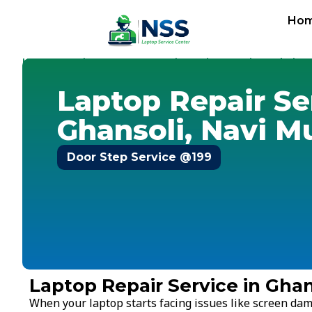
Ho
Home
Services
Laptop Repair Service
Navi Mumbai
-
-
-
-
G
Laptop Repair Se
Ghansoli, Navi 
Door Step Service @199
Laptop Repair Service in Gha
When your laptop starts facing issues like screen dam