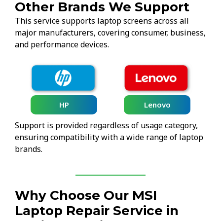
Other Brands We Support
This service supports laptop screens across all
major manufacturers, covering consumer, business,
and performance devices.
HP
Lenovo
Support is provided regardless of usage category,
ensuring compatibility with a wide range of laptop
brands.
Why Choose Our MSI
Laptop Repair Service in