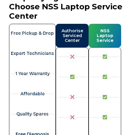
Choose NSS Laptop Service
Center
Authorise
NSS
Free Pickup & Drop
Serviced
Laptop
Center
Service
Expert Technicians
1 Year Warranty
Affordable
Quality Spares
Free Diagnosis