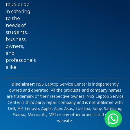
take pride
in catering
to the
needs of
students,
business
owners,
and
professionals
alike.
Disclaimer:
NSS Laptop Service Center is independently
owned and operated, All the products and company names
are trademark of their respective owners. NSS Laptop Service
Center is third party repair company and is not affiliated with
Dell, HP, Lenovo, Apple, Acer, Asus, Toshiba, Sony, Samsung,
Fujitsu, Microsoft, MSI or any other brand listed on our
website.