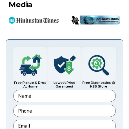
Media
Free Pickup & Drop
Lowest Price
Free Diagnostics @
At Home
Garanteed
NSS Store
Name
Phone
*
Email
*