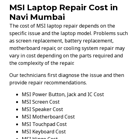
MSI Laptop Repair Cost in
Navi Mumbai
The cost of MSI laptop repair depends on the
specific issue and the laptop model. Problems such
as screen replacement, battery replacement,
motherboard repair, or cooling system repair may
vary in cost depending on the parts required and
the complexity of the repair.
Our technicians first diagnose the issue and then
provide repair recommendations.
MSI Power Button, Jack and IC Cost
MSI Screen Cost
MSI Speaker Cost
MSI Motherboard Cost
MSI Touchpad Cost
MSI Keyboard Cost