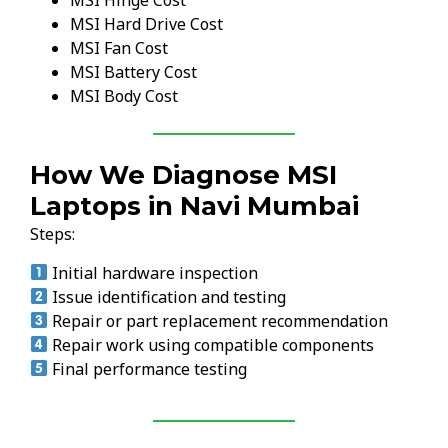
MSI Hinge Cost
MSI Hard Drive Cost
MSI Fan Cost
MSI Battery Cost
MSI Body Cost
How We Diagnose MSI
Laptops in Navi Mumbai
Steps:
Initial hardware inspection
Issue identification and testing
Repair or part replacement recommendation
Repair work using compatible components
Final performance testing