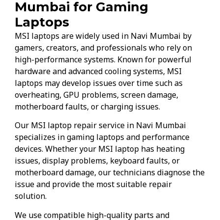
Mumbai for Gaming
Laptops
MSI laptops are widely used in Navi Mumbai by
gamers, creators, and professionals who rely on
high-performance systems. Known for powerful
hardware and advanced cooling systems, MSI
laptops may develop issues over time such as
overheating, GPU problems, screen damage,
motherboard faults, or charging issues.
Our MSI laptop repair service in Navi Mumbai
specializes in gaming laptops and performance
devices. Whether your MSI laptop has heating
issues, display problems, keyboard faults, or
motherboard damage, our technicians diagnose the
issue and provide the most suitable repair
solution.
We use compatible high-quality parts and