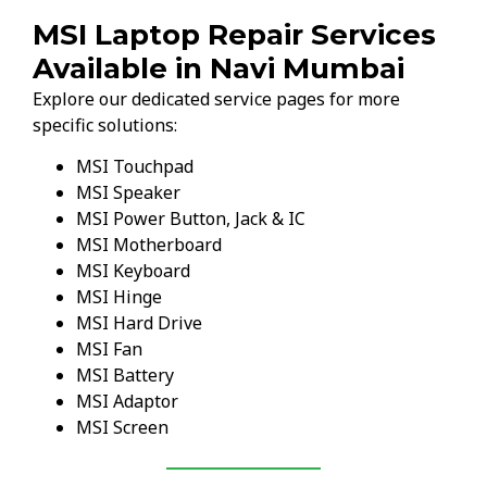
MSI Laptop Repair Services
Available in Navi Mumbai
Explore our dedicated service pages for more
specific solutions:
MSI Touchpad
MSI Speaker
MSI Power Button, Jack & IC
MSI Motherboard
MSI Keyboard
MSI Hinge
MSI Hard Drive
MSI Fan
MSI Battery
MSI Adaptor
MSI Screen