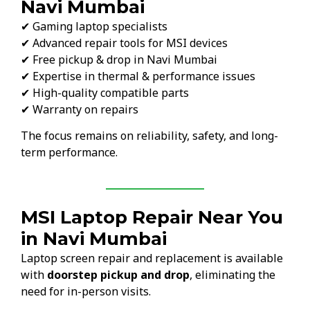
Navi Mumbai
✔ Gaming laptop specialists
✔ Advanced repair tools for MSI devices
✔ Free pickup & drop in Navi Mumbai
✔ Expertise in thermal & performance issues
✔ High-quality compatible parts
✔ Warranty on repairs
The focus remains on reliability, safety, and long-
term performance.
MSI Laptop Repair Near You
in Navi Mumbai
Laptop screen repair and replacement is available
with
doorstep pickup and drop
, eliminating the
need for in-person visits.