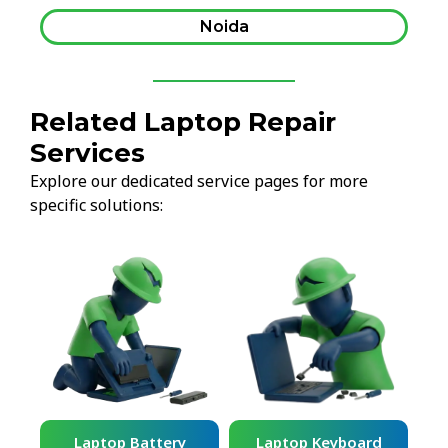
Noida
Related Laptop Repair
Services
Explore our dedicated service pages for more
specific solutions:
ard
Laptop Battery
Laptop Keyboard