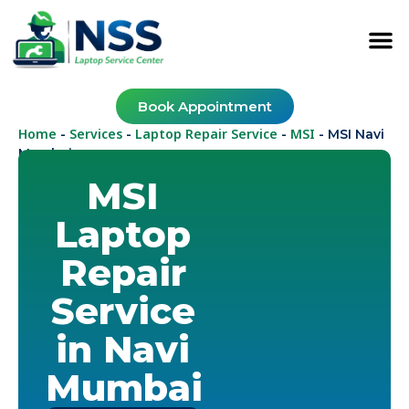
Book Appointment
Home
Services
Laptop Repair Service
MSI
-
-
-
-
MSI Navi
Mumbai
MSI
Laptop
Repair
Service
in Navi
Mumbai