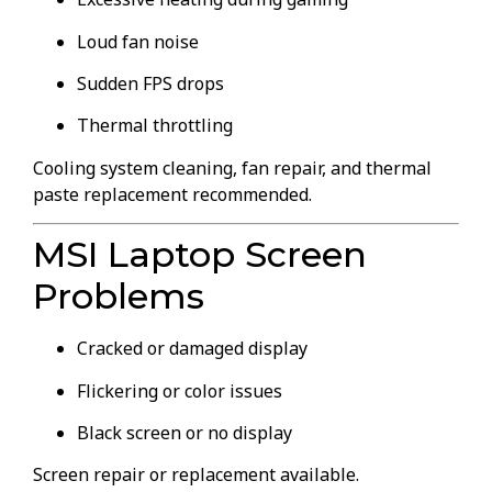
Loud fan noise
Sudden FPS drops
Thermal throttling
Cooling system cleaning, fan repair, and thermal
paste replacement recommended.
MSI Laptop Screen
Problems
Cracked or damaged display
Flickering or color issues
Black screen or no display
Screen repair or replacement available.