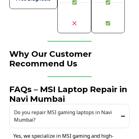
Why Our Customer
Recommend Us
FAQs – MSI Laptop Repair in
Navi Mumbai
Do you repair MSI gaming laptops in Navi
Mumbai?
Yes, we specialize in MSI gaming and high-