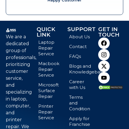
QUICK
SUPPORT
GET IN
LINK
TOUCH
We are a
About Us
Laptop
dedicated
Contact
Repair
group of
Service
FAQs
professionals,
Macbook
prioritizing
Blogs and
Repair
customer
Knowledgebase
Service
service,
Career
Microsoft
and
with Us
Surface
specializing
Repair
Terms
in laptop,
and
computer,
Printer
Condition
Repair
and
Service
Apply for
printer
Franchise
repair. We