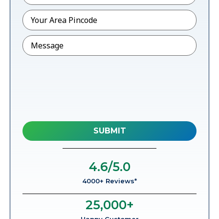
Pincode
*
Message
4.6
/5.0
4000+ Reviews*
25,000
+
Happy Customer