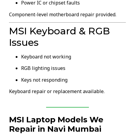
Power IC or chipset faults
Component-level motherboard repair provided.
MSI Keyboard & RGB
Issues
Keyboard not working
RGB lighting issues
Keys not responding
Keyboard repair or replacement available.
MSI Laptop Models We
Repair in Navi Mumbai