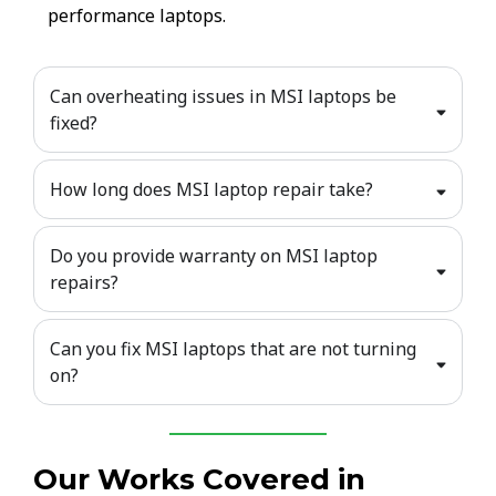
performance laptops.
Can overheating issues in MSI laptops be
fixed?
How long does MSI laptop repair take?
Do you provide warranty on MSI laptop
repairs?
Can you fix MSI laptops that are not turning
on?
Our Works Covered in