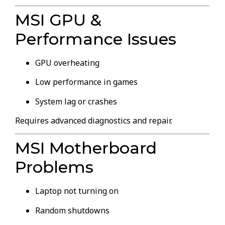
MSI GPU &
Performance Issues
GPU overheating
Low performance in games
System lag or crashes
Requires advanced diagnostics and repair.
MSI Motherboard
Problems
Laptop not turning on
Random shutdowns