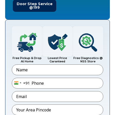
Door Step Service
@199
Free Pickup & Drop
Lowest Price
Free Diagnostics @
At Home
Garanteed
NSS Store
Name
Phone
*
+91
India +91
Email
*
Pincode
*