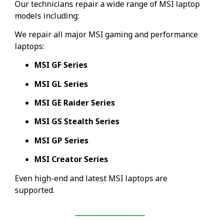
Our technicians repair a wide range of MSI laptop
models including:
We repair all major MSI gaming and performance
laptops:
MSI GF Series
MSI GL Series
MSI GE Raider Series
MSI GS Stealth Series
MSI GP Series
MSI Creator Series
Even high-end and latest MSI laptops are
supported.