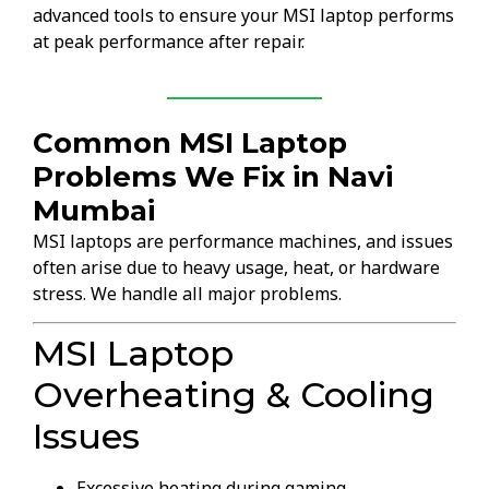
advanced tools to ensure your MSI laptop performs
at peak performance after repair.
Common MSI Laptop
Problems We Fix in Navi
Mumbai
MSI laptops are performance machines, and issues
often arise due to heavy usage, heat, or hardware
stress. We handle all major problems.
MSI Laptop
Overheating & Cooling
Issues
Excessive heating during gaming