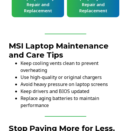
Repair and
Repair and
Replacement
Replacement
MSI Laptop Maintenance
and Care Tips
Keep cooling vents clean to prevent
overheating
Use high-quality or original chargers
Avoid heavy pressure on laptop screens
Keep drivers and BIOS updated
Replace aging batteries to maintain
performance
Stop Paying More for Less.