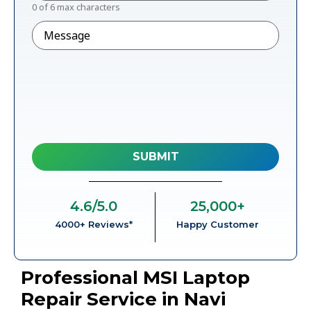
0 of 6 max characters
Message
4.6
/5.0
25,000
+
4000+ Reviews*
Happy Customer
Professional MSI Laptop
Repair Service in Navi