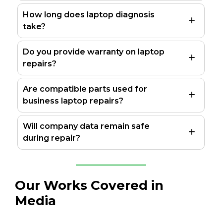
How long does laptop diagnosis
take?
Do you provide warranty on laptop
repairs?
Are compatible parts used for
business laptop repairs?
Will company data remain safe
during repair?
Our Works Covered in
Media