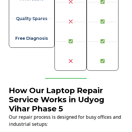
Quality Spares
Free Diagnosis
How Our Laptop Repair
Service Works in Udyog
Vihar Phase 5
Our repair process is designed for busy offices and
industrial setups: