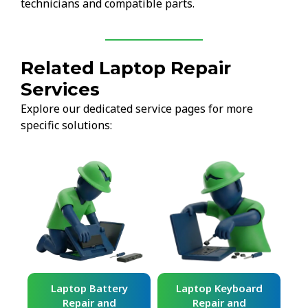
technicians and compatible parts.
Related Laptop Repair
Services
Explore our dedicated service pages for more
specific solutions:
ard
Laptop Battery
Laptop Keyboard
Repair and
Repair and