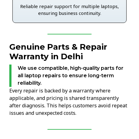
Reliable repair support for multiple laptops,
ensuring business continuity.
Genuine Parts & Repair
Warranty in Delhi
We use compatible, high-quality parts for
all laptop repairs to ensure long-term
reliability.
Every repair is backed by a warranty where
applicable, and pricing is shared transparently
after diagnosis. This helps customers avoid repeat
issues and unexpected costs.