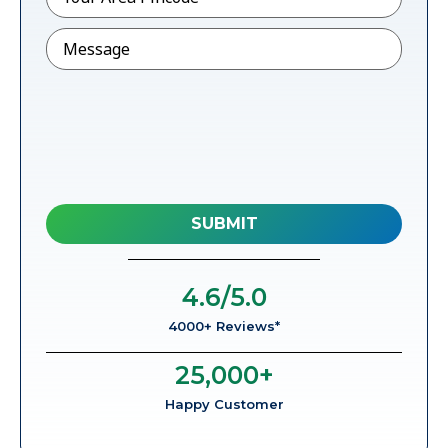
Message
4.6
/5.0
4000+ Reviews*
25,000
+
Happy Customer