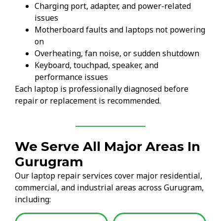
Charging port, adapter, and power-related
issues
Motherboard faults and laptops not powering
on
Overheating, fan noise, or sudden shutdown
Keyboard, touchpad, speaker, and
performance issues
Each laptop is professionally diagnosed before
repair or replacement is recommended.
We Serve All Major Areas In
Gurugram
Our laptop repair services cover major residential,
commercial, and industrial areas across Gurugram,
including: