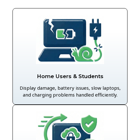
Home Users & Students
Display damage, battery issues, slow laptops,
and charging problems handled efficiently.