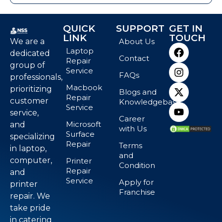
QUICK
SUPPORT
GET IN
LINK
TOUCH
We are a
About Us
Laptop
dedicated
Contact
Repair
group of
Service
FAQs
professionals,
Macbook
prioritizing
Blogs and
Repair
customer
Knowledgebase
Service
service,
Career
Microsoft
and
with Us
Surface
specializing
Repair
Terms
in laptop,
and
computer,
Printer
Condition
Repair
and
Service
Apply for
printer
Franchise
repair. We
take pride
in catering