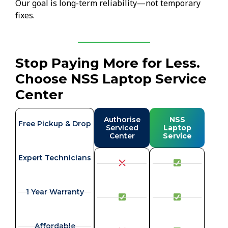
Our goal is long-term reliability—not temporary
fixes.
Stop Paying More for Less.
Choose NSS Laptop Service
Center
Authorise
NSS
Free Pickup & Drop
Serviced
Laptop
Center
Service
Expert Technicians
1 Year Warranty
Affordable