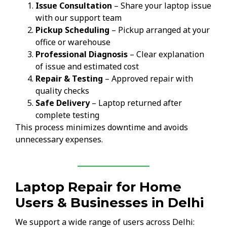
Issue Consultation
– Share your laptop issue
with our support team
Pickup Scheduling
– Pickup arranged at your
office or warehouse
Professional Diagnosis
– Clear explanation
of issue and estimated cost
Repair & Testing
– Approved repair with
quality checks
Safe Delivery
– Laptop returned after
complete testing
This process minimizes downtime and avoids
unnecessary expenses.
Laptop Repair for Home
Users & Businesses in Delhi
We support a wide range of users across Delhi: