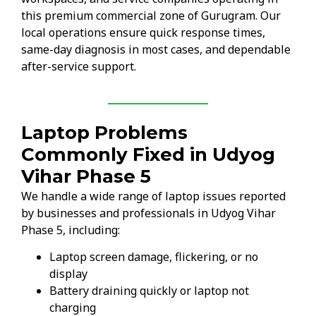
this premium commercial zone of Gurugram. Our
local operations ensure quick response times,
same-day diagnosis in most cases, and dependable
after-service support.
Laptop Problems
Commonly Fixed in Udyog
Vihar Phase 5
We handle a wide range of laptop issues reported
by businesses and professionals in Udyog Vihar
Phase 5, including:
Laptop screen damage, flickering, or no
display
Battery draining quickly or laptop not
charging