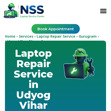
Book Appointment
Home
Services
Laptop Repair Service
Gurugram
-
-
-
-
Udyog Vihar Phase 5
Laptop
Repair
Service
in
Udyog
Vihar