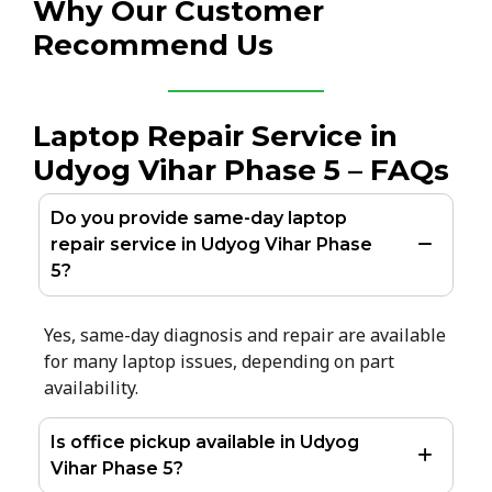
Why Our Customer
Recommend Us
Laptop Repair Service in
Udyog Vihar Phase 5 – FAQs
Do you provide same-day laptop
repair service in Udyog Vihar Phase
5?
Yes, same-day diagnosis and repair are available
for many laptop issues, depending on part
availability.
Is office pickup available in Udyog
Vihar Phase 5?