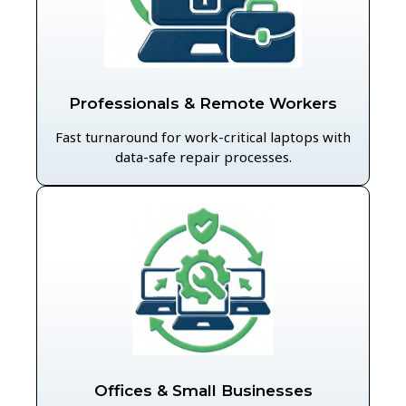
Professionals & Remote Workers
Fast turnaround for work-critical laptops with
data-safe repair processes.
Offices & Small Businesses