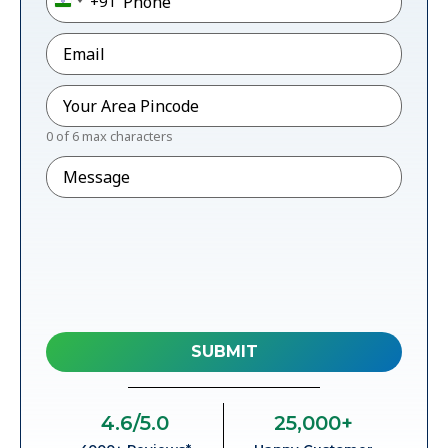
+91
India +91
Email
*
Pincode
*
0 of 6 max characters
Message
4.6
/5.0
25,000
+