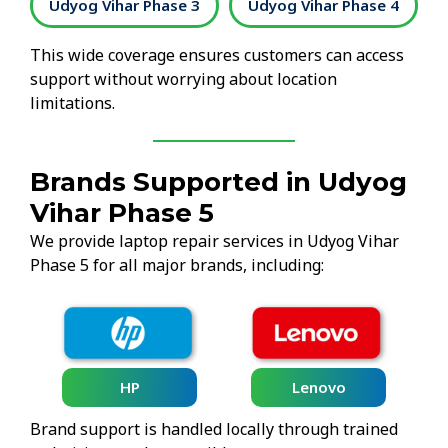
2
Udyog Vihar Phase 3
Udyog Vihar Phase 4
This wide coverage ensures customers can access
support without worrying about location
limitations.
Brands Supported in Udyog
Vihar Phase 5
We provide laptop repair services in Udyog Vihar
Phase 5 for all major brands, including:
HP
Lenovo
Brand support is handled locally through trained