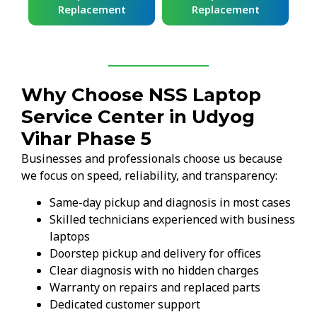
Replacement
Replacement
Why Choose NSS Laptop
Service Center in Udyog
Vihar Phase 5
Businesses and professionals choose us because
we focus on speed, reliability, and transparency:
Same-day pickup and diagnosis in most cases
Skilled technicians experienced with business
laptops
Doorstep pickup and delivery for offices
Clear diagnosis with no hidden charges
Warranty on repairs and replaced parts
Dedicated customer support