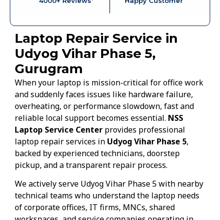
4000+ Reviews*
Happy Customer
Laptop Repair Service in
Udyog Vihar Phase 5,
Gurugram
When your laptop is mission-critical for office work
and suddenly faces issues like hardware failure,
overheating, or performance slowdown, fast and
reliable local support becomes essential.
NSS
Laptop Service Center
provides professional
laptop repair services in
Udyog Vihar Phase 5
,
backed by experienced technicians, doorstep
pickup, and a transparent repair process.
We actively serve Udyog Vihar Phase 5 with nearby
technical teams who understand the laptop needs
of corporate offices, IT firms, MNCs, shared
workspaces, and service companies operating in