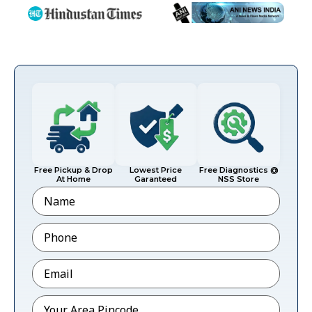
Free Pickup & Drop
Lowest Price
Free Diagnostics @
At Home
Garanteed
NSS Store
Name
Phone
*
Email
*
Pincode
*