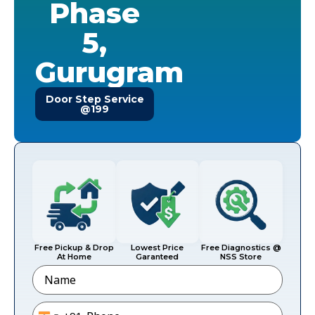
Phase
5,
Gurugram
Door Step Service
@199
Free Pickup & Drop
Lowest Price
Free Diagnostics @
At Home
Garanteed
NSS Store
Name
Phone
*