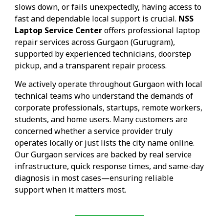
slows down, or fails unexpectedly, having access to
fast and dependable local support is crucial.
NSS
Laptop Service Center
offers professional laptop
repair services across Gurgaon (Gurugram),
supported by experienced technicians, doorstep
pickup, and a transparent repair process.
We actively operate throughout Gurgaon with local
technical teams who understand the demands of
corporate professionals, startups, remote workers,
students, and home users. Many customers are
concerned whether a service provider truly
operates locally or just lists the city name online.
Our Gurgaon services are backed by real service
infrastructure, quick response times, and same-day
diagnosis in most cases—ensuring reliable
support when it matters most.