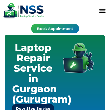
Book Appointment
Home
Services
Laptop Repair Service
-
-
-
Gurugram
Laptop
Repair
Service
in
Gurgaon
(Gurugram)
Door Step Service