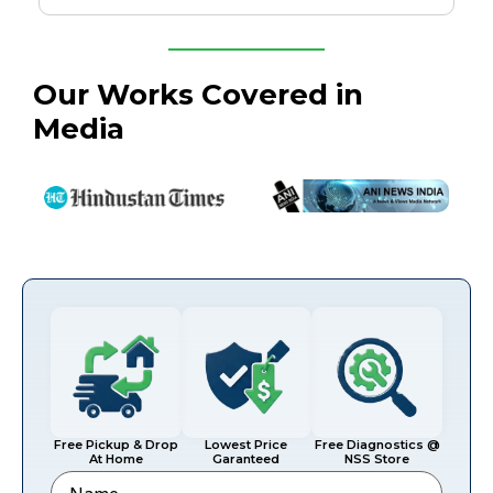
Our Works Covered in
Media
Free Pickup & Drop
Lowest Price
Free Diagnostics @
At Home
Garanteed
NSS Store
Name