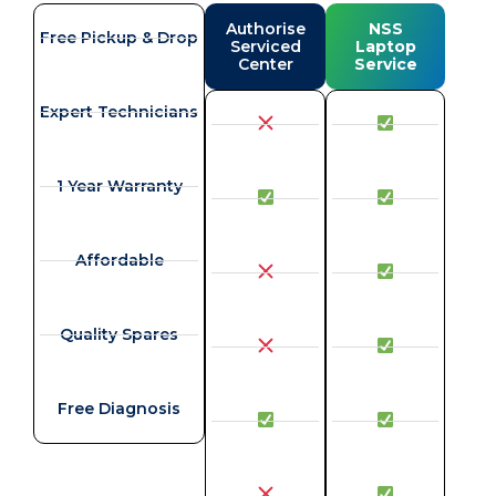
Authorise
NSS
Free Pickup & Drop
Serviced
Laptop
Center
Service
Expert Technicians
1 Year Warranty
Affordable
Quality Spares
Free Diagnosis