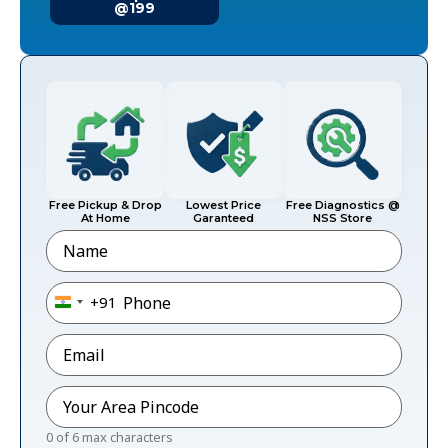
@199
Free Pickup & Drop
Lowest Price
Free Diagnostics @
At Home
Garanteed
NSS Store
Name
Phone
*
+91
India +91
Email
*
Pincode
*
0 of 6 max characters