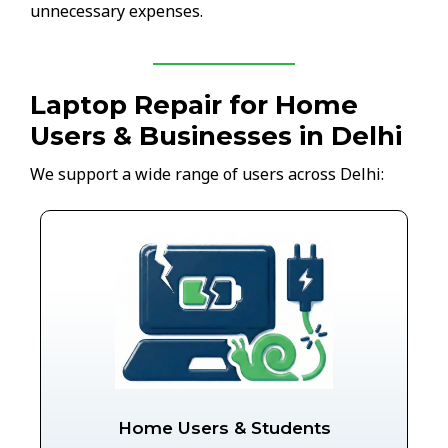
unnecessary expenses.
Laptop Repair for Home
Users & Businesses in Delhi
We support a wide range of users across Delhi:
Home Users & Students