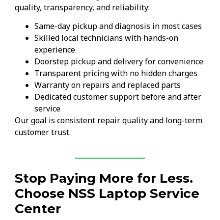
quality, transparency, and reliability:
Same-day pickup and diagnosis in most cases
Skilled local technicians with hands-on
experience
Doorstep pickup and delivery for convenience
Transparent pricing with no hidden charges
Warranty on repairs and replaced parts
Dedicated customer support before and after
service
Our goal is consistent repair quality and long-term
customer trust.
Stop Paying More for Less.
Choose NSS Laptop Service
Center