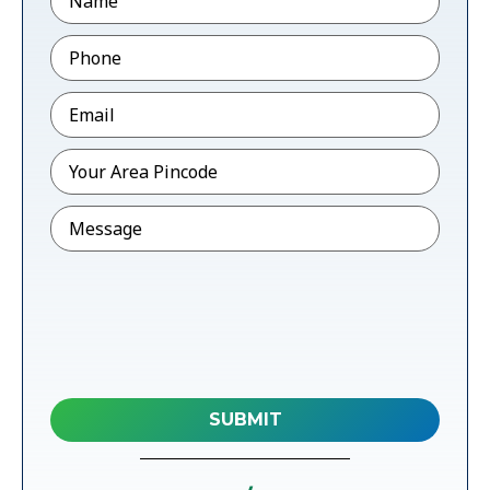
Phone
*
Email
*
Pincode
*
Message