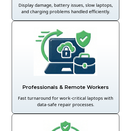
Display damage, battery issues, slow laptops,
and charging problems handled efficiently.
Professionals & Remote Workers
Fast turnaround for work-critical laptops with
data-safe repair processes.