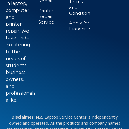
Repair
Terms
in laptop,
and
computer,
Printer
Condition
Repair
and
Service
Apply for
printer
Franchise
repair. We
take pride
in catering
to the
needs of
students,
business
owners,
and
professionals
alike.
Disclaimer:
NSS Laptop Service Center is independently
owned and operated, All the products and company names