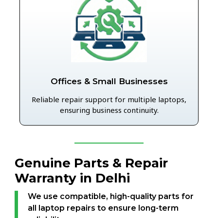
Offices & Small Businesses
Reliable repair support for multiple laptops,
ensuring business continuity.
Genuine Parts & Repair
Warranty in Delhi
We use compatible, high-quality parts for
all laptop repairs to ensure long-term