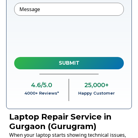
Message
4.6
/5.0
25,000
+
4000+ Reviews*
Happy Customer
Laptop Repair Service in
Gurgaon (Gurugram)
When your laptop starts showing technical issues,