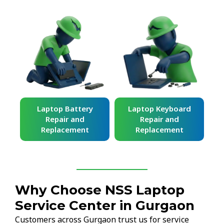
ard
Laptop Battery
Laptop Keyboard
Repair and
Repair and
Replacement
Replacement
Why Choose NSS Laptop
Service Center in Gurgaon
Customers across Gurgaon trust us for service