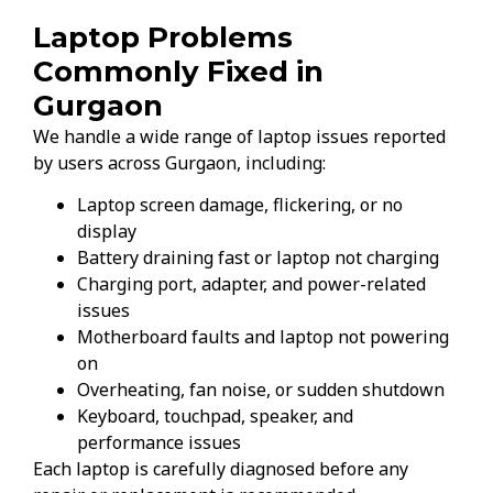
Laptop Problems
Commonly Fixed in
Gurgaon
We handle a wide range of laptop issues reported
by users across Gurgaon, including:
Laptop screen damage, flickering, or no
display
Battery draining fast or laptop not charging
Charging port, adapter, and power-related
issues
Motherboard faults and laptop not powering
on
Overheating, fan noise, or sudden shutdown
Keyboard, touchpad, speaker, and
performance issues
Each laptop is carefully diagnosed before any