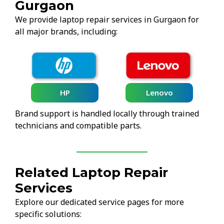
Gurgaon
We provide laptop repair services in Gurgaon for
all major brands, including:
HP
Lenovo
Brand support is handled locally through trained
technicians and compatible parts.
Related Laptop Repair
Services
Explore our dedicated service pages for more
specific solutions: