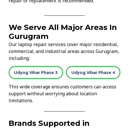
repair or replacement is recommended.
We Serve All Major Areas In
Gurugram
Our laptop repair services cover major residential,
commercial, and industrial areas across Gurugram,
including:
2
Udyog Vihar Phase 3
Udyog Vihar Phase 4
This wide coverage ensures customers can access
support without worrying about location
limitations.
Brands Supported in