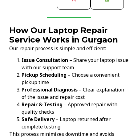
How Our Laptop Repair
Service Works in Gurgaon
Our repair process is simple and efficient:
Issue Consultation
– Share your laptop issue
with our support team
Pickup Scheduling
– Choose a convenient
pickup time
Professional Diagnosis
– Clear explanation
of the issue and repair cost
Repair & Testing
– Approved repair with
quality checks
Safe Delivery
– Laptop returned after
complete testing
This process minimizes downtime and avoids