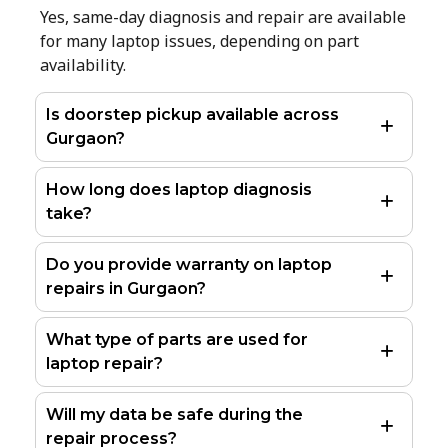
Yes, same-day diagnosis and repair are available
for many laptop issues, depending on part
availability.
Is doorstep pickup available across
Gurgaon?
How long does laptop diagnosis
take?
Do you provide warranty on laptop
repairs in Gurgaon?
What type of parts are used for
laptop repair?
Will my data be safe during the
repair process?