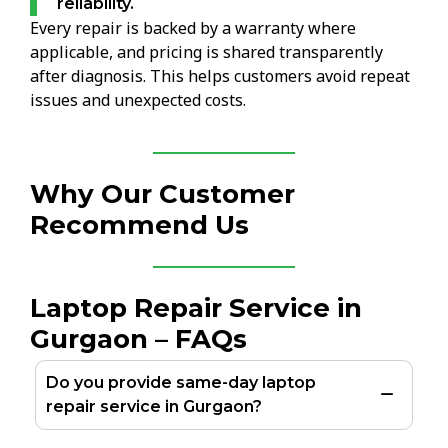
reliability.
Every repair is backed by a warranty where
applicable, and pricing is shared transparently
after diagnosis. This helps customers avoid repeat
issues and unexpected costs.
Why Our Customer
Recommend Us
Laptop Repair Service in
Gurgaon – FAQs
Do you provide same-day laptop
repair service in Gurgaon?