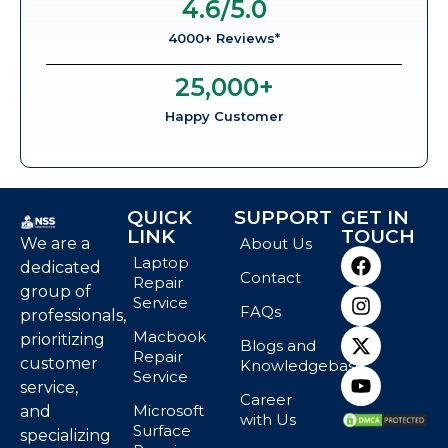
4.6
/5.0
4000+ Reviews*
25,000
+
Happy Customer
QUICK
SUPPORT
GET IN
LINK
TOUCH
We are a
About Us
Laptop
dedicated
Contact
Repair
group of
Service
FAQs
professionals,
Macbook
prioritizing
Blogs and
Repair
customer
Knowledgebase
Service
service,
Career
Microsoft
and
with Us
Surface
specializing