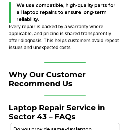
We use compatible, high-quality parts for
all laptop repairs to ensure long-term
reliability.
Every repair is backed by a warranty where
applicable, and pricing is shared transparently
after diagnosis. This helps customers avoid repeat
issues and unexpected costs.
Why Our Customer
Recommend Us
Laptop Repair Service in
Sector 43 – FAQs
Do you provide same-day laptop