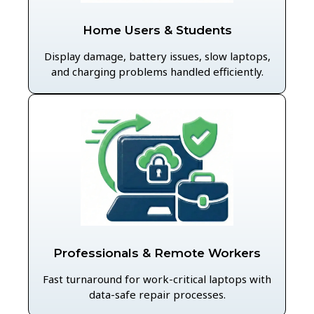
Home Users & Students
Display damage, battery issues, slow laptops,
and charging problems handled efficiently.
Professionals & Remote Workers
Fast turnaround for work-critical laptops with
data-safe repair processes.