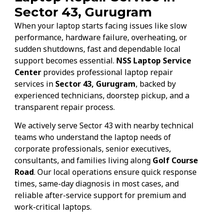
Sector 43, Gurugram
When your laptop starts facing issues like slow
performance, hardware failure, overheating, or
sudden shutdowns, fast and dependable local
support becomes essential.
NSS Laptop Service
Center
provides professional laptop repair
services in
Sector 43, Gurugram
, backed by
experienced technicians, doorstep pickup, and a
transparent repair process.
We actively serve Sector 43 with nearby technical
teams who understand the laptop needs of
corporate professionals, senior executives,
consultants, and families living along
Golf Course
Road
. Our local operations ensure quick response
times, same-day diagnosis in most cases, and
reliable after-service support for premium and
work-critical laptops.