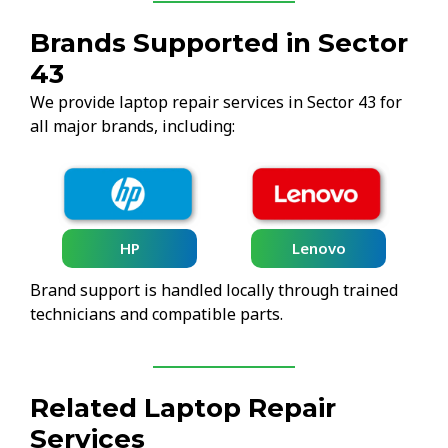
Brands Supported in Sector
43
We provide laptop repair services in Sector 43 for
all major brands, including:
HP
Lenovo
Brand support is handled locally through trained
technicians and compatible parts.
Related Laptop Repair
Services