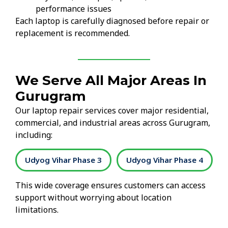
performance issues
Each laptop is carefully diagnosed before repair or
replacement is recommended.
We Serve All Major Areas In
Gurugram
Our laptop repair services cover major residential,
commercial, and industrial areas across Gurugram,
including:
2
Udyog Vihar Phase 3
Udyog Vihar Phase 4
This wide coverage ensures customers can access
support without worrying about location
limitations.