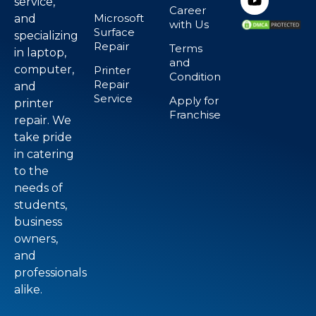
service,
Career
Microsoft
and
with Us
Surface
specializing
Repair
Terms
in laptop,
and
computer,
Printer
Condition
Repair
and
Service
Apply for
printer
Franchise
repair. We
take pride
in catering
to the
needs of
students,
business
owners,
and
professionals
alike.