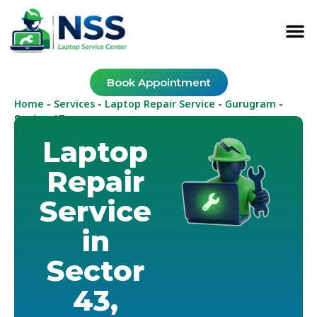
Book Appointment
Home
Services
Laptop Repair Service
Gurugram
-
-
-
-
Sector 43
Laptop
Repair
Service
in
Sector
43,