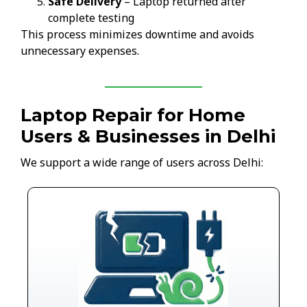
Safe Delivery
– Laptop returned after
complete testing
This process minimizes downtime and avoids
unnecessary expenses.
Laptop Repair for Home
Users & Businesses in Delhi
We support a wide range of users across Delhi: