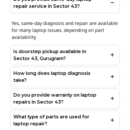
repair service in Sector 43?
Yes, same-day diagnosis and repair are available
for many laptop issues, depending on part
availability.
Is doorstep pickup available in
Sector 43, Gurugram?
How long does laptop diagnosis
take?
Do you provide warranty on laptop
repairs in Sector 43?
What type of parts are used for
laptop repair?