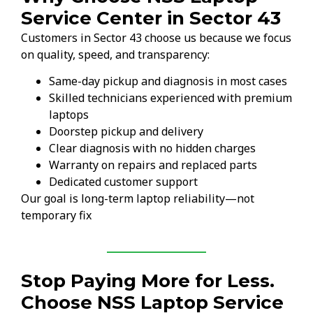
Service Center in Sector 43
Customers in Sector 43 choose us because we focus
on quality, speed, and transparency:
Same-day pickup and diagnosis in most cases
Skilled technicians experienced with premium
laptops
Doorstep pickup and delivery
Clear diagnosis with no hidden charges
Warranty on repairs and replaced parts
Dedicated customer support
Our goal is long-term laptop reliability—not
temporary fix
Stop Paying More for Less.
Choose NSS Laptop Service