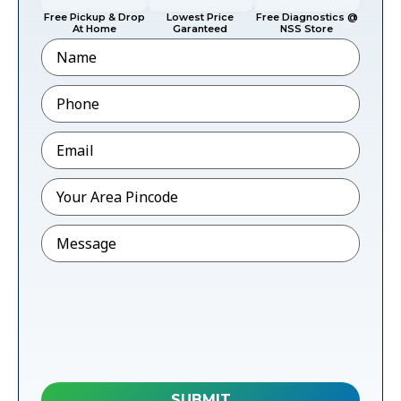
Free Pickup & Drop
Lowest Price
Free Diagnostics @
At Home
Garanteed
NSS Store
Name
Phone
*
Email
*
Pincode
*
Message