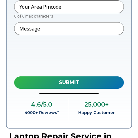
Pincode
*
0 of 6 max characters
Message
4.6
/5.0
25,000
+
4000+ Reviews*
Happy Customer
Laptop Repair Service in