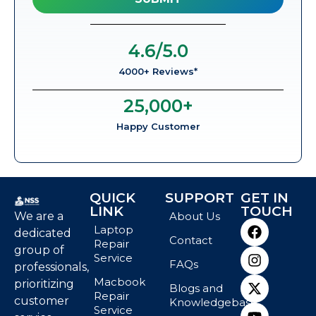
4.6
/5.0
4000+ Reviews*
25,000
+
Happy Customer
QUICK
SUPPORT
GET IN
LINK
TOUCH
We are a
About Us
Laptop
dedicated
Contact
Repair
group of
Service
FAQs
professionals,
Macbook
prioritizing
Blogs and
Repair
customer
Knowledgebase
Service