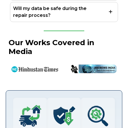
Will my data be safe during the
repair process?
Our Works Covered in
Media