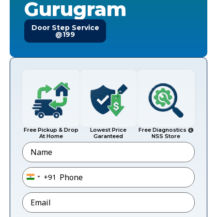
Gurugram
Door Step Service
@199
Free Pickup & Drop
Lowest Price
Free Diagnostics @
At Home
Garanteed
NSS Store
Name
Phone
*
+91
India +91
Email
*