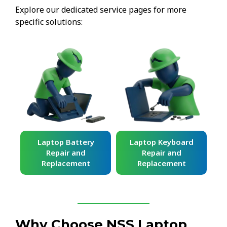
Explore our dedicated service pages for more
specific solutions:
ard
Laptop Battery
Laptop Keyboard
Repair and
Repair and
Replacement
Replacement
Why Choose NSS Laptop