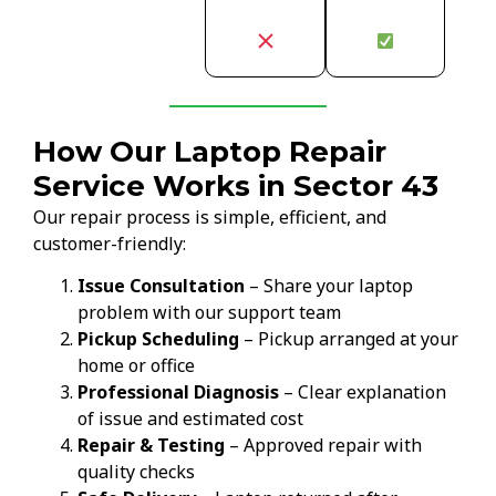
How Our Laptop Repair
Service Works in Sector 43
Our repair process is simple, efficient, and
customer-friendly:
Issue Consultation
– Share your laptop
problem with our support team
Pickup Scheduling
– Pickup arranged at your
home or office
Professional Diagnosis
– Clear explanation
of issue and estimated cost
Repair & Testing
– Approved repair with
quality checks