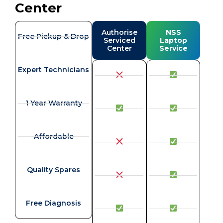
Center
Authorise
NSS
Free Pickup & Drop
Serviced
Laptop
Center
Service
Expert Technicians
1 Year Warranty
Affordable
Quality Spares
Free Diagnosis