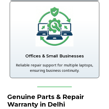
Offices & Small Businesses
Reliable repair support for multiple laptops,
ensuring business continuity.
Genuine Parts & Repair
Warranty in Delhi