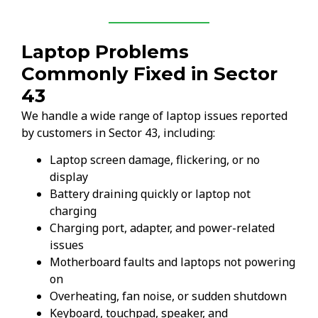
Laptop Problems
Commonly Fixed in Sector
43
We handle a wide range of laptop issues reported
by customers in Sector 43, including:
Laptop screen damage, flickering, or no
display
Battery draining quickly or laptop not
charging
Charging port, adapter, and power-related
issues
Motherboard faults and laptops not powering
on
Overheating, fan noise, or sudden shutdown
Keyboard, touchpad, speaker, and