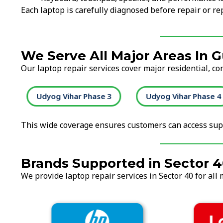
Each laptop is carefully diagnosed before repair or 
We Serve All Major Areas In 
Our laptop repair services cover major residential, c
2
Udyog Vihar Phase 3
Udyog Vihar Phase 4
This wide coverage ensures customers can access supp
Brands Supported in Sector 
We provide laptop repair services in Sector 40 for all 