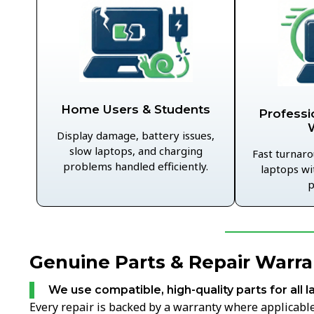
Home Users & Students
Professi
Display damage, battery issues,
slow laptops, and charging
Fast turnaro
problems handled efficiently.
laptops wi
p
Genuine Parts & Repair Warran
We use compatible, high-quality parts for all l
Every repair is backed by a warranty where applicable,