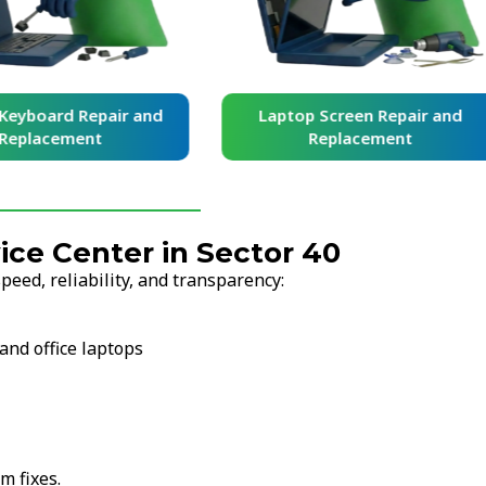
yboard Repair and
Laptop Screen Repair and
placement
Replacement
ce Center in Sector 40
eed, reliability, and transparency:
and office laptops
m fixes.