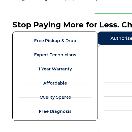
Stop Paying More for Less. C
Authoris
Free Pickup & Drop
Expert Technicians
1 Year Warranty
Affordable
Quality Spares
Free Diagnosis