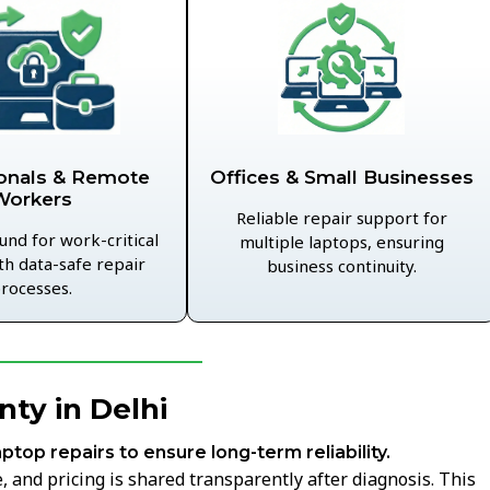
Offices & Small Businesses
onals & Remote
Workers
Reliable repair support for
und for work-critical
multiple laptops, ensuring
th data-safe repair
business continuity.
rocesses.
ty in Delhi
aptop repairs to ensure long-term reliability.
 and pricing is shared transparently after diagnosis. This