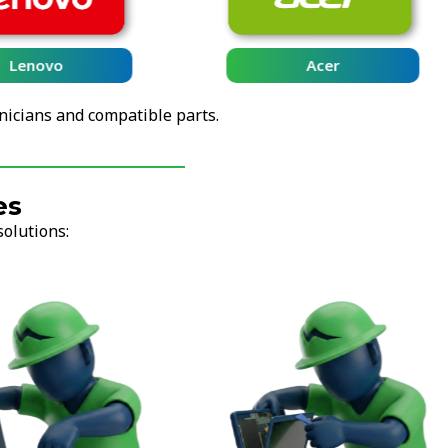
Lenovo
Acer
nicians and compatible parts.
es
solutions: