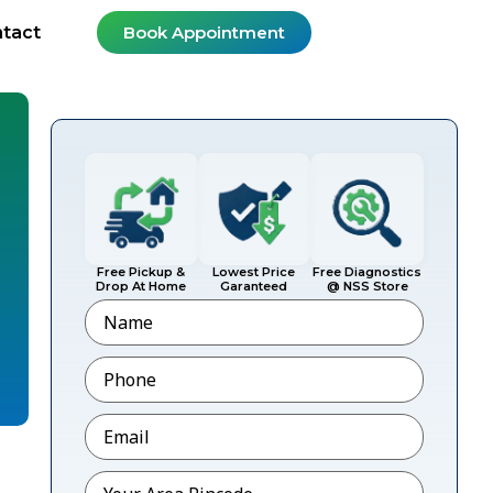
tact
Book Appointment
Free Pickup &
Lowest Price
Free Diagnostics
Drop At Home
Garanteed
@ NSS Store
Name
Phone
*
Email
*
Pincode
*