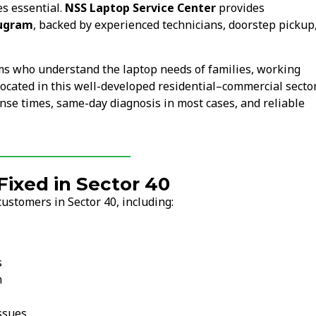
s essential.
NSS Laptop Service Center
provides
rugram
, backed by experienced technicians, doorstep pickup
ams who understand the laptop needs of families, working
s located in this well-developed residential–commercial secto
nse times, same-day diagnosis in most cases, and reliable
ixed in Sector 40
ustomers in Sector 40, including:
s
n
ssues