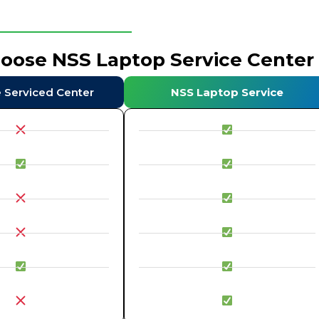
hoose NSS Laptop Service Center
e Serviced Center
NSS Laptop Service