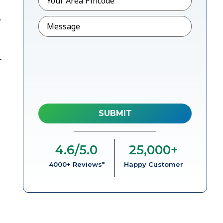
,
Message
r
4.6
/5.0
25,000
+
4000+ Reviews*
Happy Customer