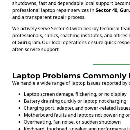
shutdowns, fast and dependable local support become
professional laptop repair services in
Sector 40, Gu
and a transparent repair process.
We actively serve Sector 40 with nearby technical te
professionals, clinics, coaching institutes, and office
of Gurugram. Our local operations ensure quick respo
after-service support.
Laptop Problems Commonly F
We handle a wide range of laptop issues reported by c
Laptop screen damage, flickering, or no display
Battery draining quickly or laptop not charging
Charging port, adapter, and power-related issue
Motherboard faults and laptops not powering o
Overheating, fan noise, or sudden shutdown
Keyboard, touchpad, speaker, and performance i