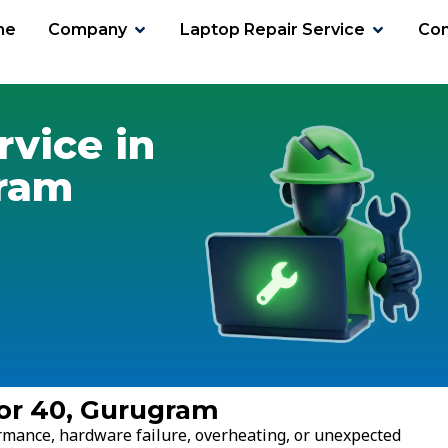
me
Company
Laptop Repair Service
Con
tor 40
rvice in
gram
tor 40, Gurugram
ormance, hardware failure, overheating, or unexpected