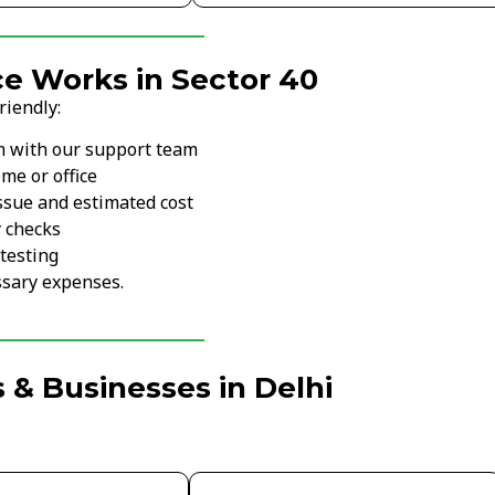
e Works in Sector 40
riendly:
m with our support team
me or office
ssue and estimated cost
y checks
testing
sary expenses.
 & Businesses in Delhi