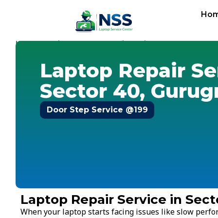
Ho
Home
Services
Laptop Repair Service
Gurugram
-
-
-
-
Sec
Laptop Repair Se
Sector 40, Guru
Door Step Service @199
Laptop Repair Service in Sec
When your laptop starts facing issues like slow perf