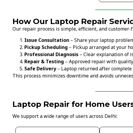
How Our Laptop Repair Servic
Our repair process is simple, efficient, and customer-f
Issue Consultation
– Share your laptop proble
Pickup Scheduling
– Pickup arranged at your ho
Professional Diagnosis
– Clear explanation of i
Repair & Testing
– Approved repair with qualit
Safe Delivery
– Laptop returned after complete 
This process minimizes downtime and avoids unneces
Laptop Repair for Home Users
We support a wide range of users across Delhi: