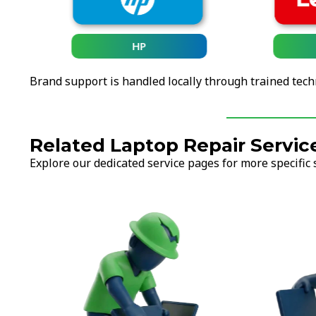
HP
Brand support is handled locally through trained tech
Related Laptop Repair Servic
Explore our dedicated service pages for more specific 