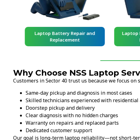
and
Laptop Battery Repair and
Laptop Ke
Replacement
Re
Why Choose NSS Laptop Servi
Customers in Sector 40 trust us because we focus on sp
Same-day pickup and diagnosis in most cases
Skilled technicians experienced with residential 
Doorstep pickup and delivery
Clear diagnosis with no hidden charges
Warranty on repairs and replaced parts
Dedicated customer support
Our goal is long-term laptop reliability—not short-ter