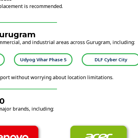
replacement is recommended.
Gurugram
ommercial, and industrial areas across Gurugram, including:
Udyog Vihar Phase 5
DLF Cyber City
ort without worrying about location limitations.
40
major brands, including: