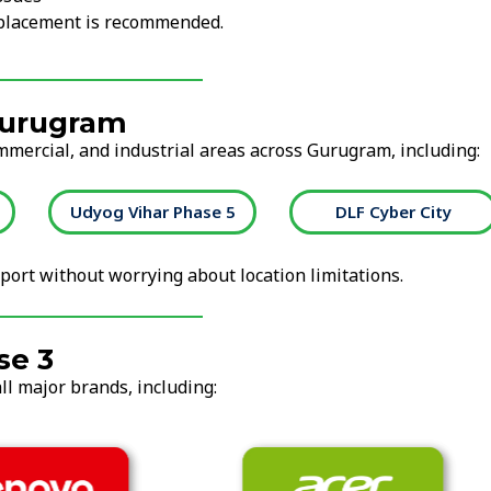
replacement is recommended.
Gurugram
ommercial, and industrial areas across Gurugram, including:
Udyog Vihar Phase 5
DLF Cyber City
ort without worrying about location limitations.
se 3
ll major brands, including: