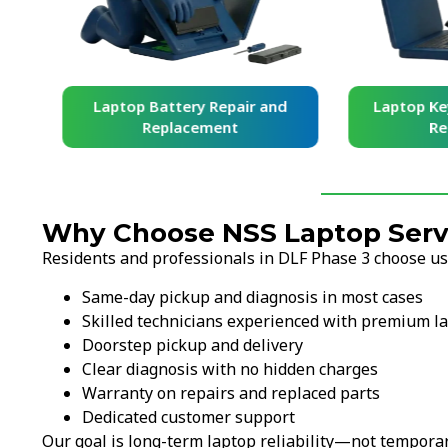
and
Laptop Battery Repair and
Laptop Ke
Replacement
Re
Why Choose NSS Laptop Servi
Residents and professionals in DLF Phase 3 choose us
Same-day pickup and diagnosis in most cases
Skilled technicians experienced with premium l
Doorstep pickup and delivery
Clear diagnosis with no hidden charges
Warranty on repairs and replaced parts
Dedicated customer support
Our goal is long-term laptop reliability—not temporar