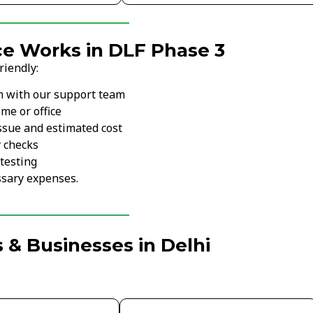
ce Works in DLF Phase 3
riendly:
m with our support team
me or office
ssue and estimated cost
y checks
testing
sary expenses.
 & Businesses in Delhi