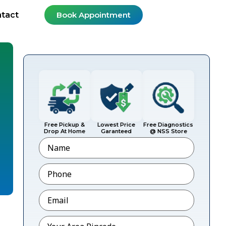
tact
Book Appointment
Free Pickup &
Lowest Price
Free Diagnostics
Drop At Home
Garanteed
@ NSS Store
Name
Phone
*
Email
*
Pincode
*