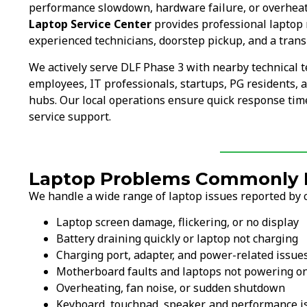
performance slowdown, hardware failure, or overheati
Laptop Service Center
provides professional laptop 
experienced technicians, doorstep pickup, and a trans
We actively serve DLF Phase 3 with nearby technical
employees, IT professionals, startups, PG residents, a
hubs. Our local operations ensure quick response time
service support.
Laptop Problems Commonly F
We handle a wide range of laptop issues reported by 
Laptop screen damage, flickering, or no display
Battery draining quickly or laptop not charging
Charging port, adapter, and power-related issue
Motherboard faults and laptops not powering o
Overheating, fan noise, or sudden shutdown
Keyboard, touchpad, speaker, and performance i