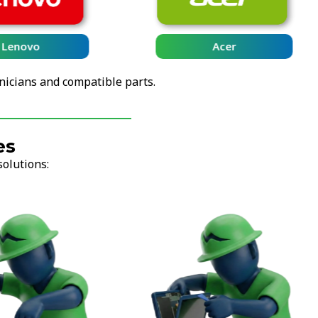
Lenovo
Acer
nicians and compatible parts.
es
solutions: