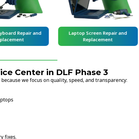
yboard Repair and
Laptop Screen Repair and
placement
Replacement
ce Center in DLF Phase 3
 because we focus on quality, speed, and transparency:
aptops
y fixes.