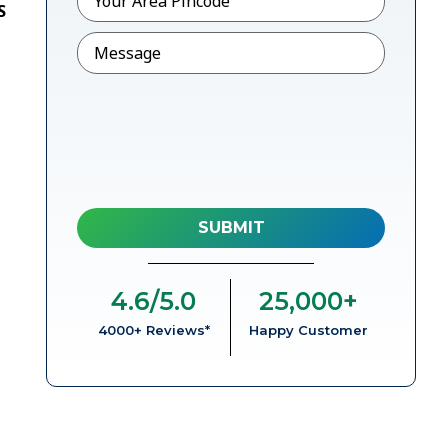
S
Message
4.6
/5.0
25,000
+
4000+ Reviews*
Happy Customer