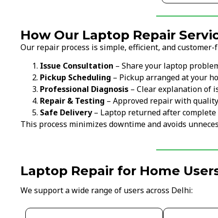
How Our Laptop Repair Servi
Our repair process is simple, efficient, and customer-f
Issue Consultation
– Share your laptop proble
Pickup Scheduling
– Pickup arranged at your ho
Professional Diagnosis
– Clear explanation of i
Repair & Testing
– Approved repair with qualit
Safe Delivery
– Laptop returned after complete 
This process minimizes downtime and avoids unneces
Laptop Repair for Home Users
We support a wide range of users across Delhi: