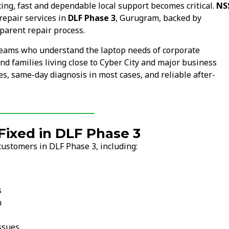
ng, fast and dependable local support becomes critical.
NS
repair services in
DLF Phase 3
, Gurugram, backed by
parent repair process.
 teams who understand the laptop needs of corporate
nd families living close to Cyber City and major business
s, same-day diagnosis in most cases, and reliable after-
ixed in DLF Phase 3
customers in DLF Phase 3, including:
s
n
ssues