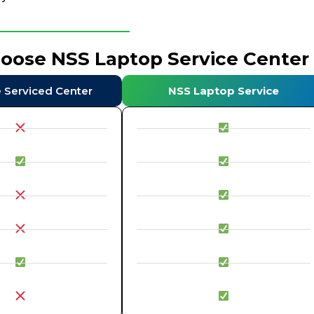
hoose NSS Laptop Service Center
e Serviced Center
NSS Laptop Service