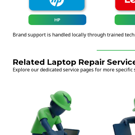
HP
Brand support is handled locally through trained tech
Related Laptop Repair Servic
Explore our dedicated service pages for more specific 