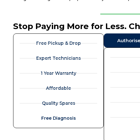
Stop Paying More for Less. C
Authoris
Free Pickup & Drop
Expert Technicians
1 Year Warranty
Affordable
Quality Spares
Free Diagnosis