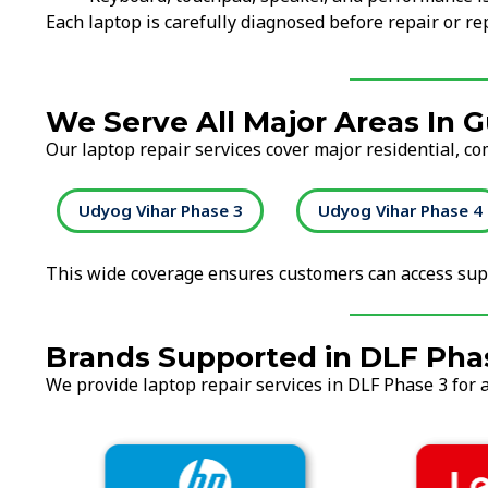
Each laptop is carefully diagnosed before repair or 
We Serve All Major Areas In 
Our laptop repair services cover major residential, c
2
Udyog Vihar Phase 3
Udyog Vihar Phase 4
This wide coverage ensures customers can access supp
Brands Supported in DLF Pha
We provide laptop repair services in DLF Phase 3 for a