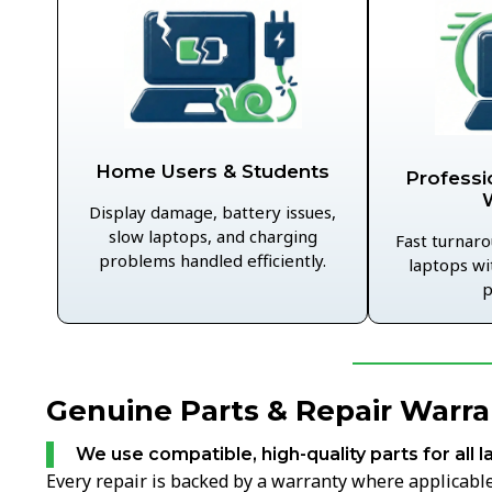
Home Users & Students
Professi
Display damage, battery issues,
slow laptops, and charging
Fast turnaro
problems handled efficiently.
laptops wi
p
Genuine Parts & Repair Warran
We use compatible, high-quality parts for all l
Every repair is backed by a warranty where applicable,