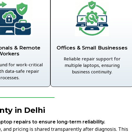
Offices & Small Businesses
onals & Remote
Workers
Reliable repair support for
und for work-critical
multiple laptops, ensuring
th data-safe repair
business continuity.
rocesses.
ty in Delhi
aptop repairs to ensure long-term reliability.
 and pricing is shared transparently after diagnosis. This