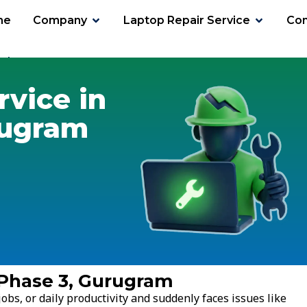
me
Company
Laptop Repair Service
Con
 Phase 3
rvice in
rugram
 Phase 3, Gurugram
obs, or daily productivity and suddenly faces issues like