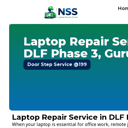
Ho
Home
Services
Laptop Repair Service
Gurugram
-
-
-
-
DLF
Laptop Repair Se
DLF Phase 3, Gu
Door Step Service @199
Laptop Repair Service in DLF
When your laptop is essential for office work, remote j