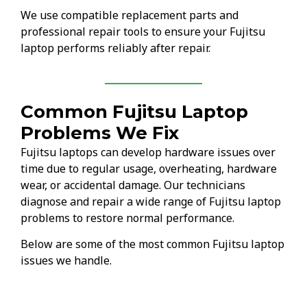
We use compatible replacement parts and
professional repair tools to ensure your Fujitsu
laptop performs reliably after repair.
Common Fujitsu Laptop
Problems We Fix
Fujitsu laptops can develop hardware issues over
time due to regular usage, overheating, hardware
wear, or accidental damage. Our technicians
diagnose and repair a wide range of Fujitsu laptop
problems to restore normal performance.
Below are some of the most common Fujitsu laptop
issues we handle.