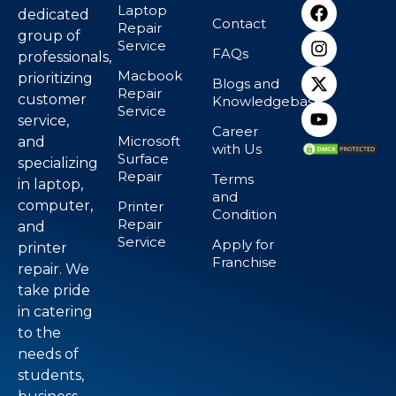
Laptop
dedicated
Contact
Repair
group of
Service
FAQs
professionals,
Macbook
prioritizing
Blogs and
Repair
customer
Knowledgebase
Service
service,
Career
Microsoft
and
with Us
Surface
specializing
Repair
Terms
in laptop,
and
computer,
Printer
Condition
Repair
and
Service
Apply for
printer
Franchise
repair. We
take pride
in catering
to the
needs of
students,