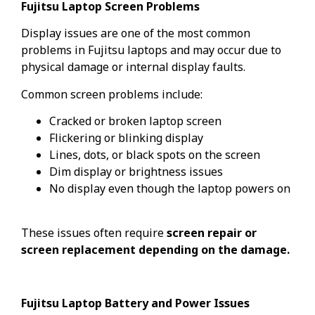
Fujitsu Laptop Screen Problems
Display issues are one of the most common
problems in Fujitsu laptops and may occur due to
physical damage or internal display faults.
Common screen problems include:
Cracked or broken laptop screen
Flickering or blinking display
Lines, dots, or black spots on the screen
Dim display or brightness issues
No display even though the laptop powers on
These issues often require
screen repair or
screen replacement depending on the damage.
Fujitsu Laptop Battery and Power Issues