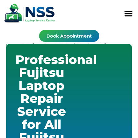
Book Appointment
Home
Services
Laptop Repair Service
-
-
-
Fujitsu
Professional
Fujitsu
Laptop
Repair
Service
for All
Fujitsu