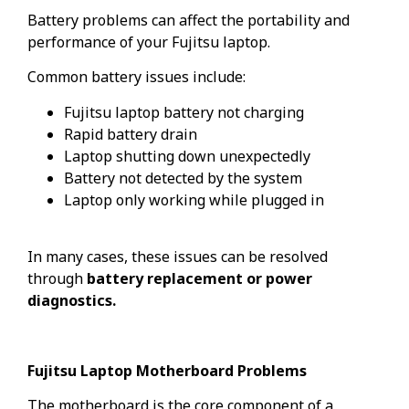
Battery problems can affect the portability and
performance of your Fujitsu laptop.
Common battery issues include:
Fujitsu laptop battery not charging
Rapid battery drain
Laptop shutting down unexpectedly
Battery not detected by the system
Laptop only working while plugged in
In many cases, these issues can be resolved
through
battery replacement or power
diagnostics.
Fujitsu Laptop Motherboard Problems
The motherboard is the core component of a