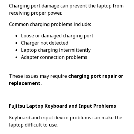
Charging port damage can prevent the laptop from
receiving proper power.
Common charging problems include:
Loose or damaged charging port
Charger not detected
Laptop charging intermittently
Adapter connection problems
These issues may require
charging port repair or
replacement.
Fujitsu Laptop Keyboard and Input Problems
Keyboard and input device problems can make the
laptop difficult to use.