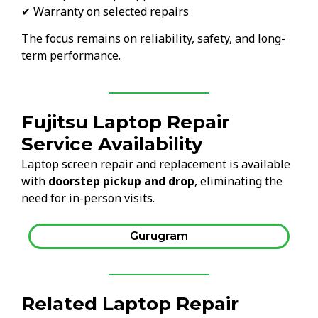
✔ Warranty on selected repairs
The focus remains on reliability, safety, and long-
term performance.
Fujitsu Laptop Repair
Service Availability
Laptop screen repair and replacement is available
with
doorstep pickup and drop
, eliminating the
need for in-person visits.
Gurugram
Related Laptop Repair