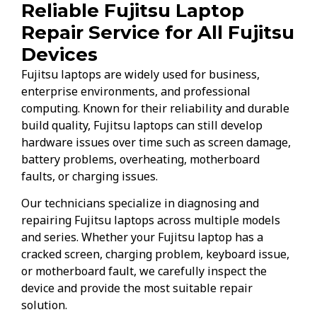
Reliable Fujitsu Laptop
Repair Service for All Fujitsu
Devices
Fujitsu laptops are widely used for business,
enterprise environments, and professional
computing. Known for their reliability and durable
build quality, Fujitsu laptops can still develop
hardware issues over time such as screen damage,
battery problems, overheating, motherboard
faults, or charging issues.
Our technicians specialize in diagnosing and
repairing Fujitsu laptops across multiple models
and series. Whether your Fujitsu laptop has a
cracked screen, charging problem, keyboard issue,
or motherboard fault, we carefully inspect the
device and provide the most suitable repair
solution.