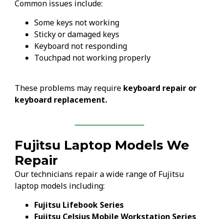
Common issues include:
Some keys not working
Sticky or damaged keys
Keyboard not responding
Touchpad not working properly
These problems may require
keyboard repair or
keyboard replacement.
Fujitsu Laptop Models We
Repair
Our technicians repair a wide range of Fujitsu
laptop models including:
Fujitsu Lifebook Series
Fujitsu Celsius Mobile Workstation Series