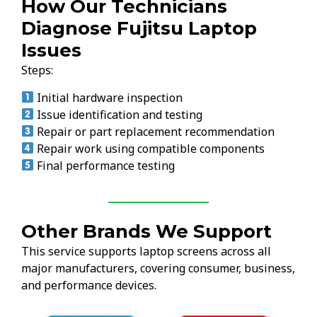
How Our Technicians
Diagnose Fujitsu Laptop
Issues
Steps:
Initial hardware inspection
Issue identification and testing
Repair or part replacement recommendation
Repair work using compatible components
Final performance testing
Other Brands We Support
This service supports laptop screens across all
major manufacturers, covering consumer, business,
and performance devices.