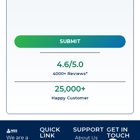
4.6
/5.0
4000+ Reviews*
25,000
+
Happy Customer
QUICK
SUPPORT
GET IN
LINK
TOUCH
We are a
About Us