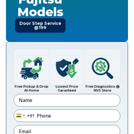
Models
Door Step Service
@199
Free Pickup & Drop
Lowest Price
Free Diagnostics @
At Home
Garanteed
NSS Store
Name
Phone
*
+91
India +91
Email
*