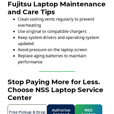
Fujitsu Laptop Maintenance
and Care Tips
Clean cooling vents regularly to prevent
overheating
Use original or compatible chargers
Keep system drivers and operating system
updated
Avoid pressure on the laptop screen
Replace aging batteries to maintain
performance
Stop Paying More for Less.
Choose NSS Laptop Service
Center
Authorise
NSS
Free Pickup & Drop