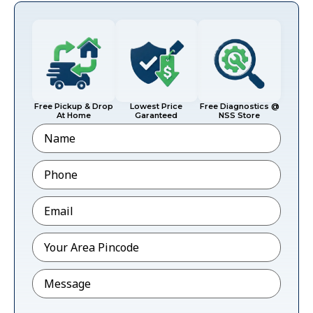
Free Pickup & Drop
Lowest Price
Free Diagnostics @
At Home
Garanteed
NSS Store
Name
Phone
*
Email
*
Pincode
*
Message