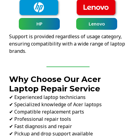
HP
Lenovo
Support is provided regardless of usage category,
ensuring compatibility with a wide range of laptop
brands.
Why Choose Our Acer
Laptop Repair Service
✔ Experienced laptop technicians
✔ Specialized knowledge of Acer laptops
✔ Compatible replacement parts
✔ Professional repair tools
✔ Fast diagnosis and repair
✔ Pickup and drop support available