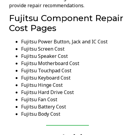
provide repair recommendations.
Fujitsu Component Repair
Cost Pages
Fujitsu Power Button, Jack and IC Cost
Fujitsu Screen Cost
Fujitsu Speaker Cost
Fujitsu Motherboard Cost
Fujitsu Touchpad Cost
Fujitsu Keyboard Cost
Fujitsu Hinge Cost
Fujitsu Hard Drive Cost
Fujitsu Fan Cost
Fujitsu Battery Cost
Fujitsu Body Cost