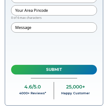
Pincode
*
0 of 6 max characters
Message
4.6
/5.0
25,000
+
4000+ Reviews*
Happy Customer