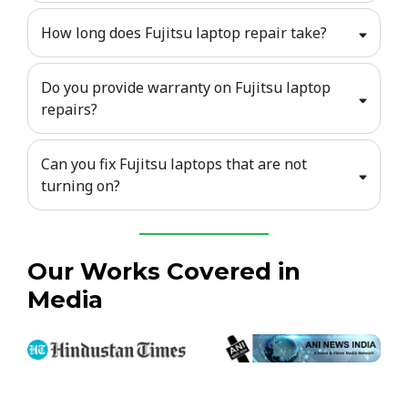
How long does Fujitsu laptop repair take?
Do you provide warranty on Fujitsu laptop
repairs?
Can you fix Fujitsu laptops that are not
turning on?
Our Works Covered in
Media