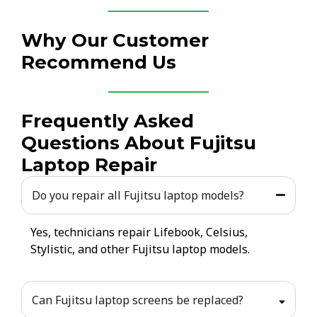
Why Our Customer
Recommend Us
Frequently Asked
Questions About Fujitsu
Laptop Repair
Do you repair all Fujitsu laptop models?
Yes, technicians repair Lifebook, Celsius,
Stylistic, and other Fujitsu laptop models.
Can Fujitsu laptop screens be replaced?