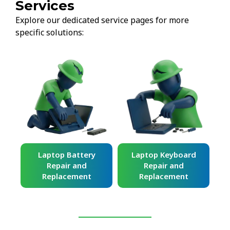
Services
Explore our dedicated service pages for more
specific solutions:
ard
Laptop Battery
Laptop Keyboard
Repair and
Repair and
Replacement
Replacement