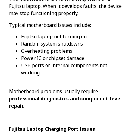
Fujitsu laptop. When it develops faults, the device
may stop functioning properly.
Typical motherboard issues include:
Fujitsu laptop not turning on
Random system shutdowns
Overheating problems
Power IC or chipset damage
USB ports or internal components not
working
Motherboard problems usually require
professional diagnostics and component-level
repair.
Fujitsu Laptop Charging Port Issues