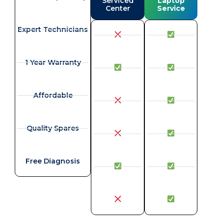
Serviced
Laptop
Center
Service
Expert Technicians
1 Year Warranty
Affordable
Quality Spares
Free Diagnosis