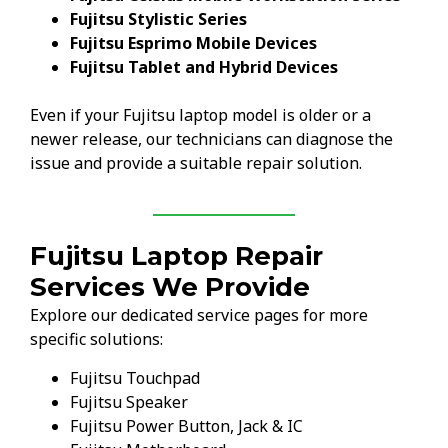
Fujitsu Stylistic Series
Fujitsu Esprimo Mobile Devices
Fujitsu Tablet and Hybrid Devices
Even if your Fujitsu laptop model is older or a
newer release, our technicians can diagnose the
issue and provide a suitable repair solution.
Fujitsu Laptop Repair
Services We Provide
Explore our dedicated service pages for more
specific solutions:
Fujitsu Touchpad
Fujitsu Speaker
Fujitsu Power Button, Jack & IC