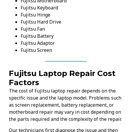
Fujitsu Motherboard
Fujitsu Keyboard
Fujitsu Hinge
Fujitsu Hard Drive
Fujitsu Fan
Fujitsu Battery
Fujitsu Adaptor
Fujitsu Screen
Fujitsu Laptop Repair Cost
Factors
The cost of Fujitsu laptop repair depends on the
specific issue and the laptop model. Problems such
as screen replacement, battery replacement, or
motherboard repair may vary in cost depending on
the parts required and the complexity of the repair.
Our technicians first diagnose the issue and then