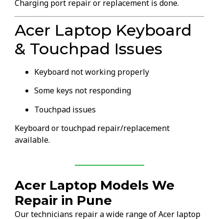
Charging port repair or replacement is done.
Acer Laptop Keyboard
& Touchpad Issues
Keyboard not working properly
Some keys not responding
Touchpad issues
Keyboard or touchpad repair/replacement
available.
Acer Laptop Models We
Repair in Pune
Our technicians repair a wide range of Acer laptop