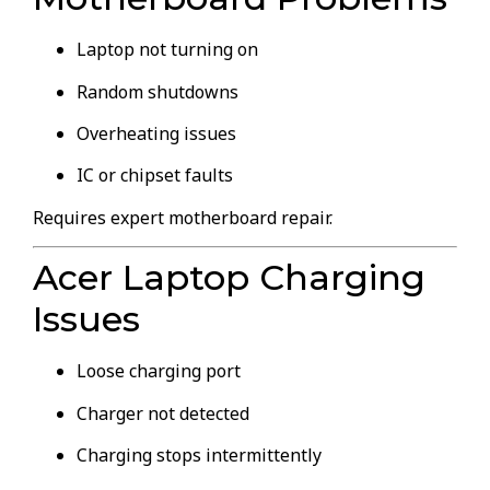
Laptop not turning on
Random shutdowns
Overheating issues
IC or chipset faults
Requires expert motherboard repair.
Acer Laptop Charging
Issues
Loose charging port
Charger not detected
Charging stops intermittently