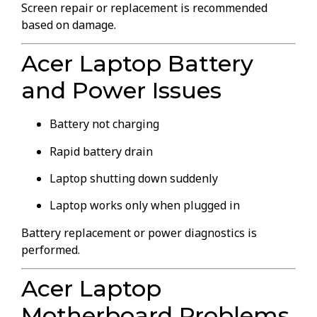
Screen repair or replacement is recommended
based on damage.
Acer Laptop Battery
and Power Issues
Battery not charging
Rapid battery drain
Laptop shutting down suddenly
Laptop works only when plugged in
Battery replacement or power diagnostics is
performed.
Acer Laptop
Motherboard Problems