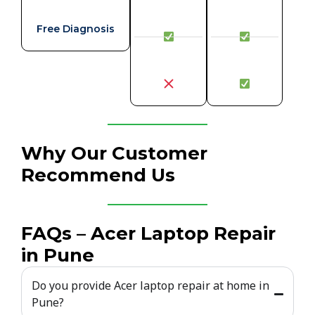
Free Diagnosis
Why Our Customer
Recommend Us
FAQs – Acer Laptop Repair
in Pune
Do you provide Acer laptop repair at home in
Pune?