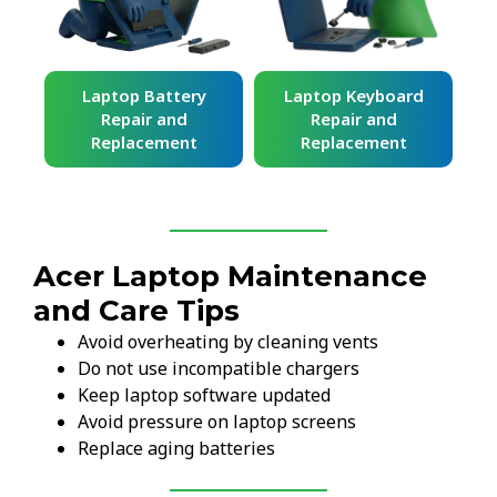
ard
Laptop Battery
Laptop Keyboard
Repair and
Repair and
Replacement
Replacement
Acer Laptop Maintenance
and Care Tips
Avoid overheating by cleaning vents
Do not use incompatible chargers
Keep laptop software updated
Avoid pressure on laptop screens
Replace aging batteries