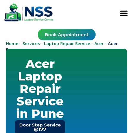
Book Appointment
Home
Services
Laptop Repair Service
Acer
-
-
-
-
Acer
Pune
Acer
Laptop
Repair
Service
in Pune
Door Step Service
@199