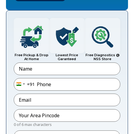
Free Pickup & Drop
Lowest Price
Free Diagnostics @
At Home
Garanteed
NSS Store
Name
Phone
*
+91
India +91
Email
*
Pincode
*
0 of 6 max characters
Message