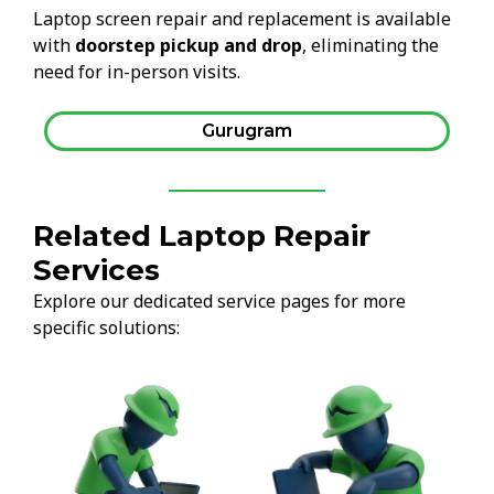
Laptop screen repair and replacement is available
with
doorstep pickup and drop
, eliminating the
need for in-person visits.
Gurugram
Related Laptop Repair
Services
Explore our dedicated service pages for more
specific solutions: