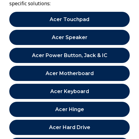
specific solutions:
Acer Touchpad
Acer Speaker
Acer Power Button, Jack & IC
Acer Motherboard
Acer Keyboard
Acer Hinge
Acer Hard Drive