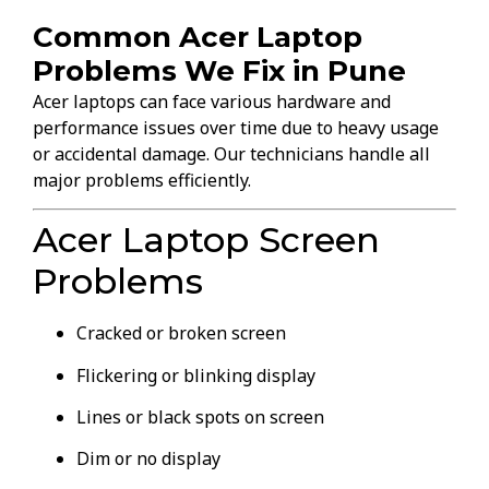
Common Acer Laptop
Problems We Fix in Pune
Acer laptops can face various hardware and
performance issues over time due to heavy usage
or accidental damage. Our technicians handle all
major problems efficiently.
Acer Laptop Screen
Problems
Cracked or broken screen
Flickering or blinking display
Lines or black spots on screen
Dim or no display