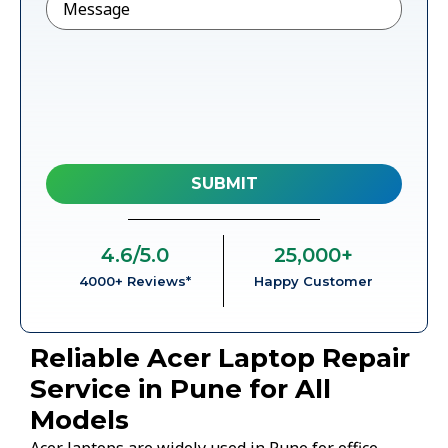
4.6
/5.0
25,000
+
4000+ Reviews*
Happy Customer
Reliable Acer Laptop Repair
Service in Pune for All
Models
Acer laptops are widely used in Pune for office