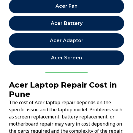
Acer Fan
Acer Battery
Acer Adaptor
Acer Screen
Acer Laptop Repair Cost in
Pune
The cost of Acer laptop repair depends on the
specific issue and the laptop model. Problems such
as screen replacement, battery replacement, or
motherboard repair may vary in cost depending on
the parts required and the complexity of the repair.