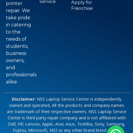
Service
Apply for
printer
Franchise
repair. We
take pride
in catering
to the
needs of
students,
business
owners,
and
professionals
alike.
Disclaimer:
NSS Laptop Service Center is independently
owned and operated, All the products and company names
are trademark of their respective owners. NSS Laptop Service
Center is third party repair company and is not affiliated with
Dell, HP, Lenovo, Apple, Acer, Asus, Toshiba, Sony, Samsung,
Fujitsu, Microsoft, MSI or any other brand listed on our