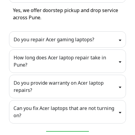
Yes, we offer doorstep pickup and drop service
across Pune.
Do you repair Acer gaming laptops?
How long does Acer laptop repair take in
Pune?
Do you provide warranty on Acer laptop
repairs?
Can you fix Acer laptops that are not turning
on?