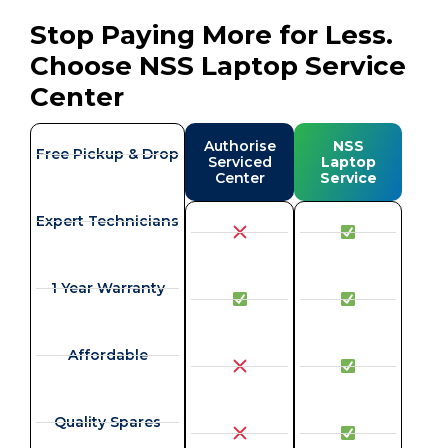
Stop Paying More for Less.
Choose NSS Laptop Service
Center
Authorise
NSS
Free Pickup & Drop
Serviced
Laptop
Center
Service
Expert Technicians
1 Year Warranty
Affordable
Quality Spares