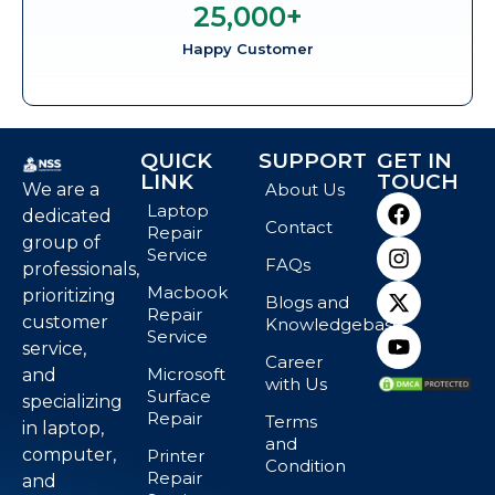
25,000
+
Happy Customer
QUICK
SUPPORT
GET IN
LINK
TOUCH
We are a
About Us
Laptop
dedicated
Contact
Repair
group of
Service
FAQs
professionals,
Macbook
prioritizing
Blogs and
Repair
customer
Knowledgebase
Service
service,
Career
Microsoft
and
with Us
Surface
specializing
Repair
Terms
in laptop,
and
computer,
Printer
Condition
Repair
and