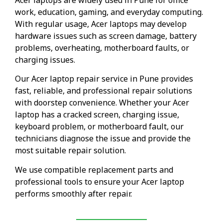
work, education, gaming, and everyday computing.
With regular usage, Acer laptops may develop
hardware issues such as screen damage, battery
problems, overheating, motherboard faults, or
charging issues.
Our Acer laptop repair service in Pune provides
fast, reliable, and professional repair solutions
with doorstep convenience. Whether your Acer
laptop has a cracked screen, charging issue,
keyboard problem, or motherboard fault, our
technicians diagnose the issue and provide the
most suitable repair solution.
We use compatible replacement parts and
professional tools to ensure your Acer laptop
performs smoothly after repair.