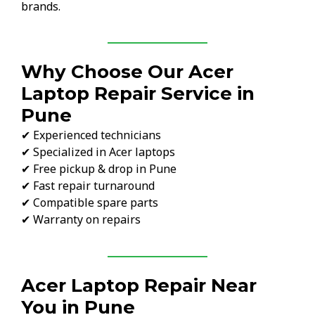
brands.
Why Choose Our Acer
Laptop Repair Service in
Pune
✔ Experienced technicians
✔ Specialized in Acer laptops
✔ Free pickup & drop in Pune
✔ Fast repair turnaround
✔ Compatible spare parts
✔ Warranty on repairs
Acer Laptop Repair Near
You in Pune