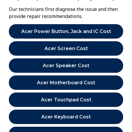
Our technicians first diagnose the issue and then
provide repair recommendations.
Acer Power Button, Jack and IC Cost
Acer Screen Cost
Acer Speaker Cost
Acer Motherboard Cost
Acer Touchpad Cost
Acer Keyboard Cost