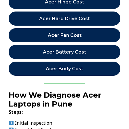
Acer Hinge Cost
Acer Hard Drive Cost
Acer Fan Cost
Acer Battery Cost
Acer Body Cost
How We Diagnose Acer
Laptops in Pune
Steps:
Initial inspection