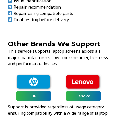
Issue identification
Repair recommendation
Repair using compatible parts
Final testing before delivery
Other Brands We Support
This service supports laptop screens across all
major manufacturers, covering consumer, business,
and performance devices.
HP
Lenovo
Support is provided regardless of usage category,
ensuring compatibility with a wide range of laptop