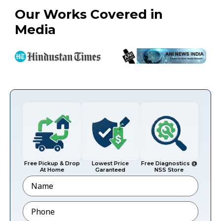
Our Works Covered in
Media
Free Pickup & Drop
Lowest Price
Free Diagnostics @
At Home
Garanteed
NSS Store
Name
Phone
*