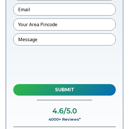
Email
*
Pincode
*
Message
4.6
/5.0
4000+ Reviews*