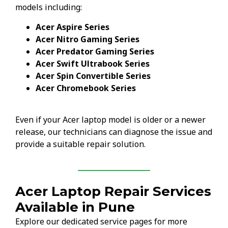
models including:
Acer Aspire Series
Acer Nitro Gaming Series
Acer Predator Gaming Series
Acer Swift Ultrabook Series
Acer Spin Convertible Series
Acer Chromebook Series
Even if your Acer laptop model is older or a newer
release, our technicians can diagnose the issue and
provide a suitable repair solution.
Acer Laptop Repair Services
Available in Pune
Explore our dedicated service pages for more